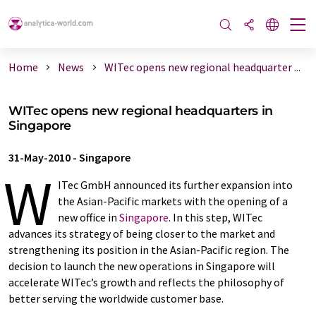
Home
News
WITec opens new regional headquarter ...
WITec opens new regional headquarters in
Singapore
31-May-2010
-
Singapore
W
ITec GmbH announced its further expansion into
the Asian-Pacific markets with the opening of a
new office in
Singapore
. In this step, WITec
advances its strategy of being closer to the market and
strengthening its position in the Asian-Pacific region. The
decision to launch the new operations in Singapore will
accelerate WITec’s growth and reflects the philosophy of
better serving the worldwide customer base.