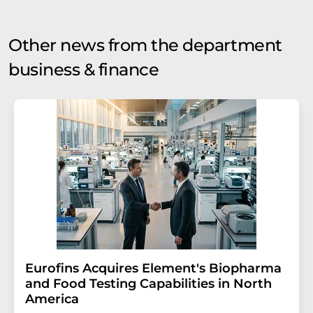
Other news from the department
business & finance
Eurofins Acquires Element's Biopharma
and Food Testing Capabilities in North
America