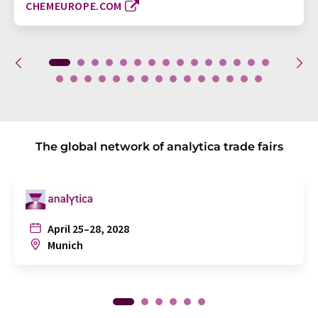
CHEMEUROPE.COM
The global network of analytica trade fairs
April 25–28, 2028
Munich