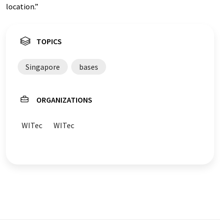
location.”
TOPICS
Singapore
bases
ORGANIZATIONS
WITec
WITec