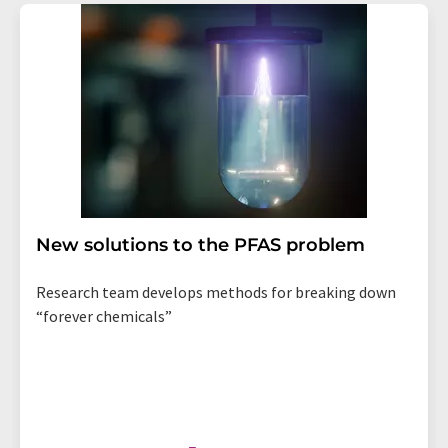
New solutions to the PFAS problem
Research team develops methods for breaking down
“forever chemicals”