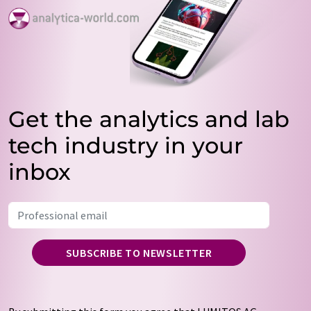
Get the analytics and lab
tech industry in your
inbox
SUBSCRIBE TO NEWSLETTER