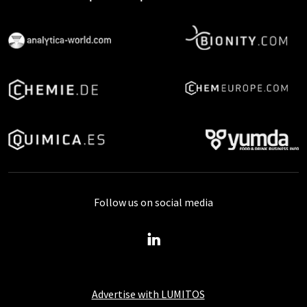
Follow us on social media
Advertise with LUMITOS