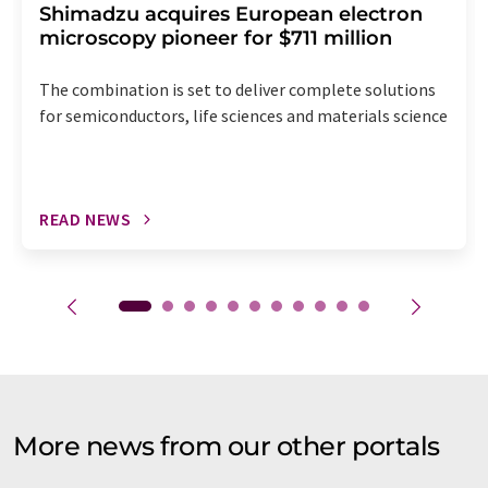
Shimadzu acquires European electron
microscopy pioneer for $711 million
The combination is set to deliver complete solutions
for semiconductors, life sciences and materials science
READ NEWS
More news from our other portals