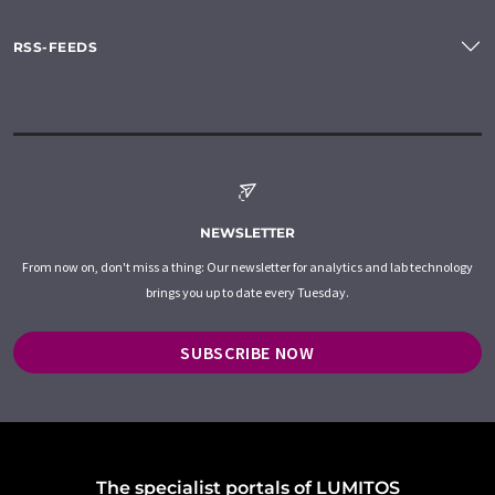
RSS-FEEDS
NEWSLETTER
From now on, don't miss a thing: Our newsletter for analytics and lab technology
brings you up to date every Tuesday.
SUBSCRIBE NOW
The specialist portals of LUMITOS