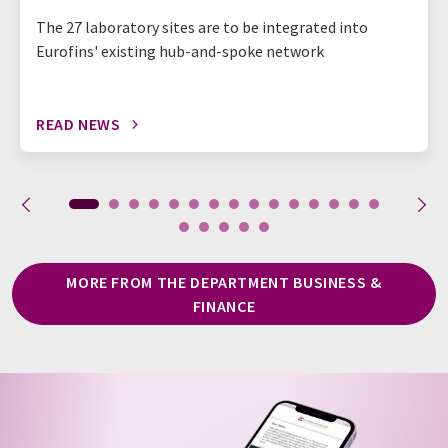
The 27 laboratory sites are to be integrated into
Eurofins' existing hub-and-spoke network
READ NEWS
MORE FROM THE DEPARTMENT BUSINESS &
FINANCE