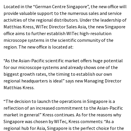
Located in the “German Centre Singapore”, the new office will
provide valuable support to the numerous sales and service
activities of the regional distributors. Under the leadership of
Matthias Kress, WITec Director Sales Asia, the new Singapore
office aims to further establish WITec high-resolution
microscope systems in the scientific community of the
region. The new office is located at:
“As the Asian-Pacific scientific market offers huge potential
for our microscope systems and already shows one of the
biggest growth rates, the timing to establish our own
regional headquarters is ideal” says new Managing Director
Matthias Kress.
“The decision to launch the operations in Singapore is a
reflection of an increased commitment to the Asian-Pacific
market in general” Kress continues. As for the reasons why
Singapore was chosen by WITec, Kress comments: “As a
regional hub for Asia, Singapore is the perfect choice for the