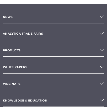
NEWS
ANALYTICA TRADE FAIRS
PRODUCTS
WHITE PAPERS
WEBINARS
KNOWLEDGE & EDUCATION