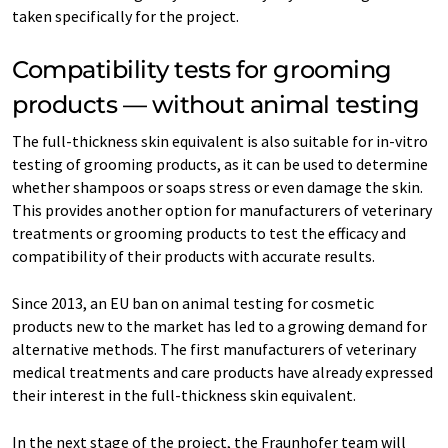
taken specifically for the project.
Compatibility tests for grooming
products — without animal testing
The full-thickness skin equivalent is also suitable for in-vitro
testing of grooming products, as it can be used to determine
whether shampoos or soaps stress or even damage the skin.
This provides another option for manufacturers of veterinary
treatments or grooming products to test the efficacy and
compatibility of their products with accurate results.
Since 2013, an EU ban on animal testing for cosmetic
products new to the market has led to a growing demand for
alternative methods. The first manufacturers of veterinary
medical treatments and care products have already expressed
their interest in the full-thickness skin equivalent.
In the next stage of the project, the Fraunhofer team will