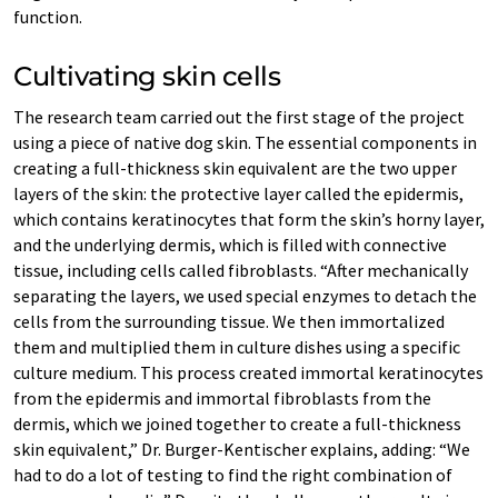
function.
Cultivating skin cells
The research team carried out the first stage of the project
using a piece of native dog skin. The essential components in
creating a full-thickness skin equivalent are the two upper
layers of the skin: the protective layer called the epidermis,
which contains keratinocytes that form the skin’s horny layer,
and the underlying dermis, which is filled with connective
tissue, including cells called fibroblasts. “After mechanically
separating the layers, we used special enzymes to detach the
cells from the surrounding tissue. We then immortalized
them and multiplied them in culture dishes using a specific
culture medium. This process created immortal keratinocytes
from the epidermis and immortal fibroblasts from the
dermis, which we joined together to create a full-thickness
skin equivalent,” Dr. Burger-Kentischer explains, adding: “We
had to do a lot of testing to find the right combination of