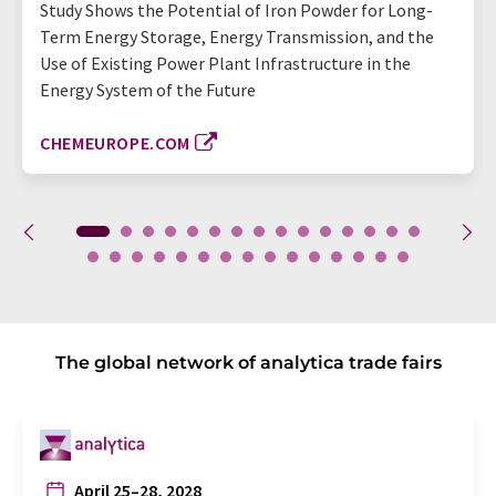
Study Shows the Potential of Iron Powder for Long-
Term Energy Storage, Energy Transmission, and the
Use of Existing Power Plant Infrastructure in the
Energy System of the Future
CHEMEUROPE.COM
The global network of analytica trade fairs
April 25–28, 2028