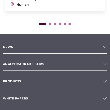
Munich
NEWS
ANALYTICA TRADE FAIRS
PRODUCTS
WHITE PAPERS