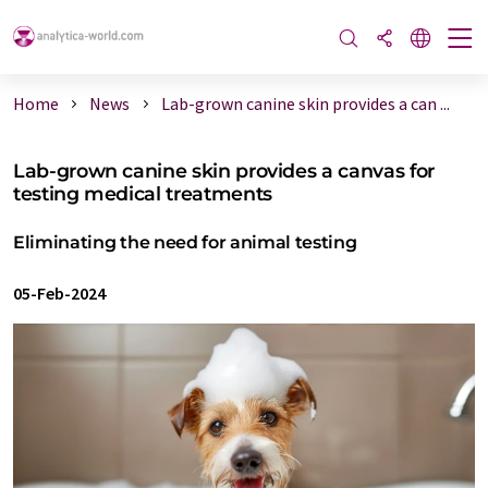
Home
News
Lab-grown canine skin provides a can ...
Lab-grown canine skin provides a canvas for
testing medical treatments
Eliminating the need for animal testing
05-Feb-2024