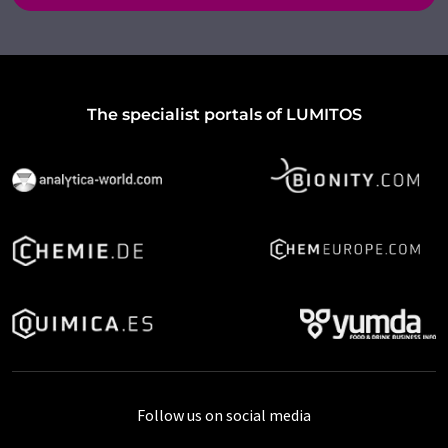
The specialist portals of LUMITOS
Follow us on social media