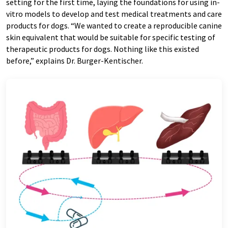
setting for the first time, laying the foundations for using in-
vitro models to develop and test medical treatments and care
products for dogs. “We wanted to create a reproducible canine
skin equivalent that would be suitable for specific testing of
therapeutic products for dogs. Nothing like this existed
before,” explains Dr. Burger-Kentischer.