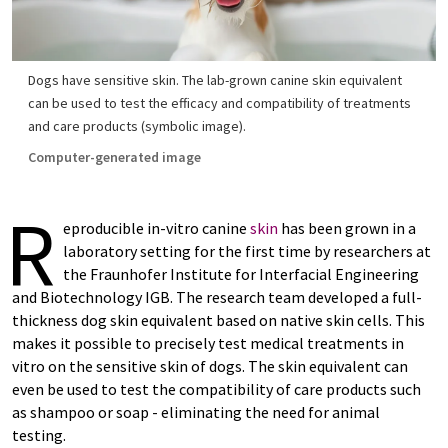
Dogs have sensitive skin. The lab-grown canine skin equivalent
can be used to test the efficacy and compatibility of treatments
and care products (symbolic image).
Computer-generated image
R
eproducible in-vitro canine
skin
has been grown in a
laboratory setting for the first time by researchers at
the Fraunhofer Institute for Interfacial Engineering
and Biotechnology IGB. The research team developed a full-
thickness dog skin equivalent based on native skin cells. This
makes it possible to precisely test medical treatments in
vitro on the sensitive skin of dogs. The skin equivalent can
even be used to test the compatibility of care products such
as shampoo or soap - eliminating the need for animal
testing.