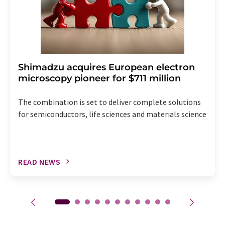
Shimadzu acquires European electron
microscopy pioneer for $711 million
The combination is set to deliver complete solutions
for semiconductors, life sciences and materials science
READ NEWS