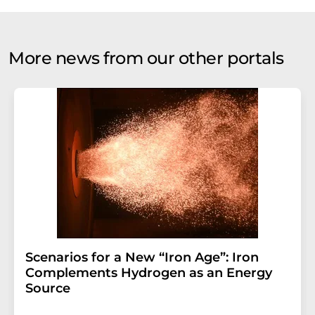
More news from our other portals
Scenarios for a New “Iron Age”: Iron
Complements Hydrogen as an Energy
Source