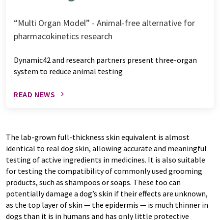
“Multi Organ Model” - Animal-free alternative for
pharmacokinetics research
Dynamic42 and research partners present three-organ
system to reduce animal testing
READ NEWS
The lab-grown full-thickness skin equivalent is almost
identical to real dog skin, allowing accurate and meaningful
testing of active ingredients in medicines. It is also suitable
for testing the compatibility of commonly used grooming
products, such as shampoos or soaps. These too can
potentially damage a dog’s skin if their effects are unknown,
as the top layer of skin — the epidermis — is much thinner in
dogs than it is in humans and has only little protective