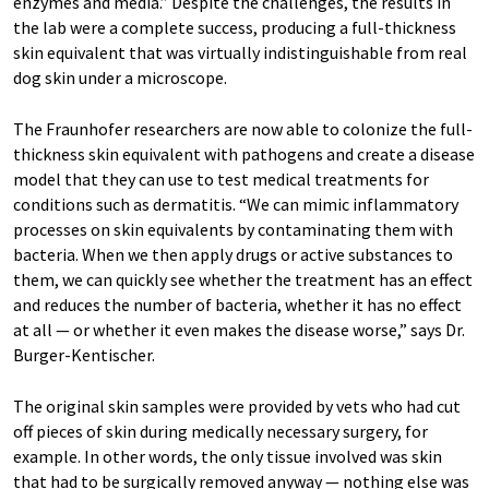
enzymes and media.” Despite the challenges, the results in
the lab were a complete success, producing a full-thickness
skin equivalent that was virtually indistinguishable from real
dog skin under a microscope.
The Fraunhofer researchers are now able to colonize the full-
thickness skin equivalent with pathogens and create a disease
model that they can use to test medical treatments for
conditions such as dermatitis. “We can mimic inflammatory
processes on skin equivalents by contaminating them with
bacteria. When we then apply drugs or active substances to
them, we can quickly see whether the treatment has an effect
and reduces the number of bacteria, whether it has no effect
at all — or whether it even makes the disease worse,” says Dr.
Burger-Kentischer.
The original skin samples were provided by vets who had cut
off pieces of skin during medically necessary surgery, for
example. In other words, the only tissue involved was skin
that had to be surgically removed anyway — nothing else was