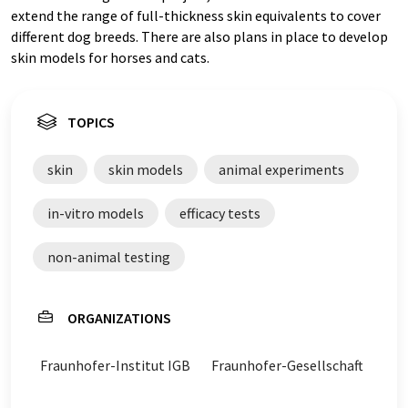
extend the range of full-thickness skin equivalents to cover
different dog breeds. There are also plans in place to develop
skin models for horses and cats.
TOPICS
skin
skin models
animal experiments
in-vitro models
efficacy tests
non-animal testing
ORGANIZATIONS
Fraunhofer-Institut IGB
Fraunhofer-Gesellschaft