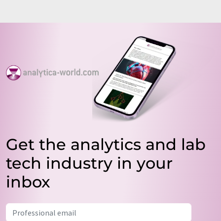
Get the analytics and lab
tech industry in your
inbox