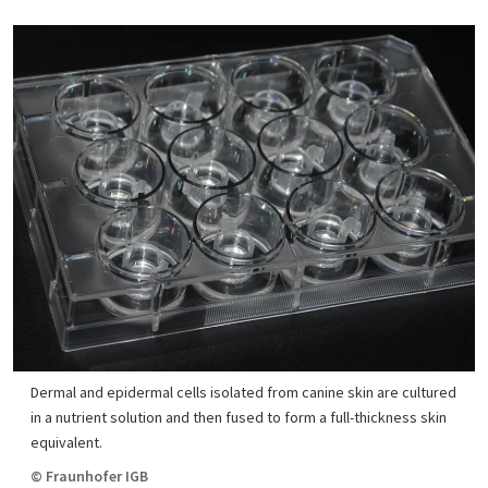
Dermal and epidermal cells isolated from canine skin are cultured
in a nutrient solution and then fused to form a full-thickness skin
equivalent.
© Fraunhofer IGB