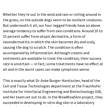
Whether they’re out in the wind and rain or rolling around in
the grass, on the outside dogs seem to be resilient creatures.
But underneath it all, our four-legged friends have an above
average tendency to suffer from skin conditions. Around 10 to
15 percent suffer from atopic dermatitis, a form of
neurodermatitis in which the skin becomes dry and scaly,
causing the dog to scratch. The condition is often
accompanied by inflammation. Although creams and
ointments are available to treat the condition, their success
rate is uncertain — in fact, some treatments have no effect at
all and in the worst cases can make symptoms worse.
This is exactly what Dr. Anke Burger-Kentischer, head of the
Cell and Tissue Technologies department at the Fraunhofer
Institute for Interfacial Engineering and Biotechnology IGB,
and her team set out to do. In the WowWowSkin project, they
succeeded in developing in-vitro dog skin in a laboratory