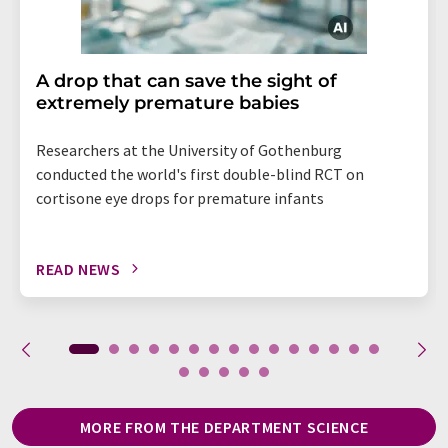
A drop that can save the sight of
extremely premature babies
Researchers at the University of Gothenburg
conducted the world's first double-blind RCT on
cortisone eye drops for premature infants
READ NEWS
MORE FROM THE DEPARTMENT SCIENCE