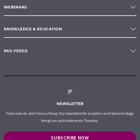
WEBINARS
KNOWLEDGE & EDUCATION
RSS-FEEDS
NEWSLETTER
From now on, don't miss a thing: Our newsletter for analytics and lab technology
brings you up to date every Tuesday.
SUBSCRIBE NOW