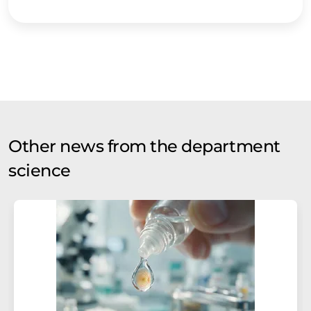
Other news from the department
science