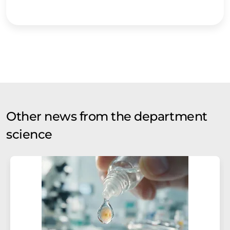
Other news from the department
science