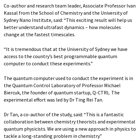
Co-author and research team leader, Associate Professor Ivan
Kassal from the School of Chemistry and the University of
Sydney Nano Institute, said: “This exciting result will help us
better understand ultrafast dynamics – how molecules
change at the fastest timescales.
“It is tremendous that at the University of Sydney we have
access to the country’s best programmable quantum
computer to conduct these experiments.”
The quantum computer used to conduct the experiment is in
the Quantum Control Laboratory of Professor Michael
Biercuk, the founder of quantum startup, Q-CTRL. The
experimental effort was led by Dr Ting Rei Tan.
Dr Tan, a co-author of the study, said: “This is a fantastic
collaboration between chemistry theorists and experimental
quantum physicists. We are using a new approach in physics to
tackle a long-standing problem in chemistry.”