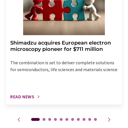
Shimadzu acquires European electron
microscopy pioneer for $711 million
The combination is set to deliver complete solutions
for semiconductors, life sciences and materials science
READ NEWS