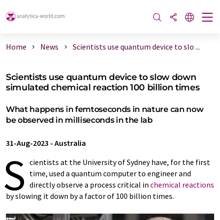
Home
News
Scientists use quantum device to slo ...
Scientists use quantum device to slow down
simulated chemical reaction 100 billion times
What happens in femtoseconds in nature can now
be observed in milliseconds in the lab
31-Aug-2023
-
Australia
S
cientists at the University of Sydney have, for the first
time, used a quantum computer to engineer and
directly observe a process critical in
chemical reactions
by slowing it down by a factor of 100 billion times.