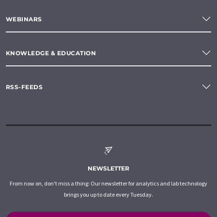
WEBINARS
KNOWLEDGE & EDUCATION
RSS-FEEDS
NEWSLETTER
From now on, don't miss a thing: Our newsletter for analytics and lab technology
brings you up to date every Tuesday.