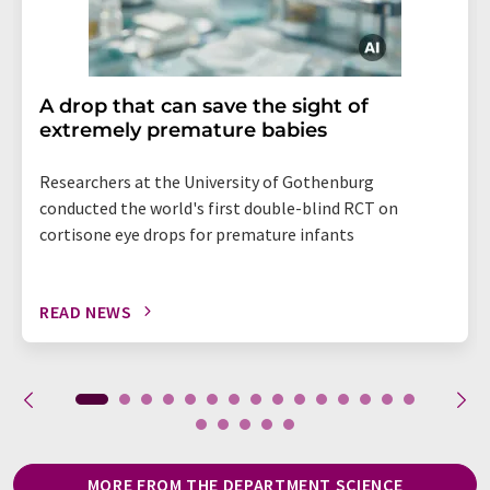
A drop that can save the sight of
extremely premature babies
Researchers at the University of Gothenburg
conducted the world's first double-blind RCT on
cortisone eye drops for premature infants
READ NEWS
MORE FROM THE DEPARTMENT SCIENCE