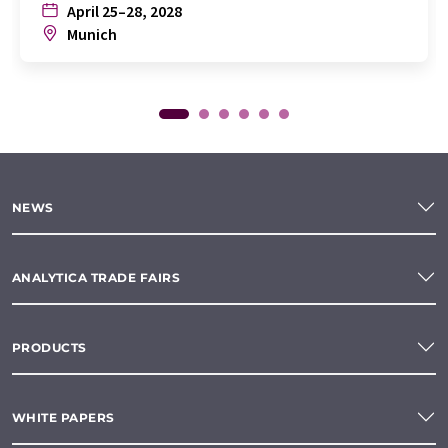
April 25–28, 2028
Munich
NEWS
ANALYTICA TRADE FAIRS
PRODUCTS
WHITE PAPERS