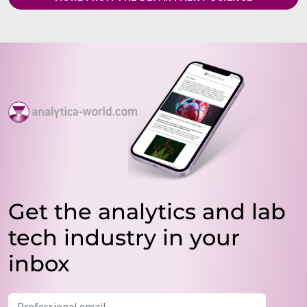
Get the analytics and lab
tech industry in your
inbox