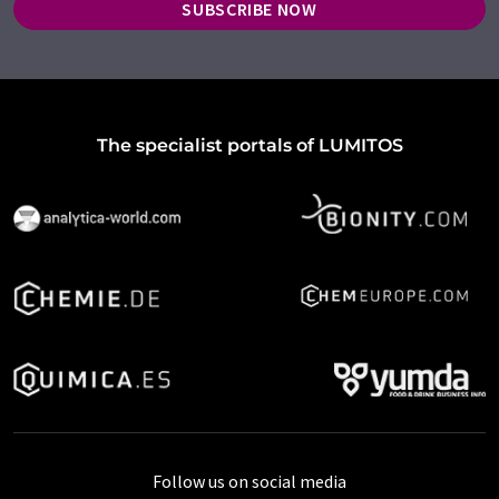
SUBSCRIBE NOW
The specialist portals of LUMITOS
Follow us on social media