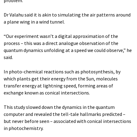
problem.”
Dr Valahu said it is akin to simulating the air patterns around
a plane wing in a wind tunnel.
“Our experiment wasn’t a digital approximation of the
process – this was a direct analogue observation of the
quantum dynamics unfolding at a speed we could observe,” he
said.
In photo-chemical reactions such as photosynthesis, by
which plants get their energy from the Sun, molecules
transfer energy at lightning speed, forming areas of
exchange known as conical intersections.
This study slowed down the dynamics in the quantum
computer and revealed the tell-tale hallmarks predicted –
but never before seen – associated with conical intersections
in photochemistry.