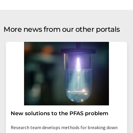
More news from our other portals
New solutions to the PFAS problem
Research team develops methods for breaking down