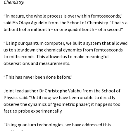
Chemistry
.
“In nature, the whole process is over within femtoseconds,”
said Ms Olaya Agudelo from the School of Chemistry. “That’s a
billionth of a millionth – or one quadrillionth – of a second.”
“Using our quantum computer, we built a system that allowed
us to slow down the chemical dynamics from femtoseconds
to milliseconds. This allowed us to make meaningful
observations and measurements.
“This has never been done before.”
Joint lead author Dr Christophe Valahu from the School of
Physics said: “Until now, we have been unable to directly
observe the dynamics of ‘geometric phase’; it happens too
fast to probe experimentally.
“Using quantum technologies, we have addressed this