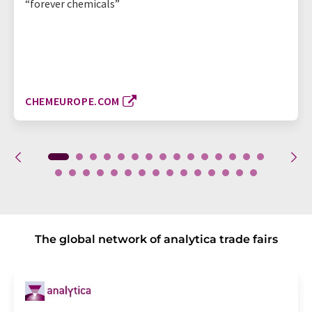
“forever chemicals”
CHEMEUROPE.COM
The global network of analytica trade fairs