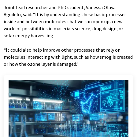
Joint lead researcher and PhD student, Vanessa Olaya
Agudelo, said: “It is by understanding these basic processes
inside and between molecules that we can open up a new
world of possibilities in materials science, drug design, or
solar energy harvesting.
“It could also help improve other processes that rely on
molecules interacting with light, such as how smog is created
or how the ozone layer is damaged.”