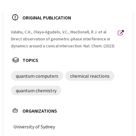
ORIGINAL PUBLICATION
Valahu, C.H., Olaya-Agudelo, V.C., MacDonell, R.J. et al.
Direct observation of geometric-phase interference in
dynamics around a conical intersection. Nat. Chem. (2023)
TOPICS
quantum computers
chemical reactions
quantum chemistry
ORGANIZATIONS
University of Sydney