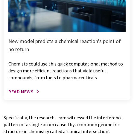
New model predicts a chemical reaction’s point of
no return
Chemists could use this quick computational method to
design more efficient reactions that yield useful
compounds, from fuels to pharmaceuticals
READ NEWS
Specifically, the research team witnessed the interference
pattern of a single atom caused by a common geometric
structure in chemistry called a ‘conical intersection’.