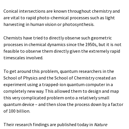
Conical intersections are known throughout chemistry and
are vital to rapid photo-chemical processes such as light
harvesting in human vision or photosynthesis.
Chemists have tried to directly observe such geometric
processes in chemical dynamics since the 1950s, but it is not
feasible to observe them directly given the extremely rapid
timescales involved.
To get around this problem, quantum researchers in the
School of Physics and the School of Chemistry created an
experiment using a trapped-ion quantum computer in a
completely new way. This allowed them to design and map
this very complicated problem onto a relatively small
quantum device ­– and then slow the process down by a factor
of 100 billion.
Their research findings are published today in
Nature