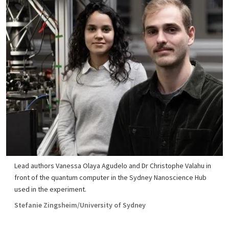
Lead authors Vanessa Olaya Agudelo and Dr Christophe Valahu in
front of the quantum computer in the Sydney Nanoscience Hub
used in the experiment.
Stefanie Zingsheim/University of Sydney