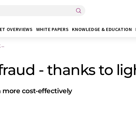
ET OVERVIEWS
WHITE PAPERS
KNOWLEDGE & EDUCATION
...
fraud - thanks to li
 more cost-effectively