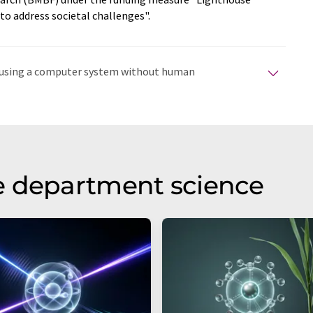
o address societal challenges".
ed using a computer system without human
tomatic translations to present a wider range of
en translated with automatic translation, it is possible
syntax or grammar. The original article in German can
e department science