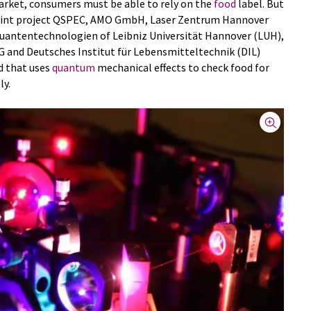
rket, consumers must be able to rely on the
food
label. But
e joint project QSPEC, AMO GmbH, Laser Zentrum Hannover
Quantentechnologien of Leibniz Universität Hannover (LUH),
and Deutsches Institut für Lebensmitteltechnik (DIL)
d that uses
quantum
mechanical effects to check food for
ly.