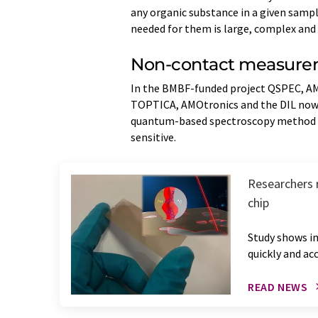
any organic substance in a given sampl
needed for them is large, complex and 
Non-contact measure
In the BMBF-funded project QSPEC, A
TOPTICA, AMOtronics and the DIL now 
quantum-based spectroscopy method s
sensitive.
Researchers 
chip
Study shows i
quickly and ac
READ NEWS