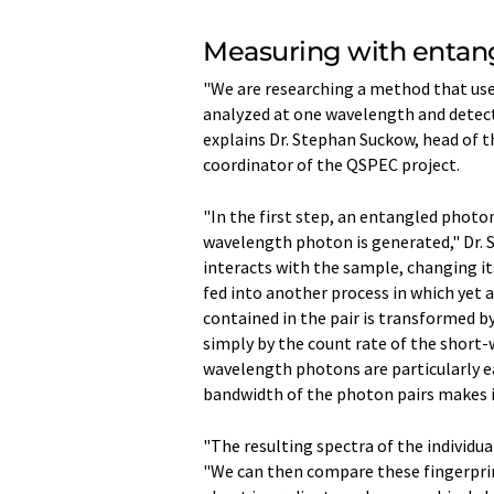
Measuring with entan
"We are researching a method that us
analyzed at one wavelength and detect
explains Dr. Stephan Suckow, head of
coordinator of the QSPEC project.
"In the first step, an entangled photo
wavelength photon is generated," Dr.
interacts with the sample, changing it
fed into another process in which yet
contained in the pair is transformed b
simply by the count rate of the short-
wavelength photons are particularly ea
bandwidth of the photon pairs makes it
"The resulting spectra of the individua
"We can then compare these fingerpri