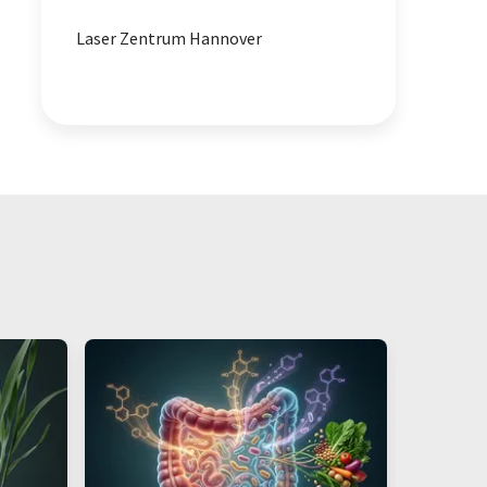
Laser Zentrum Hannover