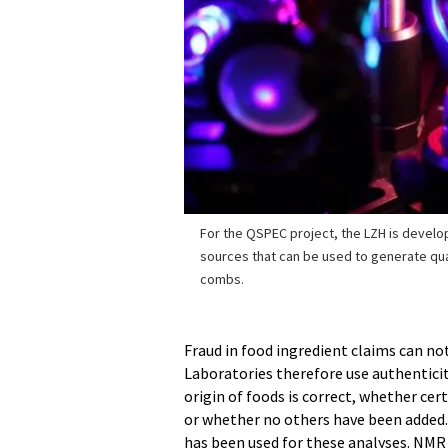
For the QSPEC project, the LZH is develo
sources that can be used to generate q
combs.
Fraud in food ingredient claims can no
Laboratories therefore use authentici
origin of foods is correct, whether cer
or whether no others have been added
has been used for these analyses. NMR