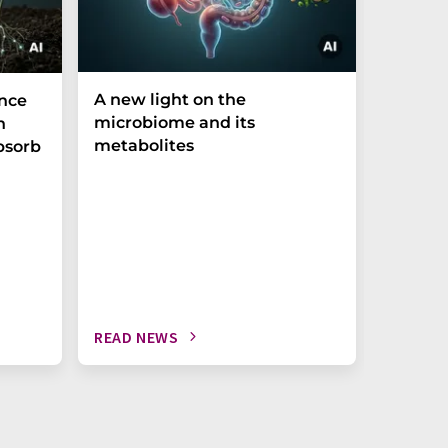
A new light on the
The P-t
ance
microbiome and its
biomark
h
metabolites
weak in
bsorb
READ NEWS
READ N