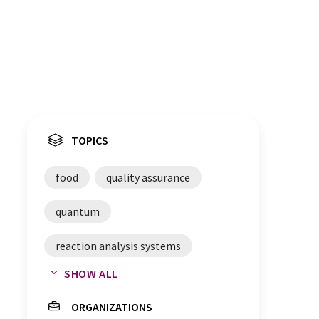
TOPICS
food
quality assurance
quantum
reaction analysis systems
SHOW ALL
food safety
food analytics
ORGANIZATIONS
food fraud
spectroscopy