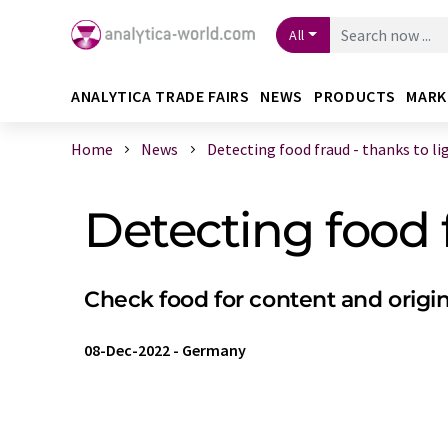
All
ANALYTICA TRADE FAIRS
NEWS
PRODUCTS
MARK
Home
News
Detecting food fraud - thanks to lig 
Detecting food 
Check food for content and origin
08-Dec-2022
-
Germany