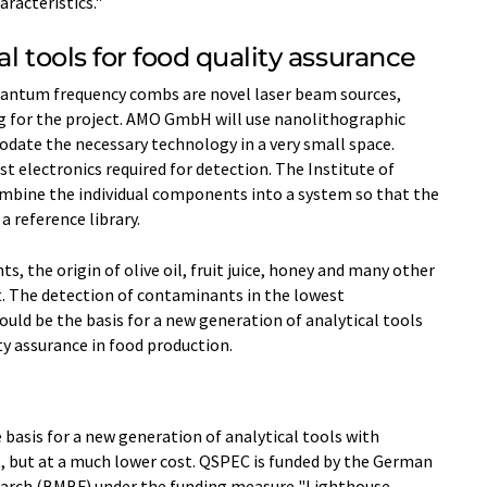
racteristics."
l tools for food quality assurance
uantum frequency combs are novel laser beam sources,
 for the project. AMO GmbH will use nanolithographic
ate the necessary technology in a very small space.
t electronics required for detection. The Institute of
mbine the individual components into a system so that the
a reference library.
, the origin of olive oil, fruit juice, honey and many other
. The detection of contaminants in the lowest
ould be the basis for a new generation of analytical tools
y assurance in food production.
basis for a new generation of analytical tools with
 but at a much lower cost. QSPEC is funded by the German
search (BMBF) under the funding measure "Lighthouse