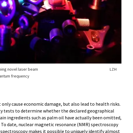
ping novel laser beam
LZH
uantum frequency
t only cause economic damage, but also lead to health risks.
ty tests to determine whether the declared geographical
tain ingredients such as palm oil have actually been omitted,
. To date, nuclear magnetic resonance (NMR) spectroscopy
 spectroscopy makes it possible to uniquely identify almost