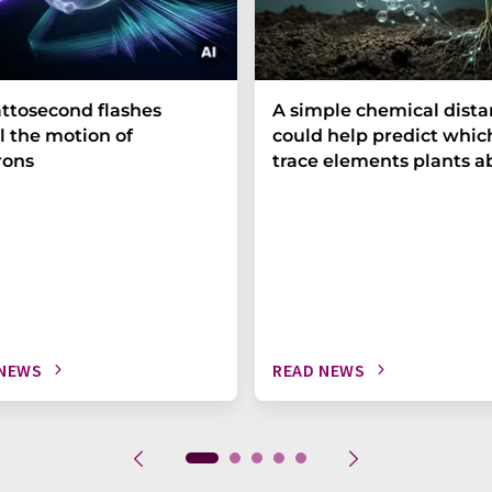
ttosecond flashes
A simple chemical dist
l the motion of
could help predict whic
rons
trace elements plants a
 NEWS
READ NEWS