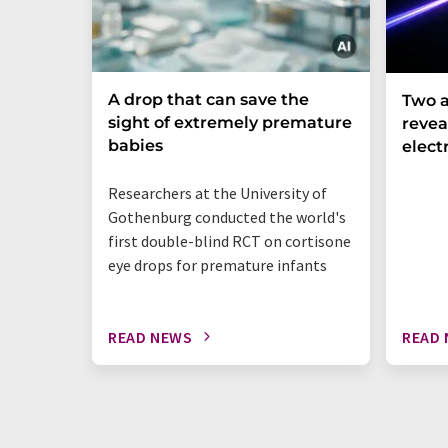
A drop that can save the
Two a
sight of extremely premature
revea
babies
elect
Researchers at the University of
Gothenburg conducted the world's
first double-blind RCT on cortisone
eye drops for premature infants
READ NEWS
READ