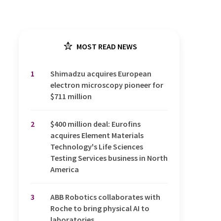
MOST READ NEWS
1
Shimadzu acquires European
electron microscopy pioneer for
$711 million
2
$400 million deal: Eurofins
acquires Element Materials
Technology's Life Sciences
Testing Services business in North
America
3
ABB Robotics collaborates with
Roche to bring physical AI to
laboratories