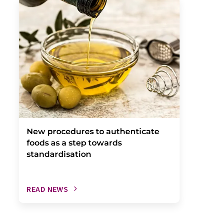
New procedures to authenticate
foods as a step towards
standardisation
READ NEWS