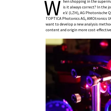
W
hen shopping in the superma
is it always correct? In th
e.V. (LZH), AG Photonische 
TOPTICA Photonics AG, AMOtronics UG 
want to develop a new analysis metho
content and origin more cost-effective