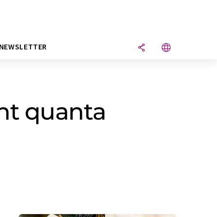
NEWSLETTER
ght quanta