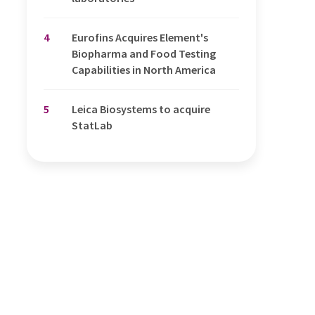
4
Eurofins Acquires Element's
Biopharma and Food Testing
Capabilities in North America
5
Leica Biosystems to acquire
StatLab