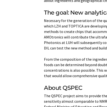
about ingredients and geographical cha
The goal: New analytica
Necessary for the generation of the q
which LZH and TOPTICA are developing
methods to create chips that accommod
AMOtronics will contribute the ultrafas
Photonics at LUH will subsequently co
DIL can test the new method and build 
From the composition of the ingredients
foods can be determined beyond doubt
concentrations is also possible. This w
that would allow comprehensive qualit
About QSPEC
The QSPEC project aims to provide the 
sensitivity almost comparable to NMR,
Federal Ministry of Education and Re