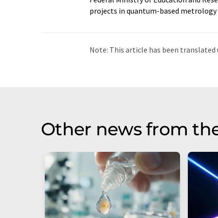
projects in quantum-based metrology t
Note: This article has been translat
intervention. LUMITOS offers these au
current news. Since this article has be
that it contains errors in vocabulary, 
be found
here
.
Other news from th