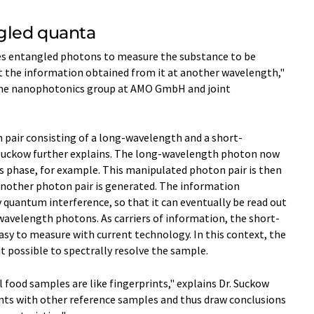
gled quanta
es entangled photons to measure the substance to be
 the information obtained from it at another wavelength,"
 the nanophotonics group at AMO GmbH and joint
n pair consisting of a long-wavelength and a short-
 Suckow further explains. The long-wavelength photon now
s phase, for example. This manipulated photon pair is then
 another photon pair is generated. The information
y quantum interference, so that it can eventually be read out
wavelength photons. As carriers of information, the short-
sy to measure with current technology. In this context, the
 possible to spectrally resolve the sample.
l food samples are like fingerprints," explains Dr. Suckow
nts with other reference samples and thus draw conclusions