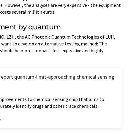
e. However, the analyses are very expensive - the equipment
costs several million euros.
ment by quantum
MO, LZH, the AG Photonic Quantum Technologies of LUH,
want to develop an alternative testing method: The
hould be more compact, less expensive and highly
report quantum-limit-approaching chemical sensing
mprovements to chemical sensing chip that aims to
curately identify drugs and other trace chemicals