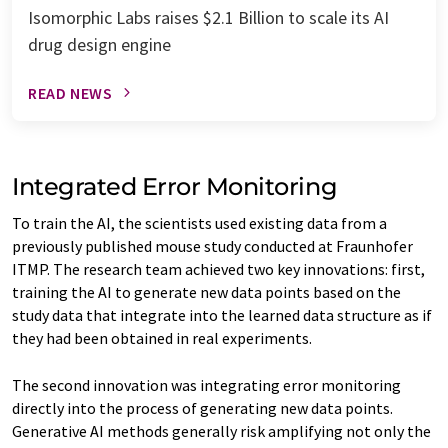
Isomorphic Labs raises $2.1 Billion to scale its AI
drug design engine
READ NEWS
Integrated Error Monitoring
To train the AI, the scientists used existing data from a
previously published mouse study conducted at Fraunhofer
ITMP. The research team achieved two key innovations: first,
training the AI to generate new data points based on the
study data that integrate into the learned data structure as if
they had been obtained in real experiments.
The second innovation was integrating error monitoring
directly into the process of generating new data points.
Generative AI methods generally risk amplifying not only the