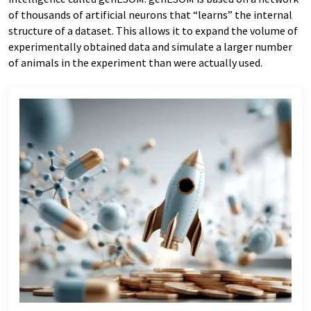
of thousands of artificial neurons that “learns” the internal
structure of a dataset. This allows it to expand the volume of
experimentally obtained data and simulate a larger number
of animals in the experiment than were actually used.