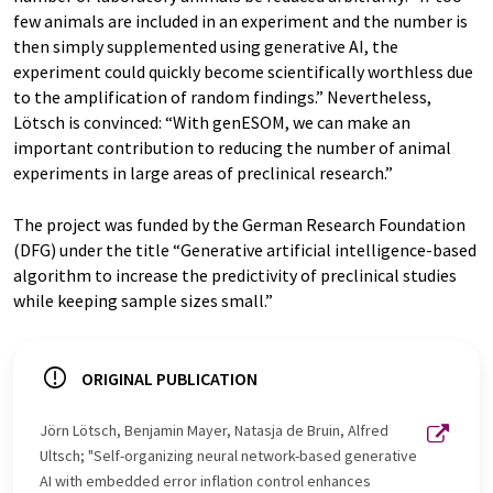
few animals are included in an experiment and the number is
then simply supplemented using generative AI, the
experiment could quickly become scientifically worthless due
to the amplification of random findings.” Nevertheless,
Lötsch is convinced: “With genESOM, we can make an
important contribution to reducing the number of animal
experiments in large areas of preclinical research.”
The project was funded by the German Research Foundation
(DFG) under the title “Generative artificial intelligence-based
algorithm to increase the predictivity of preclinical studies
while keeping sample sizes small.”
ORIGINAL PUBLICATION
Jörn Lötsch, Benjamin Mayer, Natasja de Bruin, Alfred
Ultsch; "Self-organizing neural network-based generative
AI with embedded error inflation control enhances