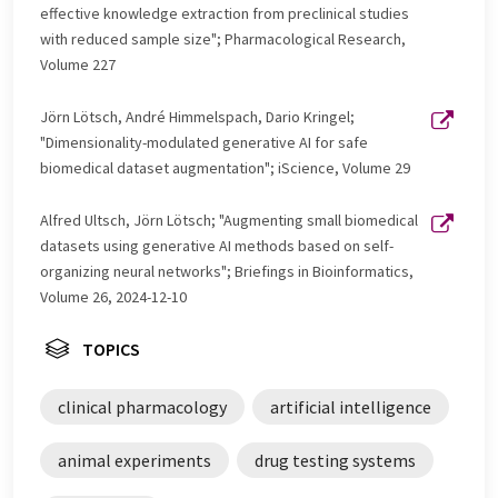
effective knowledge extraction from preclinical studies
with reduced sample size"; Pharmacological Research,
Volume 227
Jörn Lötsch, André Himmelspach, Dario Kringel;
"Dimensionality-modulated generative AI for safe
biomedical dataset augmentation"; iScience, Volume 29
Alfred Ultsch, Jörn Lötsch; "Augmenting small biomedical
datasets using generative AI methods based on self-
organizing neural networks"; Briefings in Bioinformatics,
Volume 26, 2024-12-10
TOPICS
clinical pharmacology
artificial intelligence
animal experiments
drug testing systems