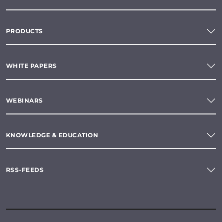
PRODUCTS
WHITE PAPERS
WEBINARS
KNOWLEDGE & EDUCATION
RSS-FEEDS