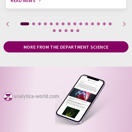
READ NEWS
MORE FROM THE DEPARTMENT SCIENCE