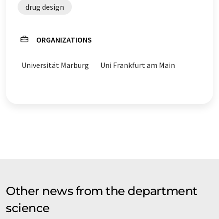
drug design
ORGANIZATIONS
Universität Marburg
Uni Frankfurt am Main
Other news from the department
science