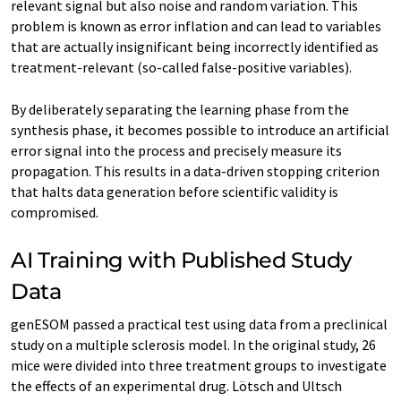
relevant signal but also noise and random variation. This
problem is known as error inflation and can lead to variables
that are actually insignificant being incorrectly identified as
treatment-relevant (so-called false-positive variables).
By deliberately separating the learning phase from the
synthesis phase, it becomes possible to introduce an artificial
error signal into the process and precisely measure its
propagation. This results in a data-driven stopping criterion
that halts data generation before scientific validity is
compromised.
AI Training with Published Study
Data
genESOM passed a practical test using data from a preclinical
study on a multiple sclerosis model. In the original study, 26
mice were divided into three treatment groups to investigate
the effects of an experimental drug. Lötsch and Ultsch