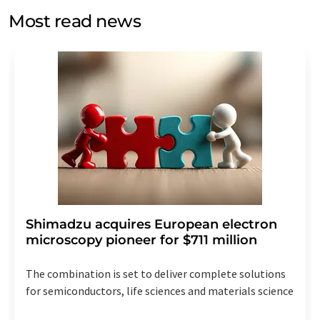
without giving reasons to LUMITOS AG, Ernst-Augustin-
Most read news
Str. 2, 12489 Berlin, Germany or by e-mail at
revoke@lumitos.com
with effect for the future. In
addition, each email contains a link to unsubscribe from
the corresponding newsletter.
Shimadzu acquires European electron
microscopy pioneer for $711 million
The combination is set to deliver complete solutions
for semiconductors, life sciences and materials science