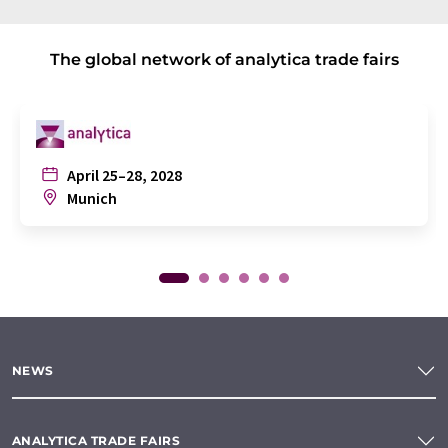
The global network of analytica trade fairs
April 25–28, 2028
Munich
NEWS
ANALYTICA TRADE FAIRS