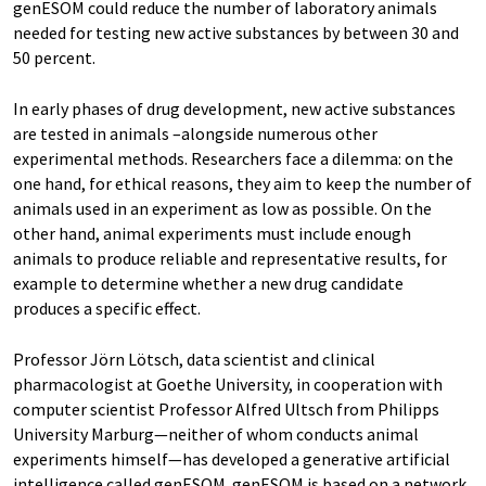
genESOM could reduce the number of laboratory animals
needed for testing new active substances by between 30 and
50 percent.
In early phases of drug development, new active substances
are tested in animals –alongside numerous other
experimental methods. Researchers face a dilemma: on the
one hand, for ethical reasons, they aim to keep the number of
animals used in an experiment as low as possible. On the
other hand, animal experiments must include enough
animals to produce reliable and representative results, for
example to determine whether a new drug candidate
produces a specific effect.
Professor Jörn Lötsch, data scientist and clinical
pharmacologist at Goethe University, in cooperation with
computer scientist Professor Alfred Ultsch from Philipps
University Marburg—neither of whom conducts animal
experiments himself—has developed a generative artificial
intelligence called genESOM. genESOM is based on a network