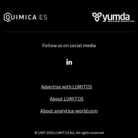
Follow us on social media
Advertise with LUMITOS
About LUMITOS
About analytica-world.com
© 1997-2026 LUMITOS AG, All rights reserved