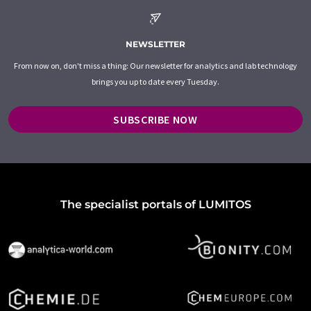
NEWSLETTER
From now on, don't miss a thing: Our newsletter for analytics and lab technology
brings you up to date every Tuesday.
SUBSCRIBE NOW
The specialist portals of LUMITOS