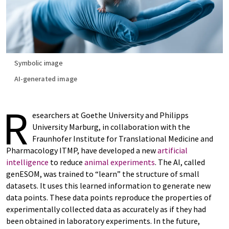
Symbolic image
AI-generated image
R
esearchers at Goethe University and Philipps
University Marburg, in collaboration with the
Fraunhofer Institute for Translational Medicine and
Pharmacology ITMP, have developed a new
artificial
intelligence
to reduce
animal experiments
. The AI, called
genESOM, was trained to “learn” the structure of small
datasets. It uses this learned information to generate new
data points. These data points reproduce the properties of
experimentally collected data as accurately as if they had
been obtained in laboratory experiments. In the future,