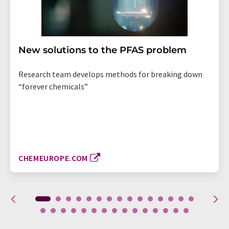
New solutions to the PFAS problem
Research team develops methods for breaking down
“forever chemicals”
CHEMEUROPE.COM