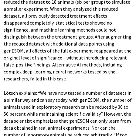
reduced the dataset to 18 animals (six per group) to simulate
a smaller experiment. When they analyzed this reduced
dataset, all previously detected treatment effects
disappeared completely: statistical tests showed no
significance, and machine learning methods could not
distinguish between the treatment groups. After augmenting
the reduced dataset with additional data points using
genESOM, all effects of the full experiment reappeared at the
original level of significance – without introducing relevant
false-positive findings. Alternative AI methods, including
complex deep-learning neural networks tested by the
researchers, failed in this case.
Lötsch explains: “We have now tested a number of datasets in
a similar way and can say today: with genESOM, the number of
animals used in exploratory research can be reduced by 30 to
50 percent while maintaining scientific validity.” However, the
data scientist emphasizes that genESOM can only learn from
data obtained in real animal experiments. Nor can the
number of laboratory animals be reduced arbitrarily: “If too