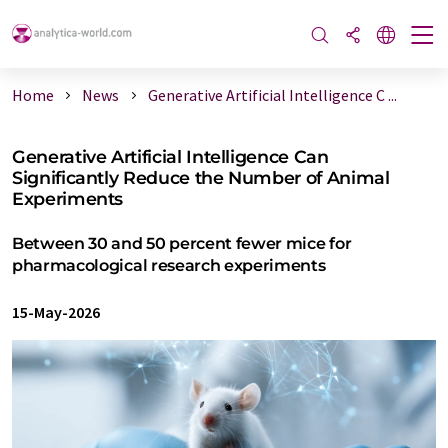
Home
News
Generative Artificial Intelligence C ...
Generative Artificial Intelligence Can
Significantly Reduce the Number of Animal
Experiments
Between 30 and 50 percent fewer mice for
pharmacological research experiments
15-May-2026