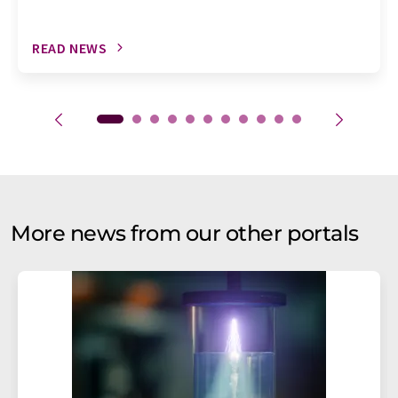
READ NEWS
More news from our other portals