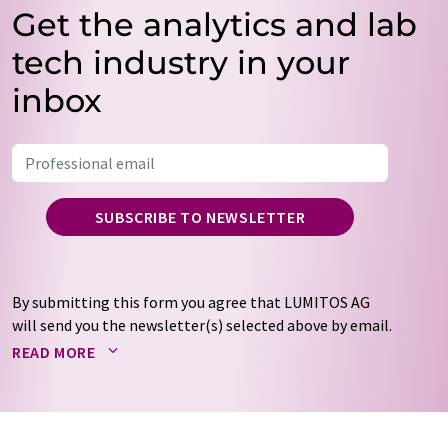
Get the analytics and lab
tech industry in your
inbox
SUBSCRIBE TO NEWSLETTER
By submitting this form you agree that LUMITOS AG
will send you the newsletter(s) selected above by email.
Your data will not be passed on to third parties. Your
READ MORE
data will be stored and processed in accordance with our
data protection regulations
. LUMITOS may contact you
by email for the purpose of advertising or market and
opinion surveys. You can revoke your consent at any time