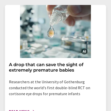
A drop that can save the sight of
extremely premature babies
Researchers at the University of Gothenburg
conducted the world's first double-blind RCT on
cortisone eye drops for premature infants