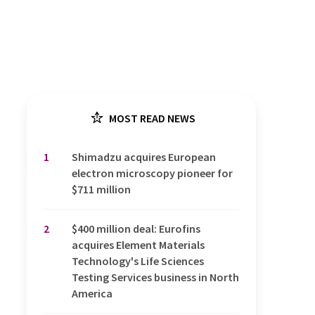
MOST READ NEWS
1
Shimadzu acquires European
electron microscopy pioneer for
$711 million
2
$400 million deal: Eurofins
acquires Element Materials
Technology's Life Sciences
Testing Services business in North
America