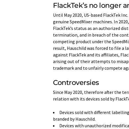
FlackTek’s no longer a
Until May 2020, US-based FlackTek Inc. 
genuine SpeedMixer machines. In 2020, 
FlackTek’s status as an authorized dis
termination, and in breach of the cont
competing product under the SpeedMix
result, Hauschild was forced to file a l
against FlackTek and its affiliates, Fl
arising out of their attempts to misap
trademark and to unfairly compete aga
Controversies
Since May 2020, therefore after the ter
relation with its devices sold by Flac
Devices sold with different labelli
branded by Hauschild.
Devices with unauthorized modifica