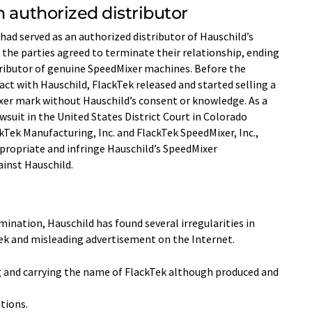
n authorized distributor
had served as an authorized distributor of Hauschild’s
the parties agreed to terminate their relationship, ending
tributor of genuine SpeedMixer machines. Before the
act with Hauschild, FlackTek released and started selling a
er mark without Hauschild’s consent or knowledge. As a
awsuit in the United States District Court in Colorado
ackTek Manufacturing, Inc. and FlackTek SpeedMixer, Inc.,
propriate and infringe Hauschild’s SpeedMixer
inst Hauschild.
mination, Hauschild has found several irregularities in
kTek and misleading advertisement on the Internet.
ng and carrying the name of FlackTek although produced and
tions.