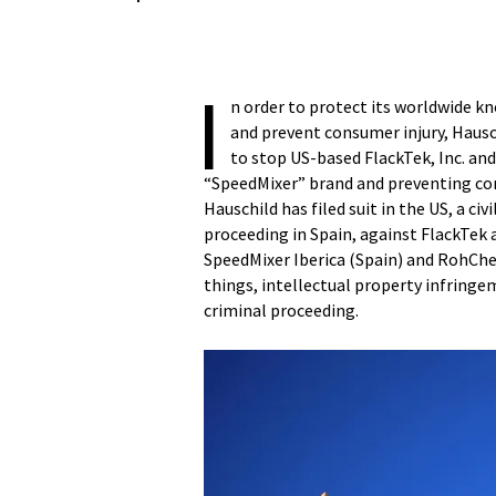
I
n order to protect its worldwide 
and prevent consumer injury, Hausc
to stop US-based FlackTek, Inc. and
“SpeedMixer” brand and preventing con
Hauschild has filed suit in the US, a ci
proceeding in Spain, against FlackTek a
SpeedMixer Iberica (Spain) and RohCh
things, intellectual property infringem
criminal proceeding.