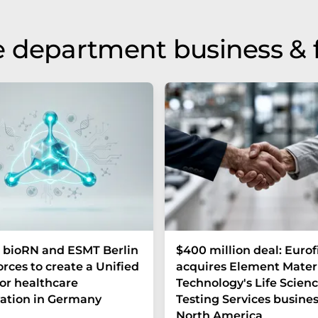
 department business & 
 bioRN and ESMT Berlin
$400 million deal: Eurof
forces to create a Unified
acquires Element Mater
or healthcare
Technology's Life Scien
ation in Germany
Testing Services busines
North America