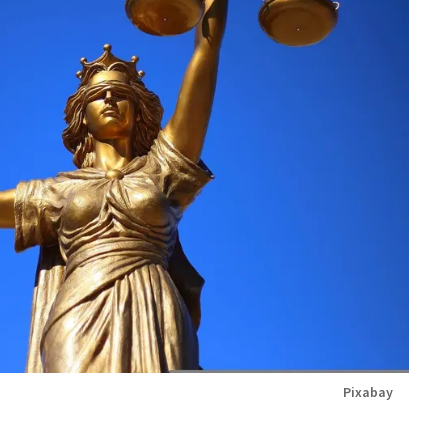
Pixabay