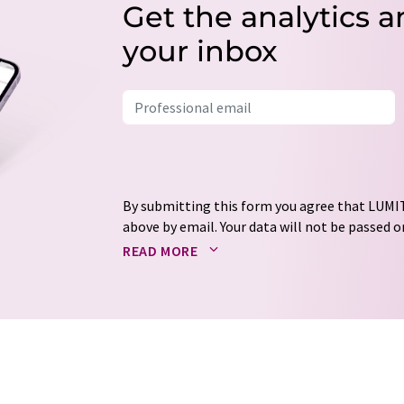
Get the analytics a
your inbox
By submitting this form you agree that LUMIT
above by email. Your data will not be passed on
processed in accordance with our
data protec
READ MORE
email for the purpose of advertising or marke
consent at any time without giving reasons t
Berlin, Germany or by e-mail at
revoke@lumi
each email contains a link to unsubscribe fr