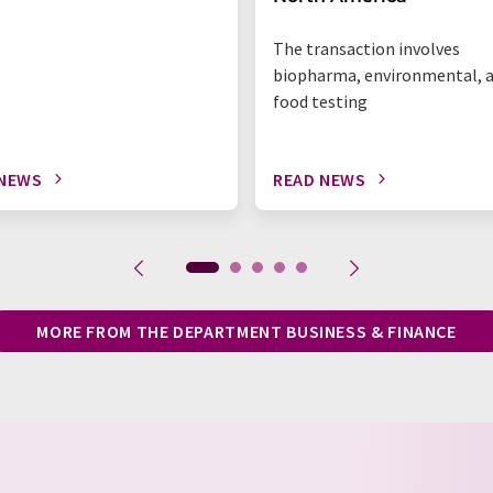
The transaction involves
biopharma, environmental, 
food testing
 NEWS
READ NEWS
MORE FROM THE DEPARTMENT BUSINESS & FINANCE