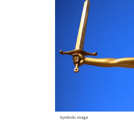
Symbolic image