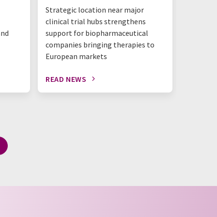
Strategic location near major
benchtop
clinical trial hubs strengthens
happeni
and
support for biopharmaceutical
companies bringing therapies to
European markets
READ NEWS
READ N