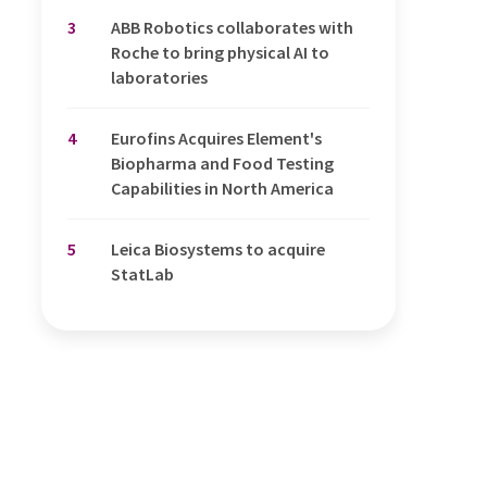
3
ABB Robotics collaborates with
Roche to bring physical AI to
laboratories
4
Eurofins Acquires Element's
Biopharma and Food Testing
Capabilities in North America
5
Leica Biosystems to acquire
StatLab