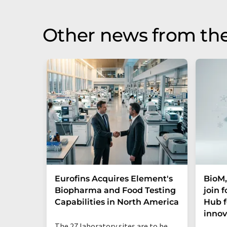
Other news from the
Eurofins Acquires Element's
BioM,
Biopharma and Food Testing
join 
Capabilities in North America
Hub f
innov
The 27 laboratory sites are to be