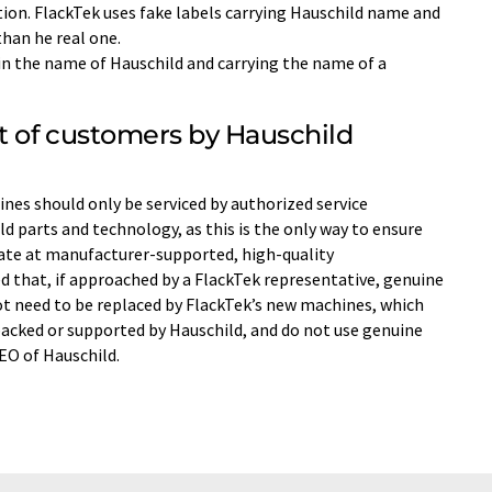
tion. FlackTek uses fake labels carrying Hauschild name and
than he real one.
 in the name of Hauschild and carrying the name of a
t of customers by Hauschild
es should only be serviced by authorized service
d parts and technology, as this is the only way to ensure
te at manufacturer-supported, high-quality
 that, if approached by a FlackTek representative, genuine
t need to be replaced by FlackTek’s new machines, which
acked or supported by Hauschild, and do not use genuine
CEO of Hauschild.