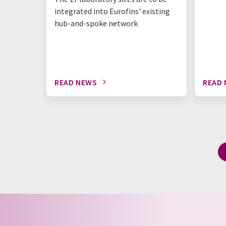
integrated into Eurofins' existing
hub-and-spoke network
READ NEWS
READ