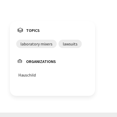
TOPICS
laboratory mixers
lawsuits
ORGANIZATIONS
Hauschild