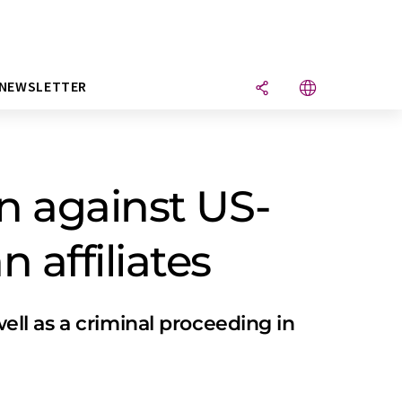
NEWSLETTER
n against US-
 affiliates
well as a criminal proceeding in