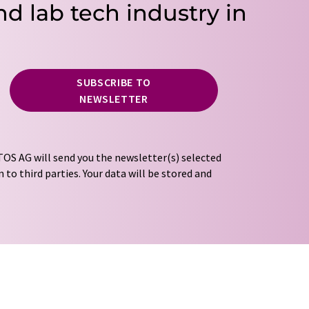
nd lab tech industry in
SUBSCRIBE TO
NEWSLETTER
OS AG will send you the newsletter(s) selected
 to third parties. Your data will be stored and
tion regulations
. LUMITOS may contact you by
t and opinion surveys. You can revoke your
o LUMITOS AG, Ernst-Augustin-Str. 2, 12489
tos.com
with effect for the future. In addition,
om the corresponding newsletter.