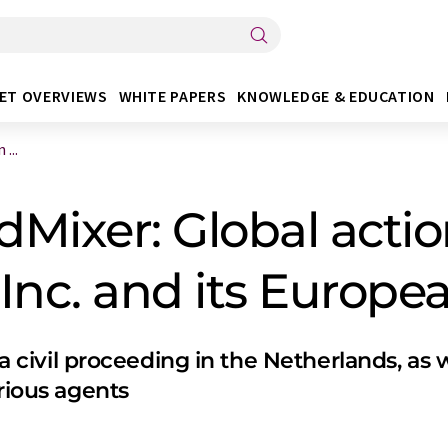
ET OVERVIEWS
WHITE PAPERS
KNOWLEDGE & EDUCATION
...
Mixer: Global actio
nc. and its European
 a civil proceeding in the Netherlands, as 
arious agents