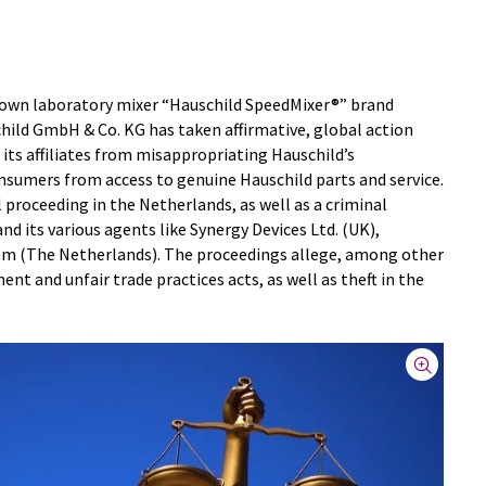
known laboratory mixer “Hauschild SpeedMixer®” brand
hild GmbH & Co. KG has taken affirmative, global action
 its affiliates from misappropriating Hauschild’s
sumers from access to genuine Hauschild parts and service.
vil proceeding in the Netherlands, as well as a criminal
nd its various agents like Synergy Devices Ltd. (UK),
em (The Netherlands). The proceedings allege, among other
ent and unfair trade practices acts, as well as theft in the