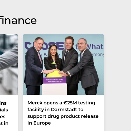
finance
Merck opens a €25M testing
NexMR 
ins
facility in Darmstadt to
Group 
ials
support drug product release
one ste
ces
in Europe
s in
"This is 