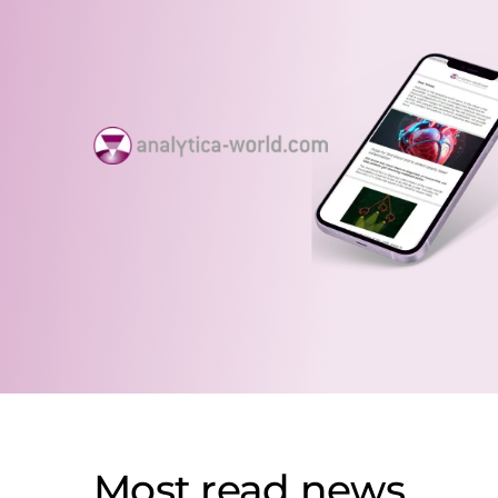
Most read news