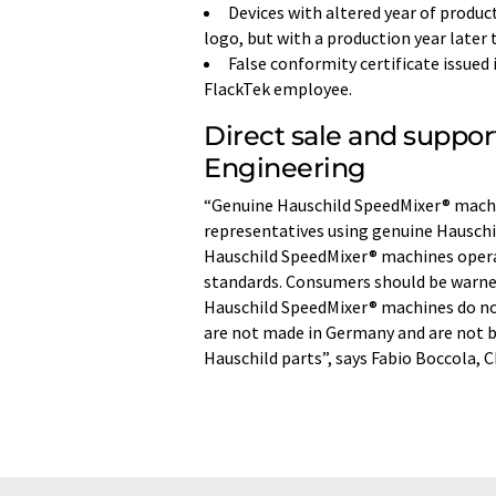
Devices with altered year of produc
logo, but with a production year later 
False conformity certificate issued
FlackTek employee.
Direct sale and suppor
Engineering
“Genuine Hauschild SpeedMixer® machin
representatives using genuine Hauschil
Hauschild SpeedMixer® machines opera
standards. Consumers should be warned
Hauschild SpeedMixer® machines do no
are not made in Germany and are not b
Hauschild parts”, says Fabio Boccola, 