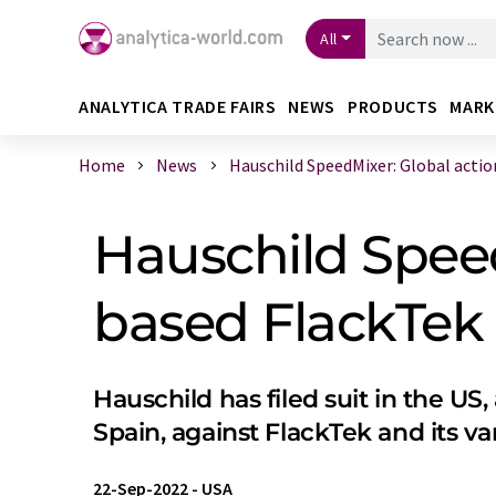
All
ANALYTICA TRADE FAIRS
NEWS
PRODUCTS
MARK
Home
News
Hauschild SpeedMixer: Global action 
Hauschild Speed
based FlackTek I
Hauschild has filed suit in the US,
Spain, against FlackTek and its v
22-Sep-2022
-
USA