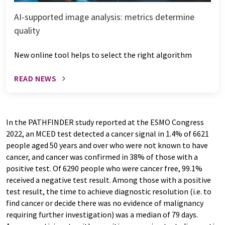
AI-supported image analysis: metrics determine
quality
New online tool helps to select the right algorithm
READ NEWS
In the PATHFINDER study reported at the ESMO Congress
2022, an MCED test detected a cancer signal in 1.4% of 6621
people aged 50 years and over who were not known to have
cancer, and cancer was confirmed in 38% of those with a
positive test. Of 6290 people who were cancer free, 99.1%
received a negative test result. Among those with a positive
test result, the time to achieve diagnostic resolution (i.e. to
find cancer or decide there was no evidence of malignancy
requiring further investigation) was a median of 79 days.