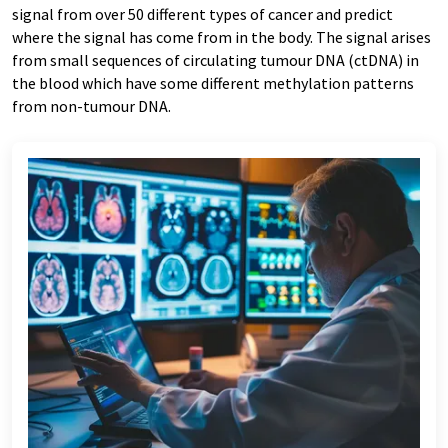
signal from over 50 different types of cancer and predict
where the signal has come from in the body. The signal arises
from small sequences of circulating tumour DNA (ctDNA) in
the blood which have some different methylation patterns
from non-tumour DNA.