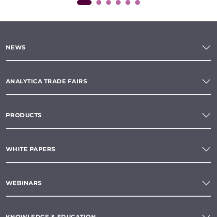
NEWS
ANALYTICA TRADE FAIRS
PRODUCTS
WHITE PAPERS
WEBINARS
KNOWLEDGE & EDUCATION