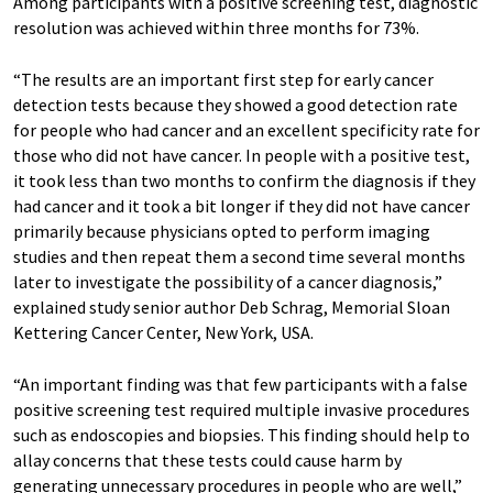
Among participants with a positive screening test, diagnostic
resolution was achieved within three months for 73%.
“The results are an important first step for early cancer
detection tests because they showed a good detection rate
for people who had cancer and an excellent specificity rate for
those who did not have cancer. In people with a positive test,
it took less than two months to confirm the diagnosis if they
had cancer and it took a bit longer if they did not have cancer
primarily because physicians opted to perform imaging
studies and then repeat them a second time several months
later to investigate the possibility of a cancer diagnosis,”
explained study senior author Deb Schrag, Memorial Sloan
Kettering Cancer Center, New York, USA.
“An important finding was that few participants with a false
positive screening test required multiple invasive procedures
such as endoscopies and biopsies. This finding should help to
allay concerns that these tests could cause harm by
generating unnecessary procedures in people who are well,”