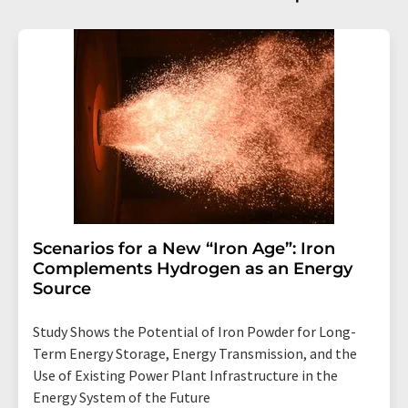
Scenarios for a New “Iron Age”: Iron
Complements Hydrogen as an Energy
Source
Study Shows the Potential of Iron Powder for Long-
Term Energy Storage, Energy Transmission, and the
Use of Existing Power Plant Infrastructure in the
Energy System of the Future