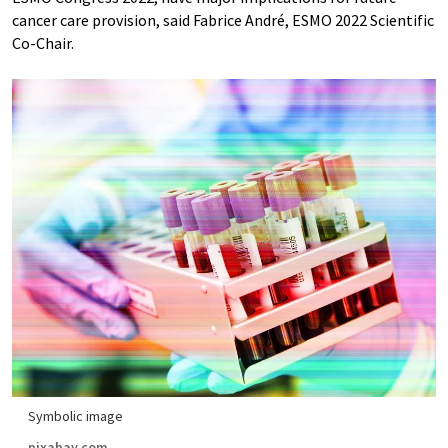
cancer care provision, said Fabrice André, ESMO 2022 Scientific
Co-Chair.
Symbolic image
pixabay.com