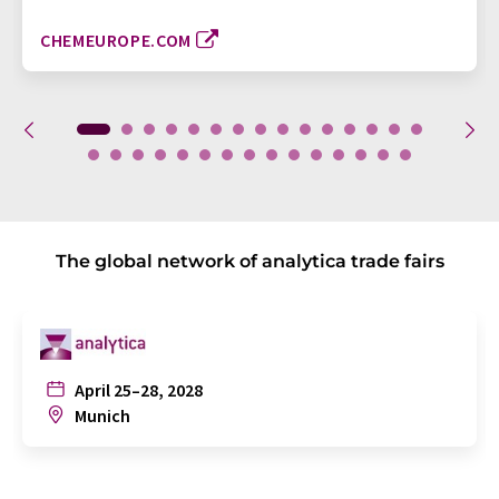
CHEMEUROPE.COM
The global network of analytica trade fairs
April 25–28, 2028
Munich