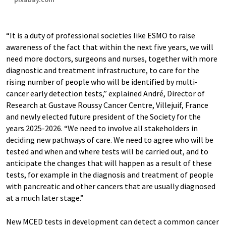
“It is a duty of professional societies like ESMO to raise
awareness of the fact that within the next five years, we will
need more doctors, surgeons and nurses, together with more
diagnostic and treatment infrastructure, to care for the
rising number of people who will be identified by multi-
cancer early detection tests,” explained André, Director of
Research at Gustave Roussy Cancer Centre, Villejuif, France
and newly elected future president of the Society for the
years 2025-2026. “We need to involve all stakeholders in
deciding new pathways of care. We need to agree who will be
tested and when and where tests will be carried out, and to
anticipate the changes that will happen as a result of these
tests, for example in the diagnosis and treatment of people
with pancreatic and other cancers that are usually diagnosed
at a much later stage.”
New MCED tests in development can detect a common cancer