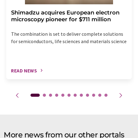
Shimadzu acquires European electron
microscopy pioneer for $711 million
The combination is set to deliver complete solutions
for semiconductors, life sciences and materials science
READ NEWS
More news from our other portals