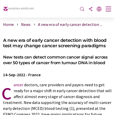
Home
News
A new era of early cancer detection ...
A new era of early cancer detection with blood
test may change cancer screening paradigms
New tests can detect common cancer signal across
over 50 types of cancer from tumour DNA in blood
14-Sep-2022
-
France
c
ancer
doctors, care providers and payers need to get
ready for a major shift in early cancer detection that will
affect almost every stage of cancer diagnosis and
treatment. New data supporting the accuracy of multi-cancer
early detection (MCED) blood testing (1), presented at the
ESMO Congress 2022, have major implications for future