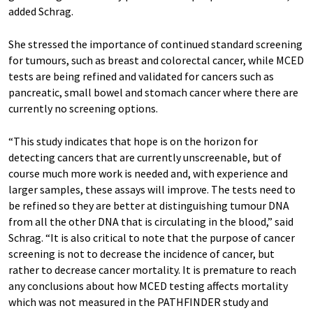
added Schrag.
She stressed the importance of continued standard screening
for tumours, such as breast and colorectal cancer, while MCED
tests are being refined and validated for cancers such as
pancreatic, small bowel and stomach cancer where there are
currently no screening options.
“This study indicates that hope is on the horizon for
detecting cancers that are currently unscreenable, but of
course much more work is needed and, with experience and
larger samples, these assays will improve. The tests need to
be refined so they are better at distinguishing tumour DNA
from all the other DNA that is circulating in the blood,” said
Schrag. “It is also critical to note that the purpose of cancer
screening is not to decrease the incidence of cancer, but
rather to decrease cancer mortality. It is premature to reach
any conclusions about how MCED testing affects mortality
which was not measured in the PATHFINDER study and