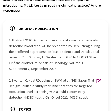
introducing MCED tests in routine clinical practice,” André
concluded.
ORIGINAL PUBLICATION
1 Abstract 903O ‘A prospective study of a multi-cancer early
detection blood test’ will be presented by Deb Schrag during
the proffered paper session “Basic science and translational
research” on Sunday, 11 September, 16:30 to 18:00 CEST in
Orléans Auditorium. Annals of Oncology, Volume 33
Supplement 7, September 2022.
2 Swanton C, Neal RD, Johnson PWM et al. NHS-Galleri Trial
Design: Equitable study recruitment tactics for targeted
population-level screening with a multi-cancer early
detection (MCED) test. J Clin Oncol 2022; 40(16) suppl.
TOPICS