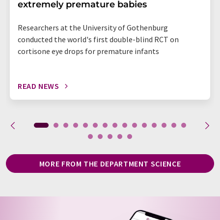
extremely premature babies
Researchers at the University of Gothenburg
conducted the world's first double-blind RCT on
cortisone eye drops for premature infants
READ NEWS
MORE FROM THE DEPARTMENT SCIENCE