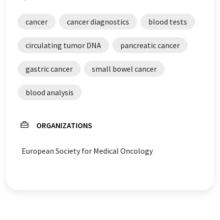
cancer
cancer diagnostics
blood tests
circulating tumor DNA
pancreatic cancer
gastric cancer
small bowel cancer
blood analysis
ORGANIZATIONS
European Society for Medical Oncology