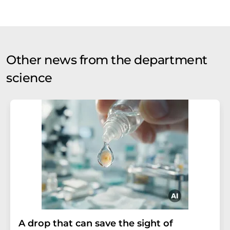
Other news from the department
science
A drop that can save the sight of