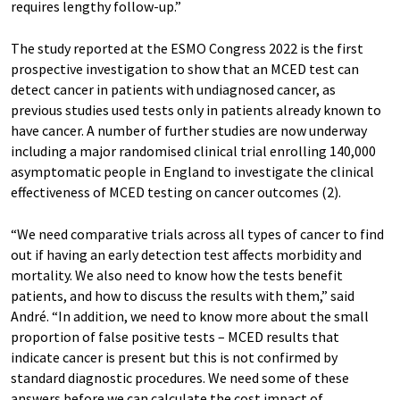
requires lengthy follow-up.”
The study reported at the ESMO Congress 2022 is the first
prospective investigation to show that an MCED test can
detect cancer in patients with undiagnosed cancer, as
previous studies used tests only in patients already known to
have cancer. A number of further studies are now underway
including a major randomised clinical trial enrolling 140,000
asymptomatic people in England to investigate the clinical
effectiveness of MCED testing on cancer outcomes (2).
“We need comparative trials across all types of cancer to find
out if having an early detection test affects morbidity and
mortality. We also need to know how the tests benefit
patients, and how to discuss the results with them,” said
André. “In addition, we need to know more about the small
proportion of false positive tests – MCED results that
indicate cancer is present but this is not confirmed by
standard diagnostic procedures. We need some of these
answers before we can calculate the cost impact of