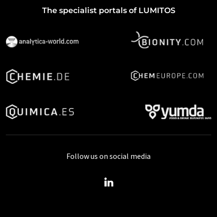
The specialist portals of LUMITOS
Follow us on social media