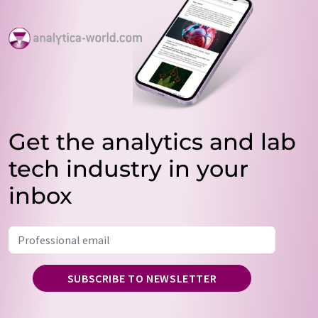
Get the analytics and lab
tech industry in your
inbox
SUBSCRIBE TO NEWSLETTER