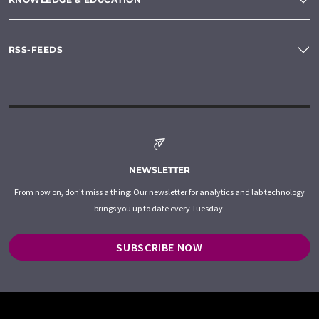
RSS-FEEDS
NEWSLETTER
From now on, don't miss a thing: Our newsletter for analytics and lab technology
brings you up to date every Tuesday.
SUBSCRIBE NOW