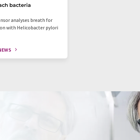
ch bacteria
ensor analyses breath for
ion with Helicobacter pylori
NEWS