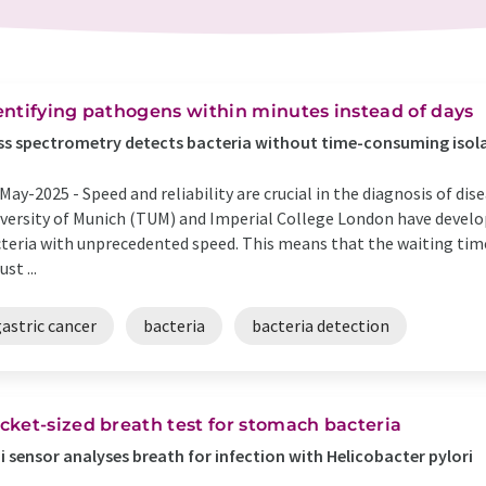
entifying pathogens within minutes instead of days
s spectrometry detects bacteria without time-consuming isola
May-2025 -
Speed and reliability are crucial in the diagnosis of di
versity of Munich (TUM) and Imperial College London have develo
teria with unprecedented speed. This means that the waiting tim
ust ...
astric cancer
bacteria
bacteria detection
cket-sized breath test for stomach bacteria
i sensor analyses breath for infection with Helicobacter pylori