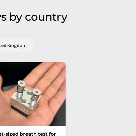
ws by country
ted Kingdom
t-sized breath test for