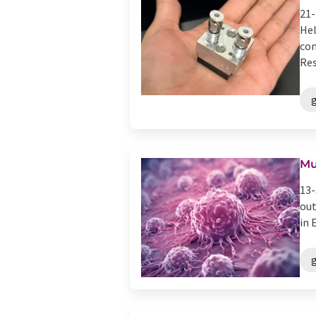
21-
Hel
con
Res
g
Mu
13-
out
in 
g