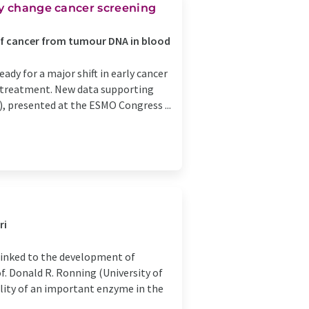
ay change cancer screening
of cancer from tumour DNA in blood
ady for a major shift in early cancer
nd treatment. New data supporting
), presented at the ESMO Congress ...
ri
 linked to the development of
f. Donald R. Ronning (University of
ality of an important enzyme in the