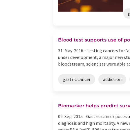
g
Blood test supports use of p
31-May-2016 -
Testing cancers for '
under development, a major new stud
bloodstream, scientists were able to 
gastric cancer
addiction
Biomarker helps predict survi
09-Sep-2015 -
Gastric cancer poses a
diagnosis and high mortality. A new
microRNA (miR)-506 in gastric cancer.