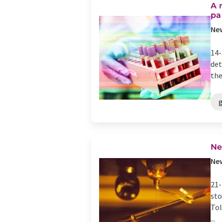
A 
pa
New
14-
det
the
g
Ne
New
21-
sto
Tol
...