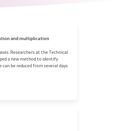
tion and multiplication
seases. Researchers at the Technical
ped a new method to identify
e can be reduced from several days