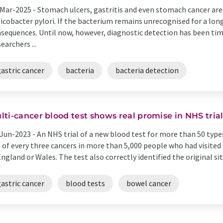
Mar-2025 -
Stomach ulcers, gastritis and even stomach cancer are 
icobacter pylori. If the bacterium remains unrecognised for a long
sequences. Until now, however, diagnostic detection has been ti
earchers ...
astric cancer
bacteria
bacteria detection
lti-cancer blood test shows real promise in NHS tria
Jun-2023 -
An NHS trial of a new blood test for more than 50 type
 of every three cancers in more than 5,000 people who had visite
England or Wales. The test also correctly identified the original sit
astric cancer
blood tests
bowel cancer