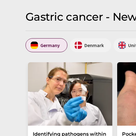
Gastric cancer - Ne
Germany
Denmark
Uni
Identifying pathogens within
Pocke