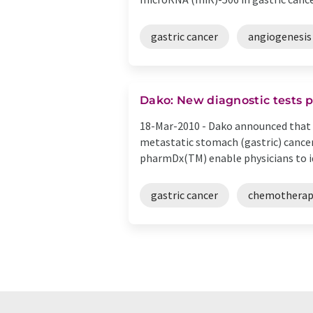
gastric cancer
angiogenesis
Dako: New diagnostic tests 
18-Mar-2010 -
Dako announced that t
metastatic stomach (gastric) canc
pharmDx(TM) enable physicians to ide
gastric cancer
chemotherap