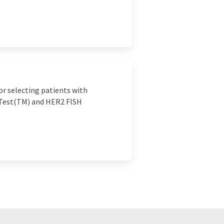
or selecting patients with
pTest(TM) and HER2 FISH