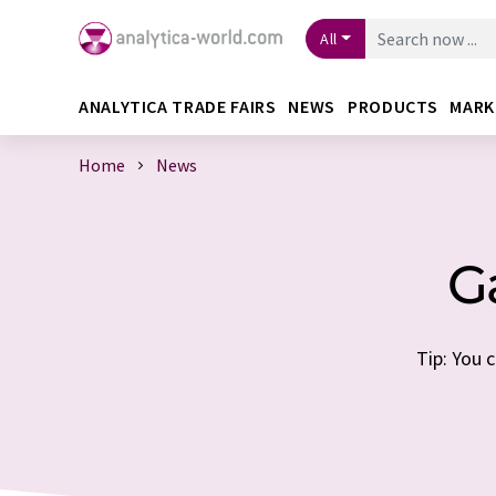
All
ANALYTICA TRADE FAIRS
NEWS
PRODUCTS
MARK
Home
News
G
Tip: You 