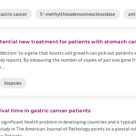
astric cancer
5'-methylthioadenosinnucleosidase
ant
otential new treatment for patients with stomach ca
addiction' to a gene that boosts cell growth can pick out patient
y reports. By measuring the number of copies of just one gene fr
...
biopsies
val time in gastric cancer patients
 significant health problem in developing countries and is typical
 study in The American Journal of Pathology points to a pivotal ro
 Patients ...