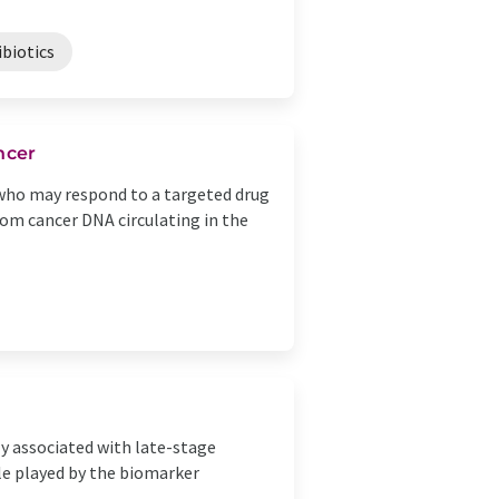
ibiotics
ncer
s who may respond to a targeted drug
om cancer DNA circulating in the
ly associated with late-stage
le played by the biomarker