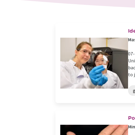
Id
Mas
07-
Uni
bac
to j
g
Po
Min