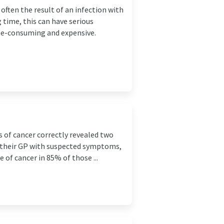
often the result of an infection with
 time, this can have serious
me-consuming and expensive.
l
s of cancer correctly revealed two
d their GP with suspected symptoms,
e of cancer in 85% of those ...