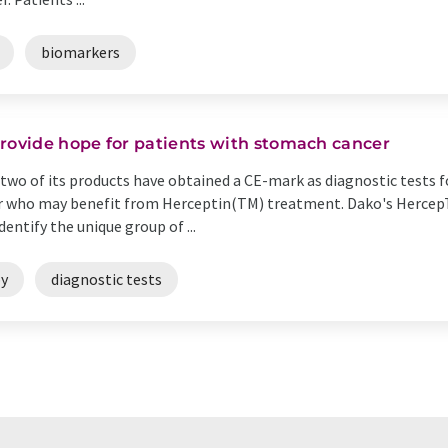
biomarkers
provide hope for patients with stomach cancer
wo of its products have obtained a CE-mark as diagnostic tests f
er who may benefit from Herceptin(TM) treatment. Dako's Herce
ntify the unique group of ...
y
diagnostic tests