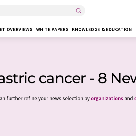
ET OVERVIEWS
WHITE PAPERS
KNOWLEDGE & EDUCATION
astric cancer - 8 Ne
can further refine your news selection by
organizations
and