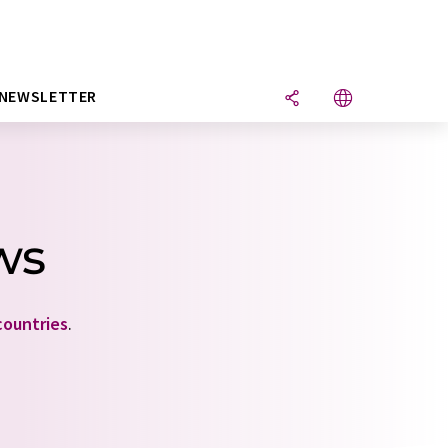
NEWSLETTER
ws
countries
.