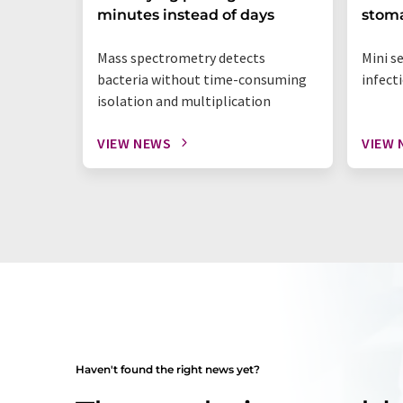
minutes instead of days
stoma
Mass spectrometry detects
Mini s
bacteria without time-consuming
infect
isolation and multiplication
VIEW NEWS
VIEW 
Haven't found the right news yet?