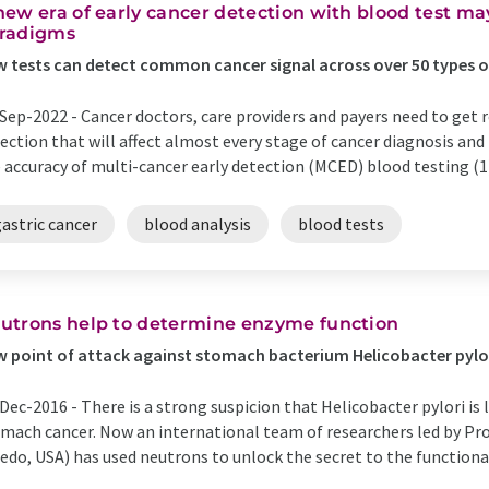
new era of early cancer detection with blood test m
radigms
 tests can detect common cancer signal across over 50 types 
Sep-2022 -
Cancer doctors, care providers and payers need to get re
ection that will affect almost every stage of cancer diagnosis a
 accuracy of multi-cancer early detection (MCED) blood testing (1
astric cancer
blood analysis
blood tests
utrons help to determine enzyme function
 point of attack against stomach bacterium Helicobacter pylo
Dec-2016 -
There is a strong suspicion that Helicobacter pylori is
mach cancer. Now an international team of researchers led by Pro
edo, USA) has used neutrons to unlock the secret to the function