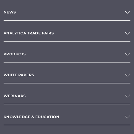
NEWS
ANALYTICA TRADE FAIRS
PRODUCTS
WHITE PAPERS
WEBINARS
KNOWLEDGE & EDUCATION