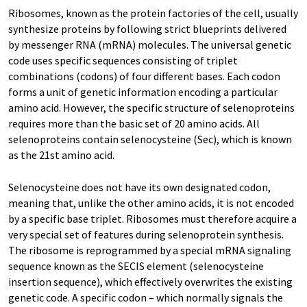
Ribosomes, known as the protein factories of the cell, usually
synthesize proteins by following strict blueprints delivered
by messenger RNA (mRNA) molecules. The universal genetic
code uses specific sequences consisting of triplet
combinations (codons) of four different bases. Each codon
forms a unit of genetic information encoding a particular
amino acid. However, the specific structure of selenoproteins
requires more than the basic set of 20 amino acids. All
selenoproteins contain selenocysteine (Sec), which is known
as the 21st amino acid.
Selenocysteine does not have its own designated codon,
meaning that, unlike the other amino acids, it is not encoded
by a specific base triplet. Ribosomes must therefore acquire a
very special set of features during selenoprotein synthesis.
The ribosome is reprogrammed by a special mRNA signaling
sequence known as the SECIS element (selenocysteine
insertion sequence), which effectively overwrites the existing
genetic code. A specific codon – which normally signals the