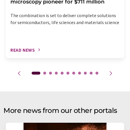
microscopy pioneer for $711 million
The combination is set to deliver complete solutions
for semiconductors, life sciences and materials science
READ NEWS
More news from our other portals