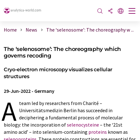
Home
News
The ‘selenosome’: The choreography w ...
The ‘selenosome’: The choreography which
governs recoding
Cryo-electron microscopy visualizes cellular
structures
29-Jun-2022
-
Germany
A
team led by researchers from Charité –
Universitätsmedizin Berlin has succeeded in
deciphering a fundamental process of molecular
biology: the incorporation of
selenocysteine
– the ‘21st
amino acid’ – into selenium-containing
proteins
known as
selenoproteins
. These protein constructions are essential for