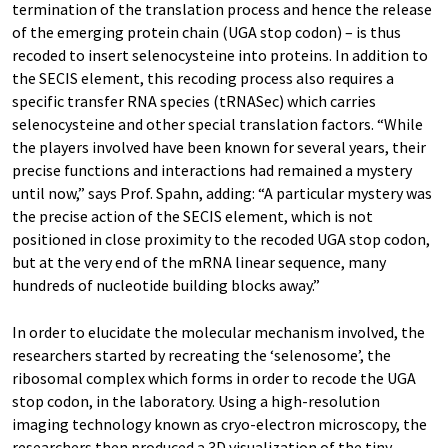
termination of the translation process and hence the release
of the emerging protein chain (UGA stop codon) – is thus
recoded to insert selenocysteine into proteins. In addition to
the SECIS element, this recoding process also requires a
specific transfer RNA species (tRNASec) which carries
selenocysteine and other special translation factors. “While
the players involved have been known for several years, their
precise functions and interactions had remained a mystery
until now,” says Prof. Spahn, adding: “A particular mystery was
the precise action of the SECIS element, which is not
positioned in close proximity to the recoded UGA stop codon,
but at the very end of the mRNA linear sequence, many
hundreds of nucleotide building blocks away.”
In order to elucidate the molecular mechanism involved, the
researchers started by recreating the ‘selenosome’, the
ribosomal complex which forms in order to recode the UGA
stop codon, in the laboratory. Using a high-resolution
imaging technology known as cryo-electron microscopy, the
researchers then produced a 3D visualization of the tiny