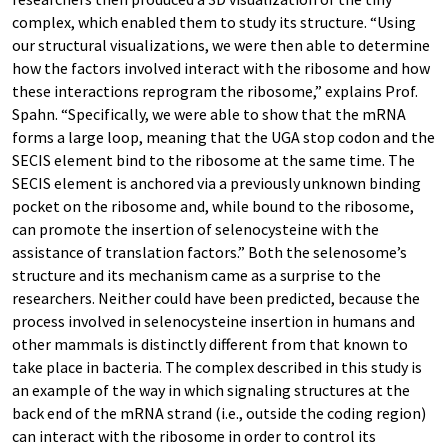
complex, which enabled them to study its structure. “Using
our structural visualizations, we were then able to determine
how the factors involved interact with the ribosome and how
these interactions reprogram the ribosome,” explains Prof.
Spahn. “Specifically, we were able to show that the mRNA
forms a large loop, meaning that the UGA stop codon and the
SECIS element bind to the ribosome at the same time. The
SECIS element is anchored via a previously unknown binding
pocket on the ribosome and, while bound to the ribosome,
can promote the insertion of selenocysteine with the
assistance of translation factors.” Both the selenosome’s
structure and its mechanism came as a surprise to the
researchers. Neither could have been predicted, because the
process involved in selenocysteine insertion in humans and
other mammals is distinctly different from that known to
take place in bacteria. The complex described in this study is
an example of the way in which signaling structures at the
back end of the mRNA strand (i.e., outside the coding region)
can interact with the ribosome in order to control its