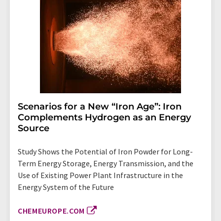
Scenarios for a New “Iron Age”: Iron
Complements Hydrogen as an Energy
Source
Study Shows the Potential of Iron Powder for Long-
Term Energy Storage, Energy Transmission, and the
Use of Existing Power Plant Infrastructure in the
Energy System of the Future
CHEMEUROPE.COM