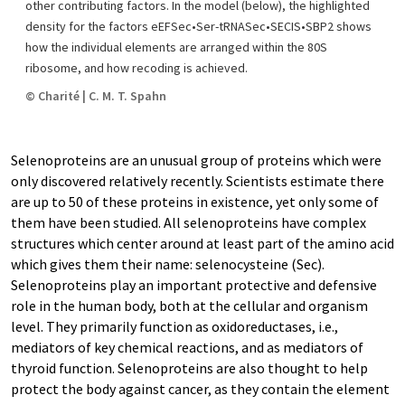
other contributing factors. In the model (below), the highlighted
density for the factors eEFSec•Ser-tRNASec•SECIS•SBP2 shows
how the individual elements are arranged within the 80S
ribosome, and how recoding is achieved.
© Charité | C. M. T. Spahn
Selenoproteins are an unusual group of proteins which were
only discovered relatively recently. Scientists estimate there
are up to 50 of these proteins in existence, yet only some of
them have been studied. All selenoproteins have complex
structures which center around at least part of the amino acid
which gives them their name: selenocysteine (Sec).
Selenoproteins play an important protective and defensive
role in the human body, both at the cellular and organism
level. They primarily function as oxidoreductases, i.e.,
mediators of key chemical reactions, and as mediators of
thyroid function. Selenoproteins are also thought to help
protect the body against cancer, as they contain the element