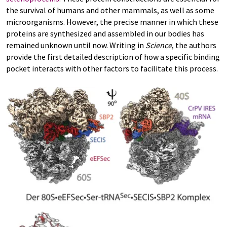
the survival of humans and other mammals, as well as some
microorganisms. However, the precise manner in which these
proteins are synthesized and assembled in our bodies has
remained unknown until now. Writing in
Science
, the authors
provide the first detailed description of how a specific binding
pocket interacts with other factors to facilitate this process.