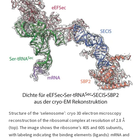
Structure of the ‘selenosome’: cryo 3D electron microscopy
reconstruction of the ribosomal complex at resolution of 2.8 Å
(top). The image shows the ribosome’s 40S and 60S subunits,
with labeling indicating the binding elements (ligands): mRNA and