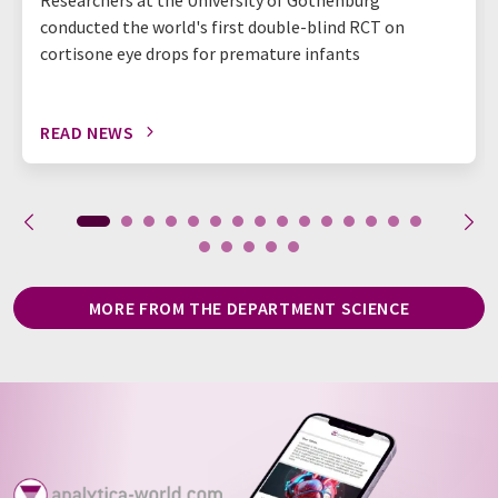
conducted the world's first double-blind RCT on
cortisone eye drops for premature infants
READ NEWS
MORE FROM THE DEPARTMENT SCIENCE