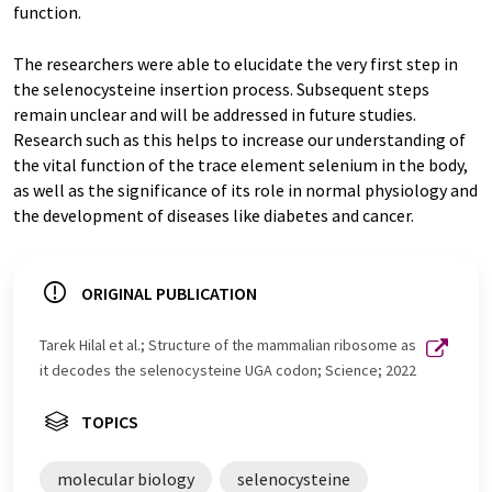
function.
The researchers were able to elucidate the very first step in
the selenocysteine insertion process. Subsequent steps
remain unclear and will be addressed in future studies.
Research such as this helps to increase our understanding of
the vital function of the trace element selenium in the body,
as well as the significance of its role in normal physiology and
the development of diseases like diabetes and cancer.
ORIGINAL PUBLICATION
Tarek Hilal et al.; Structure of the mammalian ribosome as
it decodes the selenocysteine UGA codon; Science; 2022
TOPICS
molecular biology
selenocysteine