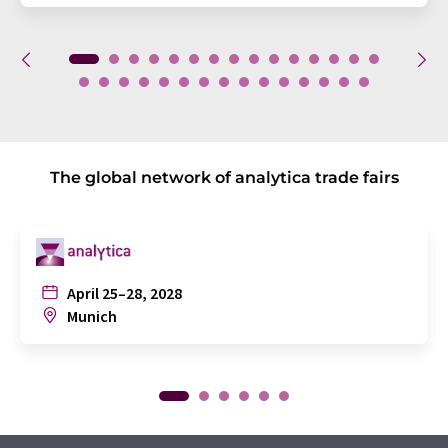
The global network of analytica trade fairs
April 25–28, 2028
Munich