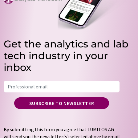
Get the analytics and lab
tech industry in your
inbox
SUBSCRIBE TO NEWSLETTER
By submitting this form you agree that LUMITOS AG
will send you the newsletter(s) selected above by email.