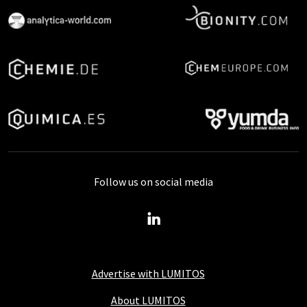
Follow us on social media
Advertise with LUMITOS
About LUMITOS