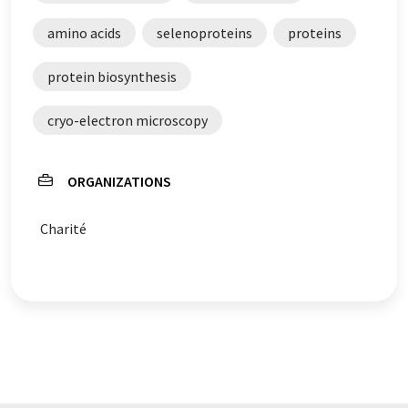
amino acids
selenoproteins
proteins
protein biosynthesis
cryo-electron microscopy
ORGANIZATIONS
Charité