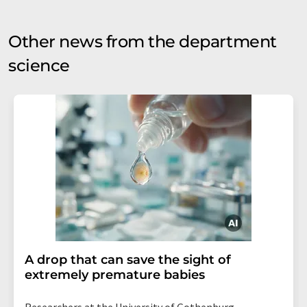
Other news from the department
science
A drop that can save the sight of
extremely premature babies
Researchers at the University of Gothenburg