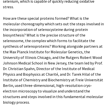
selenium, which is capable of quickly reducing oxidative
stress.
How are these special proteins formed? What is the
molecular choreography which sets out the steps involved in
the incorporation of selenocysteine during protein
biosynthesis? What is the precise structure of the
selenosome, the complex which forms to facilitate the
synthesis of selenoproteins? Working alongside partners at
the Max Planck Institute for Molecular Genetics, the
University of Illinois Chicago, and the Rutgers Robert Wood
Johnson Medical School in New Jersey, the team led by Prof.
Dr. Christian Spahn, Director of the Institute of Medical
Physics and Biophysics at Charité, and Dr. Tarek Hilal of the
Institute of Chemistry and Biochemistry at Freie Universität
Berlin, used three-dimensional, high-resolution cryo-
electron microscopy to visualize and understand the
structures and steps involved in this fundamental molecular
biology process.