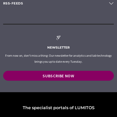
RSS-FEEDS
NEWSLETTER
From now on, don't miss a thing: Our newsletter for analytics and lab technology
brings you up to date every Tuesday.
SUBSCRIBE NOW
The specialist portals of LUMITOS