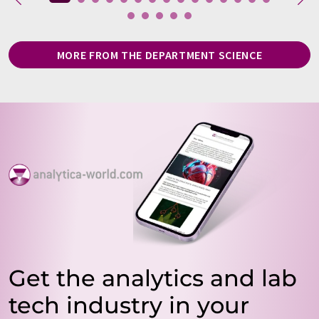
MORE FROM THE DEPARTMENT SCIENCE
Get the analytics and lab
tech industry in your