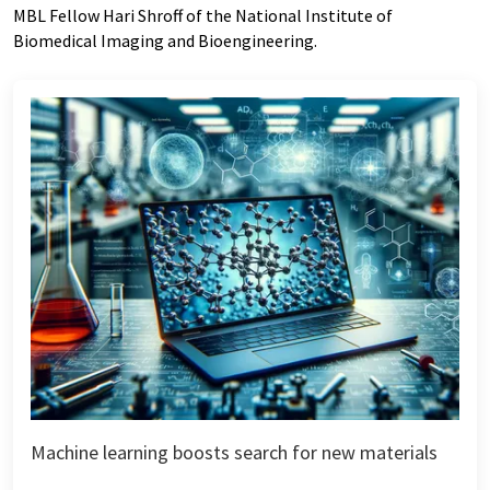
MBL Fellow Hari Shroff of the National Institute of
Biomedical Imaging and Bioengineering.
Machine learning boosts search for new materials