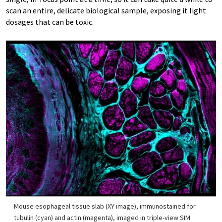
scan an entire, delicate biological sample, exposing it light
dosages that can be toxic.
Mouse esophageal tissue slab (XY image), immunostained for
tubulin (cyan) and actin (magenta), imaged in triple-view SIM