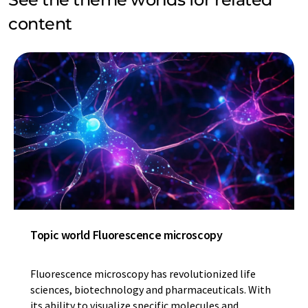
content
Topic world Fluorescence microscopy
Fluorescence microscopy has revolutionized life
sciences, biotechnology and pharmaceuticals. With
its ability to visualize specific molecules and