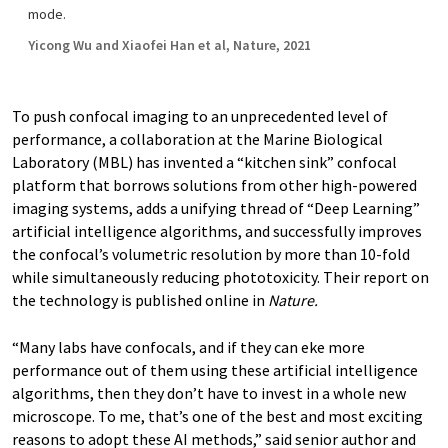
mode.
Yicong Wu and Xiaofei Han et al, Nature, 2021
To push confocal imaging to an unprecedented level of
performance, a collaboration at the Marine Biological
Laboratory (MBL) has invented a “kitchen sink” confocal
platform that borrows solutions from other high-powered
imaging systems, adds a unifying thread of “Deep Learning”
artificial intelligence algorithms, and successfully improves
the confocal’s volumetric resolution by more than 10-fold
while simultaneously reducing phototoxicity. Their report on
the technology is published online in
Nature.
“Many labs have confocals, and if they can eke more
performance out of them using these artificial intelligence
algorithms, then they don’t have to invest in a whole new
microscope. To me, that’s one of the best and most exciting
reasons to adopt these AI methods,” said senior author and