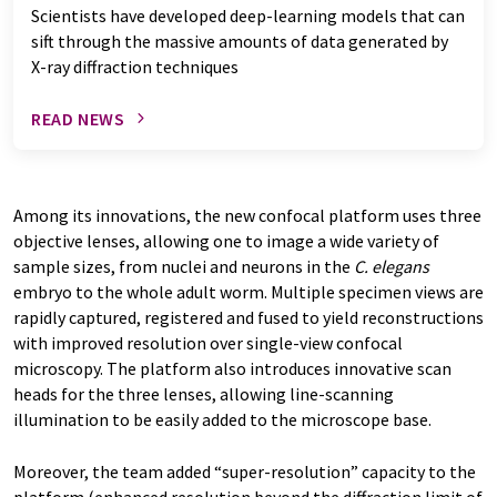
Scientists have developed deep-learning models that can
sift through the massive amounts of data generated by
X-ray diffraction techniques
READ NEWS
Among its innovations, the new confocal platform uses three
objective lenses, allowing one to image a wide variety of
sample sizes, from nuclei and neurons in the
C. elegans
embryo to the whole adult worm. Multiple specimen views are
rapidly captured, registered and fused to yield reconstructions
with improved resolution over single-view confocal
microscopy. The platform also introduces innovative scan
heads for the three lenses, allowing line-scanning
illumination to be easily added to the microscope base.
Moreover, the team added “super-resolution” capacity to the
platform (enhanced resolution beyond the diffraction limit of