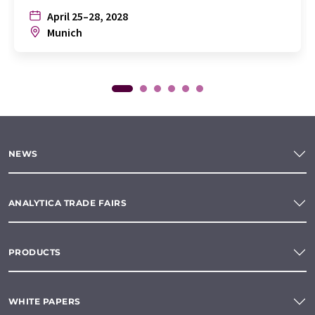
April 25–28, 2028
Munich
NEWS
ANALYTICA TRADE FAIRS
PRODUCTS
WHITE PAPERS