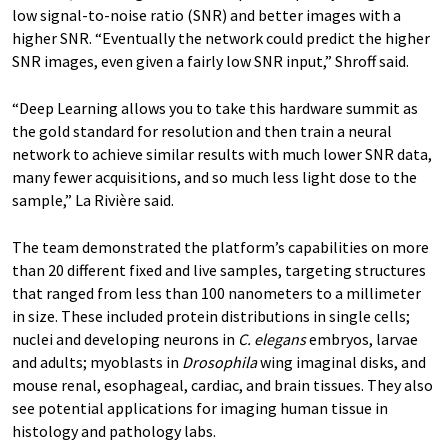
low signal-to-noise ratio (SNR) and better images with a
higher SNR. “Eventually the network could predict the higher
SNR images, even given a fairly low SNR input,” Shroff said.
“Deep Learning allows you to take this hardware summit as
the gold standard for resolution and then train a neural
network to achieve similar results with much lower SNR data,
many fewer acquisitions, and so much less light dose to the
sample,” La Rivière said.
The team demonstrated the platform’s capabilities on more
than 20 different fixed and live samples, targeting structures
that ranged from less than 100 nanometers to a millimeter
in size. These included protein distributions in single cells;
nuclei and developing neurons in
C. elegans
embryos, larvae
and adults; myoblasts in
Drosophila
wing imaginal disks, and
mouse renal, esophageal, cardiac, and brain tissues. They also
see potential applications for imaging human tissue in
histology and pathology labs.