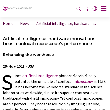
Home
News
Artificial intelligence, hardware in ...
Artificial intelligence, hardware innovations
boost confocal microscope’s performance
Enhancing the workhorse
29-Nov-2021
-
USA
S
ince
artificial intelligence
pioneer Marvin Minsky
patented the principle of confocal
microscopy
in 1957,
it has become the workhorse standard in life science
laboratories worldwide, due to its superior contrast over
traditional wide-field microscopy. Yet confocal microscopes
aren’t perfect. They boost resolution by imaging just one,
single, in-focus point at a time, so it can take quite a while to