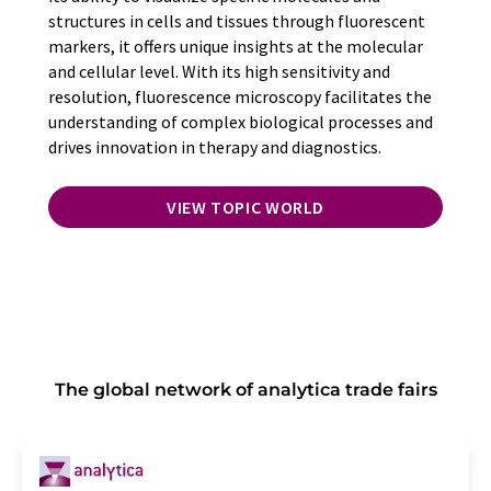
structures in cells and tissues through fluorescent
markers, it offers unique insights at the molecular
and cellular level. With its high sensitivity and
resolution, fluorescence microscopy facilitates the
understanding of complex biological processes and
drives innovation in therapy and diagnostics.
VIEW TOPIC WORLD
The global network of analytica trade fairs