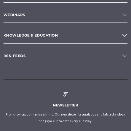
WEBINARS
KNOWLEDGE & EDUCATION
RSS-FEEDS
NEWSLETTER
From now on, don't miss a thing: Our newsletter for analytics and lab technology
brings you up to date every Tuesday.