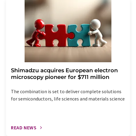
addition, each email contains a link to unsubscribe from
the corresponding newsletter.
Shimadzu acquires European electron
microscopy pioneer for $711 million
The combination is set to deliver complete solutions
for semiconductors, life sciences and materials science
READ NEWS