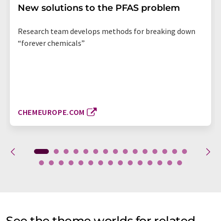
New solutions to the PFAS problem
Research team develops methods for breaking down
“forever chemicals”
CHEMEUROPE.COM
See the theme worlds for related