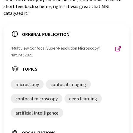
short feedback scheme, right? It was great that MBL
catalyzed it.”
ORIGINAL PUBLICATION
"Multiview Confocal Super-Resolution Microscopy";
Nature; 2021
TOPICS
microscopy
confocal imaging
confocal microscopy
deep learning
artificial intelligence
ORGANIZATIONS