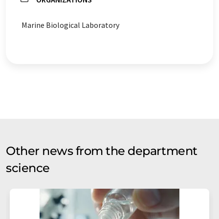
Marine Biological Laboratory
Other news from the department
science