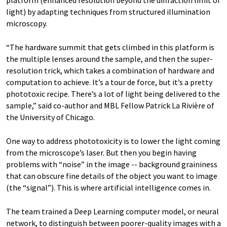
light) by adapting techniques from structured illumination
microscopy.
“The hardware summit that gets climbed in this platform is
the multiple lenses around the sample, and then the super-
resolution trick, which takes a combination of hardware and
computation to achieve. It’s a tour de force, but it’s a pretty
phototoxic recipe. There’s a lot of light being delivered to the
sample,” said co-author and MBL Fellow Patrick La Rivière of
the University of Chicago.
One way to address phototoxicity is to lower the light coming
from the microscope’s laser. But then you begin having
problems with “noise” in the image -- background graininess
that can obscure fine details of the object you want to image
(the “signal”). This is where artificial intelligence comes in.
The team trained a Deep Learning computer model, or neural
network, to distinguish between poorer-quality images with a