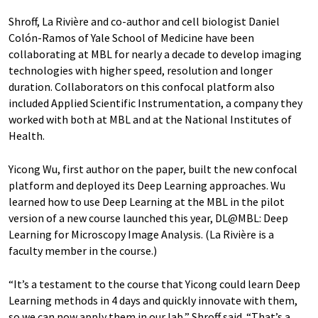
Shroff, La Rivière and co-author and cell biologist Daniel
Colón-Ramos of Yale School of Medicine have been
collaborating at MBL for nearly a decade to develop imaging
technologies with higher speed, resolution and longer
duration. Collaborators on this confocal platform also
included Applied Scientific Instrumentation, a company they
worked with both at MBL and at the National Institutes of
Health.
Yicong Wu, first author on the paper, built the new confocal
platform and deployed its Deep Learning approaches. Wu
learned how to use Deep Learning at the MBL in the pilot
version of a new course launched this year, DL@MBL: Deep
Learning for Microscopy Image Analysis. (La Rivière is a
faculty member in the course.)
“It’s a testament to the course that Yicong could learn Deep
Learning methods in 4 days and quickly innovate with them,
so we can now apply them in our lab,” Shroff said. “That’s a