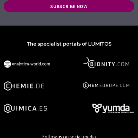
SUBSCRIBE NOW
The specialist portals of LUMITOS
Follow us on social media