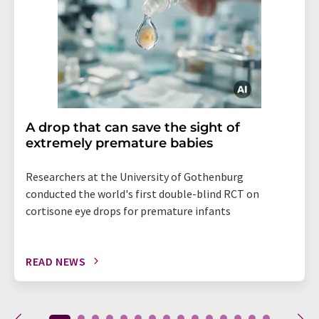
A drop that can save the sight of
extremely premature babies
Researchers at the University of Gothenburg
conducted the world's first double-blind RCT on
cortisone eye drops for premature infants
READ NEWS