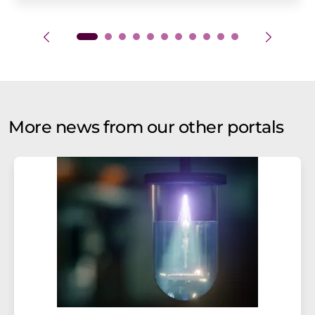
More news from our other portals