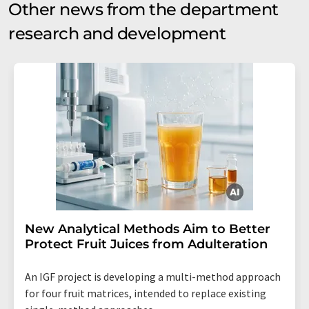
Other news from the department
research and development
New Analytical Methods Aim to Better
Protect Fruit Juices from Adulteration
An IGF project is developing a multi-method approach
for four fruit matrices, intended to replace existing