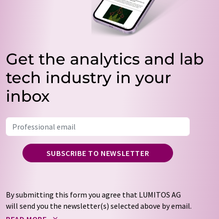
Get the analytics and lab
tech industry in your
inbox
SUBSCRIBE TO NEWSLETTER
By submitting this form you agree that LUMITOS AG
will send you the newsletter(s) selected above by email.
Your data will not be passed on to third parties. Your