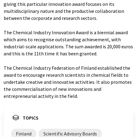
giving this particular innovation award focuses on its
multidisciplinary nature and the productive collaboration
between the corporate and research sectors.
The Chemical Industry Innovation Award is a biennial award
which aims to recognise outstanding achievement, with
industrial-scale applications. The sum awarded is 20,000 euros
and this is the 11th time it has been granted.
The Chemical Industry Federation of Finland established the
award to encourage research scientists in chemical fields to
undertake creative and innovative activities. It also promotes
the commercialisation of new innovations and
entrepreneurial activity in the field.
TOPICS
Finland
Scientific Advisory Boards