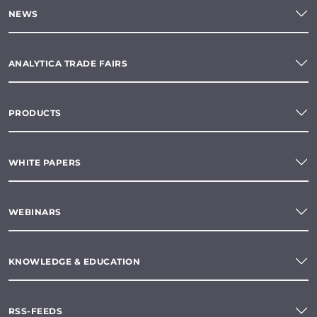
NEWS
ANALYTICA TRADE FAIRS
PRODUCTS
WHITE PAPERS
WEBINARS
KNOWLEDGE & EDUCATION
RSS-FEEDS