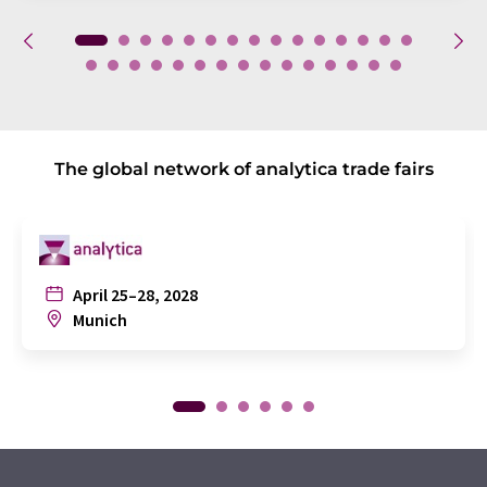
The global network of analytica trade fairs
April 25–28, 2028
Munich