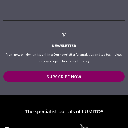
NEWSLETTER
From now on, don't miss a thing: Our newsletter for analytics and lab technology
brings you up to date every Tuesday.
SUBSCRIBE NOW
The specialist portals of LUMITOS