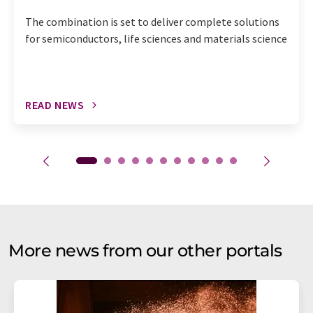
The combination is set to deliver complete solutions
for semiconductors, life sciences and materials science
READ NEWS
More news from our other portals