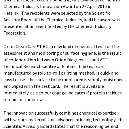
Chemical Industry Innovation Award on 27 April 2010 in
Helsinki. The recipients were selected by the Scientific
Advisory Board of the Chemical Industry, and the award was
presented at an event hosted by the Chemical Industry
Federation.
Orion Clean Card® PRO, a new kind of chemical test for the
assessment and monitoring of surface hygiene, is the result
of collaboration between Orion Diagnostica and VTT
Technical Research Centre of Finland. The test card,
manufactured by roll-to-roll printing method, is quick and
easy to use. The surface to be monitored is simply moistened
and wiped with the test card. The result is available
immediately, as a colour change indicates if protein residues
remain on the surface.
The innovation successfully combines chemical expertise
with various materials and advanced printing technology. The
Scientific Advisory Board states that the reasoning behind