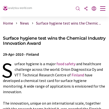
Home
News
Surface hygiene test wins the Chemic ...
Surface hygiene test wins the Chemical Industry
Innovation Award
29-Apr-2010
-
Finland
S
urface hygiene is a major
food safety
and healthcare
challenge across the world. Orion Diagnostica Oy and
VTT Technical Research Centre of
Finland
have
developed a chemical test card for surface hygiene
monitoring. A wide range of applications is envisioned for the
innovation.
The innovation, unique on an international scale, together
with the research teams behind it, was awarded the Finnish