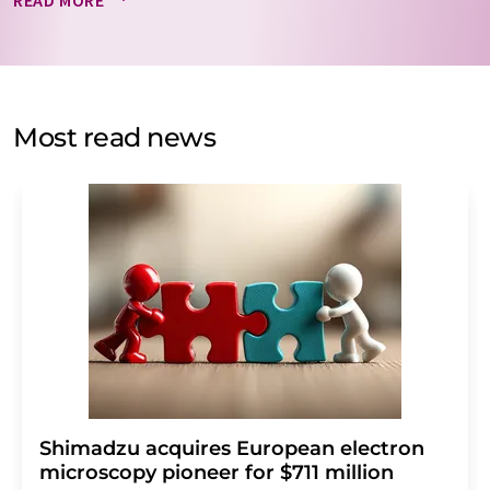
READ MORE
data will be stored and processed in accordance with our
data protection regulations
. LUMITOS may contact you
by email for the purpose of advertising or market and
opinion surveys. You can revoke your consent at any time
without giving reasons to LUMITOS AG, Ernst-Augustin-
Most read news
Str. 2, 12489 Berlin, Germany or by e-mail at
revoke@lumitos.com
with effect for the future. In
addition, each email contains a link to unsubscribe from
the corresponding newsletter.
Shimadzu acquires European electron
microscopy pioneer for $711 million