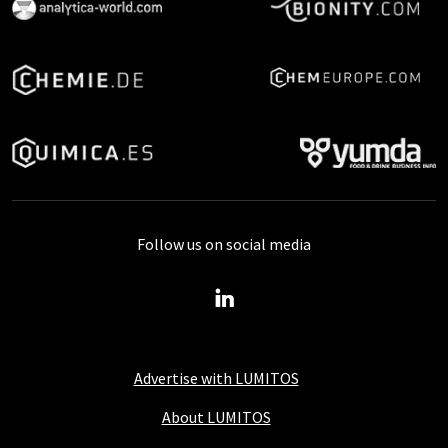
Follow us on social media
Advertise with LUMITOS
About LUMITOS