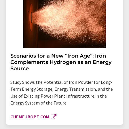
Scenarios for a New “Iron Age”: Iron
Complements Hydrogen as an Energy
Source
Study Shows the Potential of Iron Powder for Long-
Term Energy Storage, Energy Transmission, and the
Use of Existing Power Plant Infrastructure in the
Energy System of the Future
CHEMEUROPE.COM