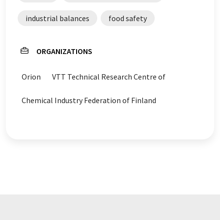
industrial balances
food safety
ORGANIZATIONS
Orion
VTT Technical Research Centre of
Chemical Industry Federation of Finland