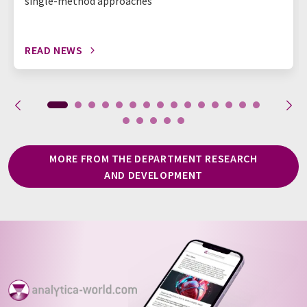
single-method approaches
READ NEWS
MORE FROM THE DEPARTMENT RESEARCH
AND DEVELOPMENT