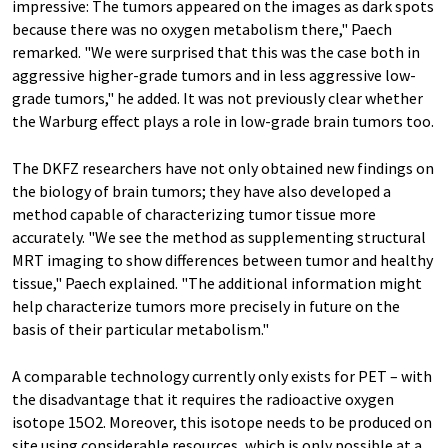
impressive: The tumors appeared on the images as dark spots
because there was no oxygen metabolism there," Paech
remarked. "We were surprised that this was the case both in
aggressive higher-grade tumors and in less aggressive low-
grade tumors," he added. It was not previously clear whether
the Warburg effect plays a role in low-grade brain tumors too.
The DKFZ researchers have not only obtained new findings on
the biology of brain tumors; they have also developed a
method capable of characterizing tumor tissue more
accurately. "We see the method as supplementing structural
MRT imaging to show differences between tumor and healthy
tissue," Paech explained. "The additional information might
help characterize tumors more precisely in future on the
basis of their particular metabolism."
A comparable technology currently only exists for PET – with
the disadvantage that it requires the radioactive oxygen
isotope 15O2. Moreover, this isotope needs to be produced on
site using considerable resources, which is only possible at a