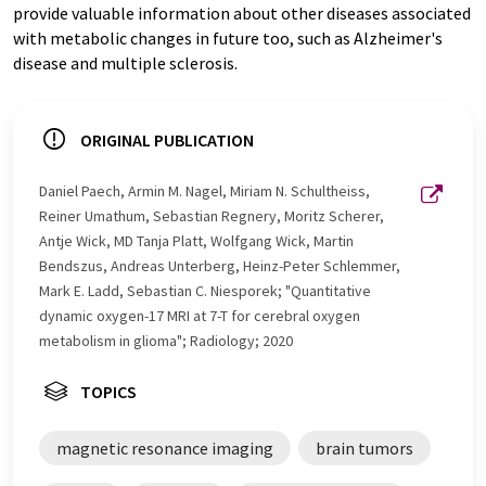
provide valuable information about other diseases associated
with metabolic changes in future too, such as Alzheimer's
disease and multiple sclerosis.
ORIGINAL PUBLICATION
Daniel Paech, Armin M. Nagel, Miriam N. Schultheiss,
Reiner Umathum, Sebastian Regnery, Moritz Scherer,
Antje Wick, MD Tanja Platt, Wolfgang Wick, Martin
Bendszus, Andreas Unterberg, Heinz-Peter Schlemmer,
Mark E. Ladd, Sebastian C. Niesporek; "Quantitative
dynamic oxygen-17 MRI at 7-T for cerebral oxygen
metabolism in glioma"; Radiology; 2020
TOPICS
magnetic resonance imaging
brain tumors