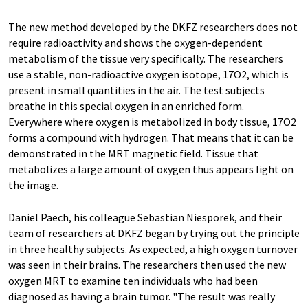
The new method developed by the DKFZ researchers does not
require radioactivity and shows the oxygen-dependent
metabolism of the tissue very specifically. The researchers
use a stable, non-radioactive oxygen isotope, 17O2, which is
present in small quantities in the air. The test subjects
breathe in this special oxygen in an enriched form.
Everywhere where oxygen is metabolized in body tissue, 17O2
forms a compound with hydrogen. That means that it can be
demonstrated in the MRT magnetic field. Tissue that
metabolizes a large amount of oxygen thus appears light on
the image.
Daniel Paech, his colleague Sebastian Niesporek, and their
team of researchers at DKFZ began by trying out the principle
in three healthy subjects. As expected, a high oxygen turnover
was seen in their brains. The researchers then used the new
oxygen MRT to examine ten individuals who had been
diagnosed as having a brain tumor. "The result was really