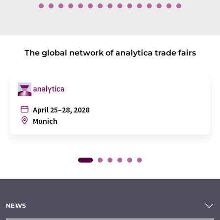
The global network of analytica trade fairs
April 25–28, 2028
Munich
NEWS