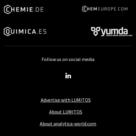
Follow us on social media
Advertise with LUMITOS
About LUMITOS
About analytica-world.com