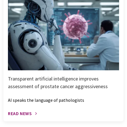
Transparent artificial intelligence improves
assessment of prostate cancer aggressiveness
AI speaks the language of pathologists
READ NEWS