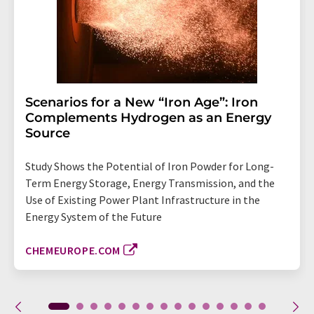
Scenarios for a New “Iron Age”: Iron
Complements Hydrogen as an Energy
Source
Study Shows the Potential of Iron Powder for Long-
Term Energy Storage, Energy Transmission, and the
Use of Existing Power Plant Infrastructure in the
Energy System of the Future
CHEMEUROPE.COM