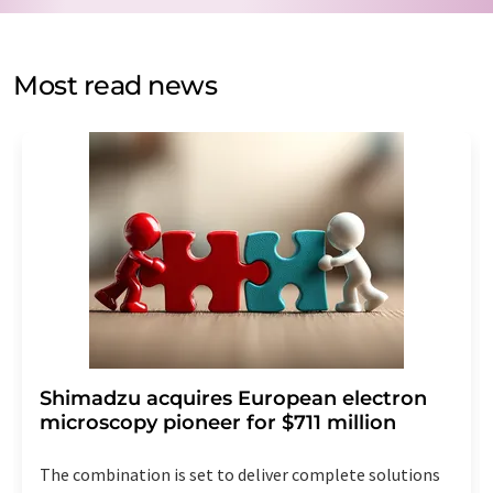
by email for the purpose of advertising or market and
opinion surveys. You can revoke your consent at any time
without giving reasons to LUMITOS AG, Ernst-Augustin-
Most read news
Str. 2, 12489 Berlin, Germany or by e-mail at
revoke@lumitos.com
with effect for the future. In
addition, each email contains a link to unsubscribe from
the corresponding newsletter.
Shimadzu acquires European electron
microscopy pioneer for $711 million
The combination is set to deliver complete solutions