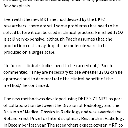
few hospitals.
Even with the new MRT method devised by the DKFZ
researchers, there are still some problems that need to be
solved before it can be used in clinical practice. Enriched 17O2
is still very expensive, although Paech assumes that the
production costs may drop if the molecule were to be
produced on a larger scale.
"In future, clinical studies need to be carried out," Paech
commented. "They are necessary to see whether 17O2 can be
approved and to demonstrate the clinical benefit of the
method," he continued.
The new method was developed using DKFZ's 7T MRT as part
of collaboration between the Division of Radiology and the
Division of Medical Physics in Radiology and was awarded the
Roland Ernst Prize for Interdisciplinary Research in Radiology
in December last year. The researchers expect oxygen MRT to