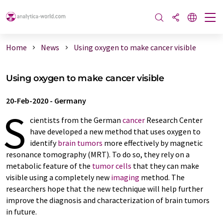
Home
News
Using oxygen to make cancer visible
Using oxygen to make cancer visible
20-Feb-2020
-
Germany
S
cientists from the German
cancer
Research Center
have developed a new method that uses oxygen to
identify
brain tumors
more effectively by magnetic
resonance tomography (MRT). To do so, they rely on a
metabolic feature of the
tumor cells
that they can make
visible using a completely new
imaging
method. The
researchers hope that the new technique will help further
improve the diagnosis and characterization of brain tumors
in future.