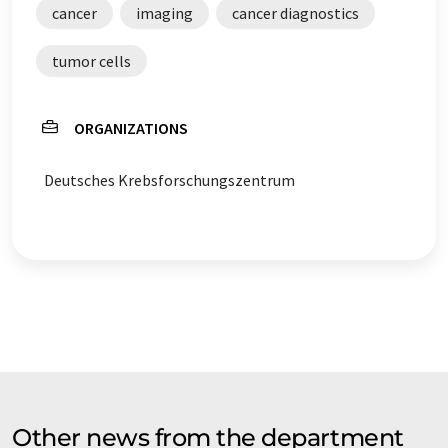
cancer
imaging
cancer diagnostics
tumor cells
ORGANIZATIONS
Deutsches Krebsforschungszentrum
Other news from the department