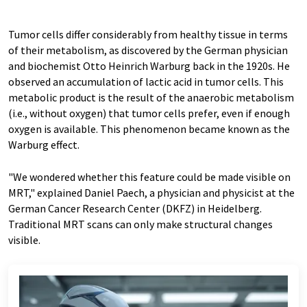
Tumor cells differ considerably from healthy tissue in terms
of their metabolism, as discovered by the German physician
and biochemist Otto Heinrich Warburg back in the 1920s. He
observed an accumulation of lactic acid in tumor cells. This
metabolic product is the result of the anaerobic metabolism
(i.e., without oxygen) that tumor cells prefer, even if enough
oxygen is available. This phenomenon became known as the
Warburg effect.
"We wondered whether this feature could be made visible on
MRT," explained Daniel Paech, a physician and physicist at the
German Cancer Research Center (DKFZ) in Heidelberg.
Traditional MRT scans can only make structural changes
visible.