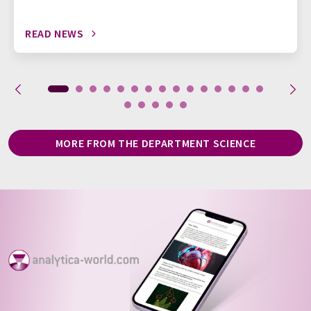
READ NEWS
MORE FROM THE DEPARTMENT SCIENCE