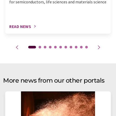
for semiconductors, life sciences and materials science
READ NEWS
More news from our other portals