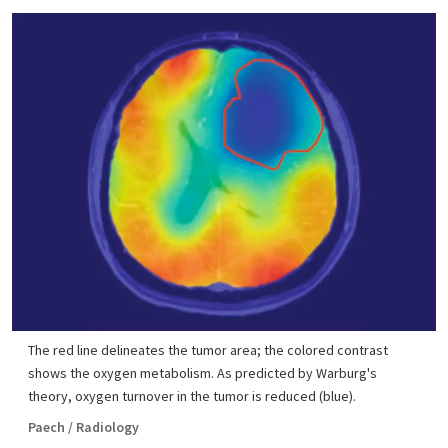
The red line delineates the tumor area; the colored contrast
shows the oxygen metabolism. As predicted by Warburg's
theory, oxygen turnover in the tumor is reduced (blue).
Paech / Radiology