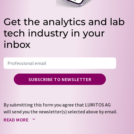
Get the analytics and lab
tech industry in your
inbox
SUBSCRIBE TO NEWSLETTER
By submitting this form you agree that LUMITOS AG
will send you the newsletter(s) selected above by email.
Your data will not be passed on to third parties. Your
READ MORE
data will be stored and processed in accordance with our
data protection regulations
. LUMITOS may contact you