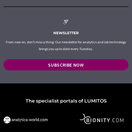
NEWSLETTER
From now on, don't miss a thing: Our newsletter for analytics and lab technology
brings you up to date every Tuesday.
SUBSCRIBE NOW
The specialist portals of LUMITOS