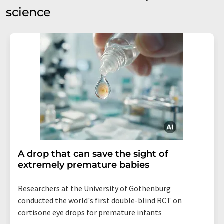
science
A drop that can save the sight of
extremely premature babies
Researchers at the University of Gothenburg
conducted the world's first double-blind RCT on
cortisone eye drops for premature infants