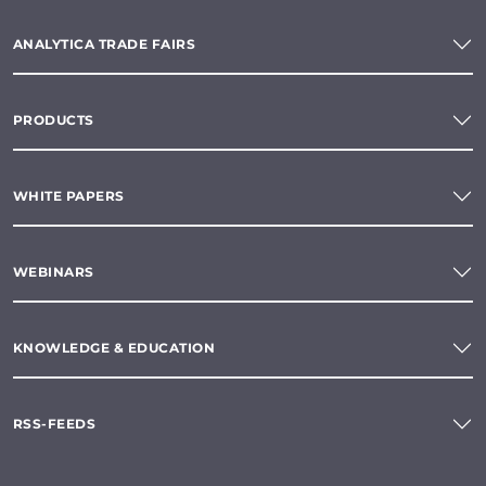
ANALYTICA TRADE FAIRS
PRODUCTS
WHITE PAPERS
WEBINARS
KNOWLEDGE & EDUCATION
RSS-FEEDS