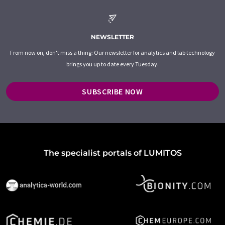
NEWSLETTER
From now on, don't miss a thing: Our newsletter for analytics and lab technology
brings you up to date every Tuesday.
SUBSCRIBE NOW
The specialist portals of LUMITOS