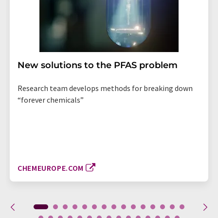
New solutions to the PFAS problem
Research team develops methods for breaking down
“forever chemicals”
CHEMEUROPE.COM