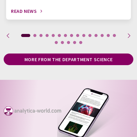
READ NEWS
MORE FROM THE DEPARTMENT SCIENCE