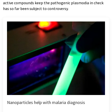
active compounds keep the pathogenic plasmodia in check
has so far been subject to controversy.
Nanoparticles help with malaria diagnosis