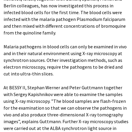
Berlin colleagues, has now investigated this process in
infected blood cells for the first time. The blood cells were
infected with the malaria pathogen Plasmodium falciparum
and then mixed with different concentrations of bromoquine
from the quinoline family.
Malaria pathogens in blood cells can only be examined in vivo
and in their natural environment using X-ray microscopy at
synchrotron sources. Other investigation methods, such as
electron microscopy, require the pathogens to be dried and
cut into ultra-thin slices.
At BESSY II, Stephan Werner and Peter Guttmann together
with Sergey Kapishnikov were able to examine the samples
using X-ray microscopy. ”The blood samples are flash-frozen
for the examination so that we can observe the pathogens in
vivo and also produce three-dimensional X-ray tomography
images”, explains Guttmann. Further X-ray microscopy studies
were carried out at the ALBA synchrotron light source in