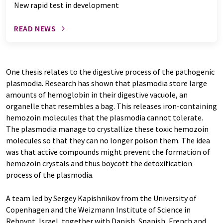
New rapid test in development
READ NEWS
One thesis relates to the digestive process of the pathogenic
plasmodia. Research has shown that plasmodia store large
amounts of hemoglobin in their digestive vacuole, an
organelle that resembles a bag. This releases iron-containing
hemozoin molecules that the plasmodia cannot tolerate.
The plasmodia manage to crystallize these toxic hemozoin
molecules so that they can no longer poison them. The idea
was that active compounds might prevent the formation of
hemozoin crystals and thus boycott the detoxification
process of the plasmodia.
A team led by Sergey Kapishnikov from the University of
Copenhagen and the Weizmann Institute of Science in
Rehovot, Israel, together with Danish, Spanish, French and