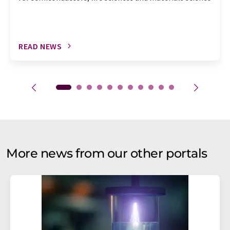
READ NEWS
More news from our other portals