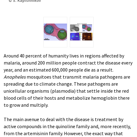
© S. Kapishnikov
Around 40 percent of humanity lives in regions affected by
malaria, around 200 million people contract the disease every
year, and an estimated 600,000 people die as a result.
Anopheles
mosquitoes that transmit malaria pathogens are
spreading due to climate change. These pathogens are
unicellular organisms (plasmodia) that settle inside the red
blood cells of their hosts and metabolize hemoglobin there
to grow and multiply.
The main avenue to deal with the disease is treatment by
active compounds in the quinoline family and, more recently,
from the artemisinin family. However, the exact way that