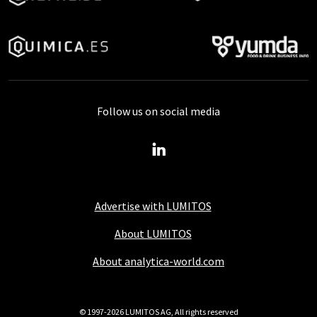
Follow us on social media
Advertise with LUMITOS
About LUMITOS
About analytica-world.com
© 1997-2026 LUMITOS AG, All rights reserved