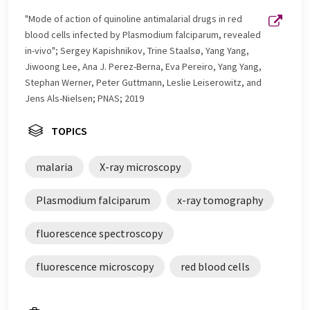
"Mode of action of quinoline antimalarial drugs in red
blood cells infected by Plasmodium falciparum, revealed
in-vivo"; Sergey Kapishnikov, Trine Staalsø, Yang Yang,
Jiwoong Lee, Ana J. Perez-Berna, Eva Pereiro, Yang Yang,
Stephan Werner, Peter Guttmann, Leslie Leiserowitz, and
Jens Als-Nielsen; PNAS; 2019
TOPICS
malaria
X-ray microscopy
Plasmodium falciparum
x-ray tomography
fluorescence spectroscopy
fluorescence microscopy
red blood cells