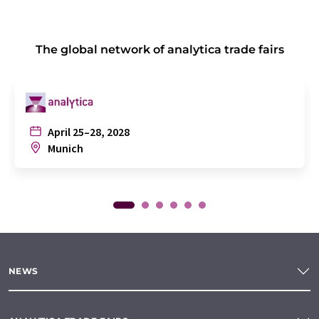
The global network of analytica trade fairs
April 25–28, 2028
Munich
NEWS