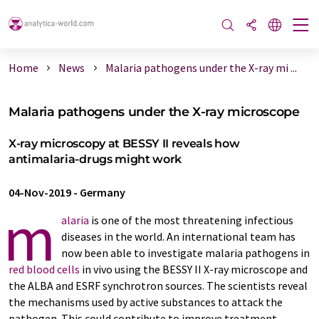
Home
News
Malaria pathogens under the X-ray mi ...
Malaria pathogens under the X-ray microscope
X-ray microscopy at BESSY II reveals how
antimalaria-drugs might work
04-Nov-2019
-
Germany
m
alaria
is one of the most threatening infectious
diseases in the world. An international team has
now been able to investigate malaria pathogens in
red blood cells
in vivo using the BESSY II X-ray microscope and
the ALBA and ESRF synchrotron sources. The scientists reveal
the mechanisms used by active substances to attack the
pathogen. This could contribute to improve treatment