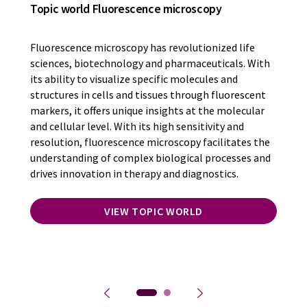
Topic world Fluorescence microscopy
Fluorescence microscopy has revolutionized life
sciences, biotechnology and pharmaceuticals. With
its ability to visualize specific molecules and
structures in cells and tissues through fluorescent
markers, it offers unique insights at the molecular
and cellular level. With its high sensitivity and
resolution, fluorescence microscopy facilitates the
understanding of complex biological processes and
drives innovation in therapy and diagnostics.
VIEW TOPIC WORLD