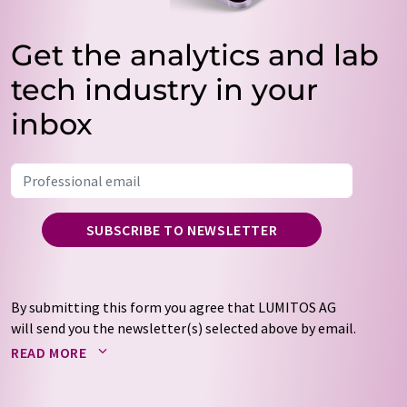
Get the analytics and lab
tech industry in your
inbox
SUBSCRIBE TO NEWSLETTER
By submitting this form you agree that LUMITOS AG
will send you the newsletter(s) selected above by email.
Your data will not be passed on to third parties. Your
READ MORE
data will be stored and processed in accordance with our
data protection regulations
. LUMITOS may contact you