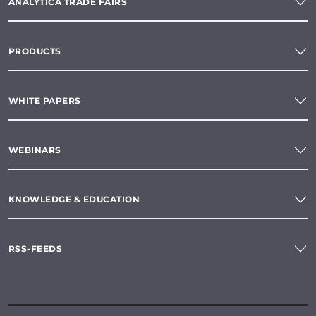
ANALYTICA TRADE FAIRS
PRODUCTS
WHITE PAPERS
WEBINARS
KNOWLEDGE & EDUCATION
RSS-FEEDS