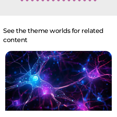
See the theme worlds for related
content