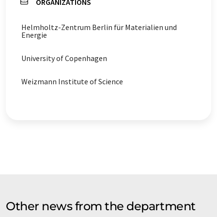
ORGANIZATIONS
Helmholtz-Zentrum Berlin für Materialien und
Energie
University of Copenhagen
Weizmann Institute of Science
Other news from the department