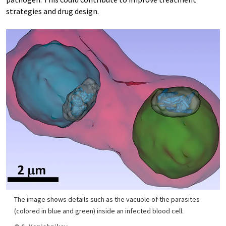
strategies and drug design.
The image shows details such as the vacuole of the parasites
(colored in blue and green) inside an infected blood cell.