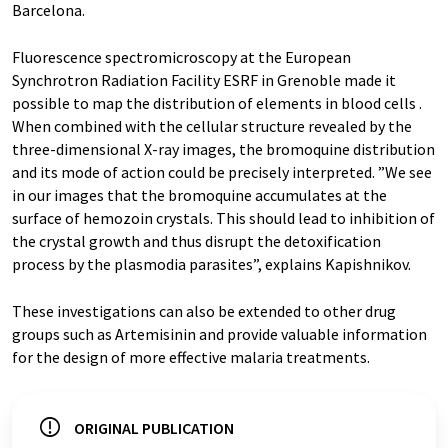
Barcelona.
Fluorescence spectromicroscopy at the European
Synchrotron Radiation Facility
ESRF in Grenoble made it
possible to map the distribution of elements in blood cells .
When combined with the cellular structure revealed by the
three-dimensional X-ray images, the bromoquine distribution
and its mode of action could be precisely interpreted. ”We see
in our images that the bromoquine accumulates at the
surface of hemozoin crystals. This should lead to inhibition of
the crystal growth and thus disrupt the detoxification
process by the plasmodia parasites”, explains Kapishnikov.
These investigations can also be extended to other drug
groups such as Artemisinin and provide valuable information
for the design of more effective malaria treatments.
ORIGINAL PUBLICATION