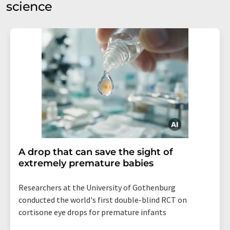
science
A drop that can save the sight of
extremely premature babies
Researchers at the University of Gothenburg
conducted the world's first double-blind RCT on
cortisone eye drops for premature infants