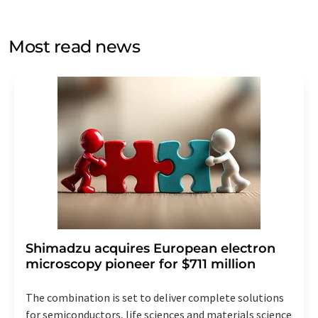
by email for the purpose of advertising or market and
opinion surveys. You can revoke your consent at any time
without giving reasons to LUMITOS AG, Ernst-Augustin-
Most read news
Str. 2, 12489 Berlin, Germany or by e-mail at
revoke@lumitos.com
with effect for the future. In
addition, each email contains a link to unsubscribe from
the corresponding newsletter.
Shimadzu acquires European electron
microscopy pioneer for $711 million
The combination is set to deliver complete solutions
for semiconductors, life sciences and materials science