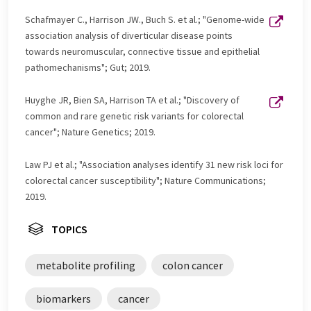
Schafmayer C., Harrison JW., Buch S. et al.; "Genome-wide
association analysis of diverticular disease points
towards neuromuscular, connective tissue and epithelial
pathomechanisms"; Gut; 2019.
Huyghe JR, Bien SA, Harrison TA et al.; "Discovery of
common and rare genetic risk variants for colorectal
cancer"; Nature Genetics; 2019.
Law PJ et al.; "Association analyses identify 31 new risk loci for
colorectal cancer susceptibility"; Nature Communications;
2019.
TOPICS
metabolite profiling
colon cancer
biomarkers
cancer