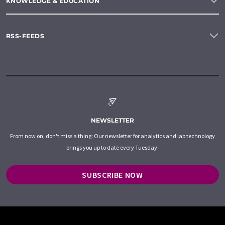
KNOWLEDGE & EDUCATION
RSS-FEEDS
NEWSLETTER
From now on, don't miss a thing: Our newsletter for analytics and lab technology
brings you up to date every Tuesday.
SUBSCRIBE NOW