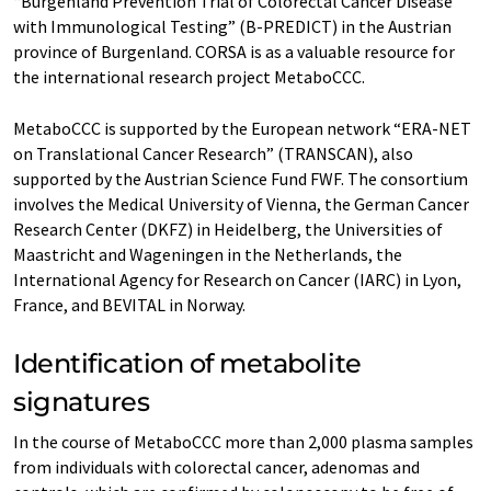
“Burgenland Prevention Trial of Colorectal Cancer Disease
with Immunological Testing” (B-PREDICT) in the Austrian
province of Burgenland. CORSA is as a valuable resource for
the international research project MetaboCCC.
MetaboCCC is supported by the European network “ERA-NET
on Translational Cancer Research” (TRANSCAN), also
supported by the Austrian Science Fund FWF. The consortium
involves the Medical University of Vienna, the German Cancer
Research Center (DKFZ) in Heidelberg, the Universities of
Maastricht and Wageningen in the Netherlands, the
International Agency for Research on Cancer (IARC) in Lyon,
France, and BEVITAL in Norway.
Identification of metabolite
signatures
In the course of MetaboCCC more than 2,000 plasma samples
from individuals with colorectal cancer, adenomas and