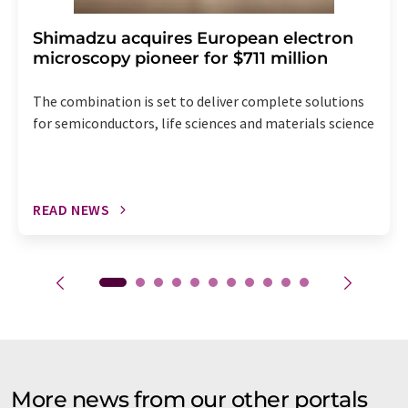
Shimadzu acquires European electron
microscopy pioneer for $711 million
The combination is set to deliver complete solutions
for semiconductors, life sciences and materials science
READ NEWS
More news from our other portals