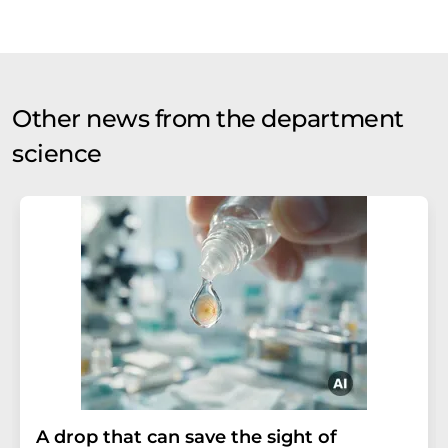
Other news from the department
science
A drop that can save the sight of