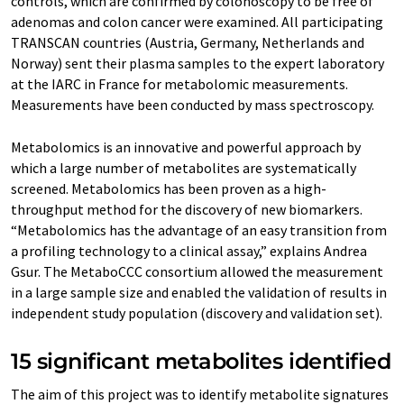
controls, which are confirmed by colonoscopy to be free of
adenomas and colon cancer were examined. All participating
TRANSCAN countries (Austria, Germany, Netherlands and
Norway) sent their plasma samples to the expert laboratory
at the IARC in France for metabolomic measurements.
Measurements have been conducted by mass spectroscopy.
Metabolomics is an innovative and powerful approach by
which a large number of metabolites are systematically
screened. Metabolomics has been proven as a high-
throughput method for the discovery of new biomarkers.
“Metabolomics has the advantage of an easy transition from
a profiling technology to a clinical assay,” explains Andrea
Gsur. The MetaboCCC consortium allowed the measurement
in a large sample size and enabled the validation of results in
independent study population (discovery and validation set).
15 significant metabolites identified
The aim of this project was to identify metabolite signatures