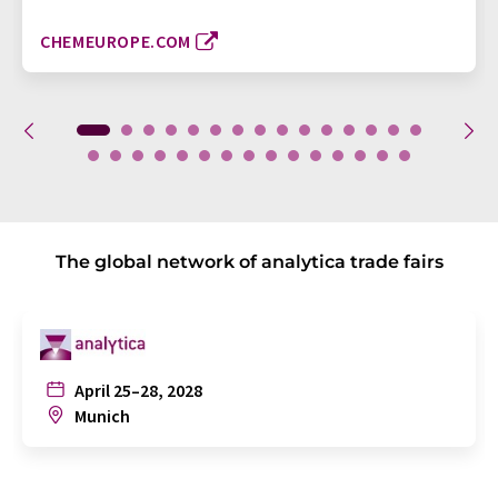
CHEMEUROPE.COM
The global network of analytica trade fairs
April 25–28, 2028
Munich