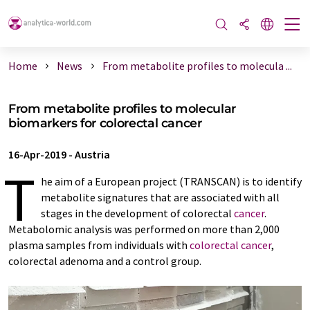
Home
News
From metabolite profiles to molecula ...
From metabolite profiles to molecular
biomarkers for colorectal cancer
16-Apr-2019
-
Austria
T
he aim of a European project (TRANSCAN) is to identify
metabolite signatures that are associated with all
stages in the development of colorectal
cancer
.
Metabolomic analysis was performed on more than 2,000
plasma samples from individuals with
colorectal cancer
,
colorectal adenoma and a control group.