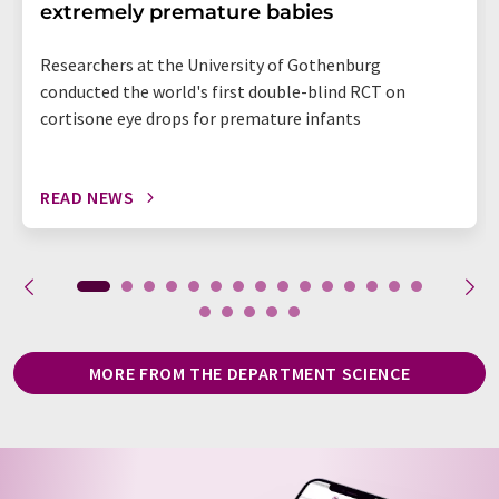
extremely premature babies
Researchers at the University of Gothenburg
conducted the world's first double-blind RCT on
cortisone eye drops for premature infants
READ NEWS
MORE FROM THE DEPARTMENT SCIENCE