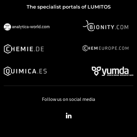
The specialist portals of LUMITOS
Follow us on social media