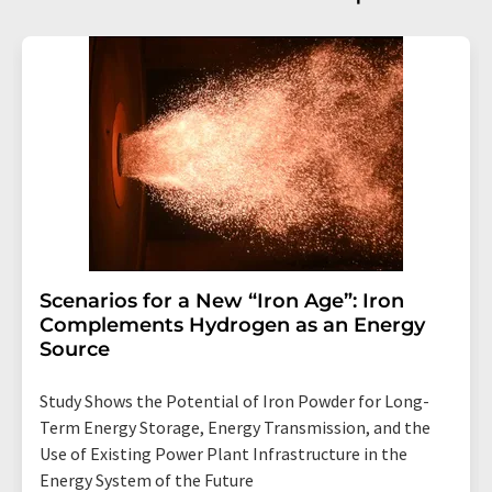
Scenarios for a New “Iron Age”: Iron
Complements Hydrogen as an Energy
Source
Study Shows the Potential of Iron Powder for Long-
Term Energy Storage, Energy Transmission, and the
Use of Existing Power Plant Infrastructure in the
Energy System of the Future