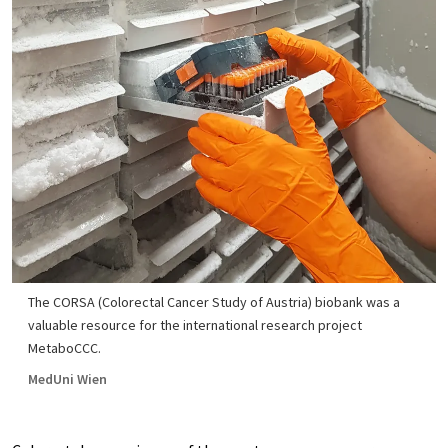
The CORSA (Colorectal Cancer Study of Austria) biobank was a
valuable resource for the international research project
MetaboCCC.
MedUni Wien