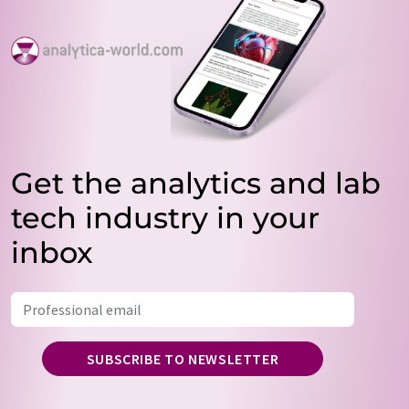
Get the analytics and lab
tech industry in your
inbox
SUBSCRIBE TO NEWSLETTER