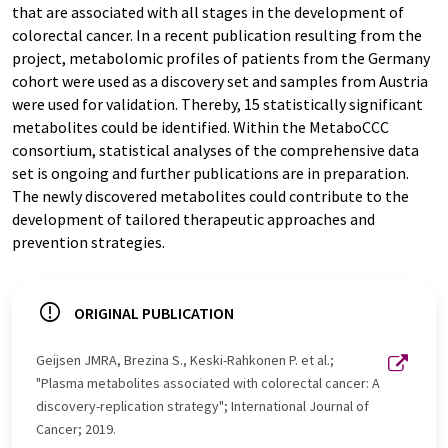
that are associated with all stages in the development of
colorectal cancer. In a recent publication resulting from the
project, metabolomic profiles of patients from the Germany
cohort were used as a discovery set and samples from Austria
were used for validation. Thereby, 15 statistically significant
metabolites could be identified. Within the MetaboCCC
consortium, statistical analyses of the comprehensive data
set is ongoing and further publications are in preparation.
The newly discovered metabolites could contribute to the
development of tailored therapeutic approaches and
prevention strategies.
ORIGINAL PUBLICATION
Geijsen JMRA, Brezina S., Keski-Rahkonen P. et al.;
"Plasma metabolites associated with colorectal cancer: A
discovery-replication strategy"; International Journal of
Cancer; 2019.