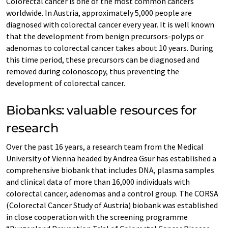
Colorectal cancer is one of the most common cancers
worldwide. In Austria, approximately 5,000 people are
diagnosed with colorectal cancer every year. It is well known
that the development from benign precursors-polyps or
adenomas to colorectal cancer takes about 10 years. During
this time period, these precursors can be diagnosed and
removed during colonoscopy, thus preventing the
development of colorectal cancer.
Biobanks: valuable resources for
research
Over the past 16 years, a research team from the Medical
University of Vienna headed by Andrea Gsur has established a
comprehensive biobank that includes DNA, plasma samples
and clinical data of more than 16,000 individuals with
colorectal cancer, adenomas and a control group. The CORSA
(Colorectal Cancer Study of Austria) biobank was established
in close cooperation with the screening programme