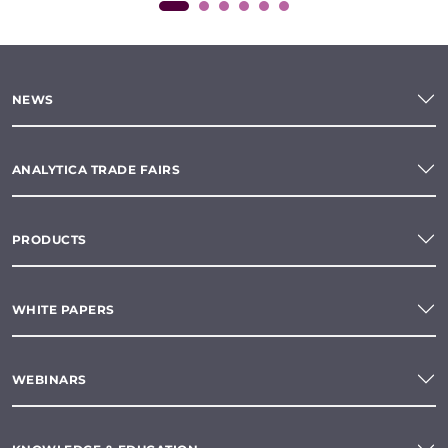
NEWS
ANALYTICA TRADE FAIRS
PRODUCTS
WHITE PAPERS
WEBINARS