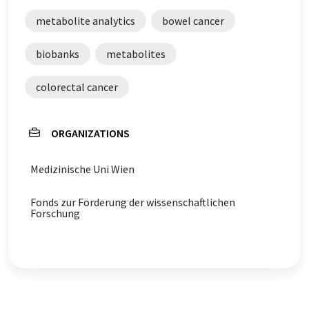
metabolite analytics
bowel cancer
biobanks
metabolites
colorectal cancer
ORGANIZATIONS
Medizinische Uni Wien
Fonds zur Förderung der wissenschaftlichen
Forschung