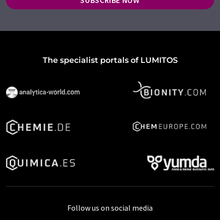
SUBSCRIBE NOW
The specialist portals of LUMITOS
Follow us on social media