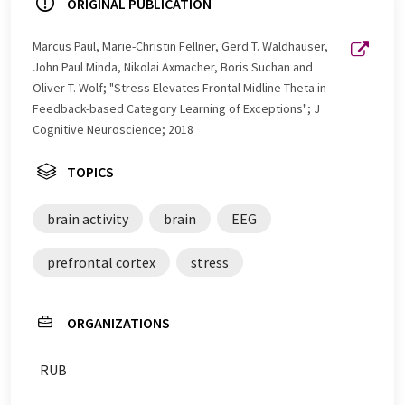
ORIGINAL PUBLICATION
Marcus Paul, Marie-Christin Fellner, Gerd T. Waldhauser,
John Paul Minda, Nikolai Axmacher, Boris Suchan and
Oliver T. Wolf; "Stress Elevates Frontal Midline Theta in
Feedback-based Category Learning of Exceptions"; J
Cognitive Neuroscience; 2018
TOPICS
brain activity
brain
EEG
prefrontal cortex
stress
ORGANIZATIONS
RUB