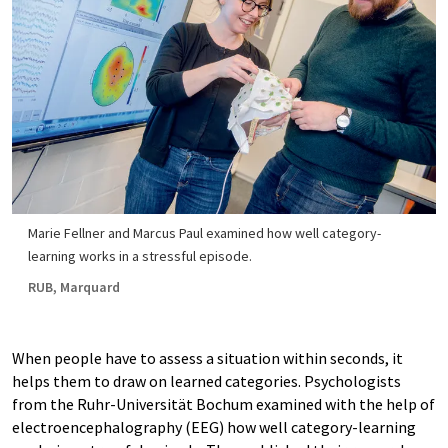
Marie Fellner and Marcus Paul examined how well category-
learning works in a stressful episode.
RUB, Marquard
When people have to assess a situation within seconds, it
helps them to draw on learned categories. Psychologists
from the Ruhr-Universität Bochum examined with the help of
electroencephalography (EEG) how well category-learning