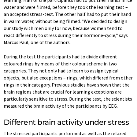
water and were filmed, before they took the learning test –
an accepted stress-test. The other half had to put their hand
in warm water, without being filmed. “We decided to design
our study with men only for now, because women tend to
react differently to stress during their hormone-cycle,” says
Marcus Paul, one of the authors.
During the test the participants had to divide different
coloured rings by means of their colour scheme in two
categories. They not only had to learn to assign typical
objects, but also exceptions – rings, which differed from other
rings in their category. Previous studies have shown that the
brain regions that are crucial for learning exceptions are
particularly sensitive to stress. During the test, the scientists
measured the brain activity of the participants by EEG.
Different brain activity under stress
The stressed participants performed as well as the relaxed