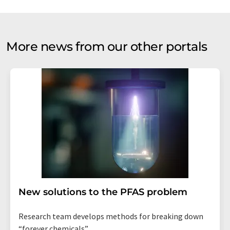
More news from our other portals
New solutions to the PFAS problem
Research team develops methods for breaking down
“forever chemicals”