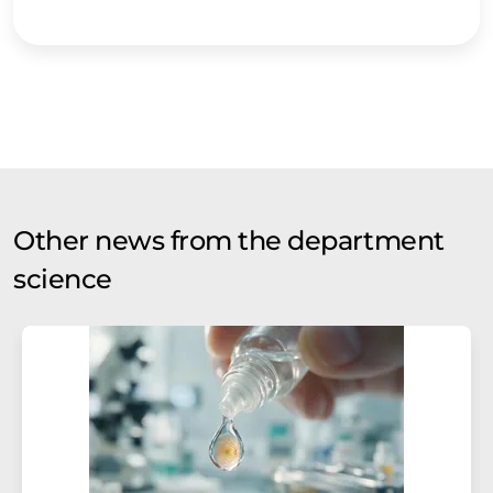
Other news from the department
science