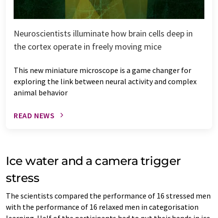
Neuroscientists illuminate how brain cells deep in
the cortex operate in freely moving mice
This new miniature microscope is a game changer for
exploring the link between neural activity and complex
animal behavior
READ NEWS
Ice water and a camera trigger
stress
The scientists compared the performance of 16 stressed men
with the performance of 16 relaxed men in categorisation
learning. Half of the participants had to put their hands in ice