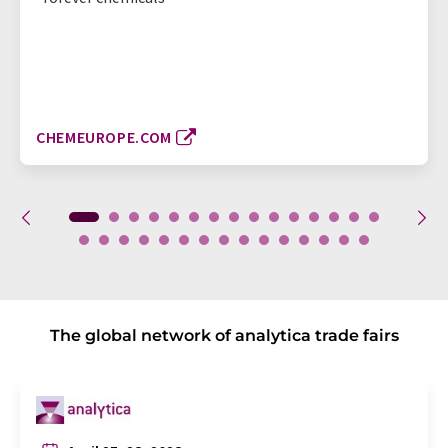
CHEMEUROPE.COM
The global network of analytica trade fairs