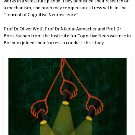
works in a stressful episode. They published their research on
a mechanism, the brain may compensate stress with, in the
“Journal of Cognitive Neuroscience”.
Prof Dr Oliver Wolf, Prof Dr Nikolai Axmacher and Prof Dr
Boris Suchan from the Institute for Cognitive Neuroscience in
Bochum joined their forces to conduct this study.