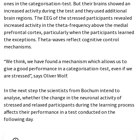
ones in the categorisation-test. But their brains showed an
increased activity during the test and they used additional
brain regions. The EEG of the stressed participants revealed
increased activity in the theta-frequency above the medial
prefrontal cortex, particularly when the participants learned
the exceptions. Theta-waves reflect cognitive control
mechanisms.
“We think, we have found a mechanism which allows us to
give a good performance in a categorisation-test, even if we
are stressed”, says Oliver Wolf.
In the next step the scientists from Bochum intend to
analyse, whether the change in the neuronal activity of
stressed and relaxed participants during the learning process
affects their performance in a test conducted on the
following day.