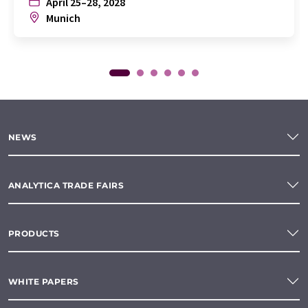
April 25–28, 2028
Munich
NEWS
ANALYTICA TRADE FAIRS
PRODUCTS
WHITE PAPERS