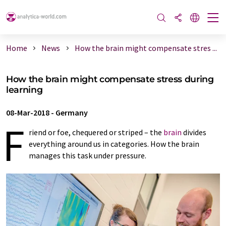
Home
News
How the brain might compensate stres ...
How the brain might compensate stress during
learning
08-Mar-2018
-
Germany
F
riend or foe, chequered or striped – the
brain
divides
everything around us in categories. How the brain
manages this task under pressure.