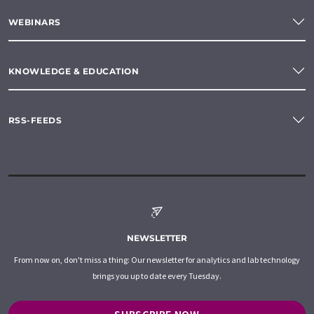
WEBINARS
KNOWLEDGE & EDUCATION
RSS-FEEDS
NEWSLETTER
From now on, don't miss a thing: Our newsletter for analytics and lab technology
brings you up to date every Tuesday.