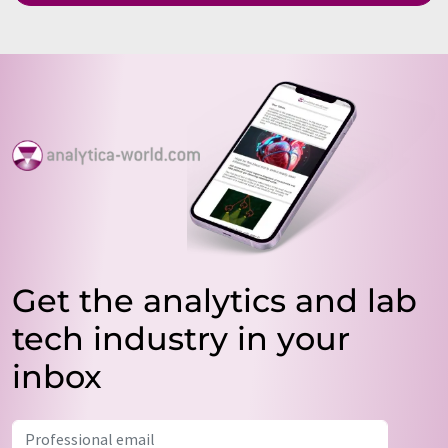
Get the analytics and lab
tech industry in your
inbox