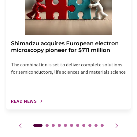
Shimadzu acquires European electron
microscopy pioneer for $711 million
The combination is set to deliver complete solutions
for semiconductors, life sciences and materials science
READ NEWS