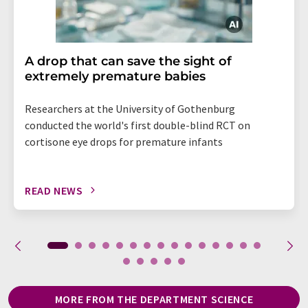
A drop that can save the sight of
extremely premature babies
Researchers at the University of Gothenburg
conducted the world's first double-blind RCT on
cortisone eye drops for premature infants
READ NEWS
MORE FROM THE DEPARTMENT SCIENCE