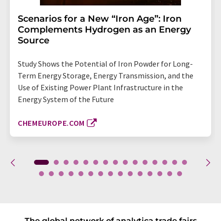
Scenarios for a New “Iron Age”: Iron
Complements Hydrogen as an Energy
Source
Study Shows the Potential of Iron Powder for Long-
Term Energy Storage, Energy Transmission, and the
Use of Existing Power Plant Infrastructure in the
Energy System of the Future
CHEMEUROPE.COM
The global network of analytica trade fairs