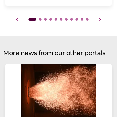
More news from our other portals