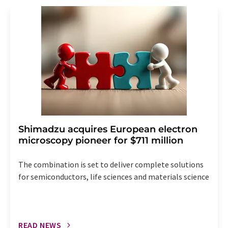
revoke@lumitos.com
with effect for the future. In
addition, each email contains a link to unsubscribe from
the corresponding newsletter.
Shimadzu acquires European electron
microscopy pioneer for $711 million
The combination is set to deliver complete solutions
for semiconductors, life sciences and materials science
READ NEWS