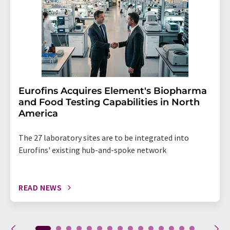
Eurofins Acquires Element's Biopharma
and Food Testing Capabilities in North
America
The 27 laboratory sites are to be integrated into
Eurofins' existing hub-and-spoke network
READ NEWS