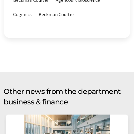
Beckman Coulter
Agencourt Bioscience
Cogenics
Beckman Coulter
Other news from the department
business & finance