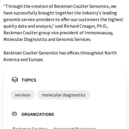
"Through the creation of Beckman Coulter Genomics, we
have successfully brought together the industry's leading
genomic service providers to offer our customers the highest
quality data and analysis," said Richard Creager, Ph.D.,
Beckman Coulter group vice president of Immunoassay,
Molecular Diagnostics and Genomic Services.
Beckman Coulter Genomics has offices throughout North
America and Europe.
TOPICS
services
molecular diagnostics
ORGANIZATIONS