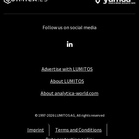
Follow us on social media
Advertise with LUMITOS
About LUMITOS
About analytica-world.com
© 1997-2026 LUMITOS AG, All rights reserved
Imprint
Terms and Conditions