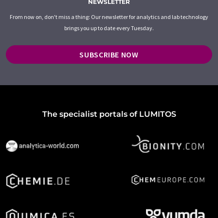
NEWSLETTER
From now on, don't miss a thing: Our newsletter for analytics and lab technology
brings you up to date every Tuesday.
SUBSCRIBE NOW
The specialist portals of LUMITOS