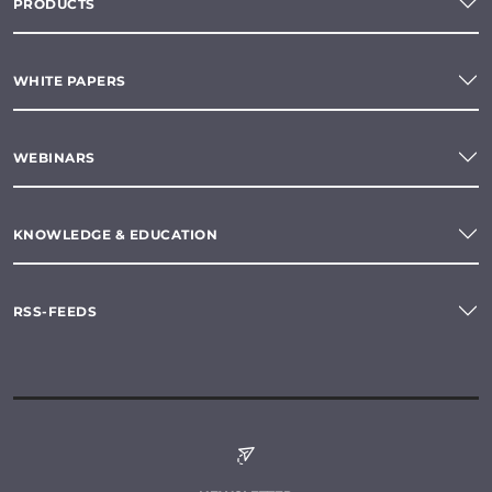
PRODUCTS
WHITE PAPERS
WEBINARS
KNOWLEDGE & EDUCATION
RSS-FEEDS