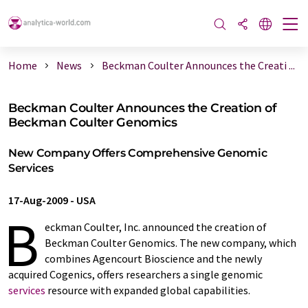
Home
News
Beckman Coulter Announces the Creati ...
Beckman Coulter Announces the Creation of
Beckman Coulter Genomics
New Company Offers Comprehensive Genomic
Services
17-Aug-2009
-
USA
B
eckman Coulter, Inc. announced the creation of
Beckman Coulter Genomics. The new company, which
combines Agencourt Bioscience and the newly
acquired Cogenics, offers researchers a single genomic
services
resource with expanded global capabilities.