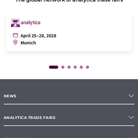
April 25–28, 2028
Munich
NEWS
ANALYTICA TRADE FAIRS