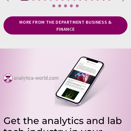
MORE FROM THE DEPARTMENT BUSINESS &
FINANCE
Get the analytics and lab