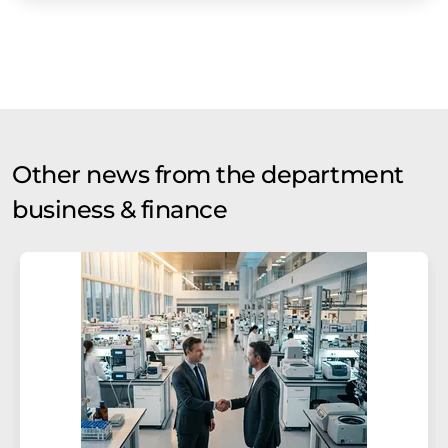
Other news from the department
business & finance