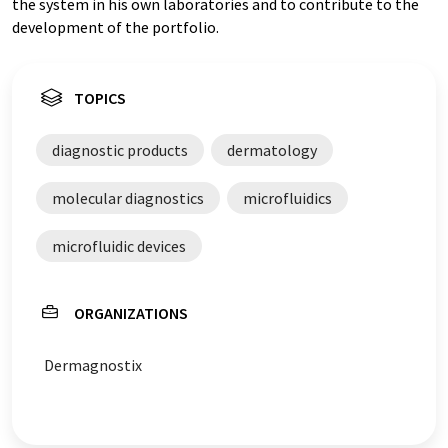
the system in his own laboratories and to contribute to the
development of the portfolio.
TOPICS
diagnostic products
dermatology
molecular diagnostics
microfluidics
microfluidic devices
ORGANIZATIONS
Dermagnostix