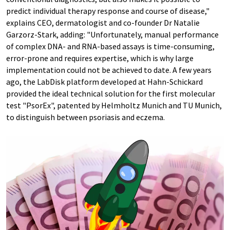
predict individual therapy response and course of disease,"
explains CEO, dermatologist and co-founder Dr Natalie
Garzorz-Stark, adding: "Unfortunately, manual performance
of complex DNA- and RNA-based assays is time-consuming,
error-prone and requires expertise, which is why large
implementation could not be achieved to date. A few years
ago, the LabDisk platform developed at Hahn-Schickard
provided the ideal technical solution for the first molecular
test "PsorEx", patented by Helmholtz Munich and TU Munich,
to distinguish between psoriasis and eczema.