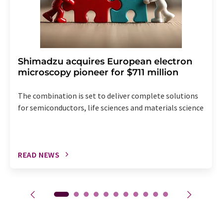
Shimadzu acquires European electron
microscopy pioneer for $711 million
The combination is set to deliver complete solutions
for semiconductors, life sciences and materials science
READ NEWS