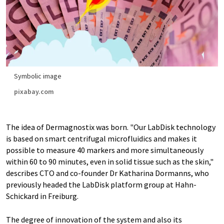
Symbolic image
pixabay.com
The idea of Dermagnostix was born. "Our LabDisk technology
is based on smart centrifugal microfluidics and makes it
possible to measure 40 markers and more simultaneously
within 60 to 90 minutes, even in solid tissue such as the skin,"
describes CTO and co-founder Dr Katharina Dormanns, who
previously headed the LabDisk platform group at Hahn-
Schickard in Freiburg.
The degree of innovation of the system and also its