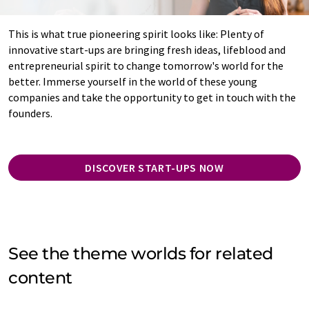
This is what true pioneering spirit looks like: Plenty of
innovative start-ups are bringing fresh ideas, lifeblood and
entrepreneurial spirit to change tomorrow's world for the
better. Immerse yourself in the world of these young
companies and take the opportunity to get in touch with the
founders.
DISCOVER START-UPS NOW
See the theme worlds for related
content