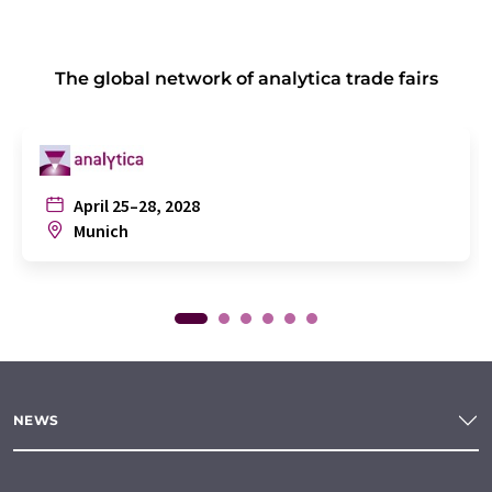
The global network of analytica trade fairs
April 25–28, 2028
Munich
NEWS