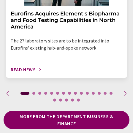
Eurofins Acquires Element's Biopharma
and Food Testing Capabilities in North
America
The 27 laboratory sites are to be integrated into
Eurofins' existing hub-and-spoke network
READ NEWS
MORE FROM THE DEPARTMENT BUSINESS &
FINANCE