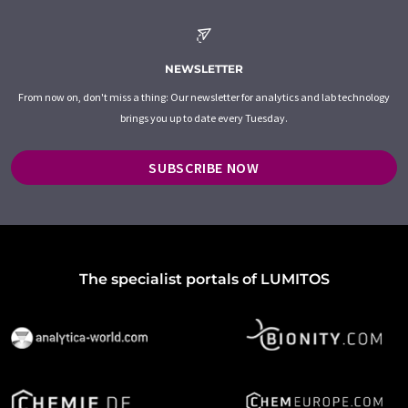
NEWSLETTER
From now on, don't miss a thing: Our newsletter for analytics and lab technology
brings you up to date every Tuesday.
SUBSCRIBE NOW
The specialist portals of LUMITOS