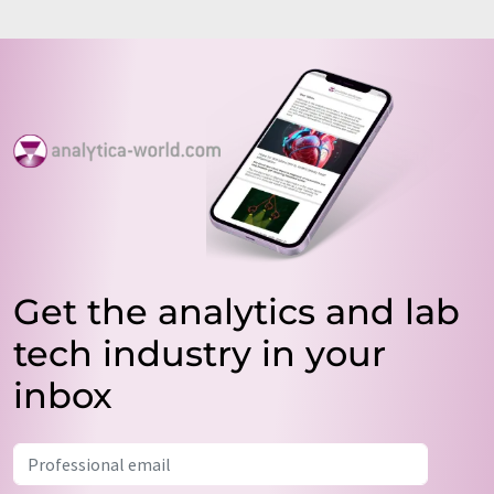
Get the analytics and lab
tech industry in your
inbox