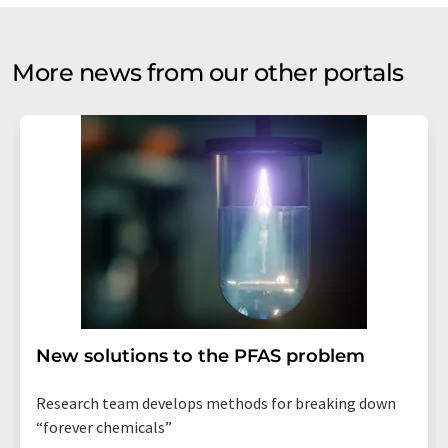
More news from our other portals
New solutions to the PFAS problem
Research team develops methods for breaking down
“forever chemicals”