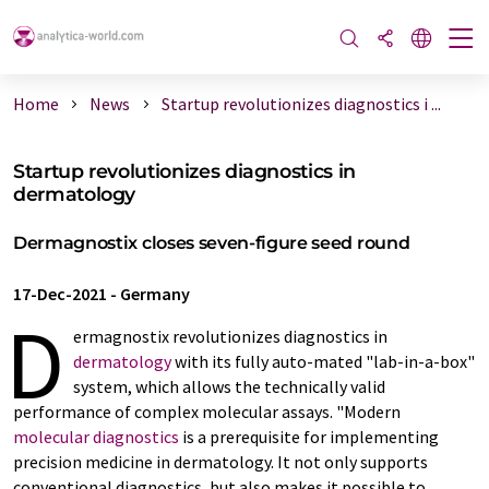
Home
News
Startup revolutionizes diagnostics i ...
Startup revolutionizes diagnostics in
dermatology
Dermagnostix closes seven-figure seed round
17-Dec-2021
-
Germany
D
ermagnostix revolutionizes diagnostics in
dermatology
with its fully auto-mated "lab-in-a-box"
system, which allows the technically valid
performance of complex molecular assays. "Modern
molecular diagnostics
is a prerequisite for implementing
precision medicine in dermatology. It not only supports
conventional diagnostics, but also makes it possible to