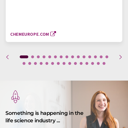
CHEMEUROPE.COM
Something is happening in the
life science industry ...