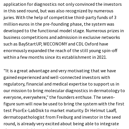
application for diagnostics not only convinced the investors
in this seed round, but was also recognized by numerous
juries. With the help of competitive third-party funds of 3
million euros in the pre-founding phase, the system was
developed to the functional model stage. Numerous prizes in
business competitions and admission in exclusive networks
such as BayStartUP, WECONOMY and CDL Oxford have
enormously expanded the reach of the still young spin-off
within a few months since its establishment in 2021.
"It is a great advantage and very motivating that we have
gained experienced and well-connected investors with
regulatory, financial and medical expertise to support us in
our mission to bring molecular diagnostics in dermatology to
everyone, everywhere," the founders enthuse. The seven-
figure sum will now be used to bring the system with the first
test PsorEx-LabDisk to market maturity. Dr Helmut Laaff,
dermatopathologist from Freiburg and investor in the seed
round, is already very excited about being able to integrate