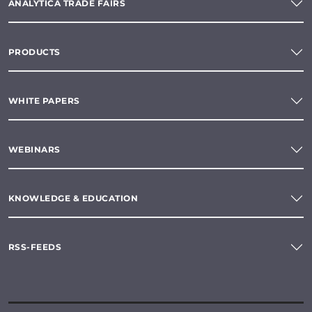
ANALYTICA TRADE FAIRS
PRODUCTS
WHITE PAPERS
WEBINARS
KNOWLEDGE & EDUCATION
RSS-FEEDS