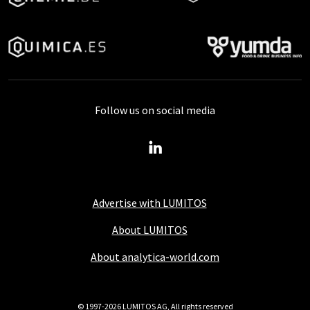
Follow us on social media
Advertise with LUMITOS
About LUMITOS
About analytica-world.com
© 1997-2026 LUMITOS AG, All rights reserved