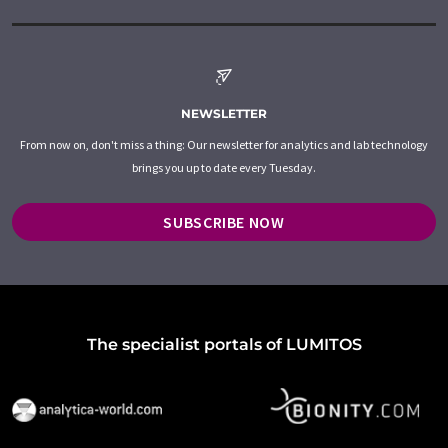
NEWSLETTER
From now on, don't miss a thing: Our newsletter for analytics and lab technology
brings you up to date every Tuesday.
SUBSCRIBE NOW
The specialist portals of LUMITOS