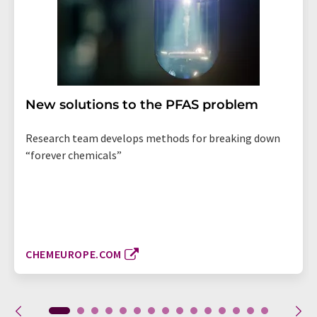
New solutions to the PFAS problem
Research team develops methods for breaking down
“forever chemicals”
CHEMEUROPE.COM