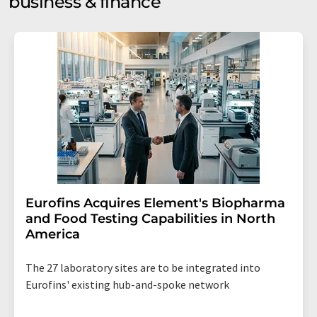
business & finance
Eurofins Acquires Element's Biopharma
and Food Testing Capabilities in North
America
The 27 laboratory sites are to be integrated into
Eurofins' existing hub-and-spoke network