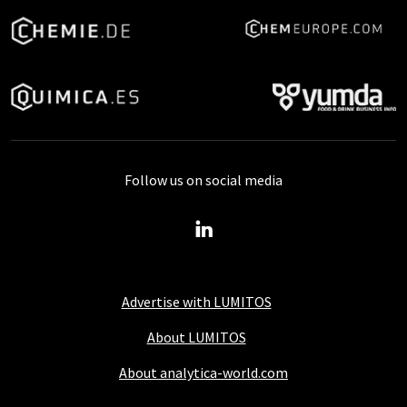
Follow us on social media
Advertise with LUMITOS
About LUMITOS
About analytica-world.com