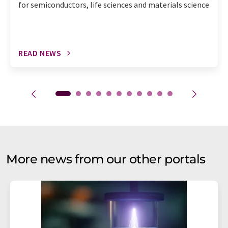
for semiconductors, life sciences and materials science
READ NEWS
More news from our other portals