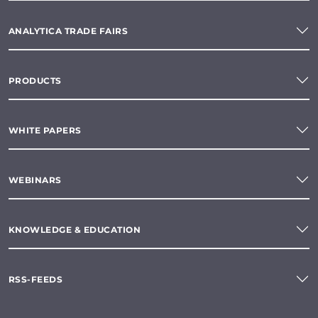
ANALYTICA TRADE FAIRS
PRODUCTS
WHITE PAPERS
WEBINARS
KNOWLEDGE & EDUCATION
RSS-FEEDS