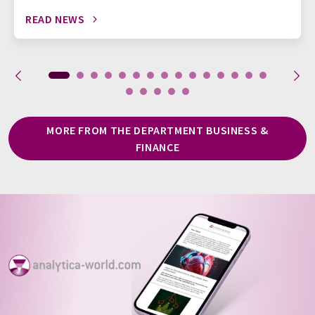
READ NEWS
MORE FROM THE DEPARTMENT BUSINESS &
FINANCE