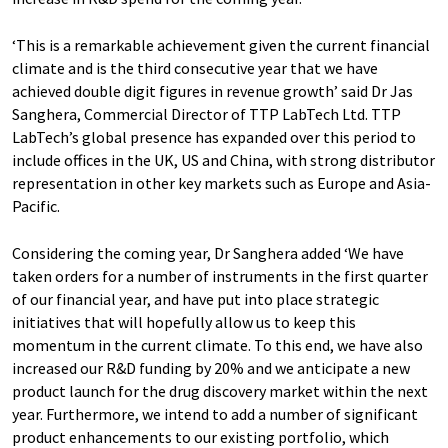
‘This is a remarkable achievement given the current financial
climate and is the third consecutive year that we have
achieved double digit figures in revenue growth’ said Dr Jas
Sanghera, Commercial Director of TTP LabTech Ltd. TTP
LabTech’s global presence has expanded over this period to
include offices in the UK, US and China, with strong distributor
representation in other key markets such as Europe and Asia-
Pacific.
Considering the coming year, Dr Sanghera added ‘We have
taken orders for a number of instruments in the first quarter
of our financial year, and have put into place strategic
initiatives that will hopefully allow us to keep this
momentum in the current climate. To this end, we have also
increased our R&D funding by 20% and we anticipate a new
product launch for the drug discovery market within the next
year. Furthermore, we intend to add a number of significant
product enhancements to our existing portfolio, which