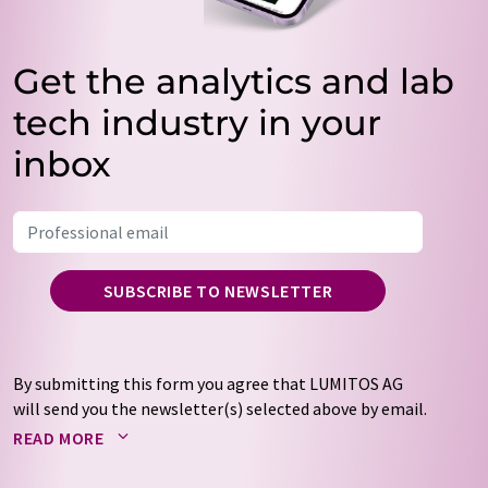
Get the analytics and lab
tech industry in your
inbox
SUBSCRIBE TO NEWSLETTER
By submitting this form you agree that LUMITOS AG
will send you the newsletter(s) selected above by email.
Your data will not be passed on to third parties. Your
READ MORE
data will be stored and processed in accordance with our
data protection regulations
. LUMITOS may contact you