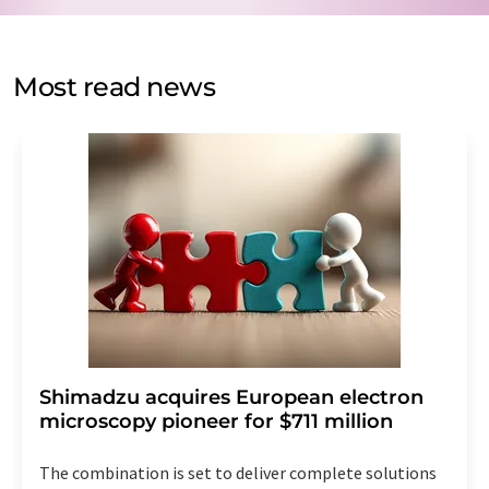
by email for the purpose of advertising or market and
opinion surveys. You can revoke your consent at any time
without giving reasons to LUMITOS AG, Ernst-Augustin-
Most read news
Str. 2, 12489 Berlin, Germany or by e-mail at
revoke@lumitos.com
with effect for the future. In
addition, each email contains a link to unsubscribe from
the corresponding newsletter.
Shimadzu acquires European electron
microscopy pioneer for $711 million
The combination is set to deliver complete solutions