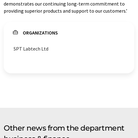
demonstrates our continuing long-term commitment to
providing superior products and support to our customers.’
ORGANIZATIONS
SPT Labtech Ltd
Other news from the department