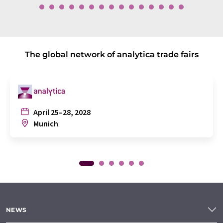
The global network of analytica trade fairs
April 25–28, 2028
Munich
NEWS