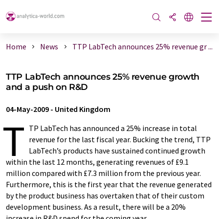
Home
News
TTP LabTech announces 25% revenue gr ...
TTP LabTech announces 25% revenue growth
and a push on R&D
04-May-2009
-
United Kingdom
T
TP LabTech has announced a 25% increase in total
revenue for the last fiscal year. Bucking the trend, TTP
LabTech’s products have sustained continued growth
within the last 12 months, generating revenues of £9.1
million compared with £7.3 million from the previous year.
Furthermore, this is the first year that the revenue generated
by the product business has overtaken that of their custom
development business. As a result, there will be a 20%
increase in R&D spend for the coming year.