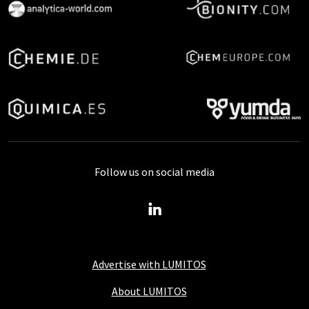
Follow us on social media
Advertise with LUMITOS
About LUMITOS