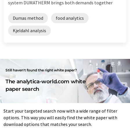
system DUMATHERM brings both demands together
Dumas method
food analytics
Kjeldahl analysis
Still haven't found the right white paper?
The analytica-world.com white
paper search
Start your targeted search now with a wide range of filter
options. This way you will easily find the white paper with
download options that matches your search.