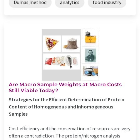
Dumas method
analytics
food industry
Are Macro Sample Weights at Macro Costs
Still Viable Today?
Strategies for the Efficient Determination of Protein
Content of Homogeneous and Inhomogeneous
Samples
Cost efficiency and the conservation of resources are very
often a contradiction. The protein/nitrogen analysis