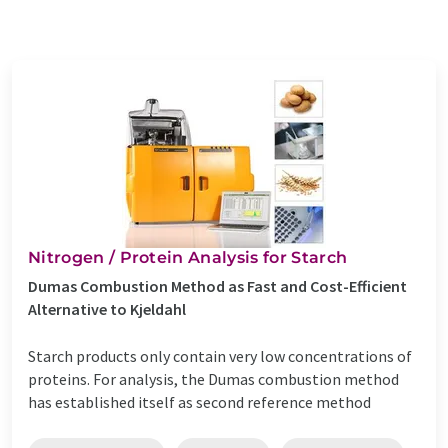
Nitrogen / Protein Analysis for Starch
Dumas Combustion Method as Fast and Cost-Efficient
Alternative to Kjeldahl
Starch products only contain very low concentrations of
proteins. For analysis, the Dumas combustion method
has established itself as second reference method