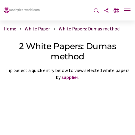
Home
White Paper
White Papers: Dumas method
2 White Papers: Dumas
method
Tip: Select a quick entry below to view selected white papers
by
supplier
.