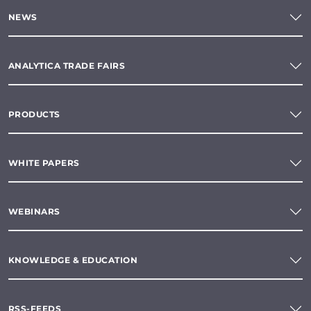
NEWS
ANALYTICA TRADE FAIRS
PRODUCTS
WHITE PAPERS
WEBINARS
KNOWLEDGE & EDUCATION
RSS-FEEDS