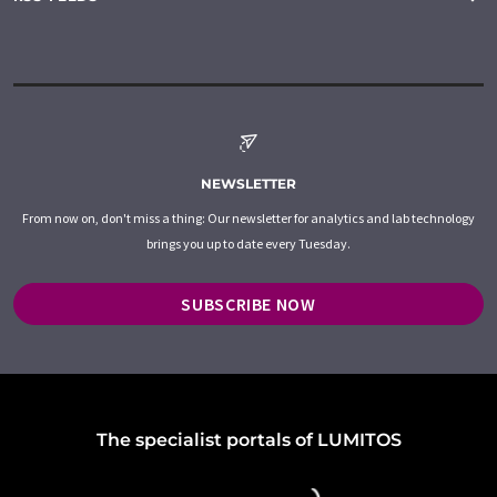
NEWSLETTER
From now on, don't miss a thing: Our newsletter for analytics and lab technology
brings you up to date every Tuesday.
SUBSCRIBE NOW
The specialist portals of LUMITOS