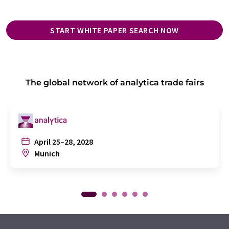
START WHITE PAPER SEARCH NOW
The global network of analytica trade fairs
April 25–28, 2028
Munich