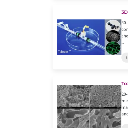
3D
30-
con
the
...
To
20-
mic
mar
and 