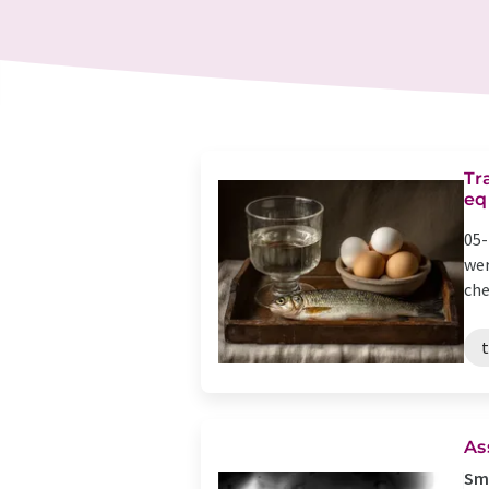
Tr
eq
05-
wer
che
As
Sma