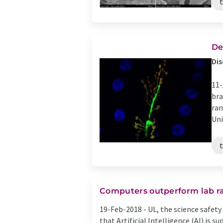
De
Dis
11-
bra
ran
Unit
Computers outperform lab rat
19-Feb-2018 -
UL, the science safet
that Artificial Intelligence (AI) is 