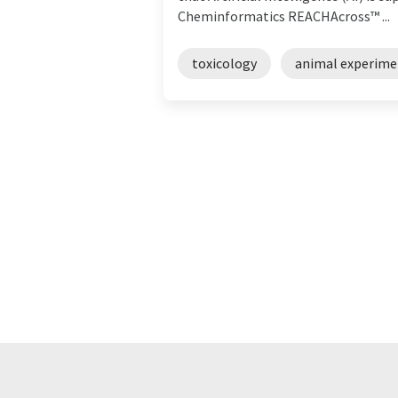
Cheminformatics REACHAcross™ ...
toxicology
animal experime