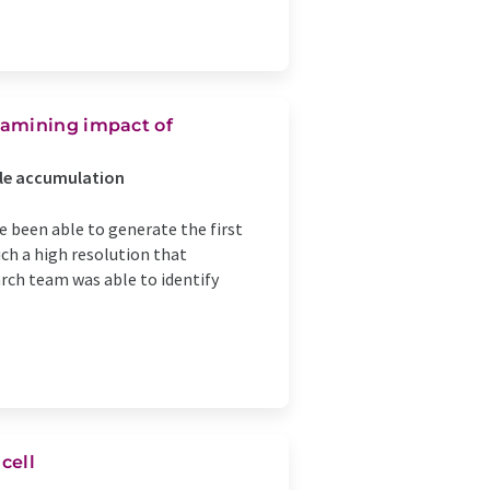
xamining impact of
cle accumulation
e been able to generate the first
ch a high resolution that
arch team was able to identify
cell