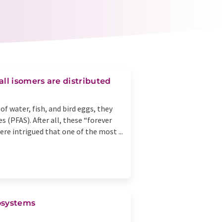
ll isomers are distributed
f water, fish, and bird eggs, they
s (PFAS). After all, these “forever
re intrigued that one of the most ...
cosystems