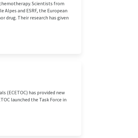
 chemotherapy. Scientists from
ble Alpes and ESRF, the European
r drug. Their research has given
cals (ECETOC) has provided new
CETOC launched the Task Force in