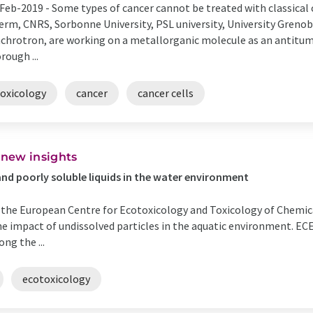
Feb-2019 -
Some types of cancer cannot be treated with classical
erm, CNRS, Sorbonne University, PSL university, University Greno
chrotron, are working on a metallorganic molecule as an antitumo
rough ...
toxicology
cancer
cancer cells
 new insights
and poorly soluble liquids in the water environment
y the European Centre for Ecotoxicology and Toxicology of Chemi
 the impact of undissolved particles in the aquatic environment. E
ng the ...
ecotoxicology