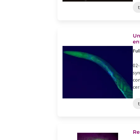
Un
en
Ful
02-
syn
con
cer
Re