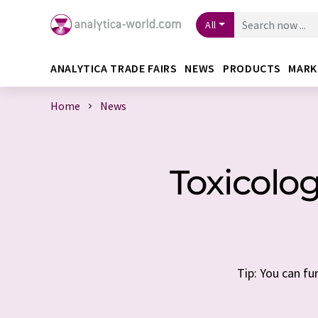
All
ANALYTICA TRADE FAIRS
NEWS
PRODUCTS
MARK
Home
News
Toxicolo
Tip: You can fu