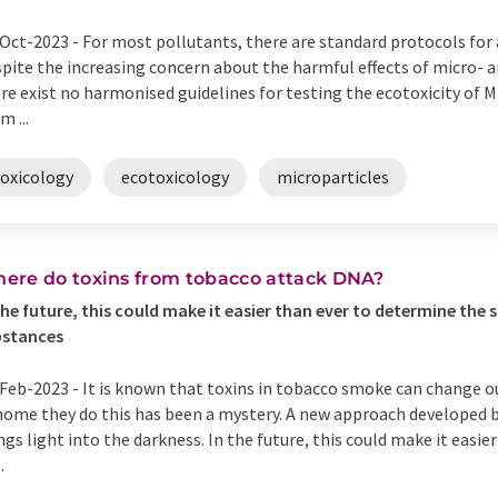
Oct-2023 -
For most pollutants, there are standard protocols for 
pite the increasing concern about the harmful effects of micro- a
re exist no harmonised guidelines for testing the ecotoxicity of 
m ...
toxicology
ecotoxicology
microparticles
ere do toxins from tobacco attack DNA?
the future, this could make it easier than ever to determine the
bstances
Feb-2023 -
It is known that toxins in tobacco smoke can change o
ome they do this has been a mystery. A new approach developed b
ngs light into the darkness. In the future, this could make it easi
.