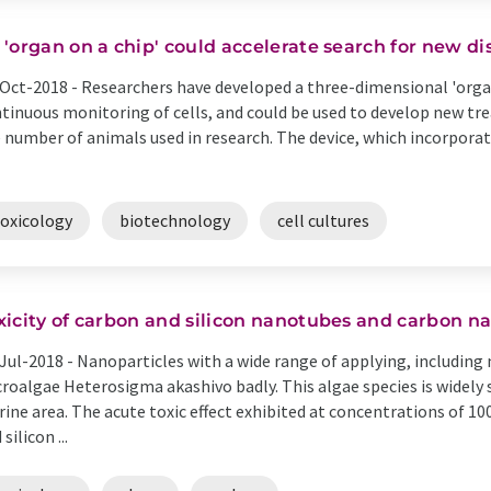
 'organ on a chip' could accelerate search for new d
Oct-2018 -
Researchers have developed a three-dimensional 'organ
tinuous monitoring of cells, and could be used to develop new tr
 number of animals used in research. The device, which incorporat
toxicology
biotechnology
cell cultures
xicity of carbon and silicon nanotubes and carbon n
Jul-2018 -
Nanoparticles with a wide range of applying, including
roalgae Heterosigma akashivo badly. This algae species is widely 
ine area. The acute toxic effect exhibited at concentrations of 
silicon ...