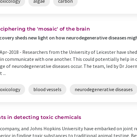
toxicology
algae
carbon
ciphering the 'mosaic' of the brain
covery sheds new light on how neurodegenerative diseases mig
Apr-2018 -
Researchers from the University of Leicester have she
in communicate with one another. This could potentially help in 
ge of neurodegenerative diseases occur. The team, led by Dr Joer
 ...
toxicology
blood vessels
neurodegenerative diseases
s in detecting toxic chemicals
y company, and Johns Hopkins University have embarked on joint re
superior in finding toxic substances to traditional animal testing. B