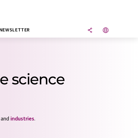
NEWSLETTER
e science
and
industries
.