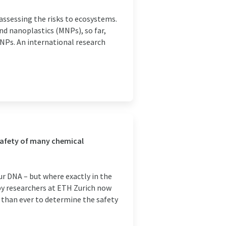
assessing the risks to ecosystems.
nd nanoplastics (MNPs), so far,
MNPs. An international research
 safety of many chemical
ur DNA – but where exactly in the
y researchers at ETH Zurich now
er than ever to determine the safety