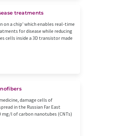
isease treatments
 on a chip' which enables real-time
eatments for disease while reducing
es cells inside a 3D transistor made
anofibers
 medicine, damage cells of
spread in the Russian Far East
100 mg/l of carbon nanotubes (CNTs)