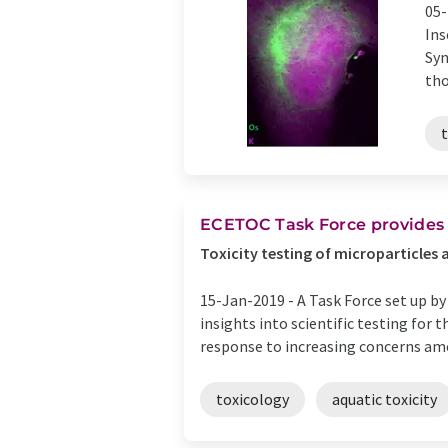
05-
Ins
Syn
tho
ECETOC Task Force provides
Toxicity testing of microparticles 
15-Jan-2019 -
A Task Force set up b
insights into scientific testing for
response to increasing concerns amo
toxicology
aquatic toxicity