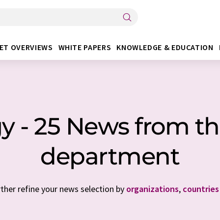
ET OVERVIEWS
WHITE PAPERS
KNOWLEDGE & EDUCATION
gy - 25 News from th
department
rther refine your news selection by
organizations
,
countries