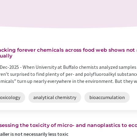
acking forever chemicals across food web shows not a
ually
Dec-2025 -
When University at Buffalo chemists analyzed samples o
en’t surprised to find plenty of per- and polyfluoroalkyl substance
micals” turn up nearly everywhere in the environment. But they we
toxicology
analytical chemistry
bioaccumulation
sessing the toxicity of micro- and nanoplastics to e
ller is not necessarily less toxic