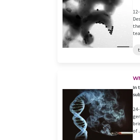
12-
Des
the
tea
Wh
In 
su
24-
gen
bri
of ..