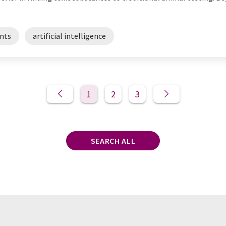
nts
artificial intelligence
1
2
3
SEARCH ALL