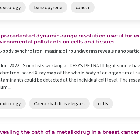
toxicology
benzopyrene
cancer
precedented dynamic-range resolution useful for e
vironmental pollutants on cells and tissues
l-body synchrotron imaging of roundworms reveals nanoparti
Jun-2022 -
Scientists working at DESY’s PETRA III light source hav
chrotron-based X-ray map of the whole body of an organism at su
taminants could be detected at the individual cell level. The rese
ium ...
toxicology
Caenorhabditis elegans
cells
vealing the path of a metallodrug in a breast cancer 