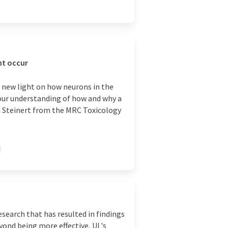
ht occur
d new light on how neurons in the
our understanding of how and why a
n Steinert from the MRC Toxicology
search that has resulted in findings
eyond being more effective, UL's