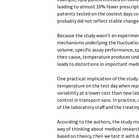
leading to almost 10% fewer prescripti
patients tested on the coolest days c
probably did not reflect stable changes
Because the study wasn’t an experimen
mechanisms underlying the fluctuations
volume, specific assay performance, s
their cause, temperature produces undes
leads to distortions in important medic
One practical implication of the study 
temperature on the test day when repo
variability at a lower cost than new 
control in transport vans. In practice,
of the laboratory staff and the treatin
According to the authors, the study ma
way of thinking about medical research
based on theory, then we test it with