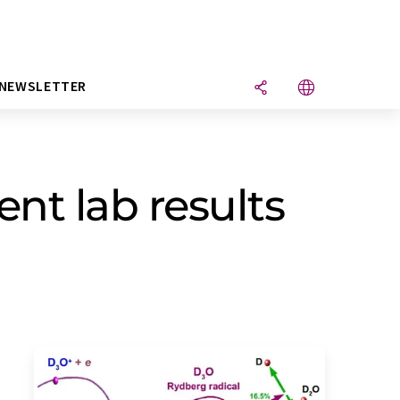
NEWSLETTER
nt lab results