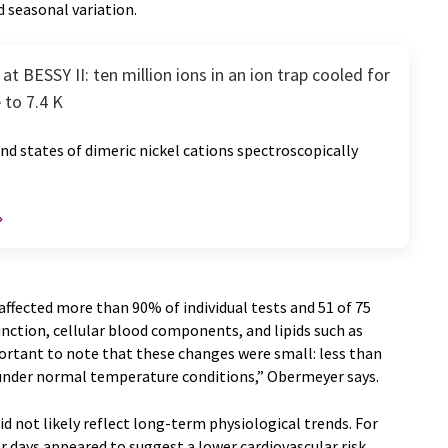
d seasonal variation.
at BESSY II: ten million ions in an ion trap cooled for
 to 7.4 K
d states of dimeric nickel cations spectroscopically
ffected more than 90% of individual tests and 51 of 75
unction, cellular blood components, and lipids such as
mportant to note that these changes were small: less than
 under normal temperature conditions,” Obermeyer says.
d not likely reflect long-term physiological trends. For
r days appeared to suggest a lower cardiovascular risk,