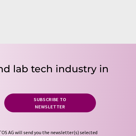
nd lab tech industry in
SUBSCRIBE TO
NEWSLETTER
OS AG will send you the newsletter(s) selected