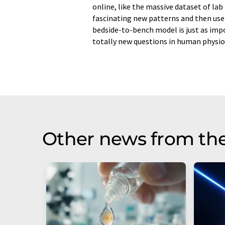
online, like the massive dataset of lab 
fascinating new patterns and then use 
bedside-to-bench model is just as imp
totally new questions in human physio
Other news from th