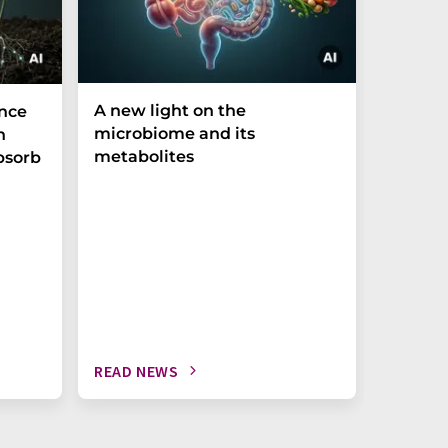
A new light on the
The P-t
ance
microbiome and its
biomark
h
metabolites
weak in
bsorb
READ NEWS
READ N