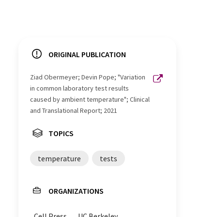
ORIGINAL PUBLICATION
Ziad Obermeyer; Devin Pope; "Variation
in common laboratory test results
caused by ambient temperature"; Clinical
and Translational Report; 2021
TOPICS
temperature
tests
ORGANIZATIONS
Cell Press
UC Berkeley