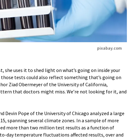
pixabay.com
, she uses it to shed light on what’s going on inside your
f those tests could also reflect something that’s going on
thor Ziad Obermeyer of the University of California,
pattern that doctors might miss. We’re not looking for it, and
d Devin Pope of the University of Chicago analyzed a large
015, spanning several climate zones. In a sample of more
ed more than two million test results as a function of
-day temperature fluctuations affected results, over and