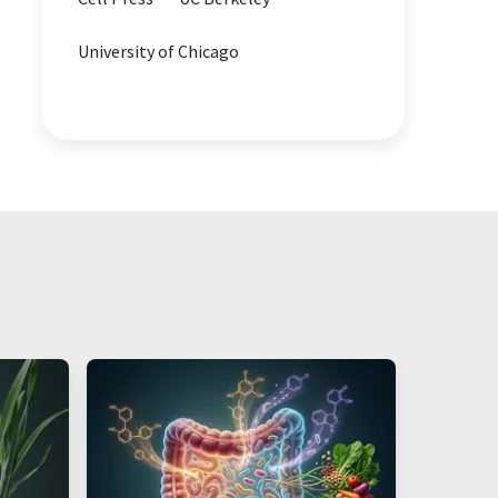
University of Chicago