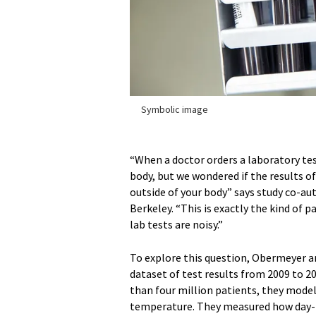
Symbolic image
“When a doctor orders a laboratory test
body, but we wondered if the results o
outside of your body” says study co-au
Berkeley. “This is exactly the kind of 
lab tests are noisy.”
To explore this question, Obermeyer an
dataset of test results from 2009 to 2
than four million patients, they model
temperature. They measured how day-to