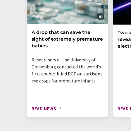
A drop that can save the
Two a
sight of extremely premature
revea
babies
elect
Researchers at the University of
Gothenburg conducted the world's
first double-blind RCT on cortisone
eye drops for premature infants
READ NEWS
READ