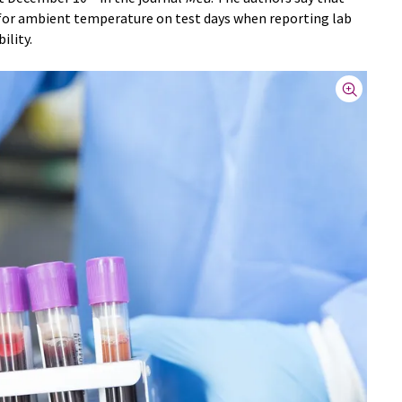
t for ambient temperature on test days when reporting lab
ility.