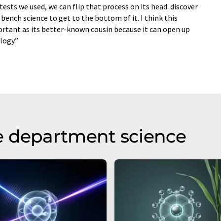
tests we used, we can flip that process on its head: discover
bench science to get to the bottom of it. I think this
ortant as its better-known cousin because it can open up
logy.”
e department science