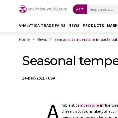
All
ANALYTICA TRADE FAIRS
NEWS
PRODUCTS
MARK
Home
News
Seasonal temperature impacts patie
Seasonal temper
14-Dec-2021
-
USA
A
mbient
temperature
influences
these distortions likely affect
medications, researchers repo