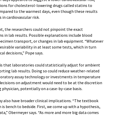
ons for cholesterol-lowering drugs called statins to
ompared to the warmest days, even though these results
 in cardiovascular risk.
t, the researchers could not pinpoint the exact
 in lab results. Possible explanations include blood
pecimen transport, or changes in lab equipment. “Whatever
irable variability in at least some tests, which in turn
al decisions,” Pope says.
is that laboratories could statistically adjust for ambient
rting lab results. Doing so could reduce weather-related
laboratory assay technology or investments in temperature
 decisions on adjustment would need to be at the discretion
g physician, potentially on a case-by-case basis.
y also have broader clinical implications. “The textbook
 is bench to bedside. First, we come up with a hypothesis,
 data,” Obermeyer says. “As more and more big data comes