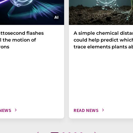
ttosecond flashes
A simple chemical dist
l the motion of
could help predict whic
rons
trace elements plants a
 NEWS
READ NEWS