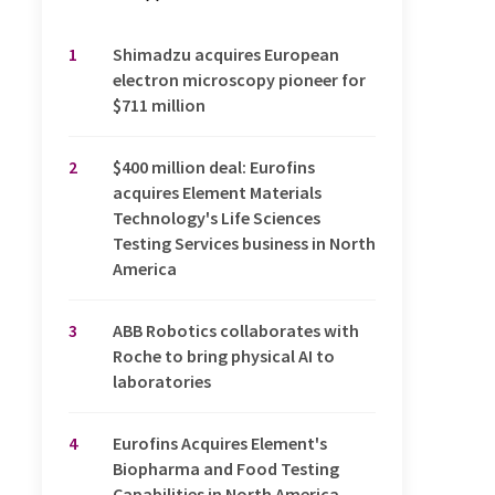
1
Shimadzu acquires European
electron microscopy pioneer for
$711 million
2
$400 million deal: Eurofins
acquires Element Materials
Technology's Life Sciences
Testing Services business in North
America
3
ABB Robotics collaborates with
Roche to bring physical AI to
laboratories
4
Eurofins Acquires Element's
Biopharma and Food Testing
Capabilities in North America