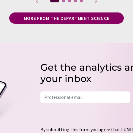
MORE FROM THE DEPARTMENT SCIENCE
Get the analytics a
your inbox
By submitting this form you agree that LUMIT