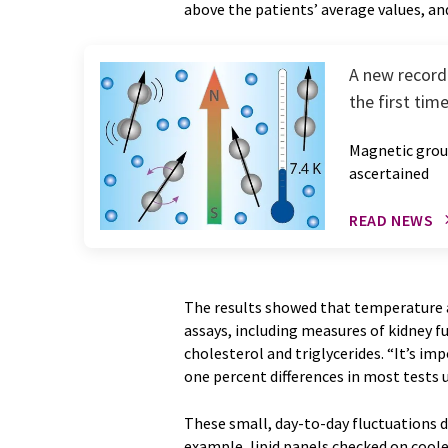
above the patients’ average values, an
A new record 
the first time
Magnetic groun
ascertained
READ NEWS
The results showed that temperature a
assays, including measures of kidney f
cholesterol and triglycerides. “It’s i
one percent differences in most tests
These small, day-to-day fluctuations di
example, lipid panels checked on coole