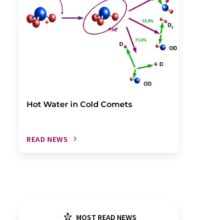
Hot Water in Cold Comets
READ NEWS
MOST READ NEWS