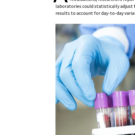
laboratories could statistically adjus
results to account for day-to-day variab