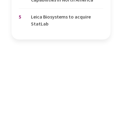
5
Leica Biosystems to acquire
StatLab