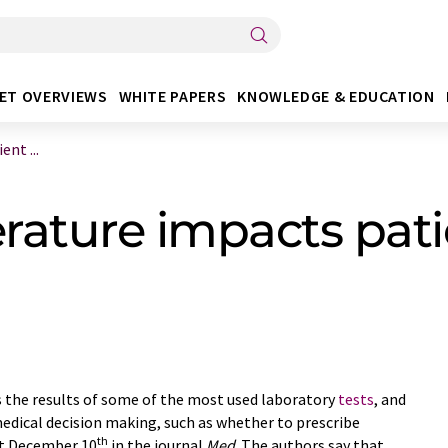
ET OVERVIEWS
WHITE PAPERS
KNOWLEDGE & EDUCATION
nt ...
ature impacts patie
 the results of some of the most used laboratory
tests
, and
 medical decision making, such as whether to prescribe
th
rt December 10
in the journal
Med
. The authors say that