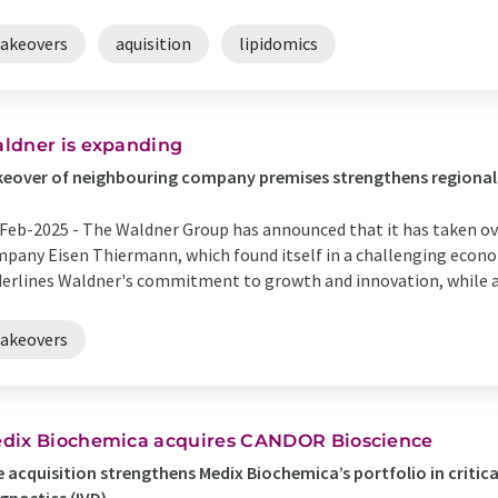
takeovers
aquisition
lipidomics
ldner is expanding
keover of neighbouring company premises strengthens regiona
Feb-2025 -
The Waldner Group has announced that it has taken ov
pany Eisen Thiermann, which found itself in a challenging econom
erlines Waldner's commitment to growth and innovation, while al
takeovers
dix Biochemica acquires CANDOR Bioscience
 acquisition strengthens Medix Biochemica’s portfolio in critical