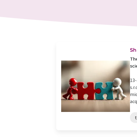
Sh
The
sci
13-
s.r
mic
acq