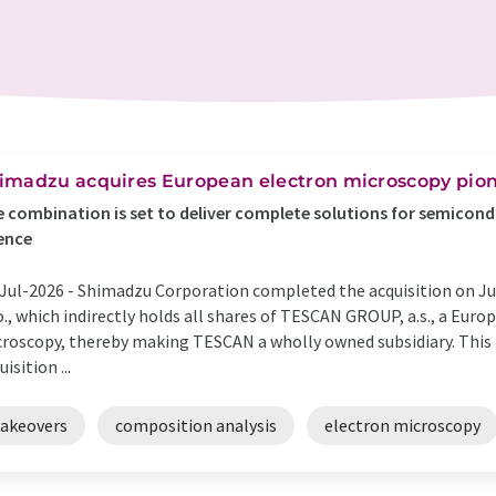
imadzu acquires European electron microscopy pione
 combination is set to deliver complete solutions for semicondu
ence
Jul-2026 -
Shimadzu Corporation completed the acquisition on July
.o., which indirectly holds all shares of TESCAN GROUP, a.s., a Eur
roscopy, thereby making TESCAN a wholly owned subsidiary. This
uisition ...
takeovers
composition analysis
electron microscopy