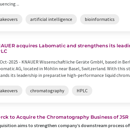
uencing ...
takeovers
artificial intelligence
bioinformatics
AUER acquires Labomatic and strengthens its leadin
PLC
Oct-2025 -
KNAUER Wissenschaftliche Geräte GmbH, based in Berli
omatic AG, located in Möhlin near Basel, Switzerland. With this 
ands its leadership in preparative high-performance liquid chromat
takeovers
chromatography
HPLC
rck to Acquire the Chromatography Business of JSR 
uisition aims to strengthen company’s downstream process off