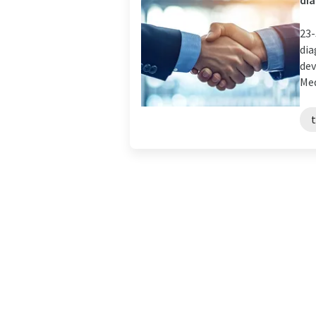
dia
23-
dia
dev
Medi