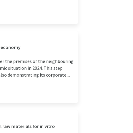
l economy
er the premises of the neighbouring
ic situation in 2024. This step
so demonstrating its corporate ...
 raw materials for in vitro