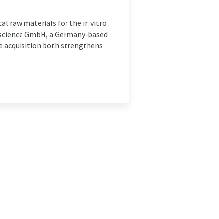
cal raw materials for the in vitro
ioscience GmbH, a Germany-based
 acquisition both strengthens