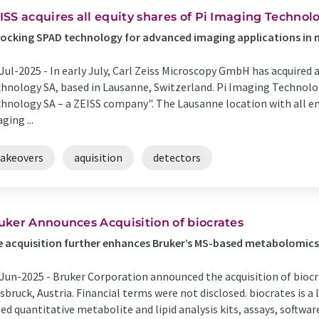
ISS acquires all equity shares of Pi Imaging Technol
ocking SPAD technology for advanced imaging applications in
Jul-2025 -
In early July, Carl Zeiss Microscopy GmbH has acquired a
hnology SA, based in Lausanne, Switzerland. Pi Imaging Technolo
hnology SA – a ZEISS company". The Lausanne location with all em
ging ...
takeovers
aquisition
detectors
uker Announces Acquisition of biocrates
 acquisition further enhances Bruker’s MS-based metabolomics
Jun-2025 -
Bruker Corporation announced the acquisition of biocrat
sbruck, Austria. Financial terms were not disclosed. biocrates is 
ed quantitative metabolite and lipid analysis kits, assays, software