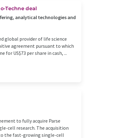
Bio-Techne deal
fering, analytical technologies and
 global provider of life science
initive agreement pursuant to which
 for US$73 per share in cash, ...
eement to fully acquire Parse
gle-cell research. The acquisition
to the fast-growing single-cell