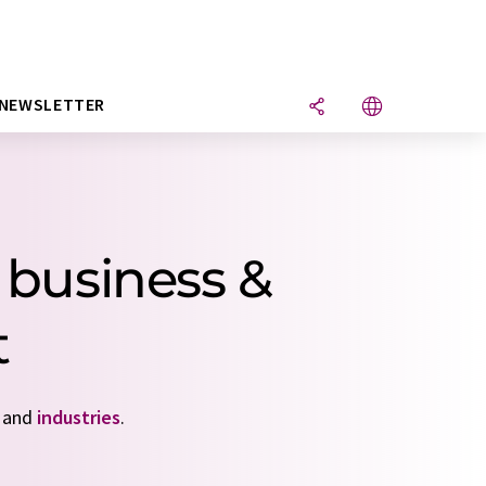
NEWSLETTER
 business &
t
and
industries
.