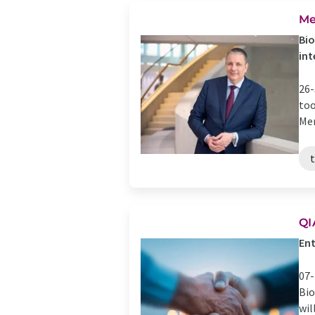
Me
Bio
int
26-
too
Mer
QI
Ent
07-
Bio
wil