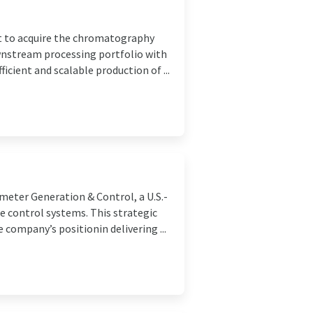
t to acquire the chromatography
ownstream processing portfolio with
cient and scalable production of ...
meter Generation & Control, a U.S.-
e control systems. This strategic
company’s positionin delivering ...