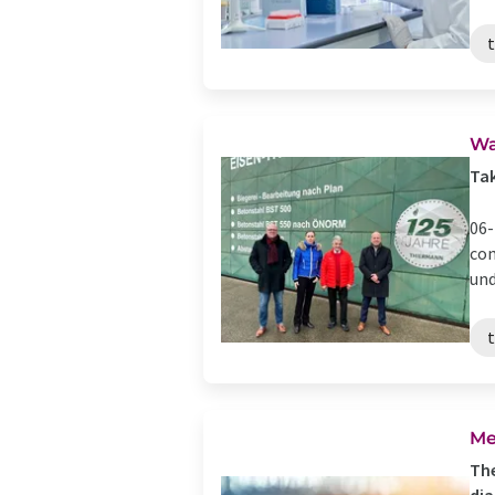
Wa
Ta
06-
com
und
Me
The