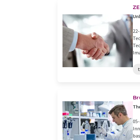
ZE
Unl
22-
Tec
Tec
Ima
Br
The
05-
Inn
bas