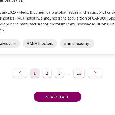
gnostics (IVD)
Jan-2025 -
Medix Biochemica, a global leader in the supply of criti
gnostics (IVD) industry, announced the acquisition of CANDOR B
eloper and manufacturer of premium immunoassay solutions. The
x ...
takeovers
HAMA blockers
immunoassays
1
2
3
13
...
SEARCH ALL