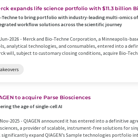
rck expands life science portfolio with $11.3 billion 
-Techne to bring portfolio with industry-leading multi-omics of
egrated workflow solutions across the scientific journey
Jun-2026 -
Merck and Bio-Techne Corporation, a Minneapolis-based
ls, analytical technologies, and consumables, entered into a def
ck will, subject to customary closing conditions, acquire Bio-Techne
takeovers
AGEN to acquire Parse Biosciences
ering the age of single-cell AI
Nov-2025 -
QIAGEN announced it has entered into a definitive agr
sciences, a provider of scalable, instrument-free solutions for sin
l significantly expand QIAGEN’s Sample technologies portfolio in