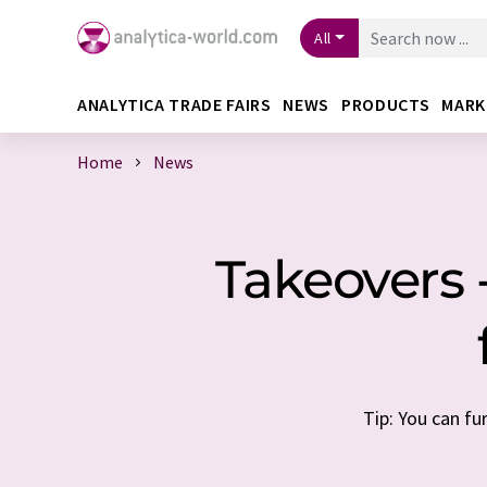
All
ANALYTICA TRADE FAIRS
NEWS
PRODUCTS
MARK
Home
News
Takeovers 
Tip: You can fu