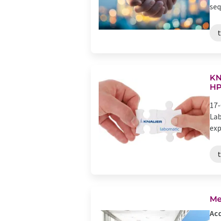
seq
KN
H
17-
Lab
exp
Me
Acq