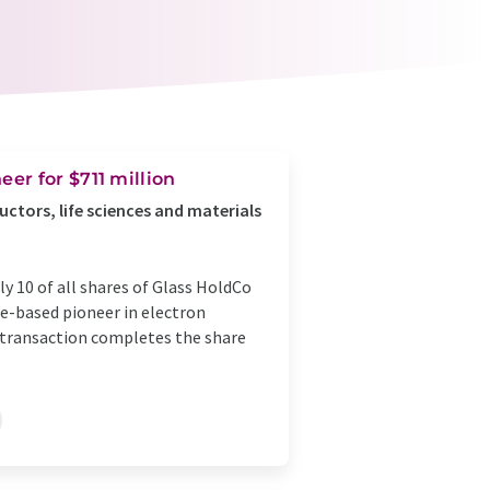
er for $711 million
ctors, life sciences and materials
 10 of all shares of Glass HoldCo
ope-based pioneer in electron
 transaction completes the share