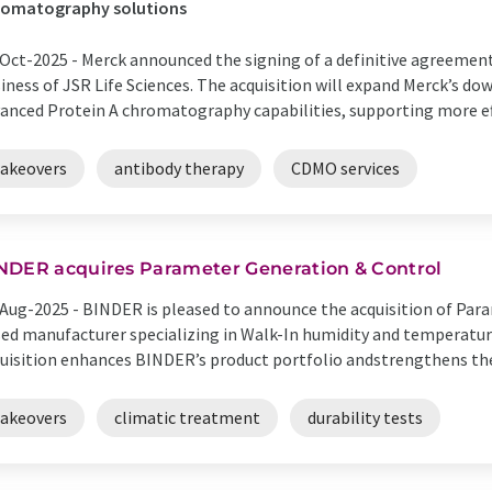
romatography solutions
Oct-2025 -
Merck announced the signing of a definitive agreemen
iness of JSR Life Sciences. The acquisition will expand Merck’s d
anced Protein A chromatography capabilities, supporting more effi
takeovers
antibody therapy
CDMO services
NDER acquires Parameter Generation & Control
Aug-2025 -
BINDER is pleased to announce the acquisition of Para
ed manufacturer specializing in Walk-In humidity and temperatur
uisition enhances BINDER’s product portfolio andstrengthens the 
takeovers
climatic treatment
durability tests