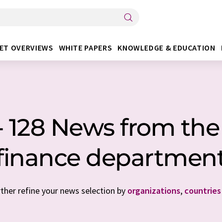
ET OVERVIEWS
WHITE PAPERS
KNOWLEDGE & EDUCATION
- 128 News from the
finance departmen
rther refine your news selection by
organizations
,
countries