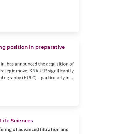
g position in preparative
n, has announced the acquisition of
strategic move, KNAUER significantly
ography (HPLC) – particularly in ...
Life Sciences
ering of advanced filtration and