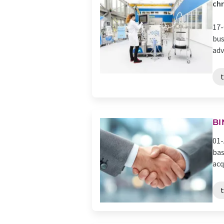
ch
17-
bus
adv
BI
01-
bas
acq