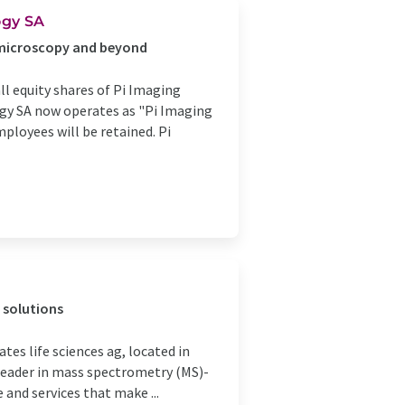
ogy SA
 microscopy and beyond
ll equity shares of Pi Imaging
gy SA now operates as "Pi Imaging
ployees will be retained. Pi
 solutions
es life sciences ag, located in
a leader in mass spectrometry (MS)-
 and services that make ...