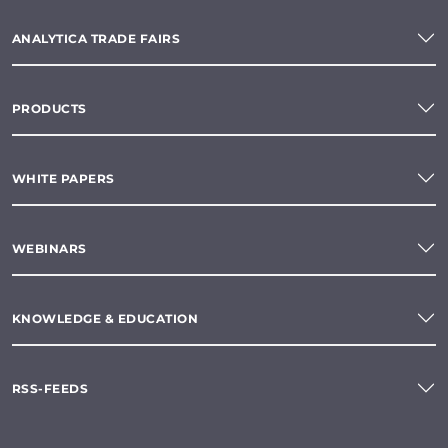
ANALYTICA TRADE FAIRS
PRODUCTS
WHITE PAPERS
WEBINARS
KNOWLEDGE & EDUCATION
RSS-FEEDS