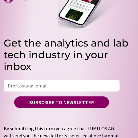
Get the analytics and lab
tech industry in your
inbox
SUBSCRIBE TO NEWSLETTER
By submitting this form you agree that LUMITOS AG
will send you the newsletter(s) selected above by email.