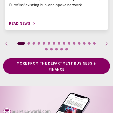
Eurofins' existing hub-and-spoke network
READ NEWS
MORE FROM THE DEPARTMENT BUSINESS &
FINANCE