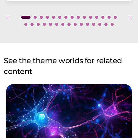
See the theme worlds for related
content