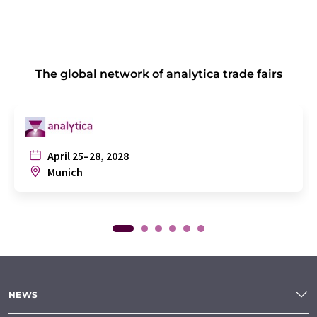
The global network of analytica trade fairs
April 25–28, 2028
Munich
NEWS