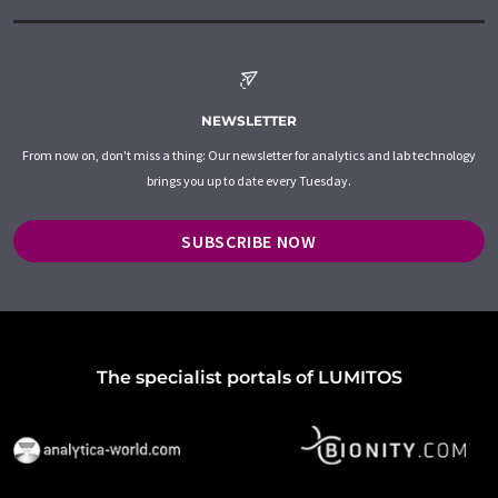
NEWSLETTER
From now on, don't miss a thing: Our newsletter for analytics and lab technology
brings you up to date every Tuesday.
SUBSCRIBE NOW
The specialist portals of LUMITOS