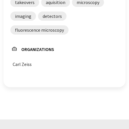
takeovers
aquisition
microscopy
imaging
detectors
fluorescence microscopy
ORGANIZATIONS
Carl Zeiss