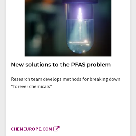
New solutions to the PFAS problem
Research team develops methods for breaking down
“forever chemicals”
CHEMEUROPE.COM