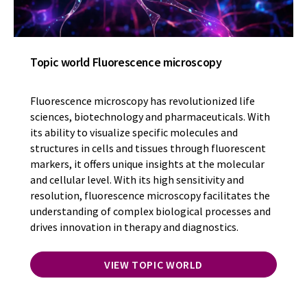
Topic world Fluorescence microscopy
Fluorescence microscopy has revolutionized life
sciences, biotechnology and pharmaceuticals. With
its ability to visualize specific molecules and
structures in cells and tissues through fluorescent
markers, it offers unique insights at the molecular
and cellular level. With its high sensitivity and
resolution, fluorescence microscopy facilitates the
understanding of complex biological processes and
drives innovation in therapy and diagnostics.
VIEW TOPIC WORLD