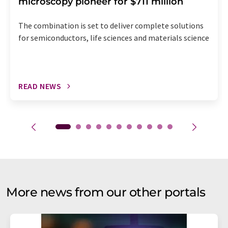
microscopy pioneer for $711 million
The combination is set to deliver complete solutions
for semiconductors, life sciences and materials science
READ NEWS
More news from our other portals