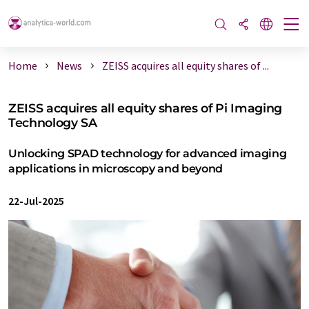
Home
News
ZEISS acquires all equity shares of ...
ZEISS acquires all equity shares of Pi Imaging
Technology SA
Unlocking SPAD technology for advanced imaging
applications in microscopy and beyond
22-Jul-2025