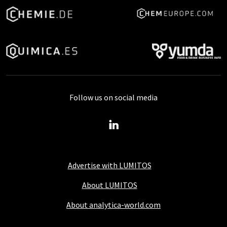
Follow us on social media
Advertise with LUMITOS
About LUMITOS
About analytica-world.com