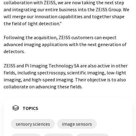
collaboration with ZEISS, we are now taking the next step
and integrating our entire business into the ZEISS Group. We
will merge our innovation capabilities and together shape
the field of light detection."
Following the acquisition, ZEISS customers can expect
advanced imaging applications with the next generation of
detectors.
ZEISS and Pi Imaging Technology SA are also active in other
fields, including spectroscopy, scientific imaging, low-light
imaging, and high-speed imaging. Their objective is to also
collaborate on advancing these fields.
TOPICS
sensory sciences
image sensors