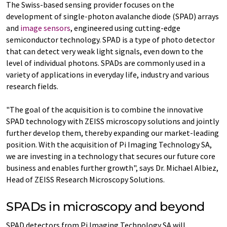
The Swiss-based sensing provider focuses on the
development of single-photon avalanche diode (SPAD) arrays
and
image sensors
, engineered using cutting-edge
semiconductor technology. SPAD is a type of photo detector
that can detect very weak light signals, even down to the
level of individual photons. SPADs are commonly used in a
variety of applications in everyday life, industry and various
research fields.
"The goal of the acquisition is to combine the innovative
SPAD technology with ZEISS microscopy solutions and jointly
further develop them, thereby expanding our market-leading
position. With the acquisition of Pi Imaging Technology SA,
we are investing in a technology that secures our future core
business and enables further growth", says Dr. Michael Albiez,
Head of ZEISS Research Microscopy Solutions.
SPADs in microscopy and beyond
SPAD detectors from Pi Imaging Technology SA will