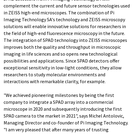
complement the current and future sensor technologies used
in ZEISS high-end microscopes. The combination of Pi
Imaging Technology SA's technology and ZEISS microscopy
solutions will enable innovative solutions for researchers in
the field of high-end fluorescence microscopy in the future.
The integration of SPAD technology into ZEISS microscopes
improves both the quality and throughput in microscopic
imaging in life sciences and so opens new technological
possibilities and applications. Since SPAD detectors offer
exceptional sensitivity in low-light conditions, they allow
researchers to study molecular environments and
interactions with remarkable clarity, for example.
"We achieved pioneering milestones by being the first
company to integrate a SPAD array into a commercial
microscope in 2020 and subsequently introducing the first
SPAD camera to the market in 2021", says Michel Antolovic,
Managing Director and co-founder of Pi Imaging Technology.
"I am very pleased that after many years of trusting