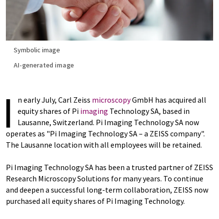
Symbolic image
AI-generated image
I
n early July, Carl Zeiss
microscopy
GmbH has acquired all
equity shares of Pi
imaging
Technology SA, based in
Lausanne, Switzerland. Pi Imaging Technology SA now
operates as "Pi Imaging Technology SA – a ZEISS company".
The Lausanne location with all employees will be retained.
Pi Imaging Technology SA has been a trusted partner of ZEISS
Research Microscopy Solutions for many years. To continue
and deepen a successful long-term collaboration, ZEISS now
purchased all equity shares of Pi Imaging Technology.