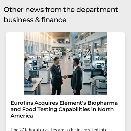
Other news from the department
business & finance
Eurofins Acquires Element's Biopharma
and Food Testing Capabilities in North
America
The 27 laboratory sites are to be integrated into