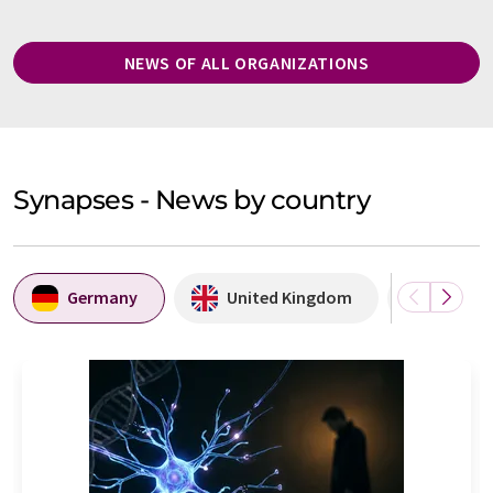
NEWS OF ALL ORGANIZATIONS
Synapses - News by country
Germany
United Kingdom
Denma