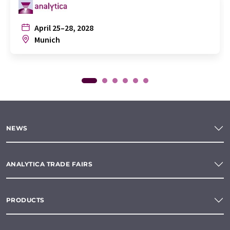
April 25–28, 2028
Munich
NEWS
ANALYTICA TRADE FAIRS
PRODUCTS