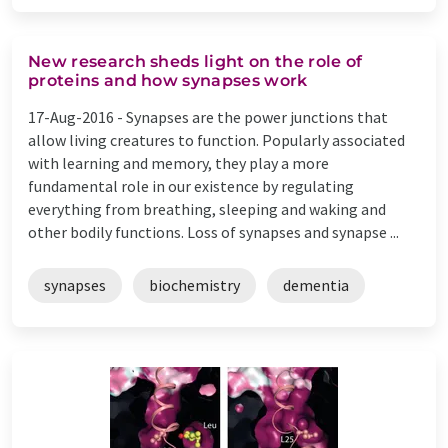
New research sheds light on the role of
proteins and how synapses work
17-Aug-2016 -
Synapses are the power junctions that
allow living creatures to function. Popularly associated
with learning and memory, they play a more
fundamental role in our existence by regulating
everything from breathing, sleeping and waking and
other bodily functions. Loss of synapses and synapse ...
synapses
biochemistry
dementia