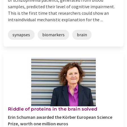
samples, predicted their level of cognitive impairment.
This is the first time that researchers could show an
intraindividual mechanistic explanation for the ...
synapses
biomarkers
brain
Riddle of proteins in the brain solved
Erin Schuman awarded the Körber European Science
Prize, worth one million euros