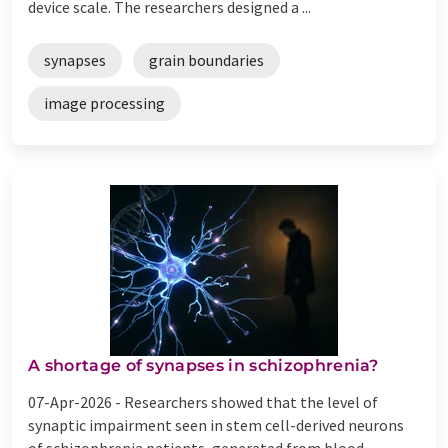
device scale. The researchers designed a ...
synapses
grain boundaries
image processing
A shortage of synapses in schizophrenia?
07-Apr-2026 -
Researchers showed that the level of
synaptic impairment seen in stem cell-derived neurons
of schizophrenia patients, generated from blood