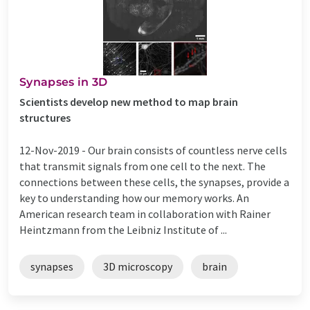
Synapses in 3D
Scientists develop new method to map brain
structures
12-Nov-2019 -
Our brain consists of countless nerve cells
that transmit signals from one cell to the next. The
connections between these cells, the synapses, provide a
key to understanding how our memory works. An
American research team in collaboration with Rainer
Heintzmann from the Leibniz Institute of ...
synapses
3D microscopy
brain