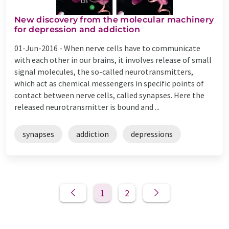
New discovery from the molecular machinery
for depression and addiction
01-Jun-2016 -
When nerve cells have to communicate
with each other in our brains, it involves release of small
signal molecules, the so-called neurotransmitters,
which act as chemical messengers in specific points of
contact between nerve cells, called synapses. Here the
released neurotransmitter is bound and ...
synapses
addiction
depressions
1
2