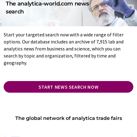
The analytica-world.com news
search
Start your targeted search now with a wide range of filter
options. Our database includes an archive of 7,915 lab and
analytics news from business and science, which you can
search by topic and organization, filtered by time and
geography.
START NEWS SEARCH NOW
The global network of analytica trade fairs