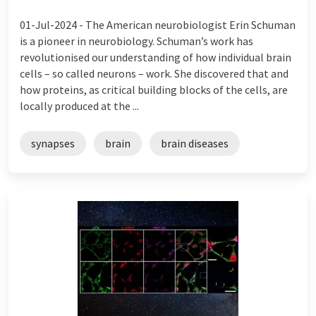
01-Jul-2024 -
The American neurobiologist Erin Schuman
is a pioneer in neurobiology. Schuman’s work has
revolutionised our understanding of how individual brain
cells – so called neurons – work. She discovered that and
how proteins, as critical building blocks of the cells, are
locally produced at the ...
synapses
brain
brain diseases