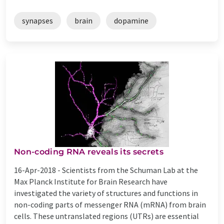
synapses
brain
dopamine
Non-coding RNA reveals its secrets
16-Apr-2018 -
Scientists from the Schuman Lab at the
Max Planck Institute for Brain Research have
investigated the variety of structures and functions in
non-coding parts of messenger RNA (mRNA) from brain
cells. These untranslated regions (UTRs) are essential