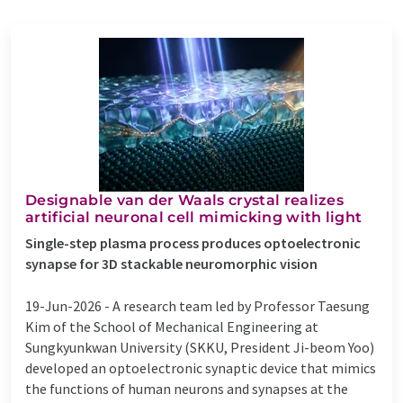
Designable van der Waals crystal realizes
artificial neuronal cell mimicking with light
Single-step plasma process produces optoelectronic
synapse for 3D stackable neuromorphic vision
19-Jun-2026 -
A research team led by Professor Taesung
Kim of the School of Mechanical Engineering at
Sungkyunkwan University (SKKU, President Ji-beom Yoo)
developed an optoelectronic synaptic device that mimics
the functions of human neurons and synapses at the