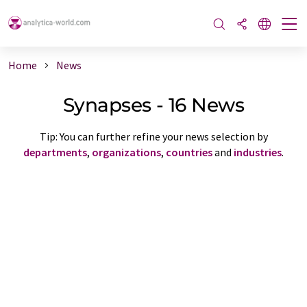
Home
News
Synapses - 16 News
Tip: You can further refine your news selection by
departments
,
organizations
,
countries
and
industries
.