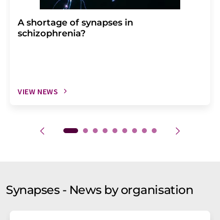
A shortage of synapses in
schizophrenia?
VIEW NEWS
Synapses - News by organisation