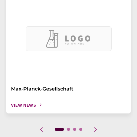
Max-Planck-Gesellschaft
VIEW NEWS