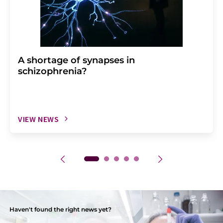
A shortage of synapses in
schizophrenia?
VIEW NEWS
Haven't found the right news yet?