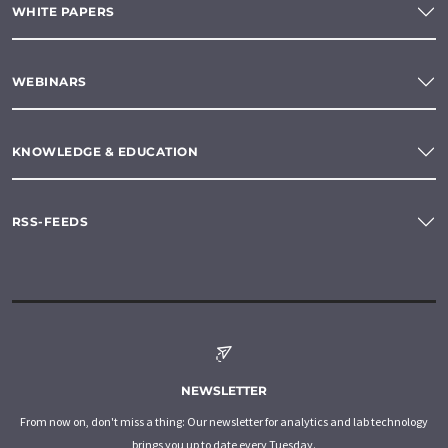
WHITE PAPERS
WEBINARS
KNOWLEDGE & EDUCATION
RSS-FEEDS
NEWSLETTER
From now on, don't miss a thing: Our newsletter for analytics and lab technology
brings you up to date every Tuesday.