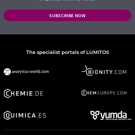
SUBSCRIBE NOW
The specialist portals of LUMITOS