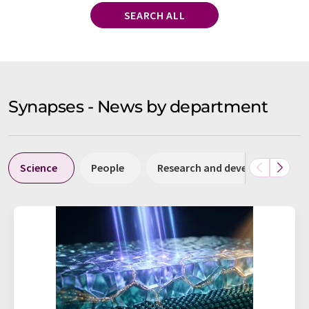
SEARCH ALL
Synapses - News by department
Science
People
Research and development