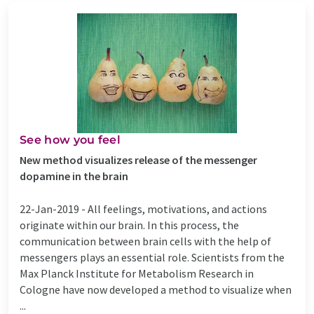
See how you feel
New method visualizes release of the messenger
dopamine in the brain
22-Jan-2019 -
All feelings, motivations, and actions
originate within our brain. In this process, the
communication between brain cells with the help of
messengers plays an essential role. Scientists from the
Max Planck Institute for Metabolism Research in
Cologne have now developed a method to visualize when
...