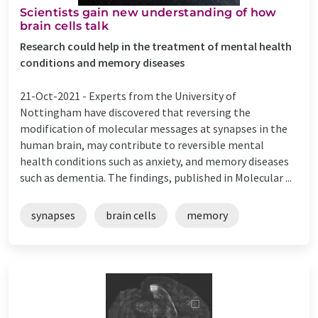
Scientists gain new understanding of how
brain cells talk
Research could help in the treatment of mental health
conditions and memory diseases
21-Oct-2021 -
Experts from the University of
Nottingham have discovered that reversing the
modification of molecular messages at synapses in the
human brain, may contribute to reversible mental
health conditions such as anxiety, and memory diseases
such as dementia. The findings, published in Molecular ...
synapses
brain cells
memory