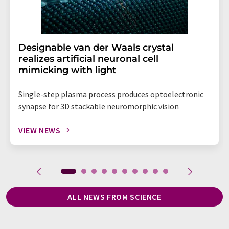
Designable van der Waals crystal
realizes artificial neuronal cell
mimicking with light
Single-step plasma process produces optoelectronic
synapse for 3D stackable neuromorphic vision
VIEW NEWS
ALL NEWS FROM SCIENCE