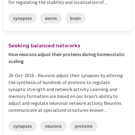
for regulating the stability and localization of ...
synapses
axons
brain
Seeking balanced networks
How neurons adjust their proteins during homeostatic
scaling
26-Oct-2016 -
Neurons adjust their synapses by altering
the synthesis of hundreds of proteins to regulate
synaptic strength and network activity. Learning and
memory formation are based on our brain’s ability to
adjust and regulate neuronal network activity. Neurons
communicate at specialized structures known ...
synapses
neurons
proteins