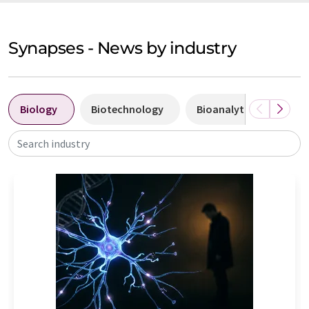
Synapses - News by industry
Biology
Biotechnology
Bioanalytics
Hea
Search industry