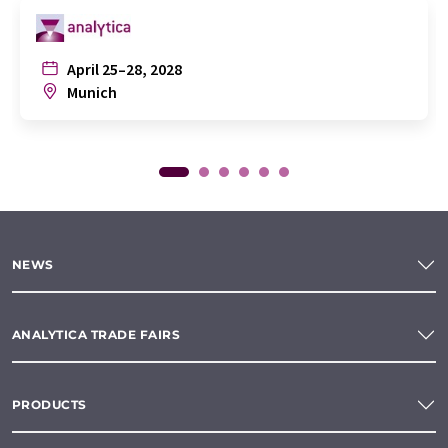
April 25–28, 2028
Munich
NEWS
ANALYTICA TRADE FAIRS
PRODUCTS