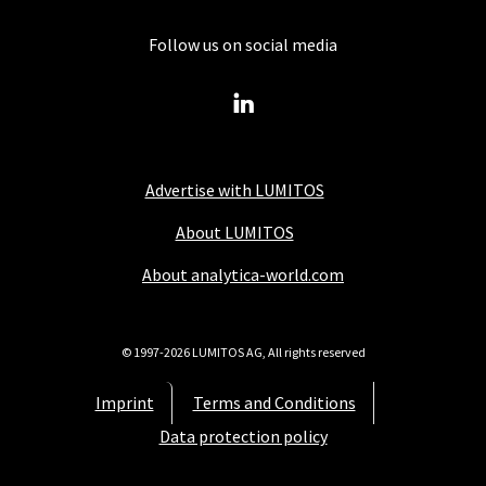
Follow us on social media
Advertise with LUMITOS
About LUMITOS
About analytica-world.com
© 1997-2026 LUMITOS AG, All rights reserved
Imprint
Terms and Conditions
Data protection policy