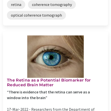
retina
coherence tomography
optical coherence tomograph
The Retina as a Potential Biomarker for
Reduced Brain Matter
“There is evidence that the retina can serve as a
window into the brain”
17-Mar-2022 -
Researchers from the Department of