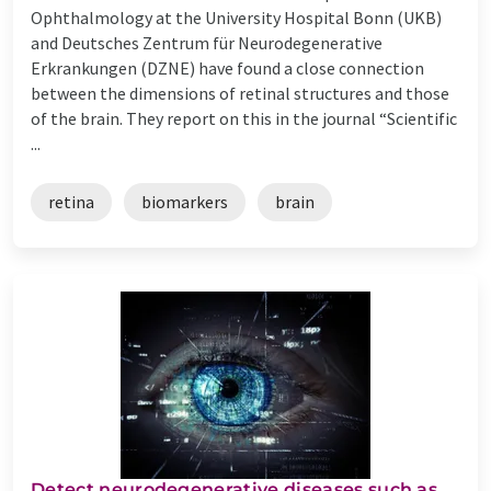
Ophthalmology at the University Hospital Bonn (UKB)
and Deutsches Zentrum für Neurodegenerative
Erkrankungen (DZNE) have found a close connection
between the dimensions of retinal structures and those
of the brain. They report on this in the journal “Scientific
...
retina
biomarkers
brain
Detect neurodegenerative diseases such as