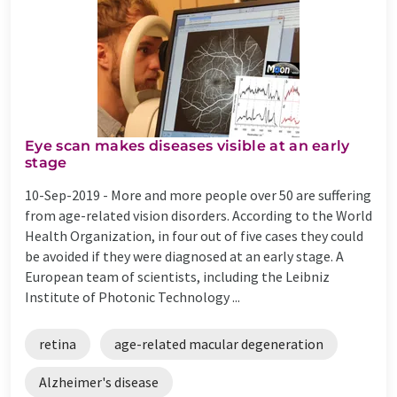
Eye scan makes diseases visible at an early
stage
10-Sep-2019 -
More and more people over 50 are suffering
from age-related vision disorders. According to the World
Health Organization, in four out of five cases they could
be avoided if they were diagnosed at an early stage. A
European team of scientists, including the Leibniz
Institute of Photonic Technology ...
retina
age-related macular degeneration
Alzheimer's disease