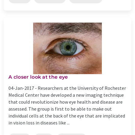
A closer look at the eye
04-Jan-2017 -
Researchers at the University of Rochester
Medical Center have developed a new imaging technique
that could revolutionize how eye health and disease are
assessed. The group is first to be able to make out
individual cells at the back of the eye that are implicated
in vision loss in diseases like ...