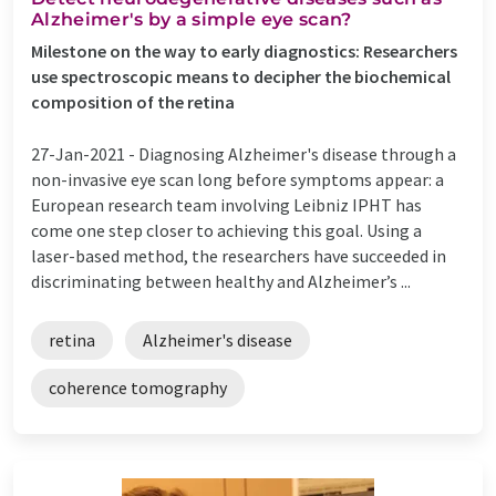
Alzheimer's by a simple eye scan?
Milestone on the way to early diagnostics: Researchers
use spectroscopic means to decipher the biochemical
composition of the retina
27-Jan-2021 -
Diagnosing Alzheimer's disease through a
non-invasive eye scan long before symptoms appear: a
European research team involving Leibniz IPHT has
come one step closer to achieving this goal. Using a
laser-based method, the researchers have succeeded in
discriminating between healthy and Alzheimer’s ...
retina
Alzheimer's disease
coherence tomography