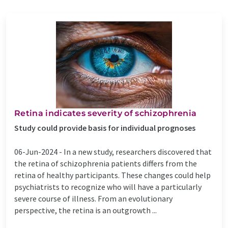
Retina indicates severity of schizophrenia
Study could provide basis for individual prognoses
06-Jun-2024 -
In a new study, researchers discovered that
the retina of schizophrenia patients differs from the
retina of healthy participants. These changes could help
psychiatrists to recognize who will have a particularly
severe course of illness. From an evolutionary
perspective, the retina is an outgrowth ...