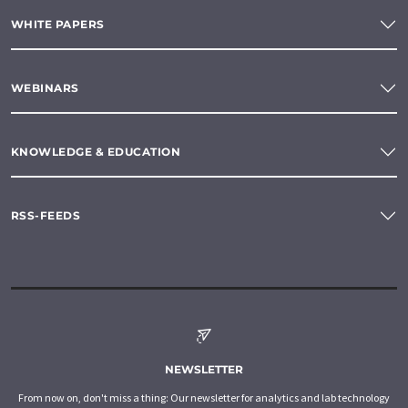
WHITE PAPERS
WEBINARS
KNOWLEDGE & EDUCATION
RSS-FEEDS
NEWSLETTER
From now on, don't miss a thing: Our newsletter for analytics and lab technology