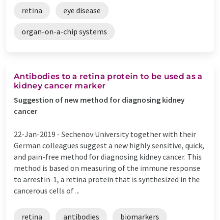
retina
eye disease
organ-on-a-chip systems
Antibodies to a retina protein to be used as a
kidney cancer marker
Suggestion of new method for diagnosing kidney
cancer
22-Jan-2019 -
Sechenov University together with their
German colleagues suggest a new highly sensitive, quick,
and pain-free method for diagnosing kidney cancer. This
method is based on measuring of the immune response
to arrestin-1, a retina protein that is synthesized in the
cancerous cells of ...
retina
antibodies
biomarkers