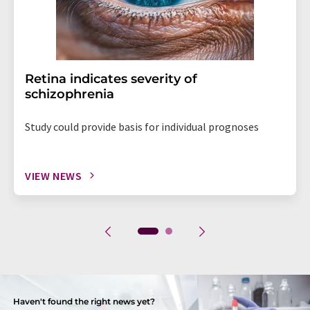
Retina indicates severity of
schizophrenia
Study could provide basis for individual prognoses
VIEW NEWS
Haven't found the right news yet?