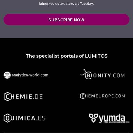
brings you up to date every Tuesday.
SUBSCRIBE NOW
The specialist portals of LUMITOS