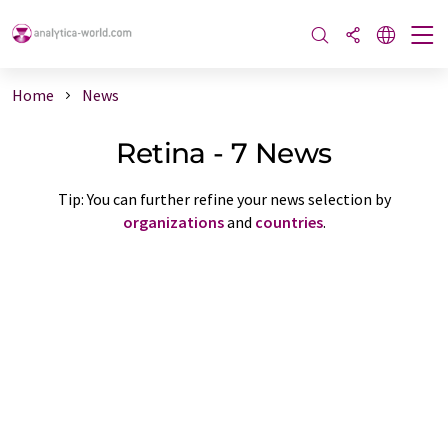
Home
News
Retina - 7 News
Tip: You can further refine your news selection by
organizations
and
countries
.