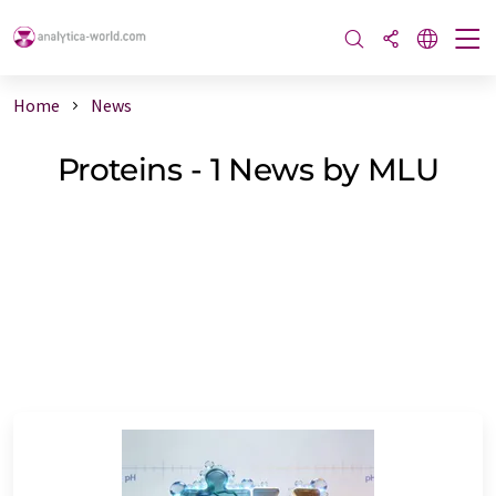
Home
News
Proteins - 1 News by MLU