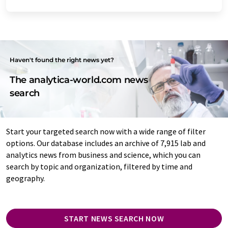
Haven't found the right news yet?
The analytica-world.com news
search
Start your targeted search now with a wide range of filter
options. Our database includes an archive of 7,915 lab and
analytics news from business and science, which you can
search by topic and organization, filtered by time and
geography.
START NEWS SEARCH NOW