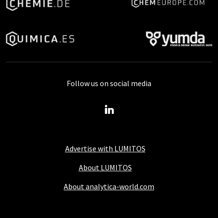
Follow us on social media
Advertise with LUMITOS
About LUMITOS
About analytica-world.com