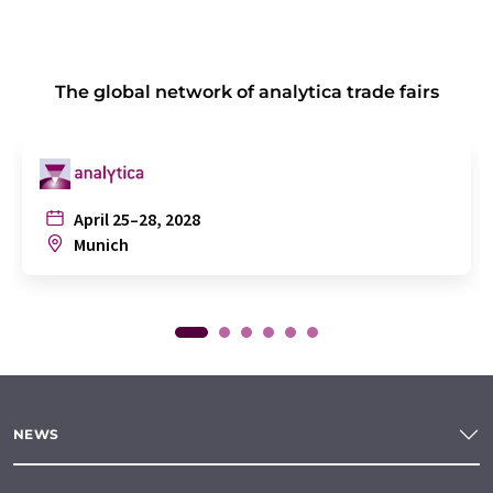
The global network of analytica trade fairs
April 25–28, 2028
Munich
NEWS