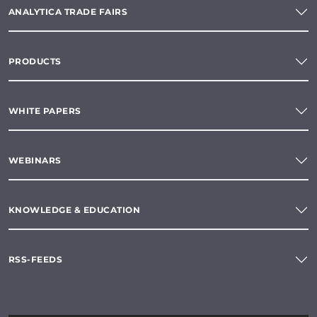
ANALYTICA TRADE FAIRS
PRODUCTS
WHITE PAPERS
WEBINARS
KNOWLEDGE & EDUCATION
RSS-FEEDS