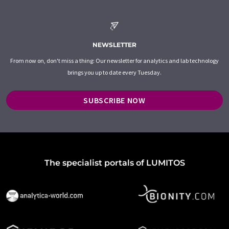
NEWSLETTER
From now on, don't miss a thing: Our newsletter for analytics and lab technology
brings you up to date every Tuesday.
SUBSCRIBE NOW
The specialist portals of LUMITOS