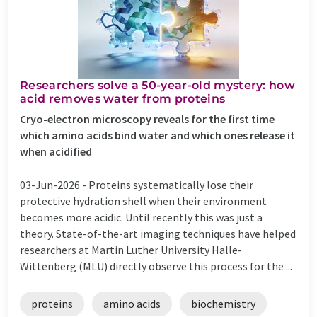
Researchers solve a 50-year-old mystery: how
acid removes water from proteins
Cryo-electron microscopy reveals for the first time
which amino acids bind water and which ones release it
when acidified
03-Jun-2026 -
Proteins systematically lose their
protective hydration shell when their environment
becomes more acidic. Until recently this was just a
theory. State-of-the-art imaging techniques have helped
researchers at Martin Luther University Halle-
Wittenberg (MLU) directly observe this process for the ...
proteins
amino acids
biochemistry