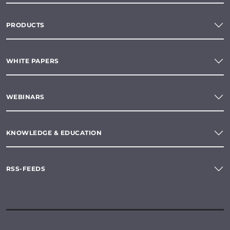
PRODUCTS
WHITE PAPERS
WEBINARS
KNOWLEDGE & EDUCATION
RSS-FEEDS