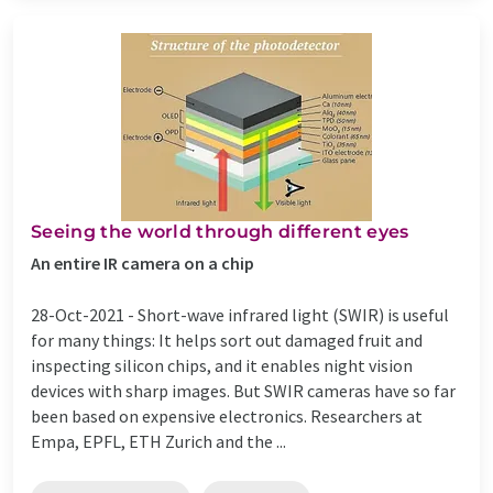
Seeing the world through different eyes
An entire IR camera on a chip
28-Oct-2021 -
Short-wave infrared light (SWIR) is useful
for many things: It helps sort out damaged fruit and
inspecting silicon chips, and it enables night vision
devices with sharp images. But SWIR cameras have so far
been based on expensive electronics. Researchers at
Empa, EPFL, ETH Zurich and the ...