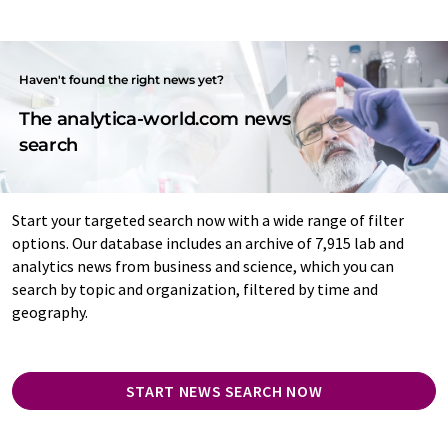
Haven't found the right news yet?
The analytica-world.com news
search
Start your targeted search now with a wide range of filter
options. Our database includes an archive of 7,915 lab and
analytics news from business and science, which you can
search by topic and organization, filtered by time and
geography.
START NEWS SEARCH NOW