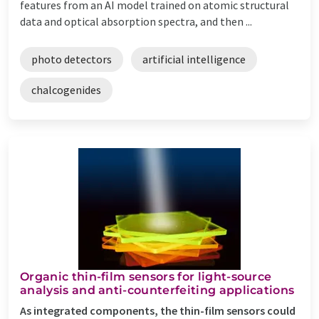
features from an AI model trained on atomic structural
data and optical absorption spectra, and then ...
photo detectors
artificial intelligence
chalcogenides
Organic thin-film sensors for light-source
analysis and anti-counterfeiting applications
As integrated components, the thin-film sensors could