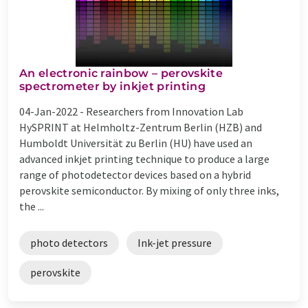
An electronic rainbow – perovskite
spectrometer by inkjet printing
04-Jan-2022 -
Researchers from Innovation Lab
HySPRINT at Helmholtz-Zentrum Berlin (HZB) and
Humboldt Universität zu Berlin (HU) have used an
advanced inkjet printing technique to produce a large
range of photodetector devices based on a hybrid
perovskite semiconductor. By mixing of only three inks,
the ...
photo detectors
Ink-jet pressure
perovskite