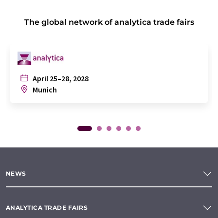
The global network of analytica trade fairs
April 25–28, 2028
Munich
NEWS
ANALYTICA TRADE FAIRS