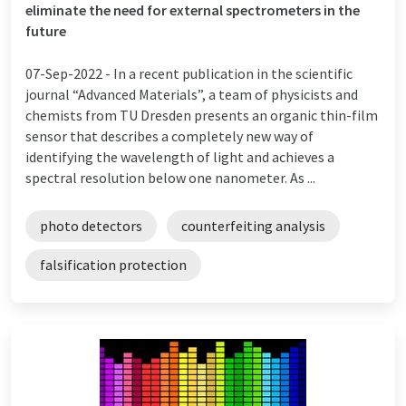
eliminate the need for external spectrometers in the
future
07-Sep-2022 -
In a recent publication in the scientific
journal “Advanced Materials”, a team of physicists and
chemists from TU Dresden presents an organic thin-film
sensor that describes a completely new way of
identifying the wavelength of light and achieves a
spectral resolution below one nanometer. As ...
photo detectors
counterfeiting analysis
falsification protection