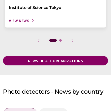
Institute of Science Tokyo
VIEW NEWS
NEWS OF ALL ORGANIZATIONS
Photo detectors - News by country