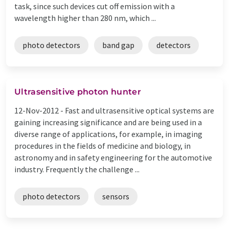
task, since such devices cut off emission with a
wavelength higher than 280 nm, which ...
photo detectors
band gap
detectors
Ultrasensitive photon hunter
12-Nov-2012 -
Fast and ultrasensitive optical systems are
gaining increasing significance and are being used in a
diverse range of applications, for example, in imaging
procedures in the fields of medicine and biology, in
astronomy and in safety engineering for the automotive
industry. Frequently the challenge ...
photo detectors
sensors