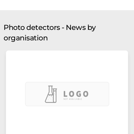
Photo detectors - News by
organisation