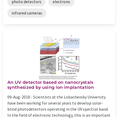
photo detectors
electrons
infrared cameras
An UV detector based on nanocrystals
synthesized by using ion implantation
09-Aug-2018 -
Scientists at the Lobachevsky University
have been working for several years to develop solar-
blind photodetectors operating in the UV spectral band.
In the field of electronic technology, this is an important