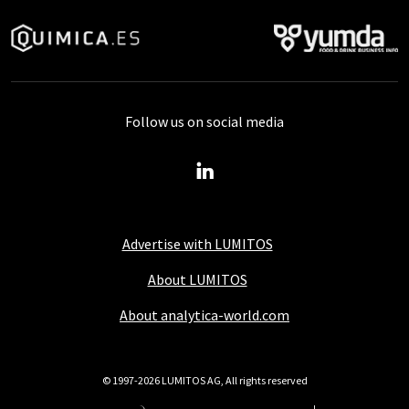
Follow us on social media
Advertise with LUMITOS
About LUMITOS
About analytica-world.com
© 1997-2026 LUMITOS AG, All rights reserved