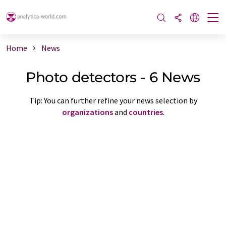
Home
News
Photo detectors - 6 News
Tip: You can further refine your news selection by
organizations
and
countries
.