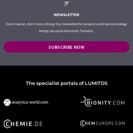
NEWSLETTER
From now on, don't miss a thing: Our newsletter for analytics and lab technology
brings you up to date every Tuesday.
SUBSCRIBE NOW
The specialist portals of LUMITOS