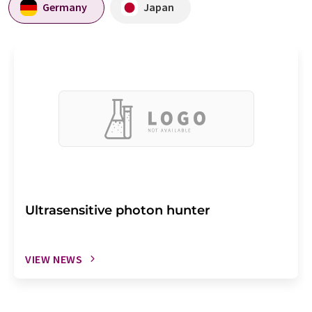
Germany
Japan
Ultrasensitive photon hunter
VIEW NEWS