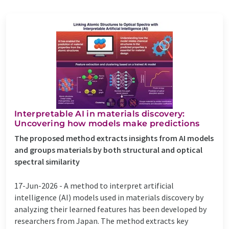
Interpretable AI in materials discovery:
Uncovering how models make predictions
The proposed method extracts insights from AI models
and groups materials by both structural and optical
spectral similarity
17-Jun-2026 -
A method to interpret artificial
intelligence (AI) models used in materials discovery by
analyzing their learned features has been developed by
researchers from Japan. The method extracts key