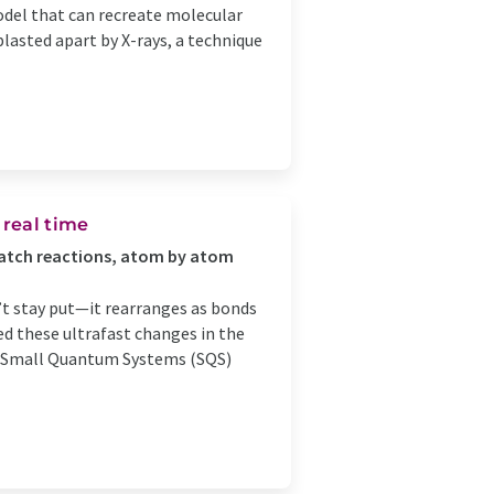
model that can recreate molecular
lasted apart by X-rays, a technique
 real time
watch reactions, atom by atom
’t stay put—it rearranges as bonds
ed these ultrafast changes in the
he Small Quantum Systems (SQS)