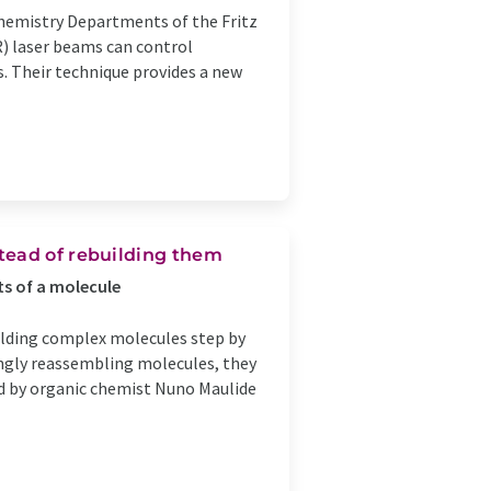
hemistry Departments of the Fritz
R) laser beams can control
. Their technique provides a new
tead of rebuilding them
ts of a molecule
ilding complex molecules step by
ingly reassembling molecules, they
led by organic chemist Nuno Maulide