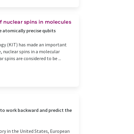
f nuclear spins in molecules
e atomically precise qubits
logy (KIT) has made an important
, nuclear spins in a molecular
r spins are considered to be ...
 to work backward and predict the
ory in the United States, European