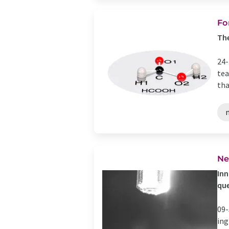
Fo
The
24-
tea
tha
Ne
Inn
que
09-
ing