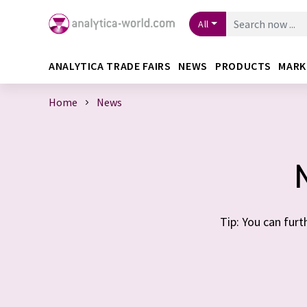
All
ANALYTICA TRADE FAIRS
NEWS
PRODUCTS
MARK
Home
News
Tip: You can furt