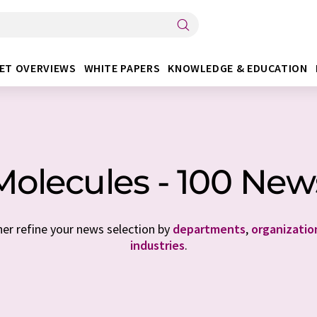
ET OVERVIEWS
WHITE PAPERS
KNOWLEDGE & EDUCATION
Molecules - 100 New
her refine your news selection by
departments
,
organizatio
industries
.