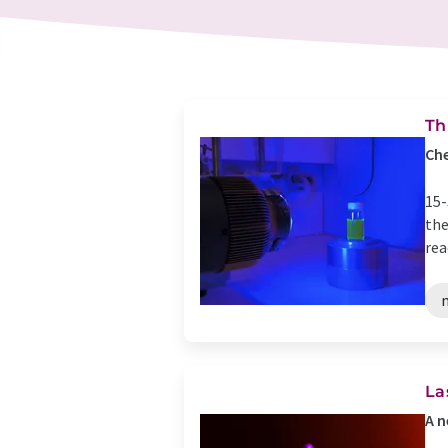
Th
Che
15-
the
rea
La
A n