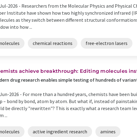
Jul-2026 -
Researchers from the Molecular Physics and Physical C
er Institute have shown how two highly synchronized infrared (I
ecules as they switch between different structural conformations
dow into how ...
molecules
chemical reactions
free-electron lasers
emists achieve breakthrough: Editing molecules ins
ern drug research enables simple testing of hundreds of varian
Jun-2026 -
For more than a hundred years, chemists have been bu
p – bond by bond, atom by atom. But what if, instead of painstak
ld be directly "rewritten"? This is exactly what a research team 
m ...
molecules
active ingredient research
amines