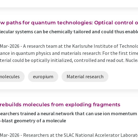
w paths for quantum technologies: Optical control o
ecular systems can be chemically tailored and could thus enabl
Mar-2026 -
A research team at the Karlsruhe Institute of Techno
ance in quantum physics and materials research: For the first time
erial could be optically initialized, controlled and read out. Nuclea
molecules
europium
Material research
 rebuilds molecules from exploding fragments
earchers trained a neural network that can use ion momentum
-blast geometry of a molecule
Mar-2026 -
Researchers at the SLAC National Accelerator Laborat