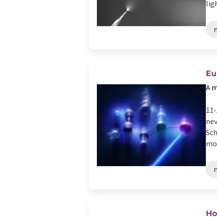
lig
Eu
A m
11-
nev
Sch
mol
Ho