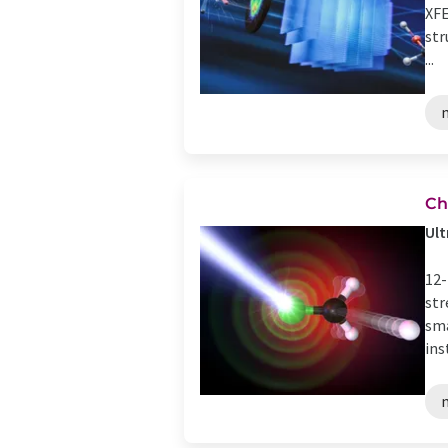
XFE
str
...
Ch
Ult
12-
str
sma
ins