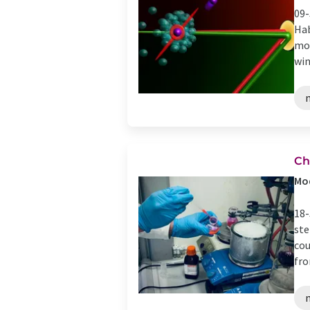
09-
Hab
mol
win
Ch
Mod
18-
ste
cou
fro