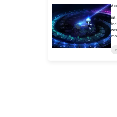
A c
08-
ind
wer
mol