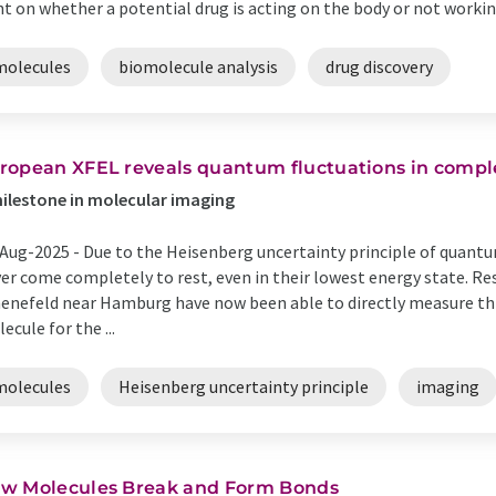
ht on whether a potential drug is acting on the body or not working 
molecules
biomolecule analysis
drug discovery
ropean XFEL reveals quantum fluctuations in compl
ilestone in molecular imaging
Aug-2025 -
Due to the Heisenberg uncertainty principle of quant
er come completely to rest, even in their lowest energy state. R
enefeld near Hamburg have now been able to directly measure t
ecule for the ...
molecules
Heisenberg uncertainty principle
imaging
w Molecules Break and Form Bonds