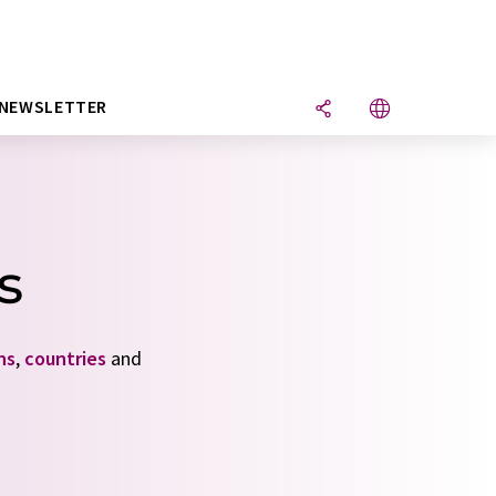
NEWSLETTER
s
ns
,
countries
and