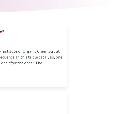
e”
 Institute of Organic Chemistry at
quence. In this triple catalysis, one
ne after the other. The ...