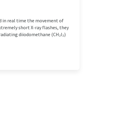
d in real time the movement of
xtremely short X-ray flashes, they
rradiating diiodomethane (CH₂I₂)