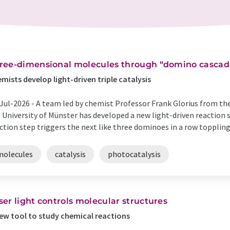
ree-dimensional molecules through “domino cascad
mists develop light-driven triple catalysis
Jul-2026 -
A team led by chemist Professor Frank Glorius from the
 University of Münster has developed a new light-driven reaction se
ction step triggers the next like three dominoes in a row toppling o
molecules
catalysis
photocatalysis
ser light controls molecular structures
ew tool to study chemical reactions