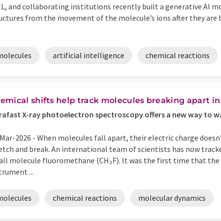
L, and collaborating institutions recently built a generative AI 
uctures from the movement of the molecule’s ions after they are b
molecules
artificial intelligence
chemical reactions
emical shifts help track molecules breaking apart in
rafast X-ray photoelectron spectroscopy offers a new way to 
Mar-2026 -
When molecules fall apart, their electric charge doesn
etch and break. An international team of scientists has now track
ll molecule fluoromethane (CH₃F). It was the first time that t
trument ...
molecules
chemical reactions
molecular dynamics