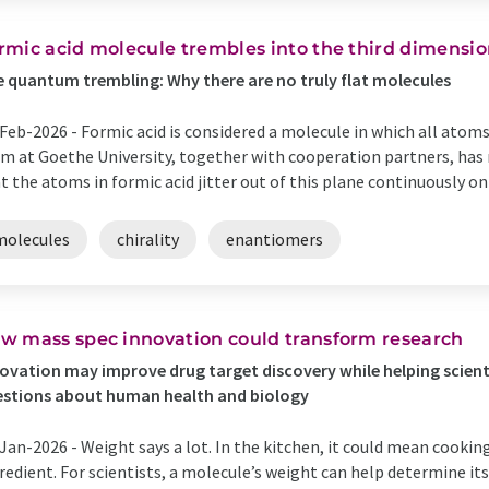
rmic acid molecule trembles into the third dimensi
 quantum trembling: Why there are no truly flat molecules
Feb-2026 -
Formic acid is considered a molecule in which all atoms 
m at Goethe University, together with cooperation partners, ha
t the atoms in formic acid jitter out of this plane continuously on a
molecules
chirality
enantiomers
w mass spec innovation could transform research
ovation may improve drug target discovery while helping scien
stions about human health and biology
Jan-2026 -
Weight says a lot. In the kitchen, it could mean cookin
redient. For scientists, a molecule’s weight can help determine its