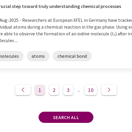
rucial step toward truly understanding chemical processes
Aug-2025 -
Researchers at European XFEL in Germany have tracke
ividual atoms during a chemical reaction in the gas phase. Using e
e able to observe the formation of an iodine molecule (I₂) after i
ecules ...
molecules
atoms
chemical bond
1
2
3
10
...
SEARCH ALL