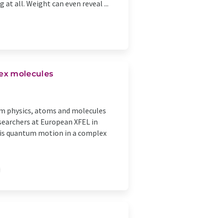
at all. Weight can even reveal ...
ex molecules
um physics, atoms and molecules
esearchers at European XFEL in
his quantum motion in a complex