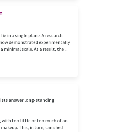
on
lie in a single plane. A research
s now demonstrated experimentally
 minimal scale. As a result, the ...
tists answer long-standing
g with too little or too much of an
 makeup. This, in turn, can shed