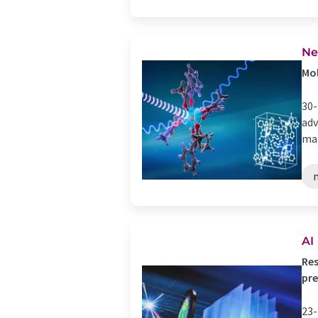
Ne
Mol
30-
adv
mat
AI
Res
pre
23-