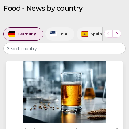
Food - News by country
Germany
USA
Spain
U
Search country...