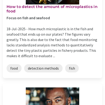
How to detect the amount of microplastics in
food
Focus on fish and seafood
18-Jul-2025 -
How much microplastic is in the fish and
seafood that ends up on our plates? The figures vary
greatly. This is also due to the fact that food monitoring
lacks standardized analysis methods to quantitatively
detect the tiny plastic particles in fishery products. This
makes it difficult to evaluate ...
food
detection methods
fish