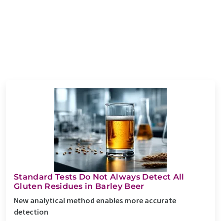
Standard Tests Do Not Always Detect All
Gluten Residues in Barley Beer
New analytical method enables more accurate
detection