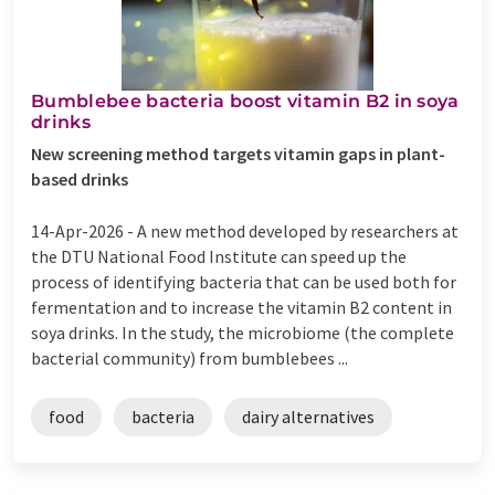
Bumblebee bacteria boost vitamin B2 in soya
drinks
New screening method targets vitamin gaps in plant-
based drinks
14-Apr-2026 -
A new method developed by researchers at
the DTU National Food Institute can speed up the
process of identifying bacteria that can be used both for
fermentation and to increase the vitamin B2 content in
soya drinks. In the study, the microbiome (the complete
bacterial community) from bumblebees ...
food
bacteria
dairy alternatives