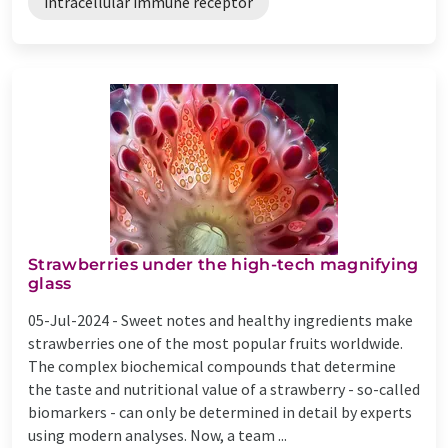
intracellular immune receptor
Strawberries under the high-tech magnifying
glass
05-Jul-2024 -
Sweet notes and healthy ingredients make
strawberries one of the most popular fruits worldwide.
The complex biochemical compounds that determine
the taste and nutritional value of a strawberry - so-called
biomarkers - can only be determined in detail by experts
using modern analyses. Now, a team ...