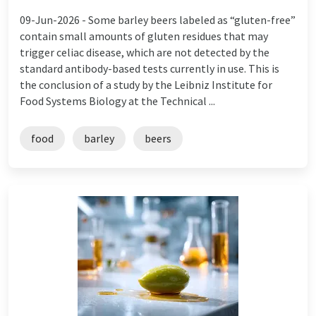
09-Jun-2026 -
Some barley beers labeled as “gluten-free”
contain small amounts of gluten residues that may
trigger celiac disease, which are not detected by the
standard antibody-based tests currently in use. This is
the conclusion of a study by the Leibniz Institute for
Food Systems Biology at the Technical ...
food
barley
beers