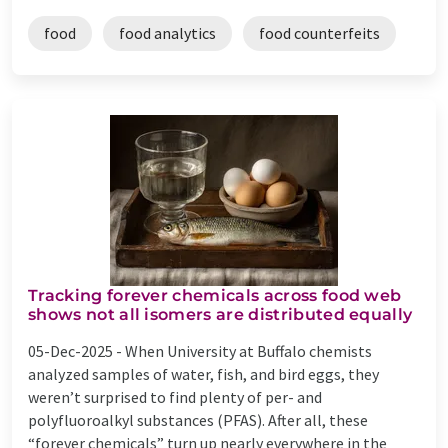
food
food analytics
food counterfeits
Tracking forever chemicals across food web
shows not all isomers are distributed equally
05-Dec-2025 -
When University at Buffalo chemists
analyzed samples of water, fish, and bird eggs, they
weren’t surprised to find plenty of per- and
polyfluoroalkyl substances (PFAS). After all, these
“forever chemicals” turn up nearly everywhere in the