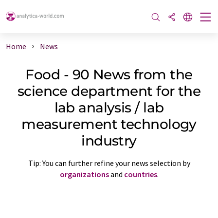
Home
News
Food - 90 News from the
science department for the
lab analysis / lab
measurement technology
industry
Tip: You can further refine your news selection by
organizations
and
countries
.