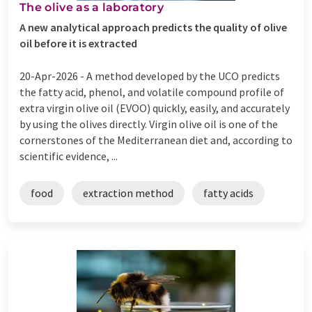
The olive as a laboratory
A new analytical approach predicts the quality of olive
oil before it is extracted
20-Apr-2026 -
A method developed by the UCO predicts
the fatty acid, phenol, and volatile compound profile of
extra virgin olive oil (EVOO) quickly, easily, and accurately
by using the olives directly. Virgin olive oil is one of the
cornerstones of the Mediterranean diet and, according to
scientific evidence, ...
food
extraction method
fatty acids