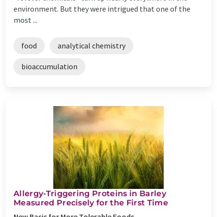
environment. But they were intrigued that one of the
most ...
food
analytical chemistry
bioaccumulation
Allergy-Triggering Proteins in Barley
Measured Precisely for the First Time
New Basis for More Tolerable Foods