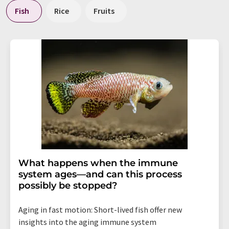
Fish
Rice
Fruits
What happens when the immune
system ages—and can this process
possibly be stopped?
Aging in fast motion: Short-lived fish offer new
insights into the aging immune system