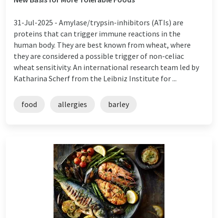
31-Jul-2025 -
Amylase/trypsin-inhibitors (ATIs) are
proteins that can trigger immune reactions in the
human body. They are best known from wheat, where
they are considered a possible trigger of non-celiac
wheat sensitivity. An international research team led by
Katharina Scherf from the Leibniz Institute for ...
food
allergies
barley