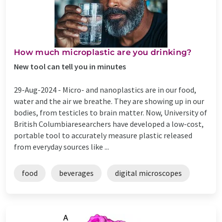
How much microplastic are you drinking?
New tool can tell you in minutes
29-Aug-2024 -
Micro- and nanoplastics are in our food,
water and the air we breathe. They are showing up in our
bodies, from testicles to brain matter. Now, University of
British Columbiaresearchers have developed a low-cost,
portable tool to accurately measure plastic released
from everyday sources like ...
food
beverages
digital microscopes