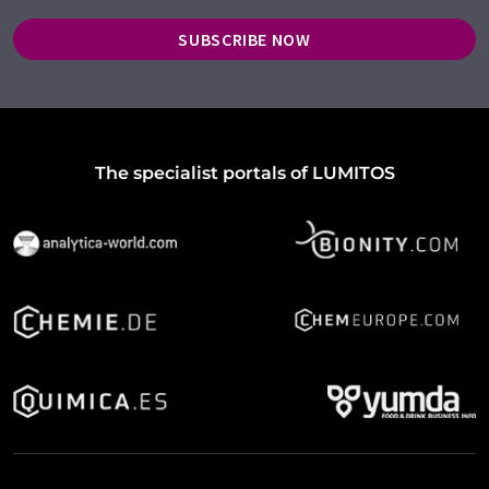
SUBSCRIBE NOW
The specialist portals of LUMITOS