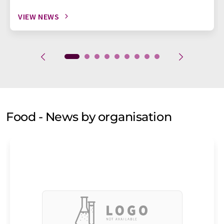
VIEW NEWS
Food - News by organisation