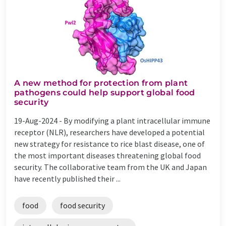
A new method for protection from plant
pathogens could help support global food
security
19-Aug-2024 -
By modifying a plant intracellular immune
receptor (NLR), researchers have developed a potential
new strategy for resistance to rice blast disease, one of
the most important diseases threatening global food
security. The collaborative team from the UK and Japan
have recently published their ...
food
food security