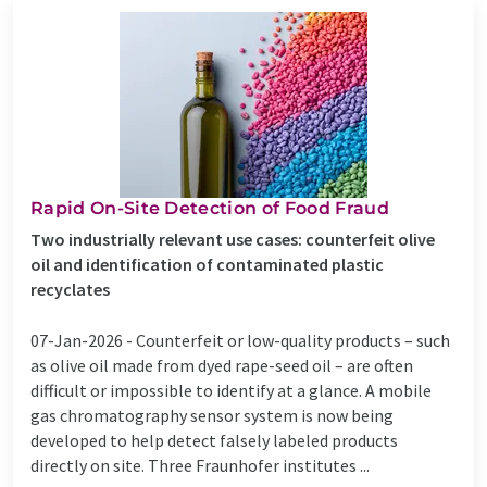
Rapid On-Site Detection of Food Fraud
Two industrially relevant use cases: counterfeit olive
oil and identification of contaminated plastic
recyclates
07-Jan-2026 -
Counterfeit or low-quality products – such
as olive oil made from dyed rape-seed oil – are often
difficult or impossible to identify at a glance. A mobile
gas chromatography sensor system is now being
developed to help detect falsely labeled products
directly on site. Three Fraunhofer institutes ...