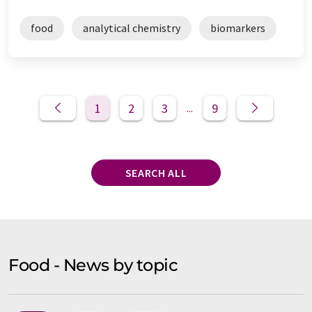
food
analytical chemistry
biomarkers
1
2
3
9
...
SEARCH ALL
Food - News by topic