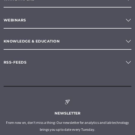
WEBINARS
KNOWLEDGE & EDUCATION
RSS-FEEDS
NEWSLETTER
From now on, don't miss a thing: Our newsletter for analytics and lab technology
brings you up to date every Tuesday.