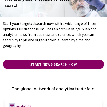
search
Start your targeted search now with a wide range of filter
options. Our database includes an archive of 7,915 lab and
analytics news from business and science, which you can
search by topic and organization, filtered by time and
geography.
START NEWS SEARCH NOW
The global network of analytica trade fairs