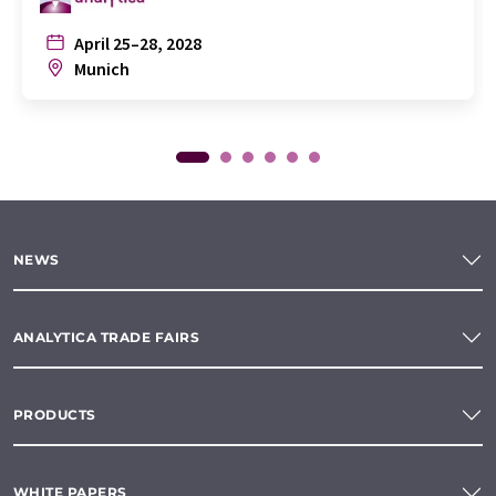
April 25–28, 2028
Munich
NEWS
ANALYTICA TRADE FAIRS
PRODUCTS
WHITE PAPERS