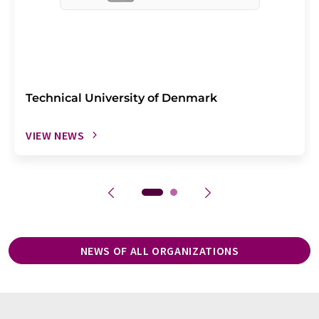
Technical University of Denmark
VIEW NEWS
NEWS OF ALL ORGANIZATIONS