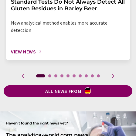
Standard Tests Do Not Always Detect All
Gluten Residues in Barley Beer
New analytical method enables more accurate
detection
VIEW NEWS
ALL NEWS FROM
Haven't found the right news yet?
The analytica-world.com news