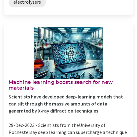
electrolysers
Machine learning boosts search for new
materials
Scientists have developed deep-learning models that
can sift through the massive amounts of data
generated by X-ray diffraction techniques
29-Dec-2023 -
Scientists from theUniversity of
Rochestersay deep learning can supercharge a technique