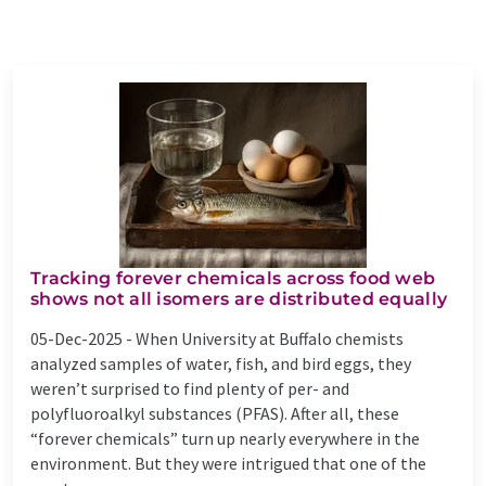
Tracking forever chemicals across food web
shows not all isomers are distributed equally
05-Dec-2025 -
When University at Buffalo chemists
analyzed samples of water, fish, and bird eggs, they
weren’t surprised to find plenty of per- and
polyfluoroalkyl substances (PFAS). After all, these
“forever chemicals” turn up nearly everywhere in the
environment. But they were intrigued that one of the