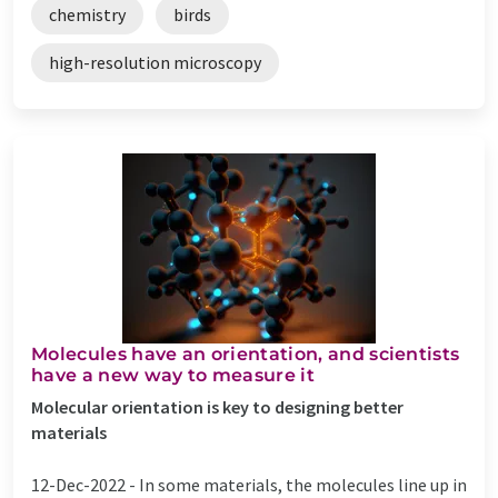
chemistry
birds
high-resolution microscopy
Molecules have an orientation, and scientists
have a new way to measure it
Molecular orientation is key to designing better
materials
12-Dec-2022 -
In some materials, the molecules line up in