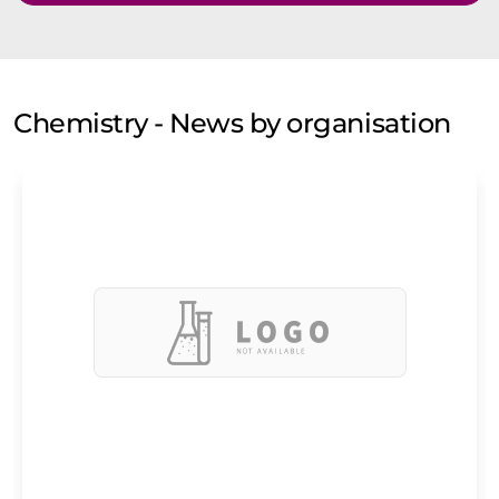
Chemistry - News by organisation