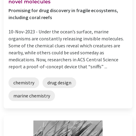
novel molecules
Promising for drug discovery in fragile ecosystems,
including coral reefs
10-Nov-2023 -
Under the ocean’s surface, marine
organisms are constantly releasing invisible molecules.
Some of the chemical clues reveal which creatures are
nearby, while others could be used someday as
medications. Now, researchers in ACS Central Science
report a proof-of-concept device that “sniffs” ...
chemistry
drug design
marine chemistry