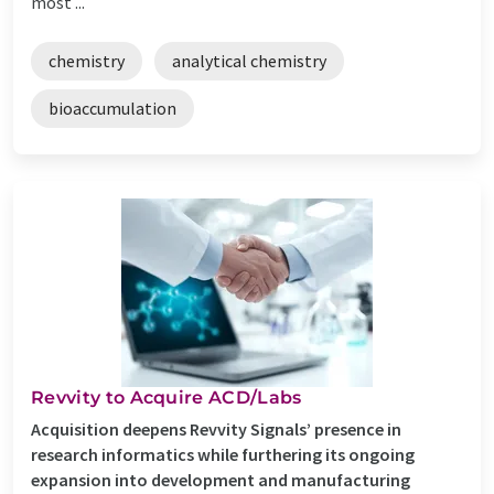
most ...
chemistry
analytical chemistry
bioaccumulation
Revvity to Acquire ACD/Labs
Acquisition deepens Revvity Signals’ presence in
research informatics while furthering its ongoing
expansion into development and manufacturing