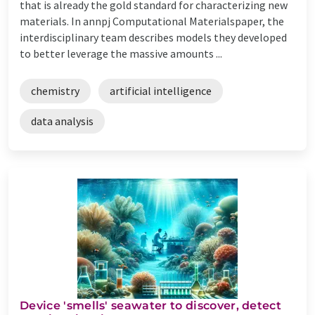
that is already the gold standard for characterizing new
materials. In annpj Computational Materialspaper, the
interdisciplinary team describes models they developed
to better leverage the massive amounts ...
chemistry
artificial intelligence
data analysis
Device 'smells' seawater to discover, detect