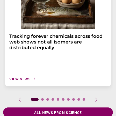
Tracking forever chemicals across food
web shows not all isomers are
distributed equally
VIEW NEWS
ALL NEWS FROM SCIENCE