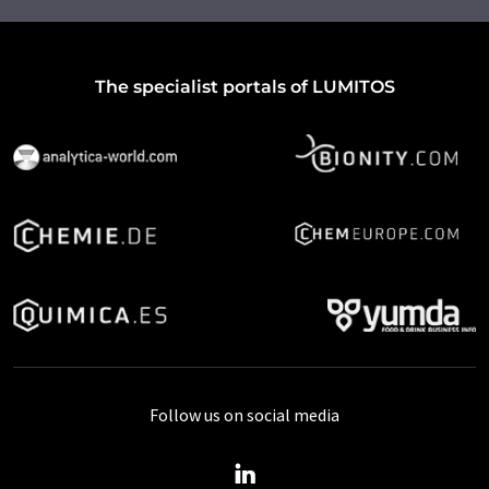
The specialist portals of LUMITOS
Follow us on social media