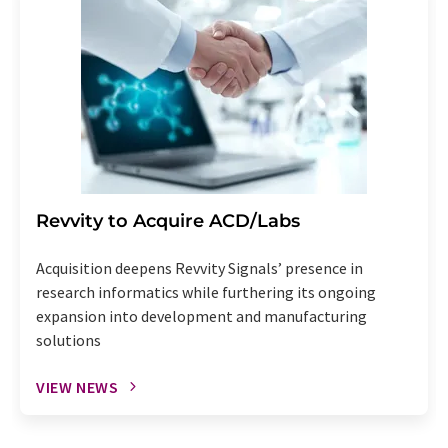
Revvity to Acquire ACD/Labs
Acquisition deepens Revvity Signals’ presence in
research informatics while furthering its ongoing
expansion into development and manufacturing
solutions
VIEW NEWS