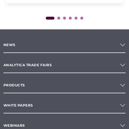
NEWS
ANALYTICA TRADE FAIRS
PRODUCTS
WHITE PAPERS
WEBINARS