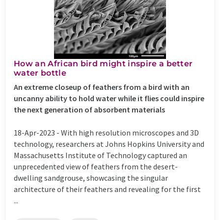
How an African bird might inspire a better
water bottle
An extreme closeup of feathers from a bird with an
uncanny ability to hold water while it flies could inspire
the next generation of absorbent materials
18-Apr-2023 -
With high resolution microscopes and 3D
technology, researchers at Johns Hopkins University and
Massachusetts Institute of Technology captured an
unprecedented view of feathers from the desert-
dwelling sandgrouse, showcasing the singular
architecture of their feathers and revealing for the first
...