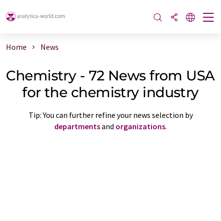
Home
News
Chemistry - 72 News from USA
for the chemistry industry
Tip: You can further refine your news selection by
departments
and
organizations
.