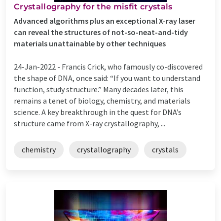
Crystallography for the misfit crystals
Advanced algorithms plus an exceptional X-ray laser
can reveal the structures of not-so-neat-and-tidy
materials unattainable by other techniques
24-Jan-2022 -
Francis Crick, who famously co-discovered
the shape of DNA, once said: “If you want to understand
function, study structure.” Many decades later, this
remains a tenet of biology, chemistry, and materials
science. A key breakthrough in the quest for DNA’s
structure came from X-ray crystallography, ...
chemistry
crystallography
crystals