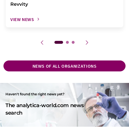
Revvity
VIEW NEWS
NEWS OF ALL ORGANIZATIONS
Haven't found the right news yet?
The analytica-world.com news
search