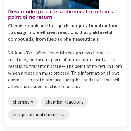
New model predicts a chemical reaction’s
point of no return
Chemists could use this quick computational method
to design more efficient reactions that yield useful
compounds, from fuels to pharmaceuticals
28-Apr-2025 -
When chemists design new chemical
reactions, one useful piece of information involves the
reaction’s transition state — the point of no return from
which a reaction must proceed. This information allows
chemists to try to produce the right conditions that will
allow the desired reaction to occur. ...
chemistry
chemical reactions
computational chemistry