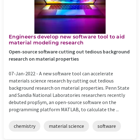
Engineers develop new software tool to aid
material modeling research
Open-source software cutting out tedious background
research on material properties
07-Jan-2022 -
A new software tool can accelerate
materials science research by cutting out tedious
background research on material properties. Penn State
and Sandia National Laboratories researchers recently
debuted propSym, an open-source software on the
programming platform MATLAB, to calculate the ...
chemistry
material science
software