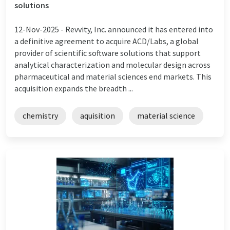
solutions
12-Nov-2025 -
Revvity, Inc. announced it has entered into
a definitive agreement to acquire ACD/Labs, a global
provider of scientific software solutions that support
analytical characterization and molecular design across
pharmaceutical and material sciences end markets. This
acquisition expands the breadth ...
chemistry
aquisition
material science