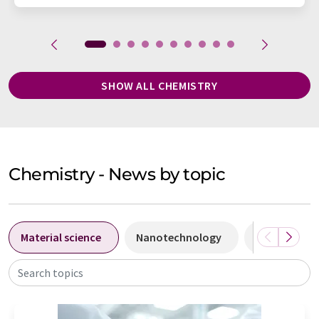
SHOW ALL CHEMISTRY
Chemistry - News by topic
Material science
Nanotechnology
Biochemistr
Search topics