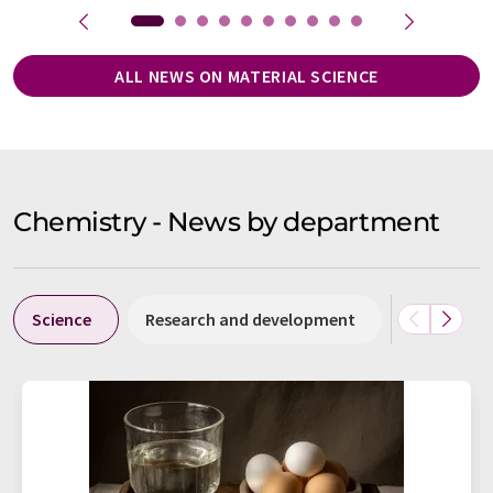
ALL NEWS ON MATERIAL SCIENCE
Chemistry - News by department
Science
Research and development
Business &