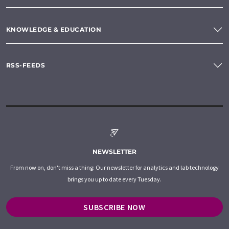
KNOWLEDGE & EDUCATION
RSS-FEEDS
NEWSLETTER
From now on, don't miss a thing: Our newsletter for analytics and lab technology
brings you up to date every Tuesday.
SUBSCRIBE NOW