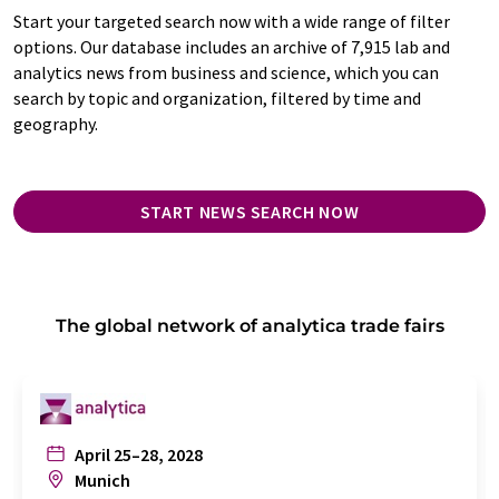
Start your targeted search now with a wide range of filter
options. Our database includes an archive of 7,915 lab and
analytics news from business and science, which you can
search by topic and organization, filtered by time and
geography.
START NEWS SEARCH NOW
The global network of analytica trade fairs
April 25–28, 2028
Munich