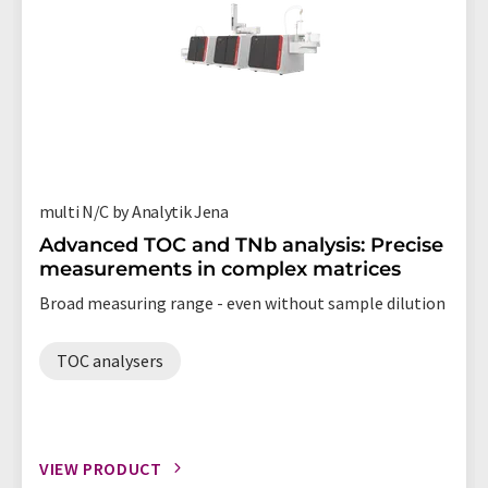
multi N/C by Analytik Jena
Advanced TOC and TNb analysis: Precise
measurements in complex matrices
Broad measuring range - even without sample dilution
TOC analysers
VIEW PRODUCT