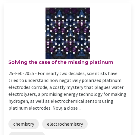
Solving the case of the missing platinum
25-Feb-2025 -
For nearly two decades, scientists have
tried to understand how negatively polarized platinum
electrodes corrode, a costly mystery that plagues water
electrolyzers, a promising energy technology for making
hydrogen, as well as electrochemical sensors using
platinum electrodes. Now, a close ...
chemistry
electrochemistry