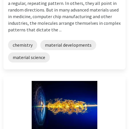
a regular, repeating pattern. In others, they all point in
random directions. But in many advanced materials used
in medicine, computer chip manufacturing and other
industries, the molecules arrange themselves in complex
patterns that dictate the ...
chemistry
material developments
material science