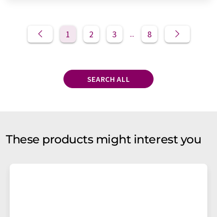
1
2
3
8
...
SEARCH ALL
These products might interest you