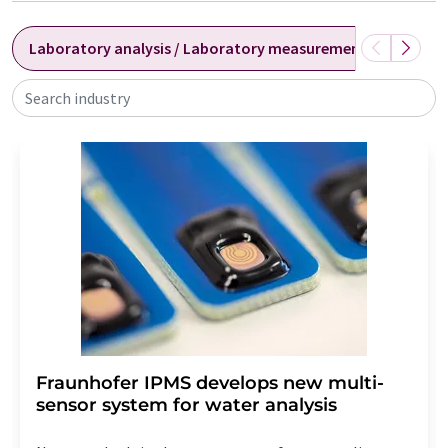
Laboratory analysis / Laboratory measurement technolog
Search industry
Fraunhofer IPMS develops new multi-
sensor system for water analysis