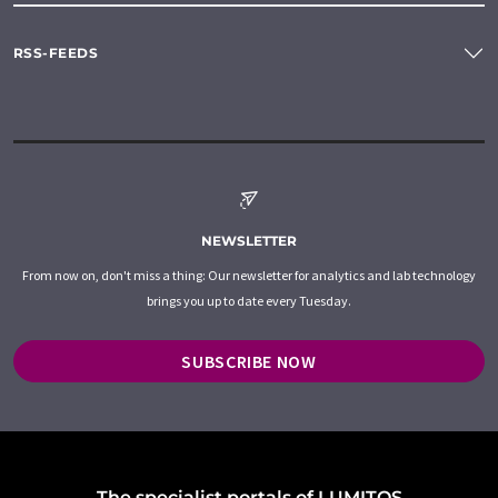
RSS-FEEDS
NEWSLETTER
From now on, don't miss a thing: Our newsletter for analytics and lab technology
brings you up to date every Tuesday.
SUBSCRIBE NOW
The specialist portals of LUMITOS