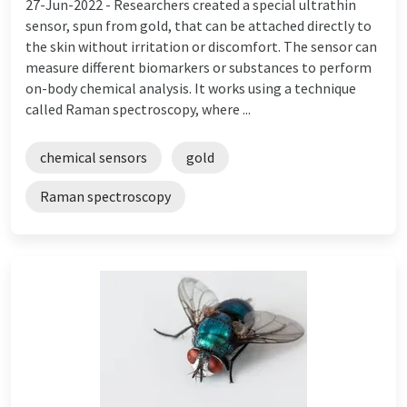
27-Jun-2022 -
Researchers created a special ultrathin
sensor, spun from gold, that can be attached directly to
the skin without irritation or discomfort. The sensor can
measure different biomarkers or substances to perform
on-body chemical analysis. It works using a technique
called Raman spectroscopy, where ...
chemical sensors
gold
Raman spectroscopy