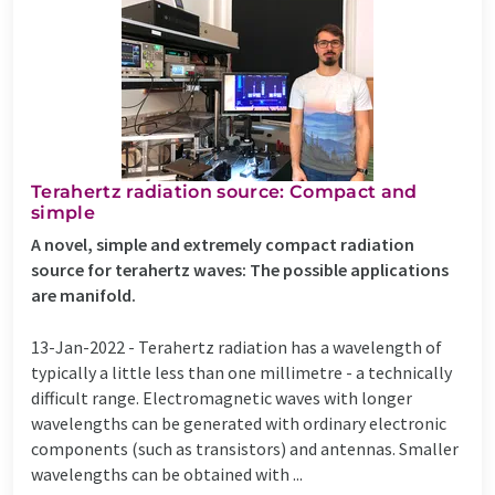
Terahertz radiation source: Compact and
simple
A novel, simple and extremely compact radiation
source for terahertz waves: The possible applications
are manifold.
13-Jan-2022 -
Terahertz radiation has a wavelength of
typically a little less than one millimetre - a technically
difficult range. Electromagnetic waves with longer
wavelengths can be generated with ordinary electronic
components (such as transistors) and antennas. Smaller
wavelengths can be obtained with ...