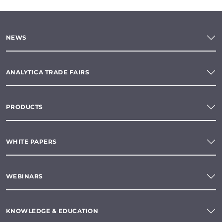
NEWS
ANALYTICA TRADE FAIRS
PRODUCTS
WHITE PAPERS
WEBINARS
KNOWLEDGE & EDUCATION