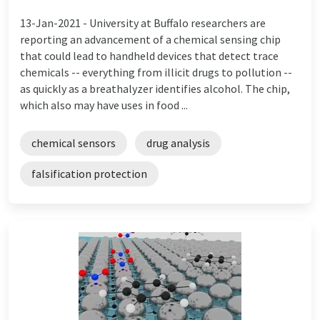
13-Jan-2021 -
University at Buffalo researchers are
reporting an advancement of a chemical sensing chip
that could lead to handheld devices that detect trace
chemicals -- everything from illicit drugs to pollution --
as quickly as a breathalyzer identifies alcohol. The chip,
which also may have uses in food ...
chemical sensors
drug analysis
falsification protection