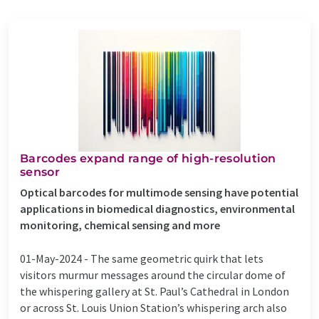
Barcodes expand range of high-resolution
sensor
Optical barcodes for multimode sensing have potential
applications in biomedical diagnostics, environmental
monitoring, chemical sensing and more
01-May-2024 -
The same geometric quirk that lets
visitors murmur messages around the circular dome of
the whispering gallery at St. Paul’s Cathedral in London
or across St. Louis Union Station’s whispering arch also