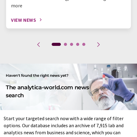
more
VIEW NEWS
Haven't found the right news yet?
The analytica-world.com news
search
Start your targeted search now with a wide range of filter
options. Our database includes an archive of 7,915 lab and
analytics news from business and science, which you can