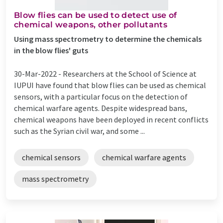
Blow flies can be used to detect use of
chemical weapons, other pollutants
Using mass spectrometry to determine the chemicals
in the blow flies' guts
30-Mar-2022 -
Researchers at the School of Science at
IUPUI have found that blow flies can be used as chemical
sensors, with a particular focus on the detection of
chemical warfare agents. Despite widespread bans,
chemical weapons have been deployed in recent conflicts
such as the Syrian civil war, and some ...
chemical sensors
chemical warfare agents
mass spectrometry