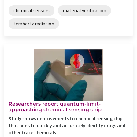
chemical sensors
material verification
terahertz radiation
Researchers report quantum-limit-
approaching chemical sensing chip
Study shows improvements to chemical sensing chip
that aims to quickly and accurately identify drugs and
other trace chemicals