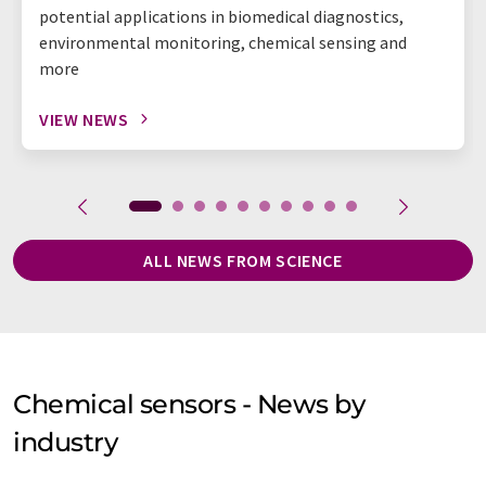
potential applications in biomedical diagnostics,
environmental monitoring, chemical sensing and
more
VIEW NEWS
ALL NEWS FROM SCIENCE
Chemical sensors - News by
industry