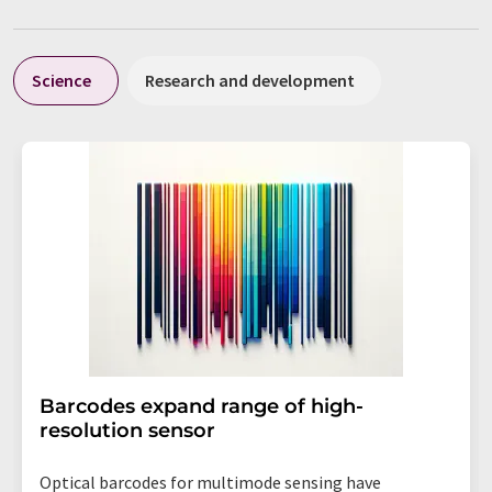
Science
Research and development
Barcodes expand range of high-
resolution sensor
Optical barcodes for multimode sensing have