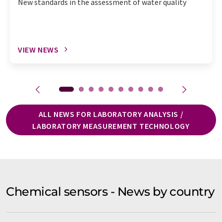
New standards in the assessment of water quality
VIEW NEWS
ALL NEWS FOR LABORATORY ANALYSIS /
LABORATORY MEASUREMENT TECHNOLOGY
Chemical sensors - News by country