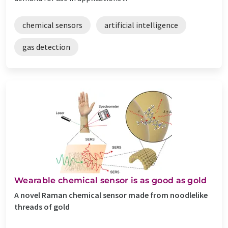
chemical sensors
artificial intelligence
gas detection
Wearable chemical sensor is as good as gold
A novel Raman chemical sensor made from noodlelike
threads of gold