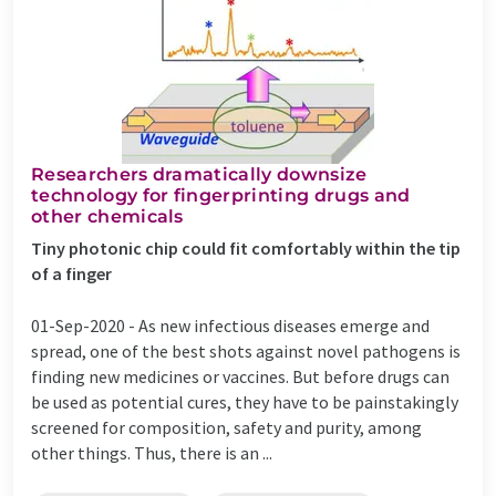
Researchers dramatically downsize
technology for fingerprinting drugs and
other chemicals
Tiny photonic chip could fit comfortably within the tip
of a finger
01-Sep-2020 -
As new infectious diseases emerge and
spread, one of the best shots against novel pathogens is
finding new medicines or vaccines. But before drugs can
be used as potential cures, they have to be painstakingly
screened for composition, safety and purity, among
other things. Thus, there is an ...