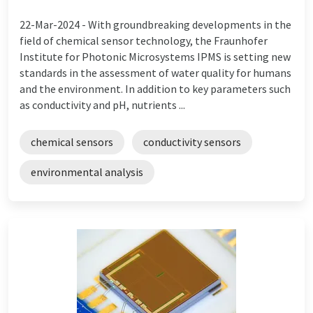
22-Mar-2024 -
With groundbreaking developments in the
field of chemical sensor technology, the Fraunhofer
Institute for Photonic Microsystems IPMS is setting new
standards in the assessment of water quality for humans
and the environment. In addition to key parameters such
as conductivity and pH, nutrients ...
chemical sensors
conductivity sensors
environmental analysis