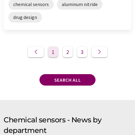
chemical sensors
aluminum nitride
drug design
1
2
3
SEARCH ALL
Chemical sensors - News by
department