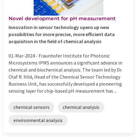
Novel development for pH measurement
Innovation in sensor technology opens up new
possibilities for more precise, more efficient data
acquisition in the field of chemical analysis
01-Mar-2024 -
Fraunhofer Institute for Photonic
Microsystems IPMS announces a significant advance in
chemical and biochemical analysis. The team led by Dr.
Olaf R. Hild, Head of the Chemical Sensor Technology
Business Unit, has successfully developed a pioneering
sensing layer for chip-based pH measurement has ...
chemical sensors
chemical analysis
environmental analysis