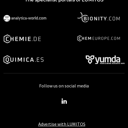
Follow us on social media
Advertise with LUMITOS