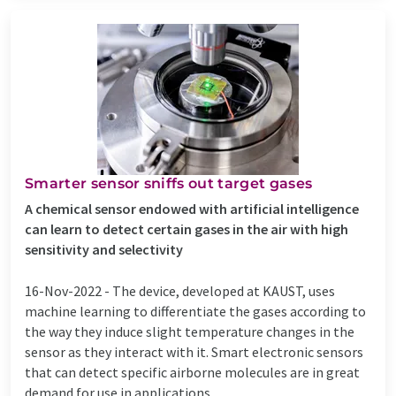
Smarter sensor sniffs out target gases
A chemical sensor endowed with artificial intelligence
can learn to detect certain gases in the air with high
sensitivity and selectivity
16-Nov-2022 -
The device, developed at KAUST, uses
machine learning to differentiate the gases according to
the way they induce slight temperature changes in the
sensor as they interact with it. Smart electronic sensors
that can detect specific airborne molecules are in great
demand for use in applications ...