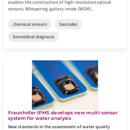
enables the construction of high-resolution optical
sensors. Whispering-gallery-mode (WGM) ...
chemical sensors
barcodes
biomedical diagnosis
Fraunhofer IPMS develops new multi-sensor
system for water analysis
New standards in the assessment of water quality