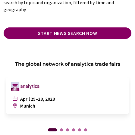
search by topic and organization, filtered by time and
geography.
START NEWS SEARCH NOW
The global network of analytica trade fairs
April 25–28, 2028
Munich