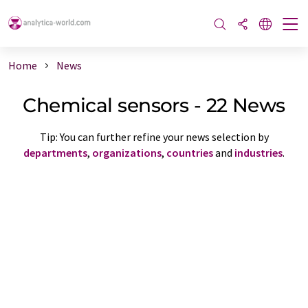
Home
News
Chemical sensors - 22 News
Tip: You can further refine your news selection by
departments
,
organizations
,
countries
and
industries
.