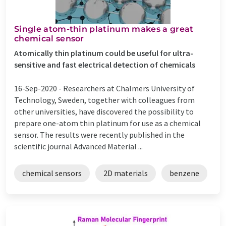
Single atom-thin platinum makes a great
chemical sensor
Atomically thin platinum could be useful for ultra-
sensitive and fast electrical detection of chemicals
16-Sep-2020 -
Researchers at Chalmers University of
Technology, Sweden, together with colleagues from
other universities, have discovered the possibility to
prepare one-atom thin platinum for use as a chemical
sensor. The results were recently published in the
scientific journal Advanced Material ...
chemical sensors
2D materials
benzene