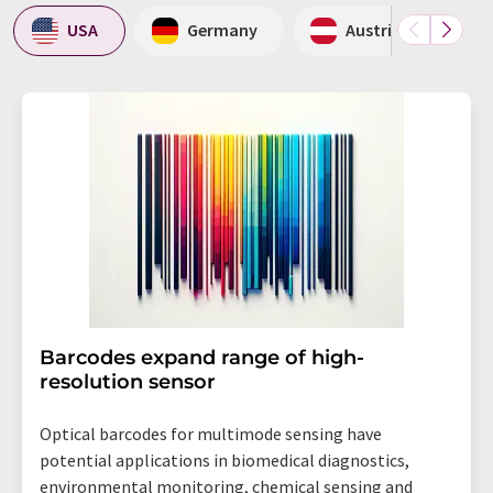
USA
Germany
Austria
Barcodes expand range of high-
resolution sensor
Optical barcodes for multimode sensing have
potential applications in biomedical diagnostics,
environmental monitoring, chemical sensing and