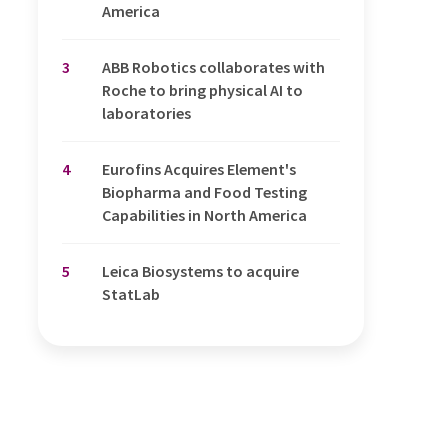
America
3
ABB Robotics collaborates with
Roche to bring physical AI to
laboratories
4
Eurofins Acquires Element's
Biopharma and Food Testing
Capabilities in North America
5
Leica Biosystems to acquire
StatLab