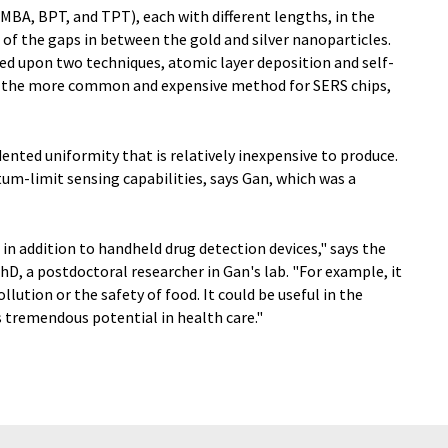
BA, BPT, and TPT), each with different lengths, in the
 of the gaps in between the gold and silver nanoparticles.
ed upon two techniques, atomic layer deposition and self-
 the more common and expensive method for SERS chips,
ented uniformity that is relatively inexpensive to produce.
um-limit sensing capabilities, says Gan, which was a
 in addition to handheld drug detection devices," says the
hD, a postdoctoral researcher in Gan's lab. "For example, it
llution or the safety of food. It could be useful in the
s tremendous potential in health care."