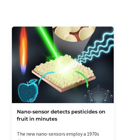
Nano-sensor detects pesticides on
fruit in minutes
The new nano-sensors employ a 1970s