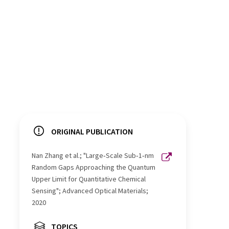
ORIGINAL PUBLICATION
Nan Zhang et al.; "Large‐Scale Sub‐1‐nm
Random Gaps Approaching the Quantum
Upper Limit for Quantitative Chemical
Sensing"; Advanced Optical Materials;
2020
TOPICS