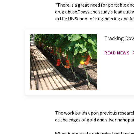
"There is a great need for portable and
drug abuse," says the study's lead aut
in the UB School of Engineering and Ap
Tracking Dow
READ NEWS
The work builds upon previous research 
at the edges of gold and silver nanopar
When biological or chemical molecules 