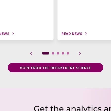
 NEWS
READ NEWS
MORE FROM THE DEPARTMENT SCIENCE
Get the analytics a