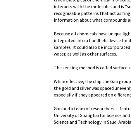
interacts with the molecules and is "sc
recognizable patterns that act as fing
information about what compounds ar
Because all chemicals have unique ligh
integrated into a handheld device for d
samples. It could also be incorporated 
water, as well as other surfaces.
The sensing method is called surface
While effective, the chip the Gan group
the gold and silver was spaced unevenly
especially if they appeared on different
Gan and a team of researchers -- featu
University of Shanghai for Science and
Science and Technology in Saudi Arabi