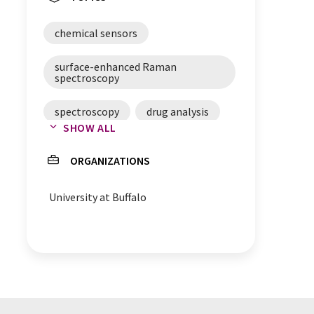
chemical sensors
surface-enhanced Raman
spectroscopy
spectroscopy
drug analysis
SHOW ALL
food safety
ORGANIZATIONS
falsification protection
University at Buffalo
sensor chips