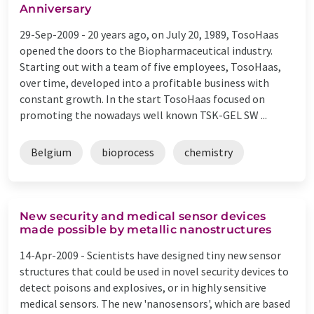
Anniversary
29-Sep-2009 -
20 years ago, on July 20, 1989, TosoHaas
opened the doors to the Biopharmaceutical industry.
Starting out with a team of five employees, TosoHaas,
over time, developed into a profitable business with
constant growth. In the start TosoHaas focused on
promoting the nowadays well known TSK-GEL SW ...
Belgium
bioprocess
chemistry
New security and medical sensor devices
made possible by metallic nanostructures
14-Apr-2009 -
Scientists have designed tiny new sensor
structures that could be used in novel security devices to
detect poisons and explosives, or in highly sensitive
medical sensors. The new 'nanosensors', which are based