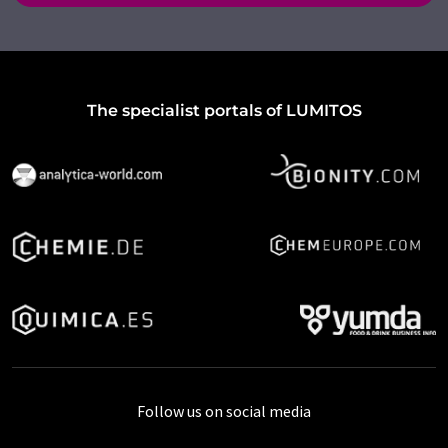
The specialist portals of LUMITOS
Follow us on social media