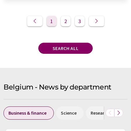
1
2
3
SEARCH ALL
Belgium - News by department
Business & finance
Science
Research and deve