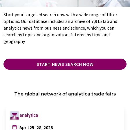
Start your targeted search now with a wide range of filter
options. Our database includes an archive of 7,915 lab and
analytics news from business and science, which you can
search by topic and organization, filtered by time and
geography.
START NEWS SEARCH NOW
The global network of analytica trade fairs
April 25–28, 2028