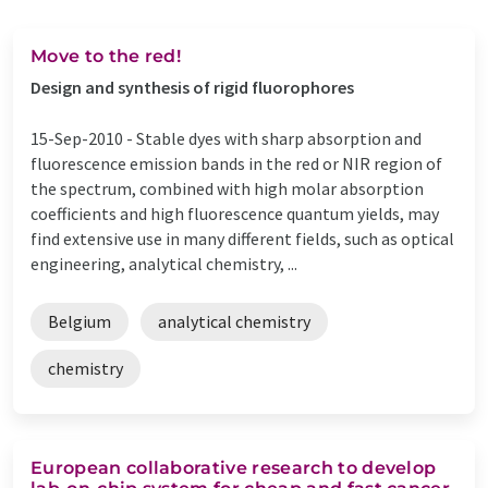
Move to the red!
Design and synthesis of rigid fluorophores
15-Sep-2010 -
Stable dyes with sharp absorption and
fluorescence emission bands in the red or NIR region of
the spectrum, combined with high molar absorption
coefficients and high fluorescence quantum yields, may
find extensive use in many different fields, such as optical
engineering, analytical chemistry, ...
Belgium
analytical chemistry
chemistry
European collaborative research to develop