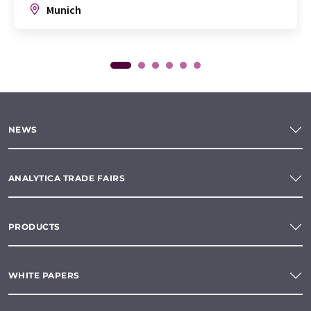
Munich
NEWS
ANALYTICA TRADE FAIRS
PRODUCTS
WHITE PAPERS