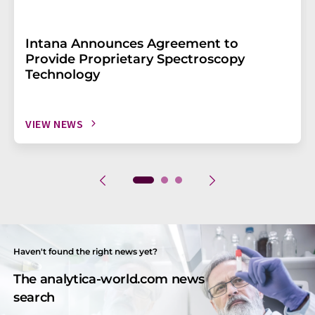
Intana Announces Agreement to
Provide Proprietary Spectroscopy
Technology
VIEW NEWS
Haven't found the right news yet?
The analytica-world.com news
search