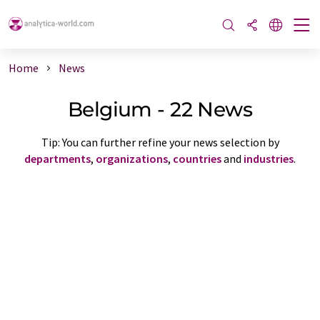
Home
News
Belgium - 22 News
Tip: You can further refine your news selection by
departments
,
organizations
,
countries
and
industries
.