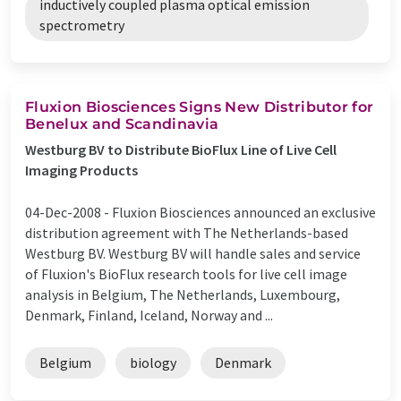
inductively coupled plasma optical emission
spectrometry
Fluxion Biosciences Signs New Distributor for
Benelux and Scandinavia
Westburg BV to Distribute BioFlux Line of Live Cell
Imaging Products
04-Dec-2008 -
Fluxion Biosciences announced an exclusive
distribution agreement with The Netherlands-based
Westburg BV. Westburg BV will handle sales and service
of Fluxion's BioFlux research tools for live cell image
analysis in Belgium, The Netherlands, Luxembourg,
Denmark, Finland, Iceland, Norway and ...
Belgium
biology
Denmark