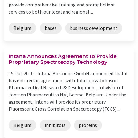
provide comprehensive training and prompt client
services to both our local and regional ...
Belgium
bases
business development
Intana Announces Agreement to Provide
Proprietary Spectroscopy Technology
15-Jul-2010 -
Intana Bioscience GmbH announced that it
has entered an agreement with Johnson & Johnson
Pharmaceutical Research & Development, a division of
Janssen Pharmaceutica N.V., Beerse, Belgium. Under the
agreement, Intana will provide its proprietary
Fluorescent Cross Correlation Spectroscopy (FCCS) ...
Belgium
inhibitors
proteins