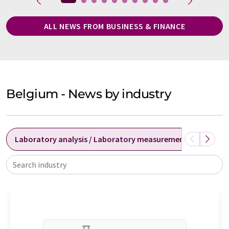
ALL NEWS FROM BUSINESS & FINANCE
Belgium - News by industry
Laboratory analysis / Laboratory measurement technolog
Search industry