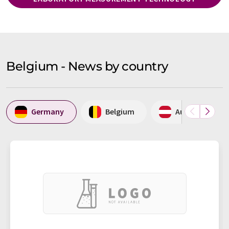
Belgium - News by country
Germany
Belgium
Austria