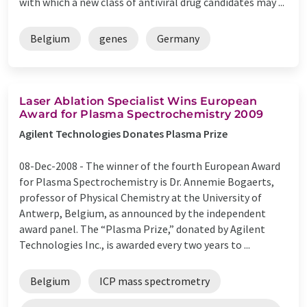
with which a new class of antiviral drug candidates may ...
Belgium
genes
Germany
Laser Ablation Specialist Wins European
Award for Plasma Spectrochemistry 2009
Agilent Technologies Donates Plasma Prize
08-Dec-2008 -
The winner of the fourth European Award
for Plasma Spectrochemistry is Dr. Annemie Bogaerts,
professor of Physical Chemistry at the University of
Antwerp, Belgium, as announced by the independent
award panel. The “Plasma Prize,” donated by Agilent
Technologies Inc., is awarded every two years to ...
Belgium
ICP mass spectrometry