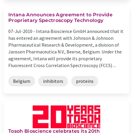
Intana Announces Agreement to Provide
Proprietary Spectroscopy Technology
07-Jul-2010 -
Intana Bioscience GmbH announced that it
has entered an agreement with Johnson & Johnson
Pharmaceutical Research & Development, a division of
Janssen Pharmaceutica N.V., Beerse, Belgium. Under the
agreement, Intana will provide its proprietary
Fluorescent Cross Correlation Spectroscopy (FCCS) ...
Belgium
inhibitors
proteins
Tosoh Bioscience celebrates its 20th