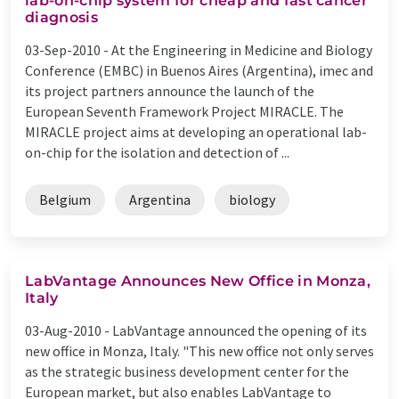
lab-on-chip system for cheap and fast cancer
diagnosis
03-Sep-2010 -
At the Engineering in Medicine and Biology
Conference (EMBC) in Buenos Aires (Argentina), imec and
its project partners announce the launch of the
European Seventh Framework Project MIRACLE. The
MIRACLE project aims at developing an operational lab-
on-chip for the isolation and detection of ...
Belgium
Argentina
biology
LabVantage Announces New Office in Monza,
Italy
03-Aug-2010 -
LabVantage announced the opening of its
new office in Monza, Italy. "This new office not only serves
as the strategic business development center for the
European market, but also enables LabVantage to