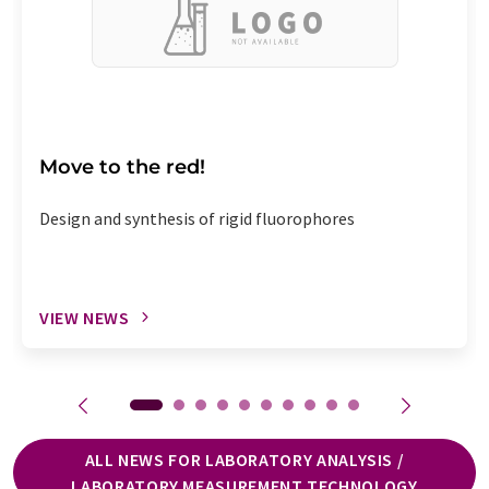
Move to the red!
Design and synthesis of rigid fluorophores
VIEW NEWS
ALL NEWS FOR LABORATORY ANALYSIS /
LABORATORY MEASUREMENT TECHNOLOGY