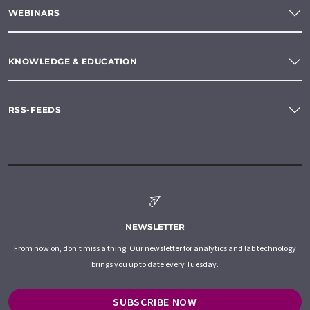
WEBINARS
KNOWLEDGE & EDUCATION
RSS-FEEDS
NEWSLETTER
From now on, don't miss a thing: Our newsletter for analytics and lab technology
brings you up to date every Tuesday.
SUBSCRIBE NOW