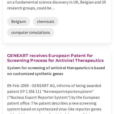
on a fundamental science discovery in UK, Belgian and US
research groups, could be ...
Belgium
chemicals
computer simulations
GENEART receives European Patent for
Screening Process for Antiviral Therapeutics
System for screening of antiviral therapeutics is based
on customized synthetic genes
09-Feb-2009 -
GENEART AG, informs of being awarded
patent EP 1 356 111 "Kernexportreportersystem"
("Nucleus Export Reporter System") by the European
patent office. The patent describes a new screening
system based on synthesized virus-like reporter genes