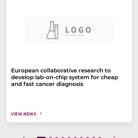
European collaborative research to
develop lab-on-chip system for cheap
and fast cancer diagnosis
VIEW NEWS