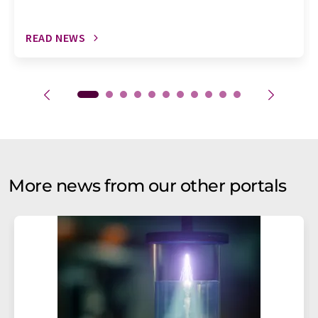
READ NEWS
More news from our other portals