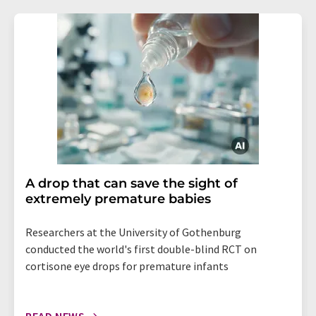
A drop that can save the sight of
extremely premature babies
Researchers at the University of Gothenburg
conducted the world's first double-blind RCT on
cortisone eye drops for premature infants