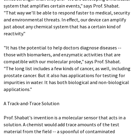
system that amplifies certain events," says Prof. Shabat.
"That way we'll be able to respond faster to medical, security
and environmental threats. In effect, our device can amplify
just about any chemical system that has a certain kind of
reactivity."
"It has the potential to help doctors diagnose diseases --
those with biomarkers, and enzymatic activities that are
compatible with our molecular probe," says Prof. Shabat.
"The long list includes a few kinds of cancer, as well, including
prostate cancer. But it also has applications for testing for
impurities in water. It has both biological and non-biological
applications."
A Track-and-Trace Solution
Prof. Shabat's invention is a molecular sensor that acts in a
solution. A chemist would add trace amounts of the test
material from the field -- a spoonful of contaminated