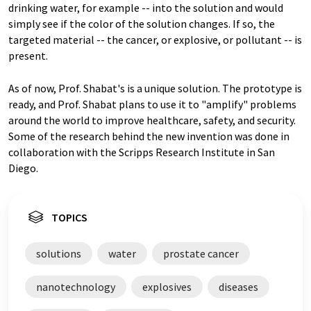
drinking water, for example -- into the solution and would
simply see if the color of the solution changes. If so, the
targeted material -- the cancer, or explosive, or pollutant -- is
present.
As of now, Prof. Shabat's is a unique solution. The prototype is
ready, and Prof. Shabat plans to use it to "amplify" problems
around the world to improve healthcare, safety, and security.
Some of the research behind the new invention was done in
collaboration with the Scripps Research Institute in San
Diego.
TOPICS
solutions
water
prostate cancer
nanotechnology
explosives
diseases