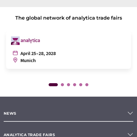
The global network of analytica trade fairs
April 25–28, 2028
Munich
NEWS
ANALYTICA TRADE FAIRS