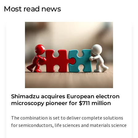
without giving reasons to LUMITOS AG, Ernst-Augustin-
Most read news
Str. 2, 12489 Berlin, Germany or by e-mail at
revoke@lumitos.com
with effect for the future. In
addition, each email contains a link to unsubscribe from
the corresponding newsletter.
Shimadzu acquires European electron
microscopy pioneer for $711 million
The combination is set to deliver complete solutions
for semiconductors, life sciences and materials science