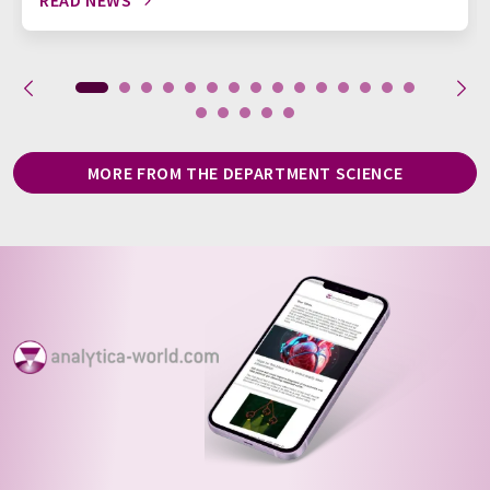
READ NEWS
MORE FROM THE DEPARTMENT SCIENCE