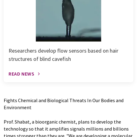
Researchers develop flow sensors based on hair
structures of blind cavefish
READ NEWS
Fights Chemical and Biological Threats In Our Bodies and
Environment
Prof. Shabat, a bioorganic chemist, plans to develop the
technology so that it amplifies signals millions and billions
times stronger than they are. "We are developing a molecular