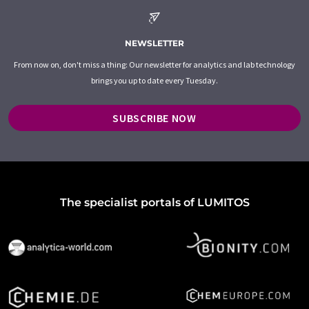
NEWSLETTER
From now on, don't miss a thing: Our newsletter for analytics and lab technology
brings you up to date every Tuesday.
SUBSCRIBE NOW
The specialist portals of LUMITOS