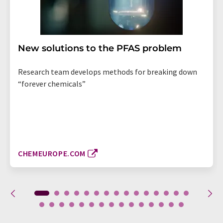
New solutions to the PFAS problem
Research team develops methods for breaking down
“forever chemicals”
CHEMEUROPE.COM