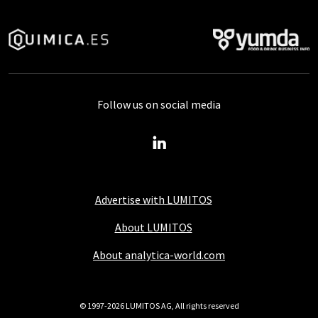
Follow us on social media
Advertise with LUMITOS
About LUMITOS
About analytica-world.com
© 1997-2026 LUMITOS AG, All rights reserved