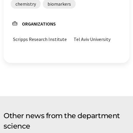
chemistry
biomarkers
ORGANIZATIONS
Scripps Research Institute
Tel Aviv University
Other news from the department
science