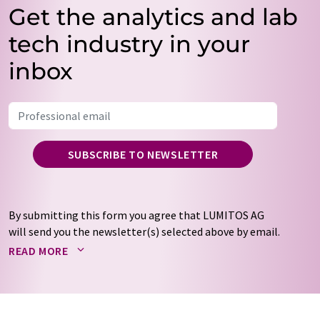
Get the analytics and lab
tech industry in your
inbox
SUBSCRIBE TO NEWSLETTER
By submitting this form you agree that LUMITOS AG
will send you the newsletter(s) selected above by email.
Your data will not be passed on to third parties. Your
READ MORE
data will be stored and processed in accordance with our
data protection regulations
. LUMITOS may contact you
by email for the purpose of advertising or market and
opinion surveys. You can revoke your consent at any time