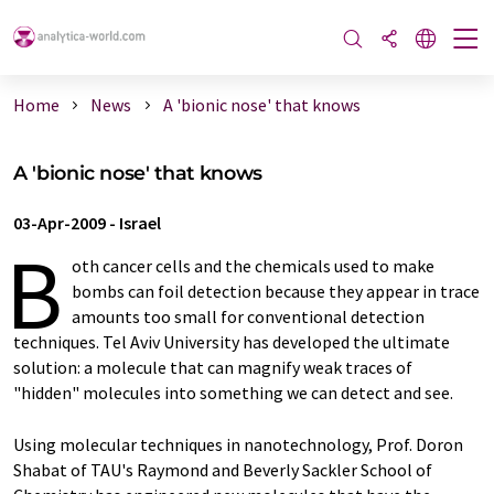
Home
News
A 'bionic nose' that knows
A 'bionic nose' that knows
03-Apr-2009
-
Israel
B
oth cancer cells and the chemicals used to make
bombs can foil detection because they appear in trace
amounts too small for conventional detection
techniques. Tel Aviv University has developed the ultimate
solution: a molecule that can magnify weak traces of
"hidden" molecules into something we can detect and see.
Using molecular techniques in nanotechnology, Prof. Doron
Shabat of TAU's Raymond and Beverly Sackler School of