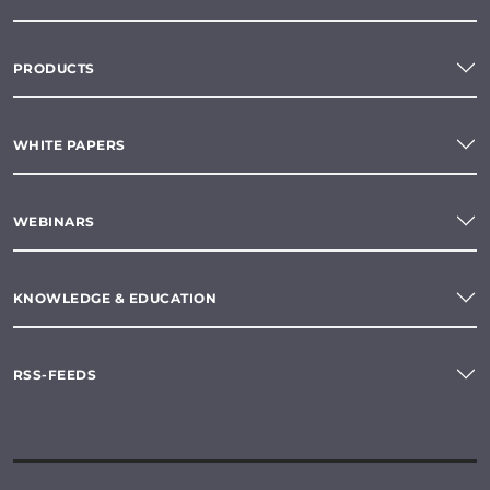
PRODUCTS
WHITE PAPERS
WEBINARS
KNOWLEDGE & EDUCATION
RSS-FEEDS