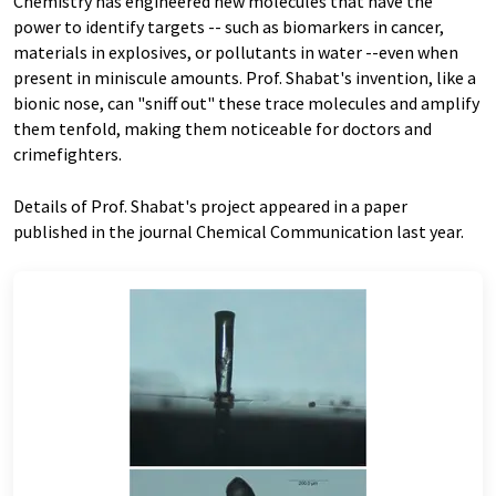
Chemistry has engineered new molecules that have the
power to identify targets -- such as biomarkers in cancer,
materials in explosives, or pollutants in water --even when
present in miniscule amounts. Prof. Shabat's invention, like a
bionic nose, can "sniff out" these trace molecules and amplify
them tenfold, making them noticeable for doctors and
crimefighters.
Details of Prof. Shabat's project appeared in a paper
published in the journal Chemical Communication last year.