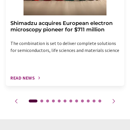
Shimadzu acquires European electron
microscopy pioneer for $711 million
The combination is set to deliver complete solutions
for semiconductors, life sciences and materials science
READ NEWS