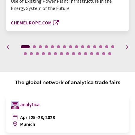
Use of Existing Power Plant Infrastructure in the
Energy System of the Future
CHEMEUROPE.COM
The global network of analytica trade fairs
April 25–28, 2028
Munich