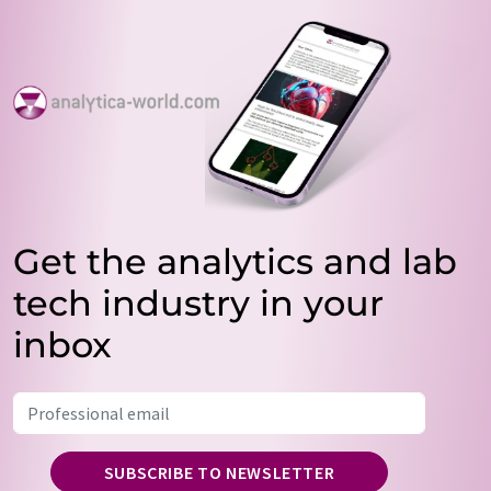
Get the analytics and lab
tech industry in your
inbox
SUBSCRIBE TO NEWSLETTER