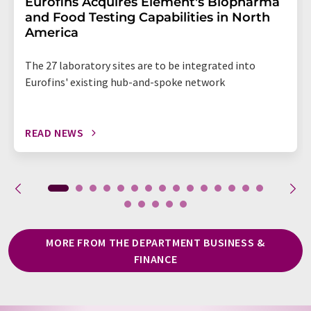
Eurofins Acquires Element's Biopharma
and Food Testing Capabilities in North
America
The 27 laboratory sites are to be integrated into
Eurofins' existing hub-and-spoke network
READ NEWS
MORE FROM THE DEPARTMENT BUSINESS &
FINANCE