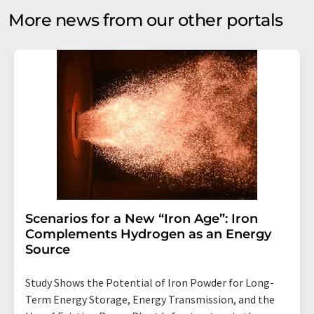
More news from our other portals
Scenarios for a New “Iron Age”: Iron
Complements Hydrogen as an Energy
Source
Study Shows the Potential of Iron Powder for Long-
Term Energy Storage, Energy Transmission, and the