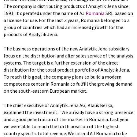
The company is distributing products of Analytik Jena since
1991. It operated under the name of AJ
Romania
SRL based on
a license for use. For the last 3 years, Romania belonged to a
group of countries which had an increased growth for the
products of Analytik Jena.
The business operations of the new Analytik Jena subsidiary
focus on the distribution and after sales service of the analysis
systems. The target is a further extension of the direct
distribution for the total product portfolio of Analytik Jena.
To reach this goal, the company plans to build a modern
competence center in Romania to fulfill the growing demand
on the south-eastern European market.
The chief executive of Analytik Jena AG, Klaus Berka,
explained the investment: "We already have a strong presence
and a good penetration of the market in Romania. Last year
we were able to reach the forth position of the highest
country specific total revenue. We intend AJ Romania to be