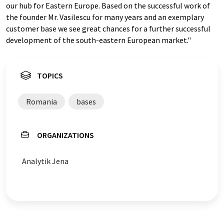
our hub for Eastern Europe. Based on the successful work of
the founder Mr. Vasilescu for many years and an exemplary
customer base we see great chances for a further successful
development of the south-eastern European market."
TOPICS
Romania
bases
ORGANIZATIONS
Analytik Jena