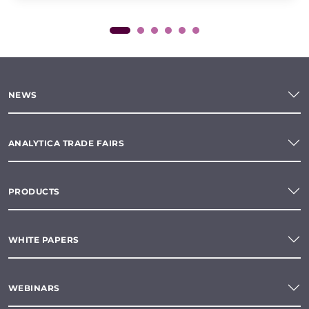
NEWS
ANALYTICA TRADE FAIRS
PRODUCTS
WHITE PAPERS
WEBINARS