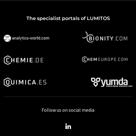
The specialist portals of LUMITOS
Follow us on social media