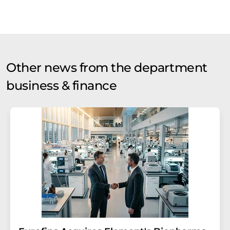
Other news from the department
business & finance