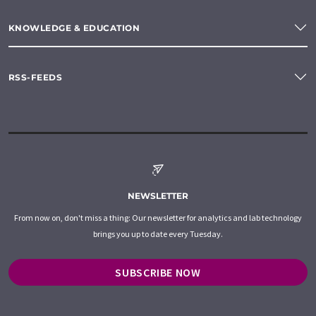
KNOWLEDGE & EDUCATION
RSS-FEEDS
NEWSLETTER
From now on, don't miss a thing: Our newsletter for analytics and lab technology
brings you up to date every Tuesday.
SUBSCRIBE NOW