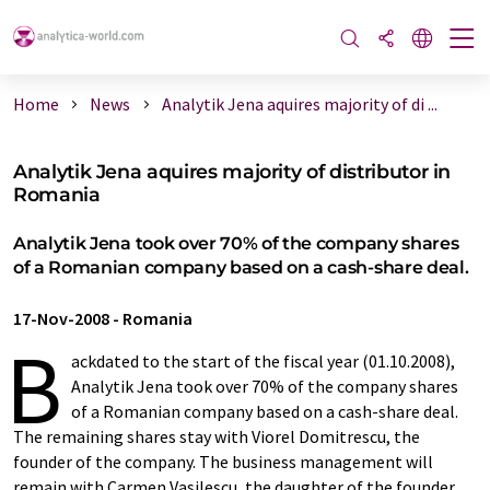
Home
News
Analytik Jena aquires majority of di ...
Analytik Jena aquires majority of distributor in
Romania
Analytik Jena took over 70% of the company shares
of a Romanian company based on a cash-share deal.
17-Nov-2008
-
Romania
B
ackdated to the start of the fiscal year (01.10.2008),
Analytik Jena took over 70% of the company shares
of a Romanian company based on a cash-share deal.
The remaining shares stay with Viorel Domitrescu, the
founder of the company. The business management will
remain with Carmen Vasilescu, the daughter of the founder.