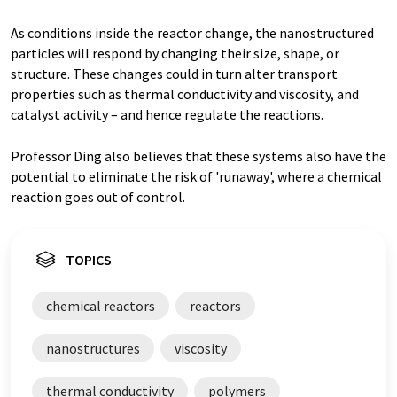
As conditions inside the reactor change, the nanostructured
particles will respond by changing their size, shape, or
structure. These changes could in turn alter transport
properties such as thermal conductivity and viscosity, and
catalyst activity – and hence regulate the reactions.
Professor Ding also believes that these systems also have the
potential to eliminate the risk of 'runaway', where a chemical
reaction goes out of control.
TOPICS
chemical reactors
reactors
nanostructures
viscosity
thermal conductivity
polymers