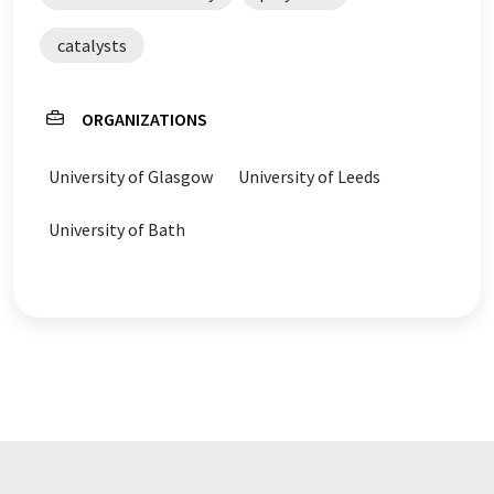
catalysts
ORGANIZATIONS
University of Glasgow
University of Leeds
University of Bath