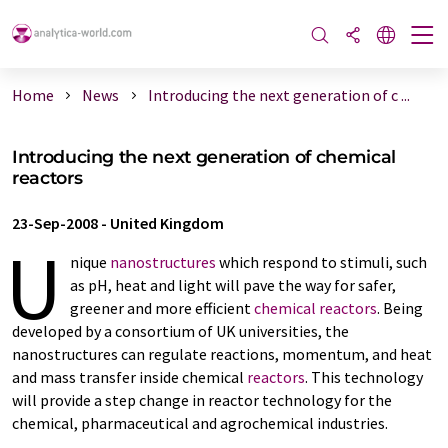
Home
News
Introducing the next generation of c ...
Introducing the next generation of chemical
reactors
23-Sep-2008
-
United Kingdom
U
nique
nanostructures
which respond to stimuli, such
as pH, heat and light will pave the way for safer,
greener and more efficient
chemical reactors
. Being
developed by a consortium of UK universities, the
nanostructures can regulate reactions, momentum, and heat
and mass transfer inside chemical
reactors
. This technology
will provide a step change in reactor technology for the
chemical, pharmaceutical and agrochemical industries.