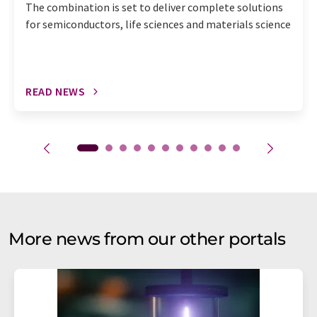
The combination is set to deliver complete solutions
for semiconductors, life sciences and materials science
READ NEWS
More news from our other portals