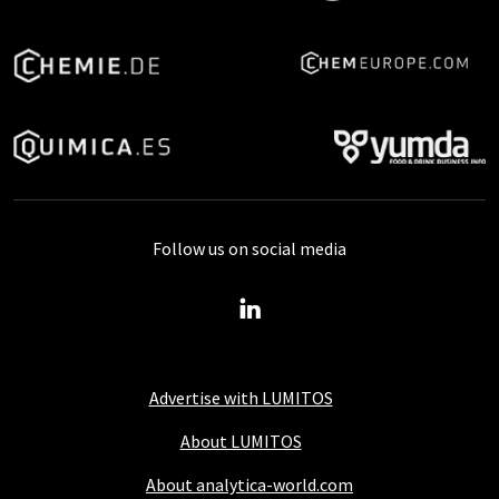
Follow us on social media
Advertise with LUMITOS
About LUMITOS
About analytica-world.com