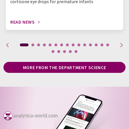
cortisone eye drops for premature infants
READ NEWS
MORE FROM THE DEPARTMENT SCIENCE