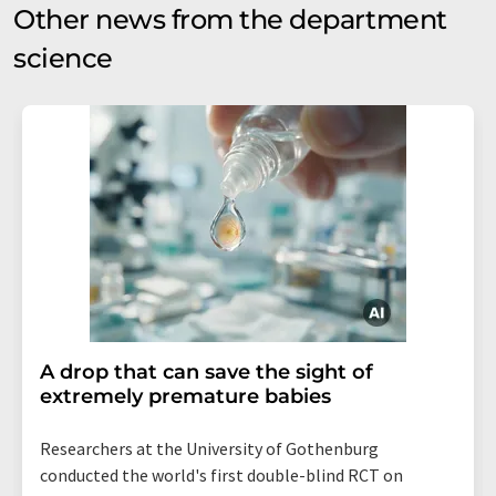
Other news from the department
science
A drop that can save the sight of
extremely premature babies
Researchers at the University of Gothenburg
conducted the world's first double-blind RCT on