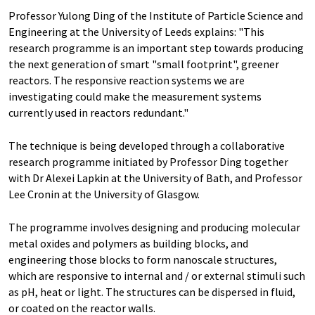
Professor Yulong Ding of the Institute of Particle Science and
Engineering at the University of Leeds explains: "This
research programme is an important step towards producing
the next generation of smart "small footprint", greener
reactors. The responsive reaction systems we are
investigating could make the measurement systems
currently used in reactors redundant."
The technique is being developed through a collaborative
research programme initiated by Professor Ding together
with Dr Alexei Lapkin at the University of Bath, and Professor
Lee Cronin at the University of Glasgow.
The programme involves designing and producing molecular
metal oxides and polymers as building blocks, and
engineering those blocks to form nanoscale structures,
which are responsive to internal and / or external stimuli such
as pH, heat or light. The structures can be dispersed in fluid,
or coated on the reactor walls.