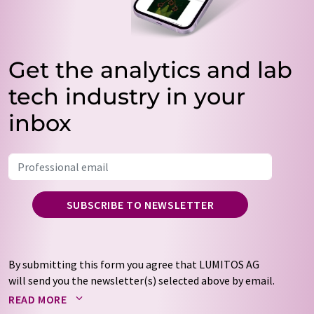
Get the analytics and lab
tech industry in your
inbox
SUBSCRIBE TO NEWSLETTER
By submitting this form you agree that LUMITOS AG
will send you the newsletter(s) selected above by email.
Your data will not be passed on to third parties. Your
READ MORE
data will be stored and processed in accordance with our