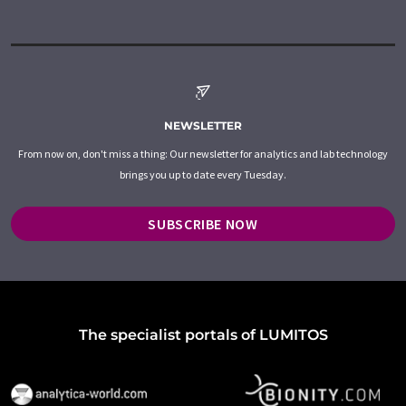
NEWSLETTER
From now on, don't miss a thing: Our newsletter for analytics and lab technology
brings you up to date every Tuesday.
SUBSCRIBE NOW
The specialist portals of LUMITOS