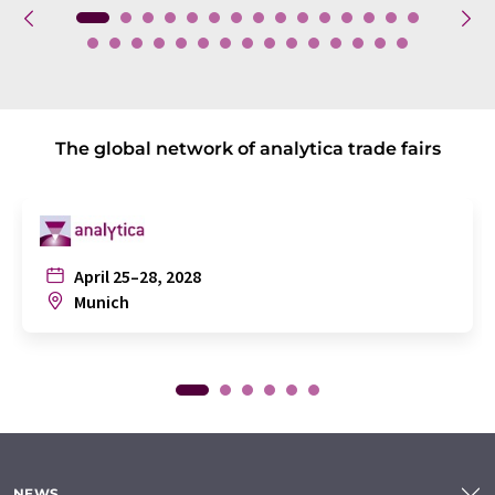
The global network of analytica trade fairs
April 25–28, 2028
Munich
NEWS