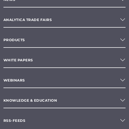
ANALYTICA TRADE FAIRS
PRODUCTS
WHITE PAPERS
WEBINARS
KNOWLEDGE & EDUCATION
RSS-FEEDS