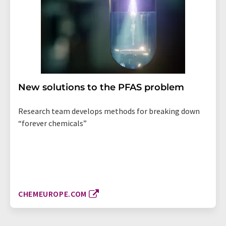
New solutions to the PFAS problem
Research team develops methods for breaking down
“forever chemicals”
CHEMEUROPE.COM