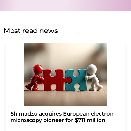
data protection regulations
. LUMITOS may contact you
by email for the purpose of advertising or market and
opinion surveys. You can revoke your consent at any time
without giving reasons to LUMITOS AG, Ernst-Augustin-
Most read news
Str. 2, 12489 Berlin, Germany or by e-mail at
revoke@lumitos.com
with effect for the future. In
addition, each email contains a link to unsubscribe from
the corresponding newsletter.
Shimadzu acquires European electron
microscopy pioneer for $711 million