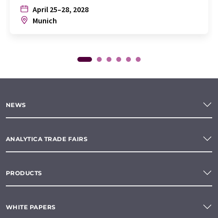
April 25–28, 2028
Munich
NEWS
ANALYTICA TRADE FAIRS
PRODUCTS
WHITE PAPERS