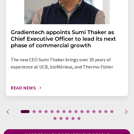
Gradientech appoints Sumi Thaker as
Chief Executive Officer to lead its next
phase of commercial growth
The new CEO Sumi Thaker brings over 30 years of
experience at UCB, bioMérieux, and Thermo Fisher
READ NEWS