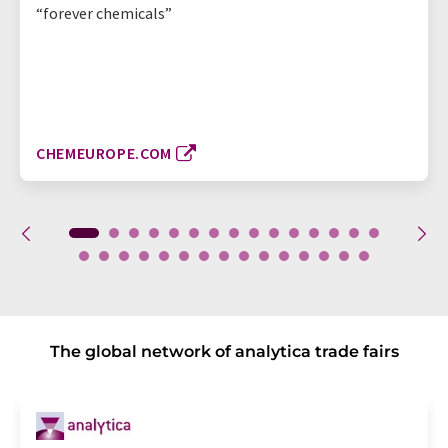
“forever chemicals”
CHEMEUROPE.COM
The global network of analytica trade fairs