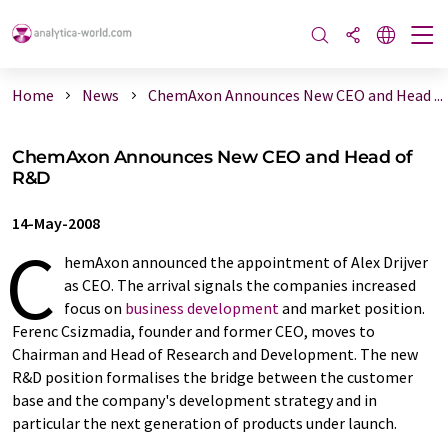
Home
News
ChemAxon Announces New CEO and Head ...
ChemAxon Announces New CEO and Head of
R&D
14-May-2008
C
hemAxon announced the appointment of Alex Drijver
as CEO. The arrival signals the companies increased
focus on
business development
and market position.
Ferenc Csizmadia, founder and former CEO, moves to
Chairman and Head of Research and Development. The new
R&D position formalises the bridge between the customer
base and the company's development strategy and in
particular the next generation of products under launch.