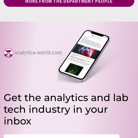
MORE FROM THE DEPARTMENT PEOPLE
Get the analytics and lab
tech industry in your
inbox