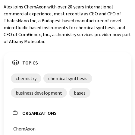
Alex joins ChemAxon with over 20 years international
commercial experience, most recently as CEO and CFO of
ThalesNano Inc, a Budapest based manufacturer of novel
microfluidic based instruments for chemical synthesis, and
CFO of ComGenex, Inc., a chemistry services provider now part
of Albany Molecular.
TOPICS
chemistry
chemical synthesis
business development
bases
ORGANIZATIONS
ChemAxon