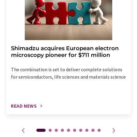
Shimadzu acquires European electron
microscopy pioneer for $711 million
The combination is set to deliver complete solutions
for semiconductors, life sciences and materials science
READ NEWS