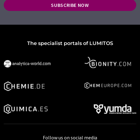
SUBSCRIBE NOW
The specialist portals of LUMITOS
Follow us on social media