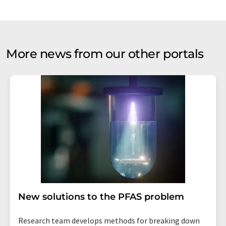
More news from our other portals
New solutions to the PFAS problem
Research team develops methods for breaking down