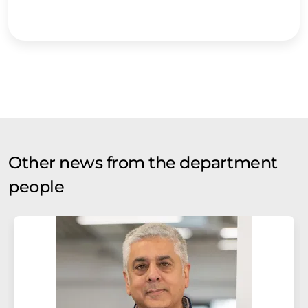
Other news from the department
people