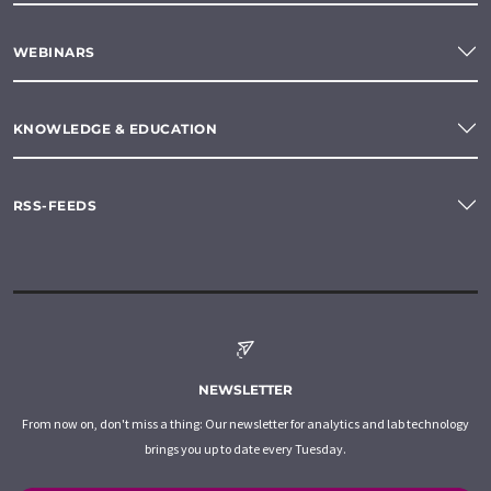
WEBINARS
KNOWLEDGE & EDUCATION
RSS-FEEDS
NEWSLETTER
From now on, don't miss a thing: Our newsletter for analytics and lab technology
brings you up to date every Tuesday.