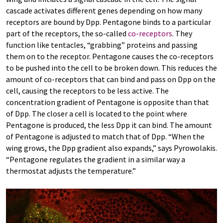
cascade activates different genes depending on how many
receptors are bound by Dpp. Pentagone binds to a particular
part of the receptors, the so-called
co-receptors
. They
function like tentacles, “grabbing” proteins and passing
them on to the receptor. Pentagone causes the co-receptors
to be pushed into the cell to be broken down. This reduces the
amount of co-receptors that can bind and pass on Dpp on the
cell, causing the receptors to be less active. The
concentration gradient of Pentagone is opposite than that
of Dpp. The closer a cell is located to the point where
Pentagone is produced, the less Dpp it can bind. The amount
of Pentagone is adjusted to match that of Dpp. “When the
wing grows, the Dpp gradient also expands,” says Pyrowolakis.
“Pentagone regulates the gradient in a similar way a
thermostat adjusts the temperature.”