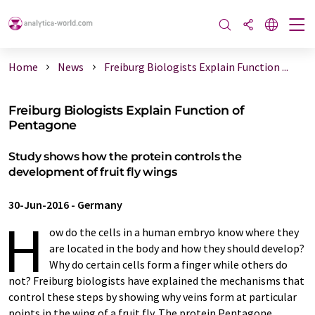
Home
News
Freiburg Biologists Explain Function ...
Freiburg Biologists Explain Function of
Pentagone
Study shows how the protein controls the
development of fruit fly wings
30-Jun-2016
-
Germany
H
ow do the cells in a human embryo know where they
are located in the body and how they should develop?
Why do certain cells form a finger while others do
not? Freiburg biologists have explained the mechanisms that
control these steps by showing why veins form at particular
points in the wing of a fruit fly. The protein Pentagone