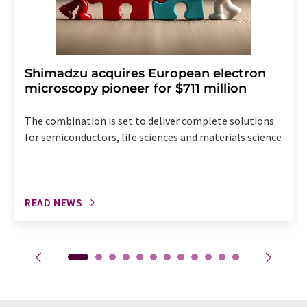
Shimadzu acquires European electron
microscopy pioneer for $711 million
The combination is set to deliver complete solutions
for semiconductors, life sciences and materials science
READ NEWS