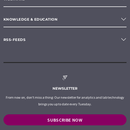
KNOWLEDGE & EDUCATION
RSS-FEEDS
NEWSLETTER
From now on, don't miss a thing: Our newsletter for analytics and lab technology
brings you up to date every Tuesday.
SUBSCRIBE NOW