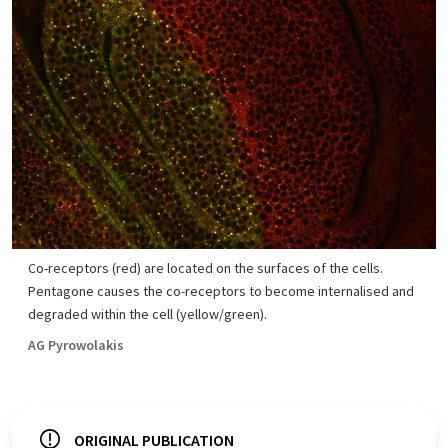
Co-receptors (red) are located on the surfaces of the cells.
Pentagone causes the co-receptors to become internalised and
degraded within the cell (yellow/green).
AG Pyrowolakis
ORIGINAL PUBLICATION