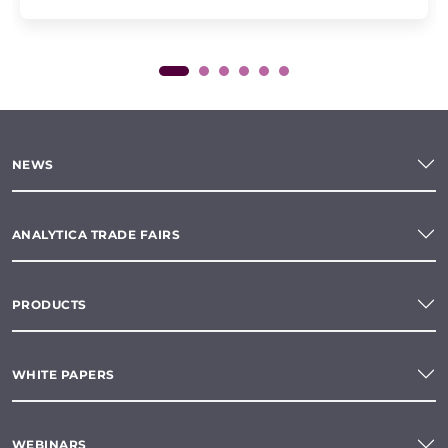
NEWS
ANALYTICA TRADE FAIRS
PRODUCTS
WHITE PAPERS
WEBINARS