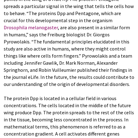
spreads a particular signal in the wing that tells the cells how
to behave. “The proteins Dpp and Pentagone, which are
crucial for this developmental step in the organism
Drosophila melanogaster
, are also present in a similar form
in humans,” says the Freiburg biologist Dr. Giorgos
Pyrowolakis. “The fundamental principles elucidated in this
study are also active in humans, where they might control
things like where cells form fingers.” Pyrowolakis and a team
including Jennifer Gawlik, Dr. Mark Norman, Alexander
Springhorn, and Robin Vuilleumier published their findings in
the journal eLife. In the future, the results could contribute to
our understanding of the origin of developmental disorders.
The protein Dpp is located in a cellular field in various
concentrations. The cells located in the middle of the future
wing produce Dpp. The protein spreads to the rest of the cells
in the tissue, becoming less concentrated in the process. In
mathematical terms, this phenomenon is referred to as a
concentration gradient. A cell activates different genes