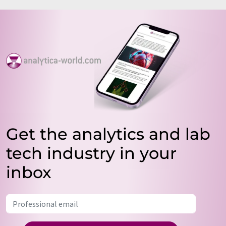
Get the analytics and lab
tech industry in your
inbox