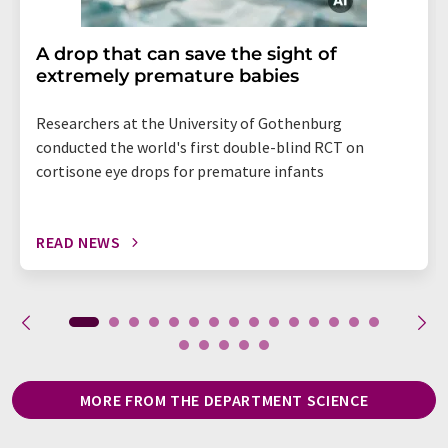
A drop that can save the sight of
extremely premature babies
Researchers at the University of Gothenburg
conducted the world's first double-blind RCT on
cortisone eye drops for premature infants
READ NEWS
MORE FROM THE DEPARTMENT SCIENCE