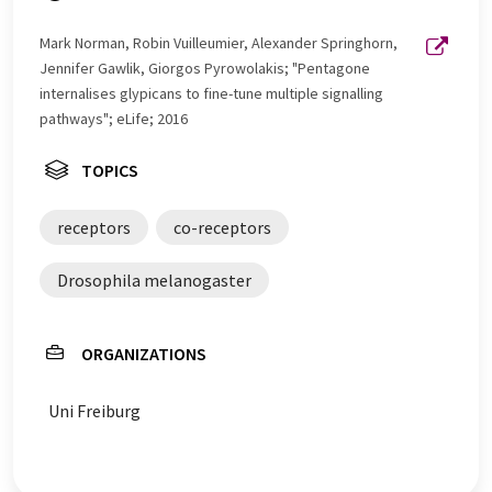
Mark Norman, Robin Vuilleumier, Alexander Springhorn,
Jennifer Gawlik, Giorgos Pyrowolakis; "Pentagone
internalises glypicans to fine-tune multiple signalling
pathways"; eLife; 2016
TOPICS
receptors
co-receptors
Drosophila melanogaster
ORGANIZATIONS
Uni Freiburg