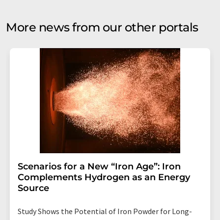
More news from our other portals
Scenarios for a New “Iron Age”: Iron
Complements Hydrogen as an Energy
Source
Study Shows the Potential of Iron Powder for Long-