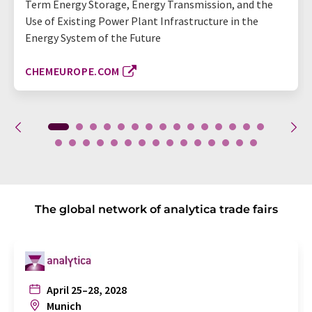
Term Energy Storage, Energy Transmission, and the
Use of Existing Power Plant Infrastructure in the
Energy System of the Future
CHEMEUROPE.COM
The global network of analytica trade fairs
April 25–28, 2028
Munich