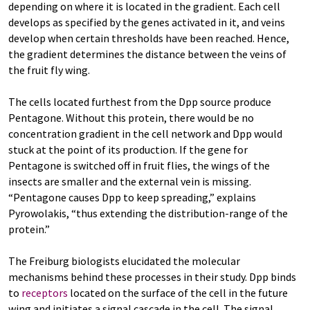
depending on where it is located in the gradient. Each cell
develops as specified by the genes activated in it, and veins
develop when certain thresholds have been reached. Hence,
the gradient determines the distance between the veins of
the fruit fly wing.
The cells located furthest from the Dpp source produce
Pentagone. Without this protein, there would be no
concentration gradient in the cell network and Dpp would
stuck at the point of its production. If the gene for
Pentagone is switched off in fruit flies, the wings of the
insects are smaller and the external vein is missing.
“Pentagone causes Dpp to keep spreading,” explains
Pyrowolakis, “thus extending the distribution-range of the
protein.”
The Freiburg biologists elucidated the molecular
mechanisms behind these processes in their study. Dpp binds
to
receptors
located on the surface of the cell in the future
wing and initiates a signal cascade in the cell. The signal