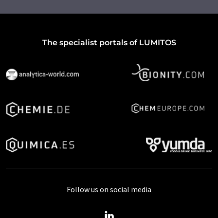
The specialist portals of LUMITOS
Follow us on social media