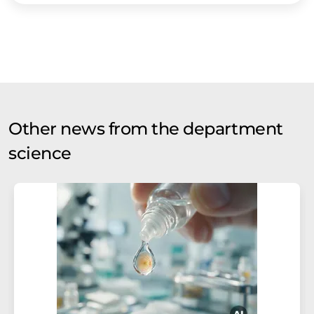
Other news from the department
science