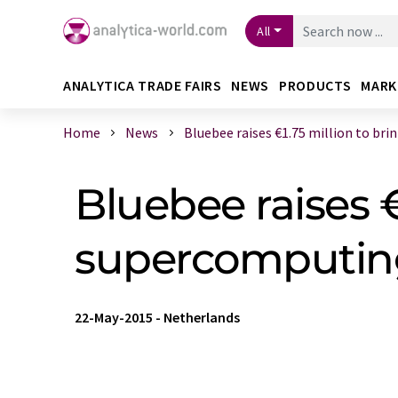
All
ANALYTICA TRADE FAIRS
NEWS
PRODUCTS
MARK
Home
News
Bluebee raises €1.75 million to brin .
Bluebee raises €
supercomputin
22-May-2015
-
Netherlands