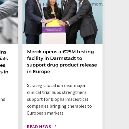
Merck opens a €25M testing
NexMR 
ins
facility in Darmstadt to
Group 
ials
support drug product release
one ste
ces
in Europe
s in
"This is 
Strategic location near major
benchtop
clinical trial hubs strengthens
happeni
and
support for biopharmaceutical
companies bringing therapies to
European markets
READ NEWS
READ N