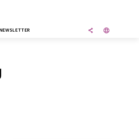
NEWSLETTER
g