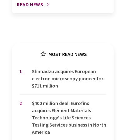
READ NEWS
MOST READ NEWS
1
Shimadzu acquires European
electron microscopy pioneer for
$711 million
2
$400 million deal: Eurofins
acquires Element Materials
Technology's Life Sciences
Testing Services business in North
America