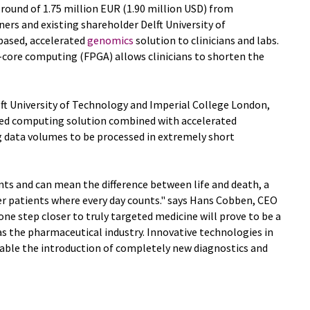
round of 1.75 million EUR (1.90 million USD) from
ers and existing shareholder Delft University of
based, accelerated
genomics
solution to clinicians and labs.
-core computing (FPGA) allows clinicians to shorten the
elft University of Technology and Imperial College London,
uted computing solution combined with accelerated
 data volumes to be processed in extremely short
ents and can mean the difference between life and death, a
r patients where every day counts." says Hans Cobben, CEO
ne step closer to truly targeted medicine will prove to be a
s the pharmaceutical industry. Innovative technologies in
nable the introduction of completely new diagnostics and