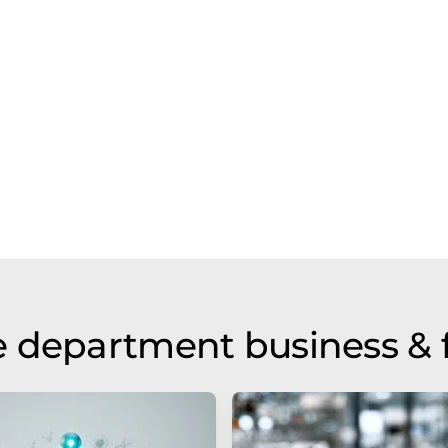
 department business & 