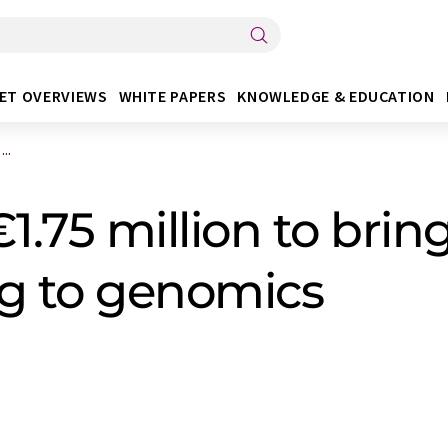
ET OVERVIEWS
WHITE PAPERS
KNOWLEDGE & EDUCATION
..
1.75 million to brin
g to genomics