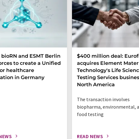
 bioRN and ESMT Berlin
$400 million deal: Eurof
forces to create a Unified
acquires Element Mater
or healthcare
Technology's Life Scien
ation in Germany
Testing Services busines
North America
The transaction involves
biopharma, environmental, 
food testing
 NEWS
READ NEWS