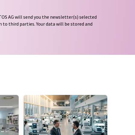
OS AG will send you the newsletter(s) selected
 to third parties. Your data will be stored and
tion regulations
. LUMITOS may contact you by
t and opinion surveys. You can revoke your
o LUMITOS AG, Ernst-Augustin-Str. 2, 12489
tos.com
with effect for the future. In addition,
om the corresponding newsletter.