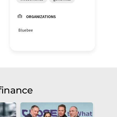
ORGANIZATIONS
Bluebee
finance