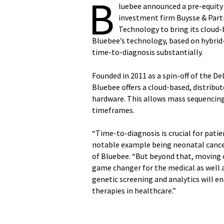
B
luebee announced a pre-equity 
investment firm Buysse & Partn
Technology to bring its cloud-
Bluebee’s technology, based on hybrid
time-to-diagnosis substantially.
Founded in 2011 as a spin-off of the D
Bluebee offers a cloud-based, distrib
hardware. This allows mass sequencing
timeframes.
“Time-to-diagnosis is crucial for pati
notable example being neonatal cance
of Bluebee. “But beyond that, moving o
game changer for the medical as well a
genetic screening and analytics will e
therapies in healthcare.”