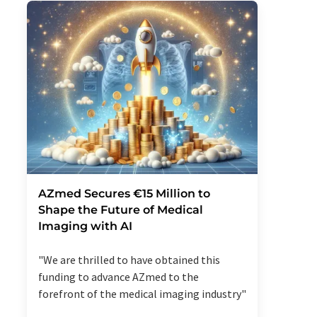
AZmed Secures €15 Million to
Shape the Future of Medical
Imaging with AI
"We are thrilled to have obtained this
funding to advance AZmed to the
forefront of the medical imaging industry"