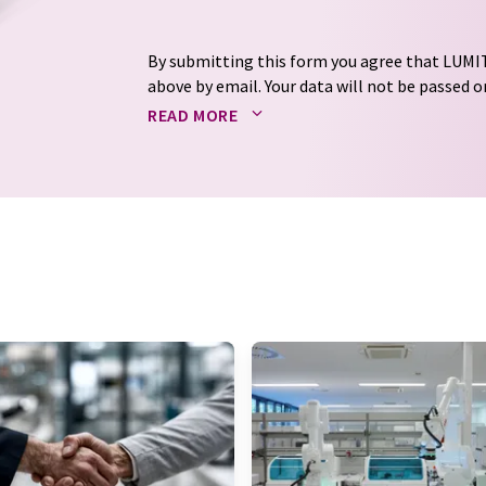
By submitting this form you agree that LUMIT
above by email. Your data will not be passed on
processed in accordance with our
data protec
READ MORE
email for the purpose of advertising or marke
consent at any time without giving reasons t
Berlin, Germany or by e-mail at
revoke@lumi
each email contains a link to unsubscribe fr