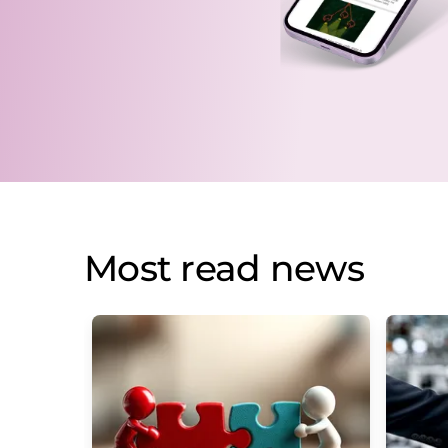
Most read news