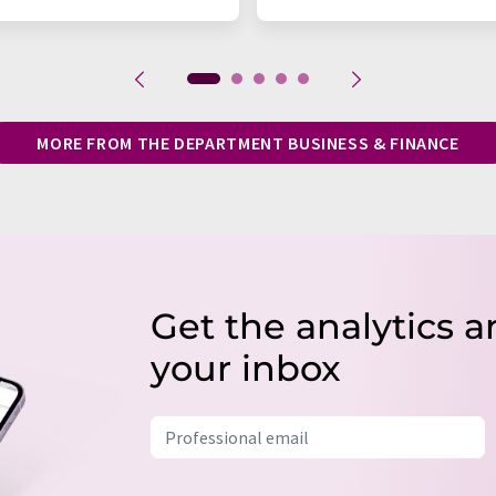
MORE FROM THE DEPARTMENT BUSINESS & FINANCE
Get the analytics a
your inbox