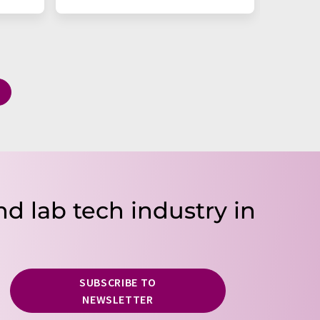
nd lab tech industry in
SUBSCRIBE TO
NEWSLETTER