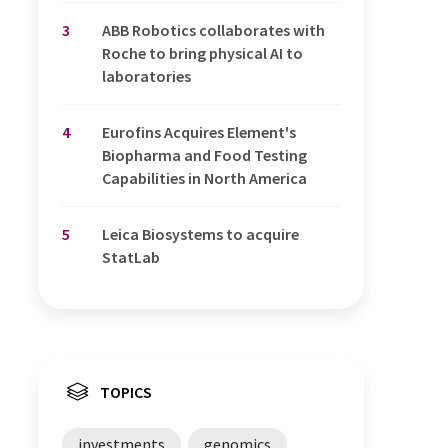
3
ABB Robotics collaborates with
Roche to bring physical AI to
laboratories
4
Eurofins Acquires Element's
Biopharma and Food Testing
Capabilities in North America
5
Leica Biosystems to acquire
StatLab
TOPICS
investments
genomics