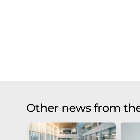
Other news from the