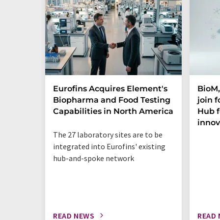
Eurofins Acquires Element's
BioM,
Biopharma and Food Testing
join 
Capabilities in North America
Hub f
innov
The 27 laboratory sites are to be
integrated into Eurofins' existing
hub-and-spoke network
READ NEWS
READ