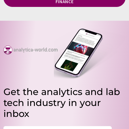
FINANCE
Get the analytics and lab
tech industry in your
inbox