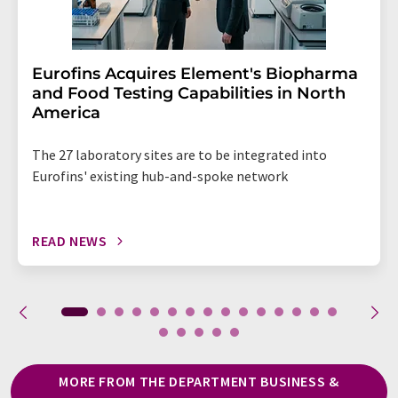
Eurofins Acquires Element's Biopharma
and Food Testing Capabilities in North
America
The 27 laboratory sites are to be integrated into
Eurofins' existing hub-and-spoke network
READ NEWS
MORE FROM THE DEPARTMENT BUSINESS &