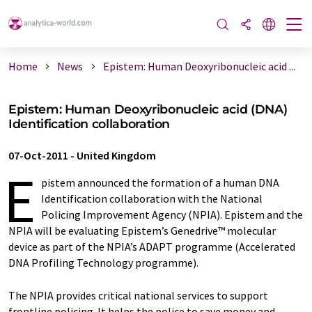
Home
News
Epistem: Human Deoxyribonucleic acid ...
Epistem: Human Deoxyribonucleic acid (DNA)
Identification collaboration
07-Oct-2011
-
United Kingdom
E
pistem announced the formation of a human DNA
Identification collaboration with the National
Policing Improvement Agency (NPIA). Epistem and the
NPIA will be evaluating Epistem’s Genedrive™ molecular
device as part of the NPIA’s ADAPT programme (Accelerated
DNA Profiling Technology programme).
The NPIA provides critical national services to support
frontline policing. It helps the police to save money and