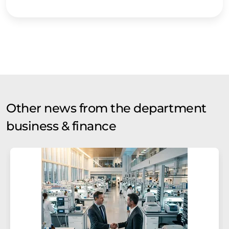
Other news from the department
business & finance