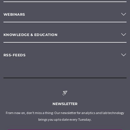
WEBINARS
KNOWLEDGE & EDUCATION
RSS-FEEDS
NEWSLETTER
From now on, don't miss a thing: Our newsletter for analytics and lab technology
brings you up to date every Tuesday.