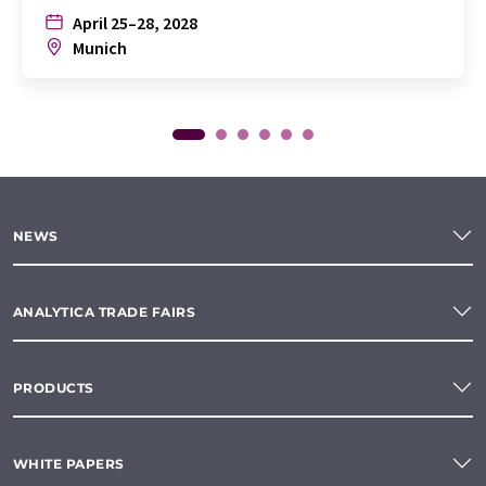
April 25–28, 2028
Munich
NEWS
ANALYTICA TRADE FAIRS
PRODUCTS
WHITE PAPERS