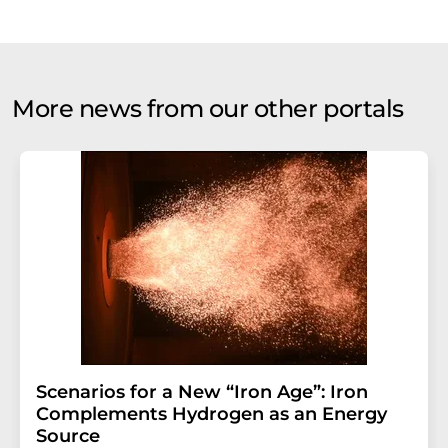
More news from our other portals
Scenarios for a New “Iron Age”: Iron
Complements Hydrogen as an Energy
Source