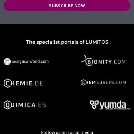
SUBSCRIBE NOW
The specialist portals of LUMITOS
Follow us on social media