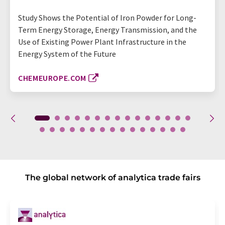
Study Shows the Potential of Iron Powder for Long-
Term Energy Storage, Energy Transmission, and the
Use of Existing Power Plant Infrastructure in the
Energy System of the Future
CHEMEUROPE.COM
The global network of analytica trade fairs