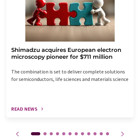
Shimadzu acquires European electron
microscopy pioneer for $711 million
The combination is set to deliver complete solutions
for semiconductors, life sciences and materials science
READ NEWS