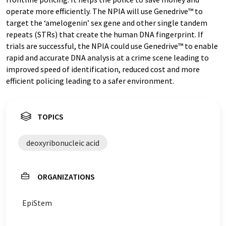
operate more efficiently. The NPIA will use Genedrive™ to
target the ‘amelogenin’ sex gene and other single tandem
repeats (STRs) that create the human DNA fingerprint. If
trials are successful, the NPIA could use Genedrive™ to enable
rapid and accurate DNA analysis at a crime scene leading to
improved speed of identification, reduced cost and more
efficient policing leading to a safer environment.
TOPICS
deoxyribonucleic acid
ORGANIZATIONS
EpiStem