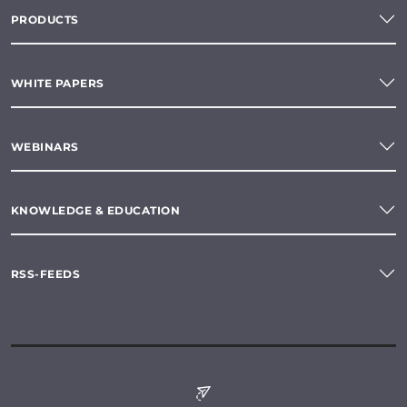
PRODUCTS
WHITE PAPERS
WEBINARS
KNOWLEDGE & EDUCATION
RSS-FEEDS