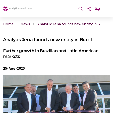
Home
News
Analytik Jena founds new entity in B ...
Analytik Jena founds new entity in Brazil
Further growth in Brazilian and Latin American
markets
25-Aug-2025