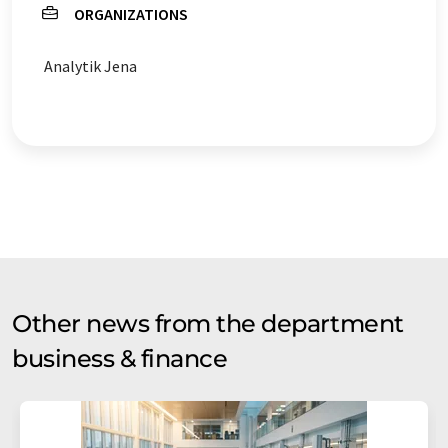
ORGANIZATIONS
Analytik Jena
Other news from the department
business & finance