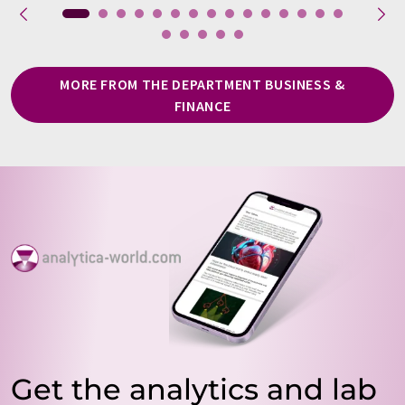
MORE FROM THE DEPARTMENT BUSINESS &
FINANCE
Get the analytics and lab