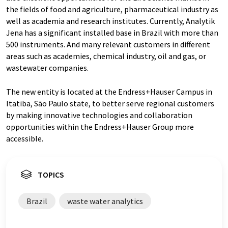
the fields of food and agriculture, pharmaceutical industry as
well as academia and research institutes. Currently, Analytik
Jena has a significant installed base in Brazil with more than
500 instruments. And many relevant customers in different
areas such as academies, chemical industry, oil and gas, or
wastewater companies.
The new entity is located at the Endress+Hauser Campus in
Itatiba, São Paulo state, to better serve regional customers
by making innovative technologies and collaboration
opportunities within the Endress+Hauser Group more
accessible.
TOPICS
Brazil
waste water analytics