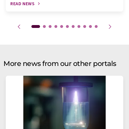
READ NEWS
More news from our other portals