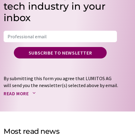
tech industry in your
inbox
SUBSCRIBE TO NEWSLETTER
By submitting this form you agree that LUMITOS AG
will send you the newsletter(s) selected above by email.
Your data will not be passed on to third parties. Your
READ MORE
data will be stored and processed in accordance with our
data protection regulations
. LUMITOS may contact you
by email for the purpose of advertising or market and
opinion surveys. You can revoke your consent at any time
without giving reasons to LUMITOS AG, Ernst-Augustin-
Most read news
Str. 2, 12489 Berlin, Germany or by e-mail at