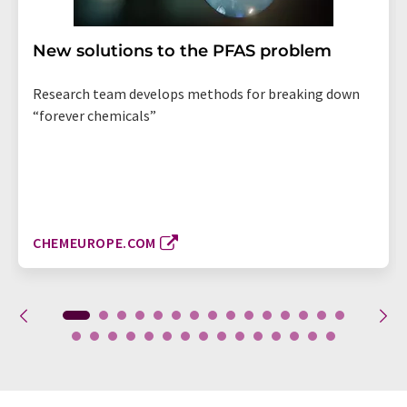
New solutions to the PFAS problem
Research team develops methods for breaking down
“forever chemicals”
CHEMEUROPE.COM