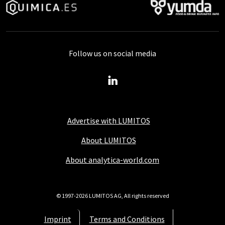
Follow us on social media
Advertise with LUMITOS
About LUMITOS
About analytica-world.com
© 1997-2026 LUMITOS AG, All rights reserved
Imprint
Terms and Conditions