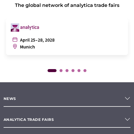
The global network of analytica trade fairs
April 25–28, 2028
Munich
NEWS
ANALYTICA TRADE FAIRS