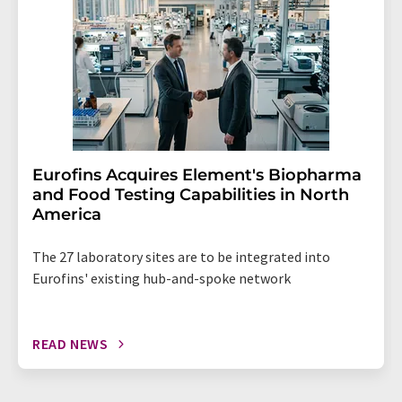
Eurofins Acquires Element's Biopharma
and Food Testing Capabilities in North
America
The 27 laboratory sites are to be integrated into
Eurofins' existing hub-and-spoke network
READ NEWS