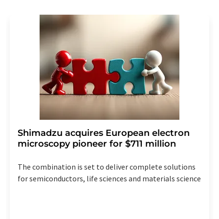
revoke@lumitos.com
with effect for the future. In
addition, each email contains a link to unsubscribe from
the corresponding newsletter.
Shimadzu acquires European electron
microscopy pioneer for $711 million
The combination is set to deliver complete solutions
for semiconductors, life sciences and materials science