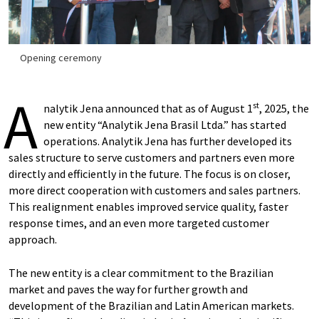
Opening ceremony
A
st
nalytik Jena announced that as of August 1
, 2025, the
new entity “Analytik Jena Brasil Ltda.” has started
operations. Analytik Jena has further developed its
sales structure to serve customers and partners even more
directly and efficiently in the future. The focus is on closer,
more direct cooperation with customers and sales partners.
This realignment enables improved service quality, faster
response times, and an even more targeted customer
approach.
The new entity is a clear commitment to the Brazilian
market and paves the way for further growth and
development of the Brazilian and Latin American markets.