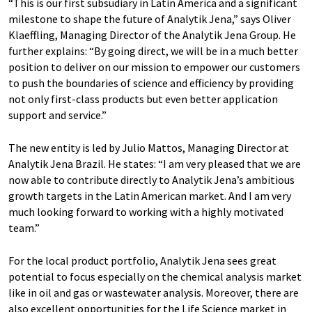
“This is our first subsudiary in Latin America and a significant
milestone to shape the future of Analytik Jena,” says Oliver
Klaeffling, Managing Director of the Analytik Jena Group. He
further explains: “By going direct, we will be in a much better
position to deliver on our mission to empower our customers
to push the boundaries of science and efficiency by providing
not only first-class products but even better application
support and service.”
The new entity is led by Julio Mattos, Managing Director at
Analytik Jena Brazil. He states: “I am very pleased that we are
now able to contribute directly to Analytik Jena’s ambitious
growth targets in the Latin American market. And I am very
much looking forward to working with a highly motivated
team.”
For the local product portfolio, Analytik Jena sees great
potential to focus especially on the chemical analysis market
like in oil and gas or wastewater analysis. Moreover, there are
also excellent opportunities for the Life Science market in