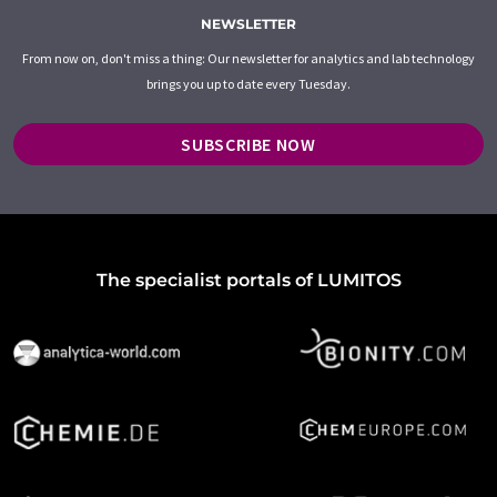
NEWSLETTER
From now on, don't miss a thing: Our newsletter for analytics and lab technology
brings you up to date every Tuesday.
SUBSCRIBE NOW
The specialist portals of LUMITOS