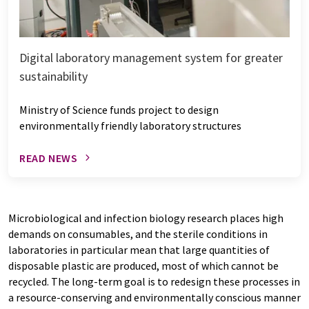
Digital laboratory management system for greater
sustainability
Ministry of Science funds project to design
environmentally friendly laboratory structures
READ NEWS
Microbiological and infection biology research places high
demands on consumables, and the sterile conditions in
laboratories in particular mean that large quantities of
disposable plastic are produced, most of which cannot be
recycled. The long-term goal is to redesign these processes in
a resource-conserving and environmentally conscious manner