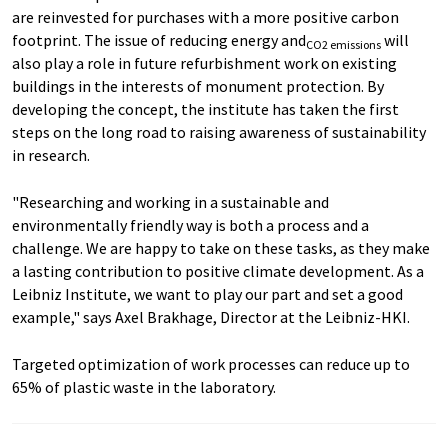
are reinvested for purchases with a more positive carbon
footprint. The issue of reducing energy and
will
CO2 emissions
also play a role in future refurbishment work on existing
buildings in the interests of monument protection. By
developing the concept, the institute has taken the first
steps on the long road to raising awareness of sustainability
in research.
"Researching and working in a sustainable and
environmentally friendly way is both a process and a
challenge. We are happy to take on these tasks, as they make
a lasting contribution to positive climate development. As a
Leibniz Institute, we want to play our part and set a good
example," says Axel Brakhage, Director at the Leibniz-HKI.
Targeted optimization of work processes can reduce up to
65% of plastic waste in the laboratory.