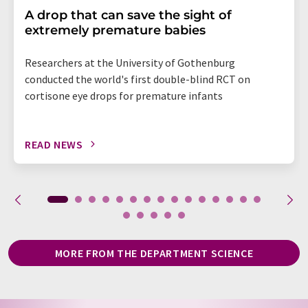
A drop that can save the sight of
extremely premature babies
Researchers at the University of Gothenburg
conducted the world's first double-blind RCT on
cortisone eye drops for premature infants
READ NEWS
MORE FROM THE DEPARTMENT SCIENCE