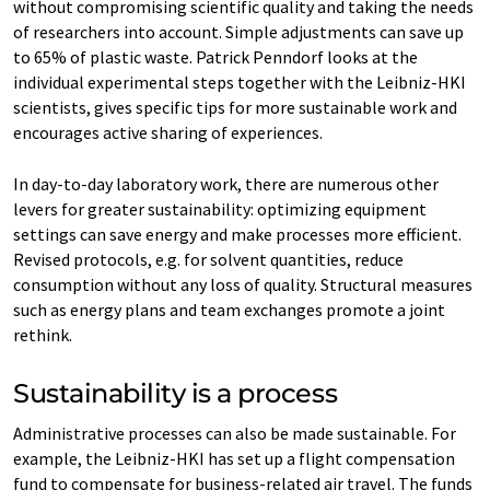
without compromising scientific quality and taking the needs
of researchers into account. Simple adjustments can save up
to 65% of plastic waste. Patrick Penndorf looks at the
individual experimental steps together with the Leibniz-HKI
scientists, gives specific tips for more sustainable work and
encourages active sharing of experiences.
In day-to-day laboratory work, there are numerous other
levers for greater sustainability: optimizing equipment
settings can save energy and make processes more efficient.
Revised protocols, e.g. for solvent quantities, reduce
consumption without any loss of quality. Structural measures
such as energy plans and team exchanges promote a joint
rethink.
Sustainability is a process
Administrative processes can also be made sustainable. For
example, the Leibniz-HKI has set up a flight compensation
fund to compensate for business-related air travel. The funds