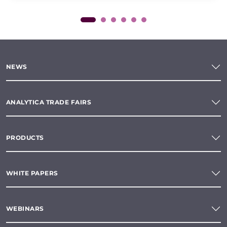
NEWS
ANALYTICA TRADE FAIRS
PRODUCTS
WHITE PAPERS
WEBINARS