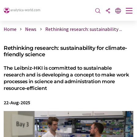
Home
News
Rethinking research: sustainability ...
Rethinking research: sustainability for climate-
friendly science
The Leibniz-HKI is committed to sustainable
research and is developing a concept to make work
processes in science and administration more
resource-efficient
22-Aug-2025