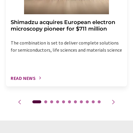
Shimadzu acquires European electron
microscopy pioneer for $711 million
The combination is set to deliver complete solutions
for semiconductors, life sciences and materials science
READ NEWS