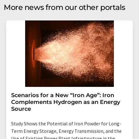
More news from our other portals
Scenarios for a New “Iron Age”: Iron
Complements Hydrogen as an Energy
Source
Study Shows the Potential of Iron Powder for Long-
Term Energy Storage, Energy Transmission, and the
Use of Existing Power Plant Infrastructure in the