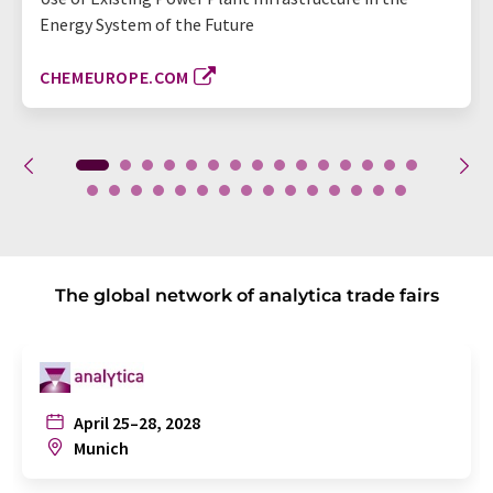
Energy System of the Future
CHEMEUROPE.COM
The global network of analytica trade fairs
April 25–28, 2028
Munich