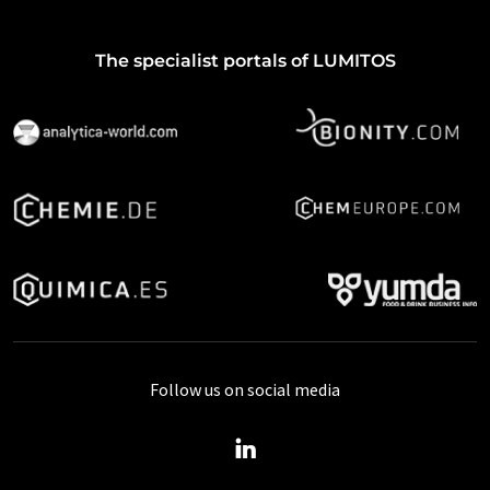
The specialist portals of LUMITOS
Follow us on social media