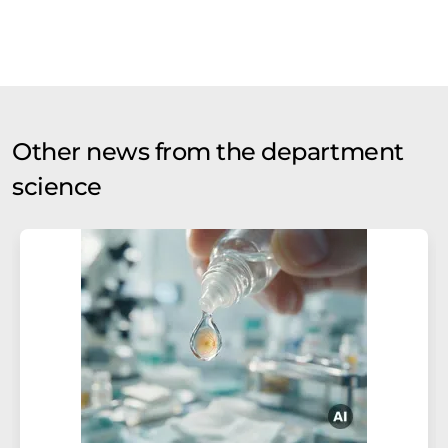
Other news from the department
science