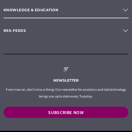
KNOWLEDGE & EDUCATION
RSS-FEEDS
NEWSLETTER
From now on, don't miss a thing: Our newsletter for analytics and lab technology
brings you up to date every Tuesday.
SUBSCRIBE NOW