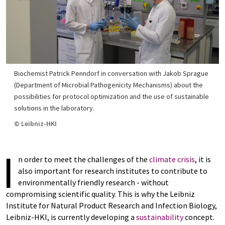
Biochemist Patrick Penndorf in conversation with Jakob Sprague
(Department of Microbial Pathogenicity Mechanisms) about the
possibilities for protocol optimization and the use of sustainable
solutions in the laboratory.
© Leibniz-HKI
I
n order to meet the challenges of the
climate crisis
, it is
also important for research institutes to contribute to
environmentally friendly research - without
compromising scientific quality. This is why the Leibniz
Institute for Natural Product Research and Infection Biology,
Leibniz-HKI, is currently developing a
sustainability
concept.