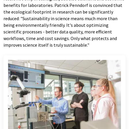
benefits for laboratories. Patrick Penndorf is convinced that
the ecological footprint in research can be significantly
reduced: "Sustainability in science means much more than
being environmentally friendly. It's about optimizing
scientific processes - better data quality, more efficient
workflows, time and cost savings. Only what protects and
improves science itself is truly sustainable."