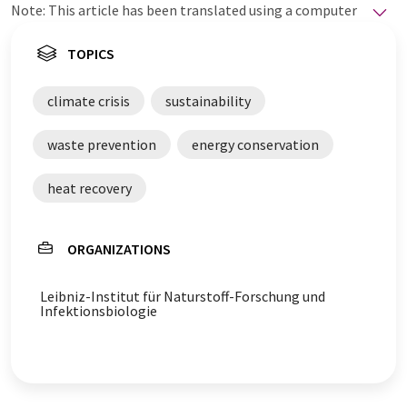
Note: This article has been translated using a computer
system without human intervention. LUMITOS offers
these automatic translations to present a wider range
TOPICS
of current news. Since this article has been translated
with automatic translation, it is possible that it
climate crisis
sustainability
contains errors in vocabulary, syntax or grammar. The
original article in German can be found
here
.
waste prevention
energy conservation
heat recovery
ORGANIZATIONS
Leibniz-Institut für Naturstoff-Forschung und
Infektionsbiologie