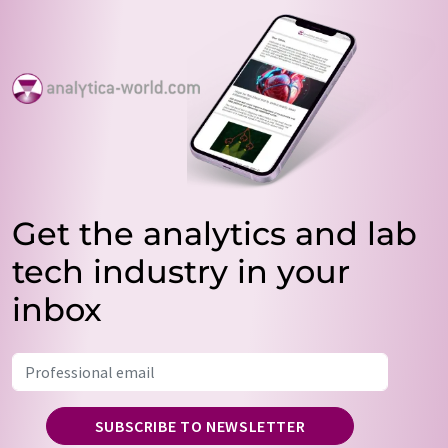
Get the analytics and lab
tech industry in your
inbox
SUBSCRIBE TO NEWSLETTER