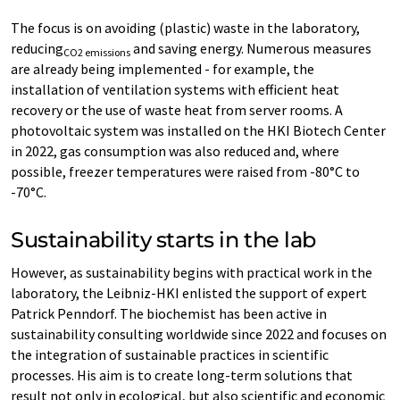
The focus is on avoiding (plastic) waste in the laboratory,
reducing
and saving energy. Numerous measures
CO2 emissions
are already being implemented - for example, the
installation of ventilation systems with efficient heat
recovery or the use of waste heat from server rooms. A
photovoltaic system was installed on the HKI Biotech Center
in 2022, gas consumption was also reduced and, where
possible, freezer temperatures were raised from -80°C to
-70°C.
Sustainability starts in the lab
However, as sustainability begins with practical work in the
laboratory, the Leibniz-HKI enlisted the support of expert
Patrick Penndorf. The biochemist has been active in
sustainability consulting worldwide since 2022 and focuses on
the integration of sustainable practices in scientific
processes. His aim is to create long-term solutions that
result not only in ecological, but also scientific and economic