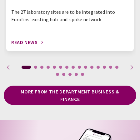
The 27 laboratory sites are to be integrated into
Eurofins' existing hub-and-spoke network
READ NEWS
MORE FROM THE DEPARTMENT BUSINESS &
FINANCE