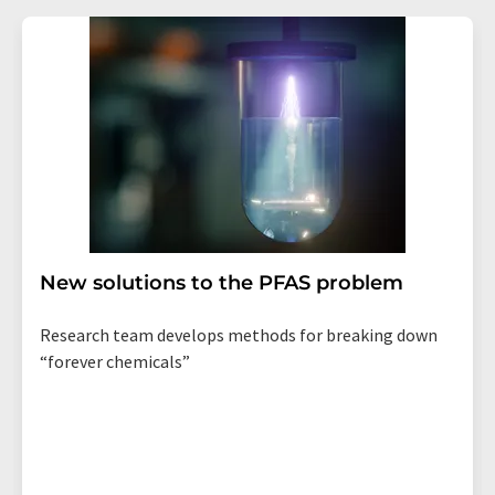
New solutions to the PFAS problem
Research team develops methods for breaking down
“forever chemicals”