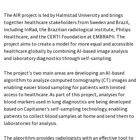
The AIR project is led by Halmstad University and brings
together healthcare stakeholders from Sweden and Brazil,
including InRad, the Brazilian radiological institute, Philips
Healthcare, and the CERTI Foundation at EMBRAPII. The
project aims to create a model for more equal and accessible
healthcare globally by combining AI-based image analysis
and laboratory diagnostics through self-sampling.
The project's two main areas are developing an AI-based
algorithm to analyze computed tomography (CT) images and
enabling easier blood sampling for patients with limited
access to healthcare. As part of this project, analyses for
blood markers used in lung diagnostics are being developed
based on Capitainer's self-sampling technology, enabling
patients to collect blood samples at home and send them to
laboratories for analysis.
The algorithm provides radiologists with an effective tool to