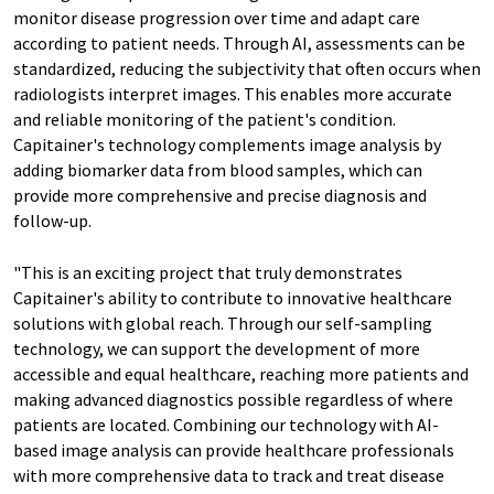
monitor disease progression over time and adapt care
according to patient needs. Through AI, assessments can be
standardized, reducing the subjectivity that often occurs when
radiologists interpret images. This enables more accurate
and reliable monitoring of the patient's condition.
Capitainer's technology complements image analysis by
adding biomarker data from blood samples, which can
provide more comprehensive and precise diagnosis and
follow-up.
"This is an exciting project that truly demonstrates
Capitainer's ability to contribute to innovative healthcare
solutions with global reach. Through our self-sampling
technology, we can support the development of more
accessible and equal healthcare, reaching more patients and
making advanced diagnostics possible regardless of where
patients are located. Combining our technology with AI-
based image analysis can provide healthcare professionals
with more comprehensive data to track and treat disease