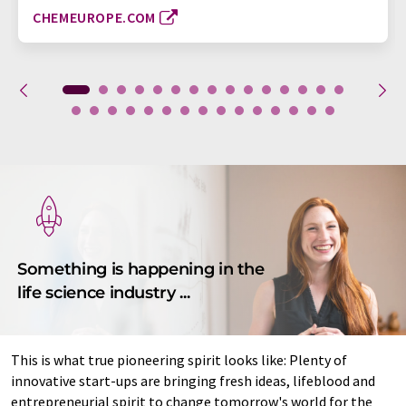
CHEMEUROPE.COM
Something is happening in the
life science industry ...
This is what true pioneering spirit looks like: Plenty of
innovative start-ups are bringing fresh ideas, lifeblood and
entrepreneurial spirit to change tomorrow's world for the