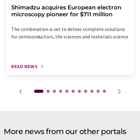
Shimadzu acquires European electron
microscopy pioneer for $711 million
The combination is set to deliver complete solutions
for semiconductors, life sciences and materials science
READ NEWS
More news from our other portals