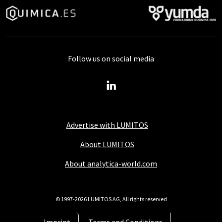
Follow us on social media
Advertise with LUMITOS
About LUMITOS
About analytica-world.com
© 1997-2026 LUMITOS AG, All rights reserved