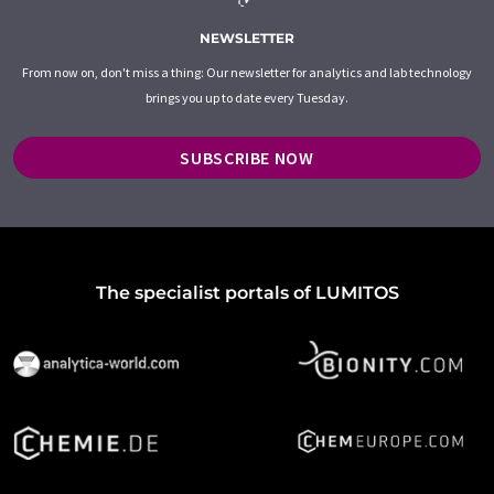
NEWSLETTER
From now on, don't miss a thing: Our newsletter for analytics and lab technology
brings you up to date every Tuesday.
SUBSCRIBE NOW
The specialist portals of LUMITOS