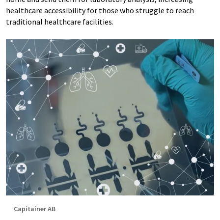
healthcare accessibility for those who struggle to reach
traditional healthcare facilities.
Capitainer AB