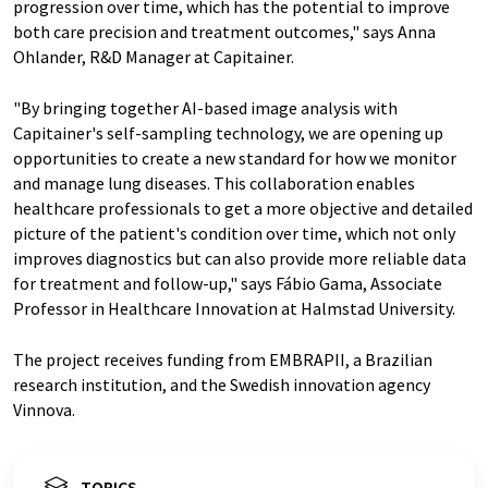
progression over time, which has the potential to improve
both care precision and treatment outcomes," says Anna
Ohlander, R&D Manager at Capitainer.
"By bringing together AI-based image analysis with
Capitainer's self-sampling technology, we are opening up
opportunities to create a new standard for how we monitor
and manage lung diseases. This collaboration enables
healthcare professionals to get a more objective and detailed
picture of the patient's condition over time, which not only
improves diagnostics but can also provide more reliable data
for treatment and follow-up," says Fábio Gama, Associate
Professor in Healthcare Innovation at Halmstad University.
The project receives funding from EMBRAPII, a Brazilian
research institution, and the Swedish innovation agency
Vinnova.
TOPICS