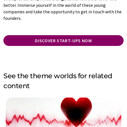
better. Immerse yourself in the world of these young
companies and take the opportunity to get in touch with the
founders.
DISCOVER START-UPS NOW
See the theme worlds for related
content