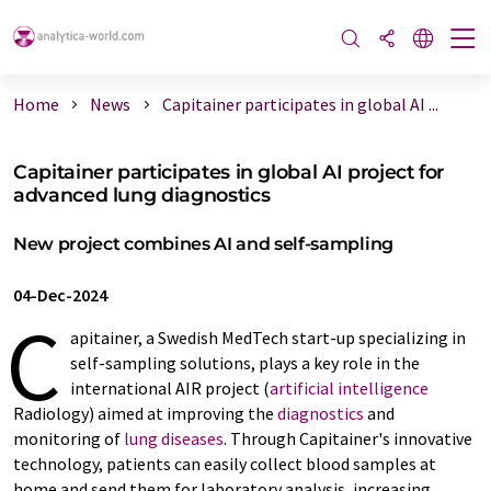
Home
News
Capitainer participates in global AI ...
Capitainer participates in global AI project for
advanced lung diagnostics
New project combines AI and self-sampling
04-Dec-2024
C
apitainer, a Swedish MedTech start-up specializing in
self-sampling solutions, plays a key role in the
international AIR project (
artificial intelligence
Radiology) aimed at improving the
diagnostics
and
monitoring of
lung diseases
. Through Capitainer's innovative
technology, patients can easily collect blood samples at
home and send them for laboratory analysis, increasing