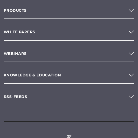
PRODUCTS
WHITE PAPERS
WEBINARS
KNOWLEDGE & EDUCATION
RSS-FEEDS