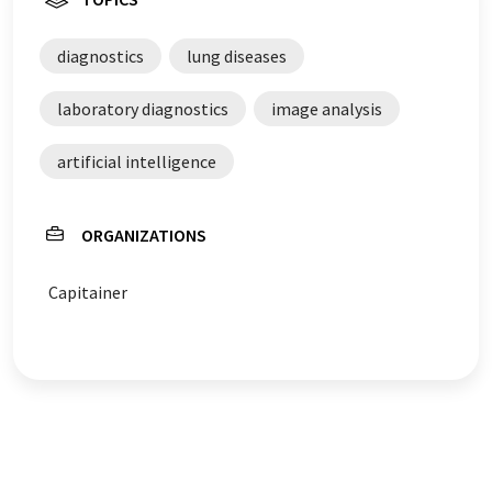
diagnostics
lung diseases
laboratory diagnostics
image analysis
artificial intelligence
ORGANIZATIONS
Capitainer