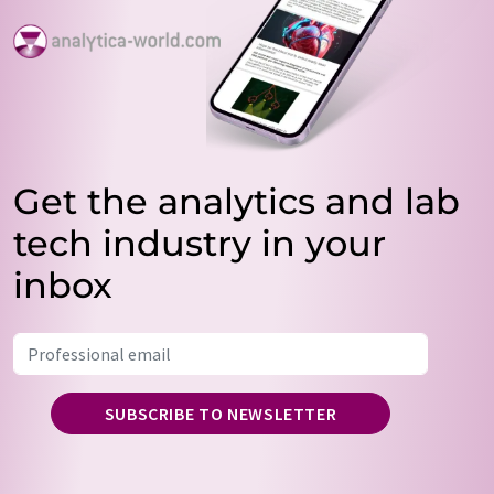
Get the analytics and lab
tech industry in your
inbox
SUBSCRIBE TO NEWSLETTER