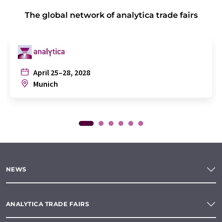
The global network of analytica trade fairs
April 25–28, 2028
Munich
NEWS
ANALYTICA TRADE FAIRS