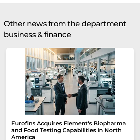
Other news from the department
business & finance
Eurofins Acquires Element's Biopharma
and Food Testing Capabilities in North
America