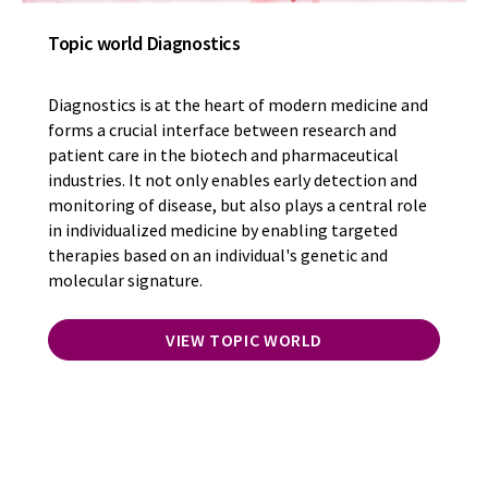
Topic world Diagnostics
Diagnostics is at the heart of modern medicine and
forms a crucial interface between research and
patient care in the biotech and pharmaceutical
industries. It not only enables early detection and
monitoring of disease, but also plays a central role
in individualized medicine by enabling targeted
therapies based on an individual's genetic and
molecular signature.
VIEW TOPIC WORLD