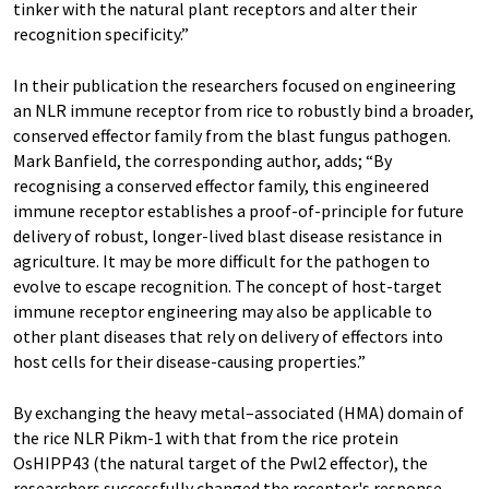
tinker with the natural plant receptors and alter their
recognition specificity.”
In their publication the researchers focused on engineering
an NLR immune receptor from rice to robustly bind a broader,
conserved effector family from the blast fungus pathogen.
Mark Banfield, the corresponding author, adds; “By
recognising a conserved effector family, this engineered
immune receptor establishes a proof-of-principle for future
delivery of robust, longer-lived blast disease resistance in
agriculture. It may be more difficult for the pathogen to
evolve to escape recognition. The concept of host-target
immune receptor engineering may also be applicable to
other plant diseases that rely on delivery of effectors into
host cells for their disease-causing properties.”
By exchanging the heavy metal–associated (HMA) domain of
the rice NLR Pikm-1 with that from the rice protein
OsHIPP43 (the natural target of the Pwl2 effector), the
researchers successfully changed the receptor's response