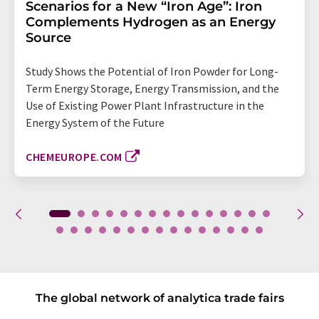
Scenarios for a New “Iron Age”: Iron
Complements Hydrogen as an Energy
Source
Study Shows the Potential of Iron Powder for Long-
Term Energy Storage, Energy Transmission, and the
Use of Existing Power Plant Infrastructure in the
Energy System of the Future
CHEMEUROPE.COM
The global network of analytica trade fairs