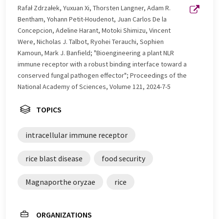
Rafał Zdrzałek, Yuxuan Xi, Thorsten Langner, Adam R.
Bentham, Yohann Petit-Houdenot, Juan Carlos De la
Concepcion, Adeline Harant, Motoki Shimizu, Vincent
Were, Nicholas J. Talbot, Ryohei Terauchi, Sophien
Kamoun, Mark J. Banfield; "Bioengineering a plant NLR
immune receptor with a robust binding interface toward a
conserved fungal pathogen effector"; Proceedings of the
National Academy of Sciences, Volume 121, 2024-7-5
TOPICS
intracellular immune receptor
rice blast disease
food security
Magnaporthe oryzae
rice
ORGANIZATIONS