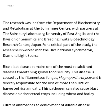
PNAS
The research was led from the Department of Biochemistry
and Metabolism at the John Innes Centre, with partners at
The Sainsbury Laboratory, University of East Anglia, and the
Division of Genomics and Breeding, Iwate Biotechnology
Research Center, Japan. For a critical part of the study, the
researchers worked with the UK’s national synchrotron,
Diamond Light Source.
Rice blast disease remains one of the most recalcitrant
diseases threatening global food security. This disease is
caused by the filamentous fungus,
Magnaporthe oryzae
and is
directly responsible for the loss of more than 30% of
harvested rice annually. This pathogen can also cause blast
disease on other cereal crops including wheat and barley.
Current approaches to deployment of durable disease