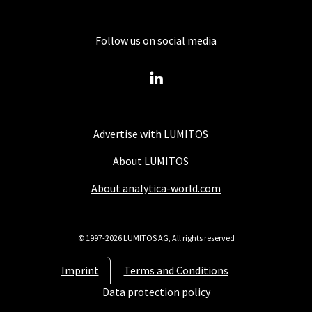
Follow us on social media
Advertise with LUMITOS
About LUMITOS
About analytica-world.com
© 1997-2026 LUMITOS AG, All rights reserved
Imprint
Terms and Conditions
Data protection policy