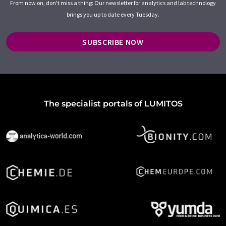
From now on, don't miss a thing: Our newsletter for analytics and lab technology
brings you up to date every Tuesday.
SUBSCRIBE NOW
The specialist portals of LUMITOS