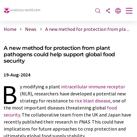
Home
News
A new method for protection from pla ...
A new method for protection from plant
pathogens could help support global food
security
19-Aug-2024
B
y modifying a plant
intracellular immune receptor
(NLR), researchers have developed a potential new
strategy for resistance to
rice blast disease
, one of
the most important diseases threatening global
food
security
. The collaborative team from the UK and Japan have
recently published their research in
PNAS
. This could have
implications for future approaches to crop protection and
ultimately global food supply stability.