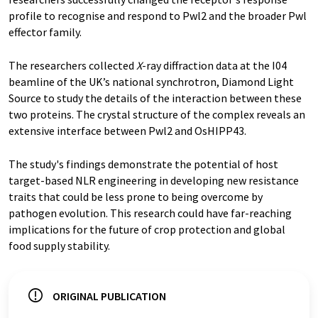
profile to recognise and respond to Pwl2 and the broader Pwl
effector family.
The researchers collected
X
-ray diffraction data at the I04
beamline of the UK’s national synchrotron, Diamond Light
Source to study the details of the interaction between these
two proteins. The crystal structure of the complex reveals an
extensive interface between Pwl2 and OsHIPP43.
The study's findings demonstrate the potential of host
target-based NLR engineering in developing new resistance
traits that could be less prone to being overcome by
pathogen evolution. This research could have far-reaching
implications for the future of crop protection and global
food supply stability.
ORIGINAL PUBLICATION