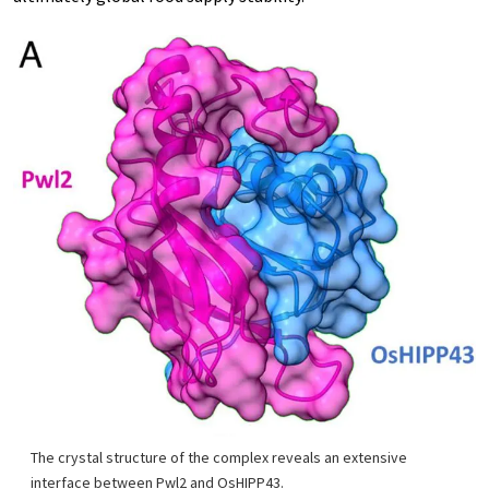
The crystal structure of the complex reveals an extensive
interface between Pwl2 and OsHIPP43.