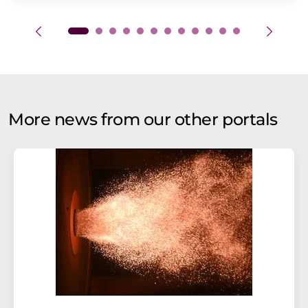
More news from our other portals