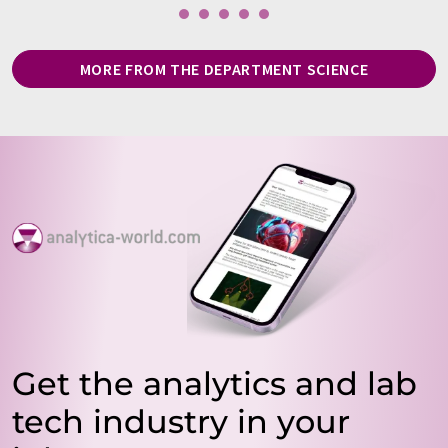
MORE FROM THE DEPARTMENT SCIENCE
Get the analytics and lab
tech industry in your