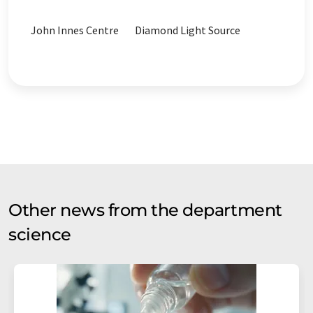
John Innes Centre
Diamond Light Source
Other news from the department
science