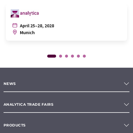
April 25–28, 2028
Munich
NEWS
ANALYTICA TRADE FAIRS
PRODUCTS