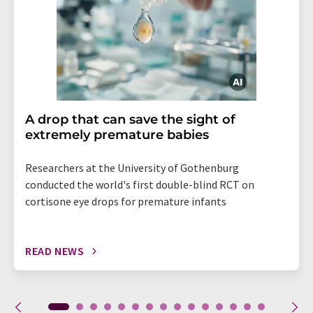
A drop that can save the sight of
extremely premature babies
Researchers at the University of Gothenburg
conducted the world's first double-blind RCT on
cortisone eye drops for premature infants
READ NEWS