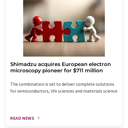
the corresponding newsletter.
Shimadzu acquires European electron
microscopy pioneer for $711 million
The combination is set to deliver complete solutions
for semiconductors, life sciences and materials science
READ NEWS