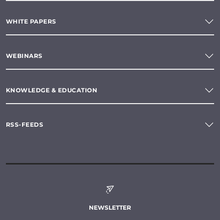
WHITE PAPERS
WEBINARS
KNOWLEDGE & EDUCATION
RSS-FEEDS
NEWSLETTER