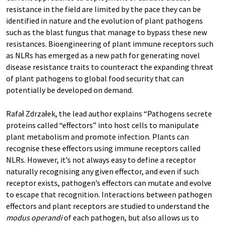
resistance in the field are limited by the pace they can be
identified in nature and the evolution of plant pathogens
such as the blast fungus that manage to bypass these new
resistances. Bioengineering of plant immune receptors such
as NLRs has emerged as a new path for generating novel
disease resistance traits to counteract the expanding threat
of plant pathogens to global food security that can
potentially be developed on demand.
Rafał Zdrzałek, the lead author
explains “Pathogens secrete
proteins called “effectors” into host cells to manipulate
plant metabolism and promote infection. Plants can
recognise these effectors using immune receptors called
NLRs. However, it’s not always easy to define a receptor
naturally recognising any given effector, and even if such
receptor exists, pathogen’s effectors can mutate and evolve
to escape that recognition. Interactions between pathogen
effectors and plant receptors are studied to understand the
modus operandi
of each pathogen, but also allows us to