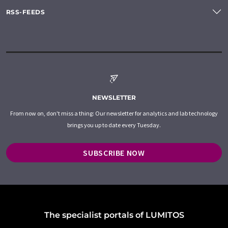
RSS-FEEDS
NEWSLETTER
From now on, don't miss a thing: Our newsletter for analytics and lab technology
brings you up to date every Tuesday.
SUBSCRIBE NOW
The specialist portals of LUMITOS