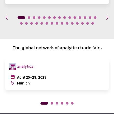
The global network of analytica trade fairs
April 25–28, 2028
Munich