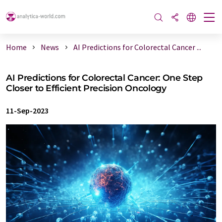
Home
News
AI Predictions for Colorectal Cancer ...
AI Predictions for Colorectal Cancer: One Step
Closer to Efficient Precision Oncology
11-Sep-2023