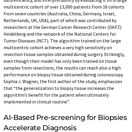
data efficiency, and interpretability by evaluating it on a large
multicentric cohort of over 13,000 patients from 16 cohorts
from seven countries (Australia, China, Germany, Israel,
Netherlands, UK, USA), part of which was contributed by
researchers at the German Cancer Research Center (DKFZ)
Heidelberg and the network of the National Centers for
Tumor Diseases (NCT). The algorithm trained on the large
multicentric cohort achieves a very high sensitivity on
resection tissue samples obtained during surgery. Strikingly,
even though their model has only been trained on tissue
samples from resections, the results can reach also a high
performance on biopsy tissue obtained during colonoscopy.
Sophia J. Wagner, the first author of the study, emphasizes
that “the generalization to biopsy tissue increases the
algorithm’s benefit for the patient when ultimately
implemented in clinical routine”.
AI-Based Pre-screening for Biopsies
Accelerate Diagnosis