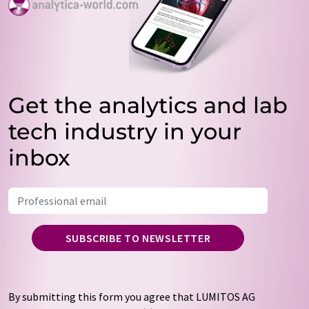
Get the analytics and lab
tech industry in your
inbox
SUBSCRIBE TO NEWSLETTER
By submitting this form you agree that LUMITOS AG