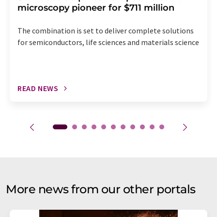
microscopy pioneer for $711 million
The combination is set to deliver complete solutions
for semiconductors, life sciences and materials science
READ NEWS
More news from our other portals