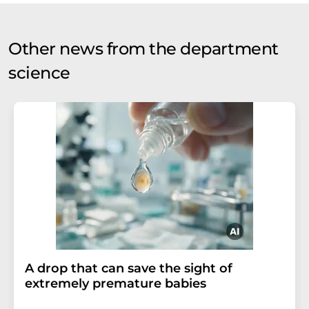
Other news from the department
science
A drop that can save the sight of
extremely premature babies