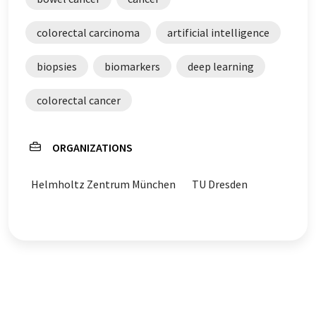
colorectal carcinoma
artificial intelligence
biopsies
biomarkers
deep learning
colorectal cancer
ORGANIZATIONS
Helmholtz Zentrum München
TU Dresden