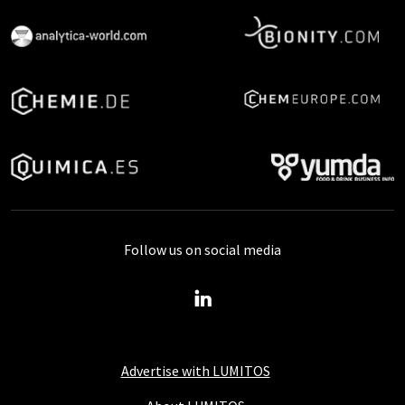
Follow us on social media
Advertise with LUMITOS