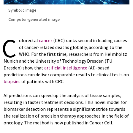
Symbolic image
Computer-generated image
C
olorectal
cancer
(CRC) ranks second in leading causes
of cancer-related deaths globally, according to the
WHO. For the first time, researchers from Helmholtz
Munich and the University of Technology Dresden (TU
Dresden) show that
artificial intelligence
(AI)-based
predictions can deliver comparable results to clinical tests on
biopsies
of patients with CRC.
AI predictions can speed up the analysis of tissue samples,
resulting in faster treatment decisions. This novel model for
biomarker detection represents a significant stride towards
the realization of precision therapy approaches in the field of
oncology. The method is now published in Cancer Cell.