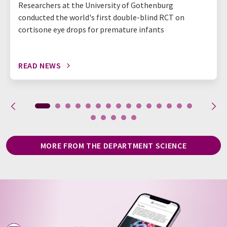
Researchers at the University of Gothenburg
conducted the world's first double-blind RCT on
cortisone eye drops for premature infants
READ NEWS
MORE FROM THE DEPARTMENT SCIENCE