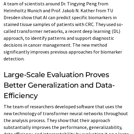
A team of scientists around Dr. Tingying Peng from
Helmholtz Munich and Prof. Jakob N. Kather from TU
Dresden show that AI can predict specific biomarkers in
stained tissue samples of patients with CRC. They used so-
called transformer networks, a recent deep learning (DL)
approach, to identify patterns and support diagnostic
decisions in cancer management. The new method
significantly improves previous approaches for biomarker
detection.
Large-Scale Evaluation Proves
Better Generalization and Data-
Efficiency
The team of researchers developed software that uses the
new technology of transformer neural networks throughout
the analysis process. They show that their approach
substantially improves the performance, generalizability,