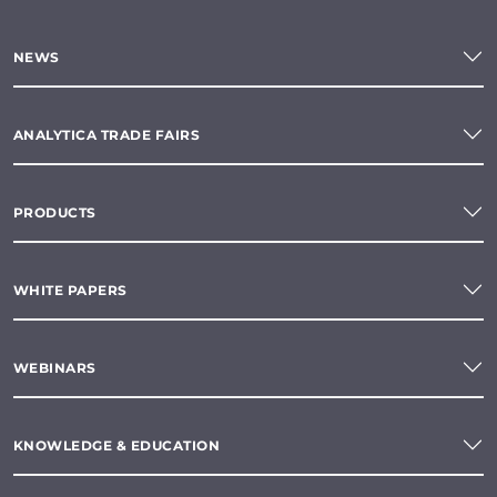
NEWS
ANALYTICA TRADE FAIRS
PRODUCTS
WHITE PAPERS
WEBINARS
KNOWLEDGE & EDUCATION