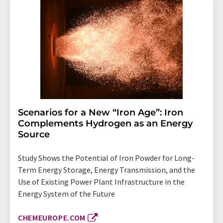
Scenarios for a New “Iron Age”: Iron
Complements Hydrogen as an Energy
Source
Study Shows the Potential of Iron Powder for Long-
Term Energy Storage, Energy Transmission, and the
Use of Existing Power Plant Infrastructure in the
Energy System of the Future
CHEMEUROPE.COM