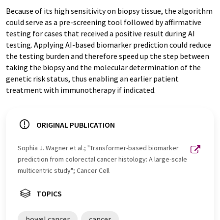
Because of its high sensitivity on biopsy tissue, the algorithm
could serve as a pre-screening tool followed by affirmative
testing for cases that received a positive result during AI
testing. Applying AI-based biomarker prediction could reduce
the testing burden and therefore speed up the step between
taking the biopsy and the molecular determination of the
genetic risk status, thus enabling an earlier patient
treatment with immunotherapy if indicated.
ORIGINAL PUBLICATION
Sophia J. Wagner et al.; "Transformer-based biomarker
prediction from colorectal cancer histology: A large-scale
multicentric study"; Cancer Cell
TOPICS
bowel cancer
cancer