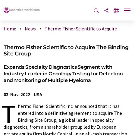
Home
News
Thermo Fisher Scientific to Acquire ...
Thermo Fisher Scientific to Acquire The Binding
Site Group
Expands Specialty Diagnostics Segment with
Industry Leader in Oncology Testing for Detection
and Monitoring of Multiple Myeloma
03-Nov-2022
-
USA
T
hermo Fisher Scientific Inc. announced that it has
entered into a definitive agreement to acquire The
Binding Site Group, a global leader in specialty
diagnostics, from a shareholder group led by European
private equity firm Nordic Capital, in an all-cash transaction