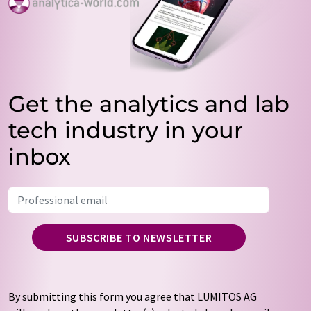
Get the analytics and lab
tech industry in your
inbox
SUBSCRIBE TO NEWSLETTER
By submitting this form you agree that LUMITOS AG