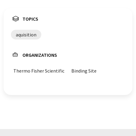
TOPICS
aquisition
ORGANIZATIONS
Thermo Fisher Scientific
Binding Site