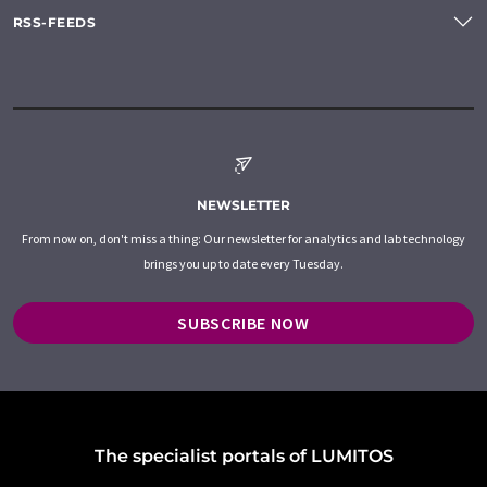
RSS-FEEDS
NEWSLETTER
From now on, don't miss a thing: Our newsletter for analytics and lab technology
brings you up to date every Tuesday.
SUBSCRIBE NOW
The specialist portals of LUMITOS