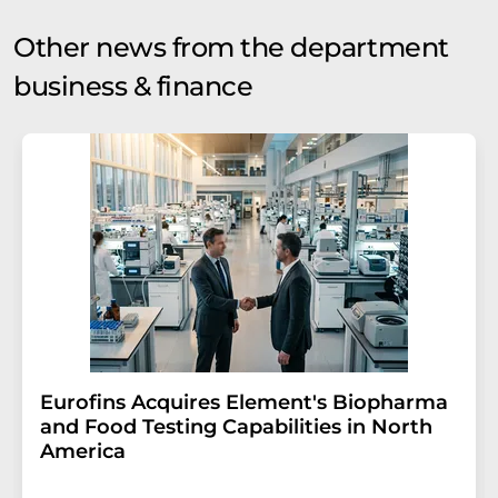
Other news from the department
business & finance
Eurofins Acquires Element's Biopharma
and Food Testing Capabilities in North
America