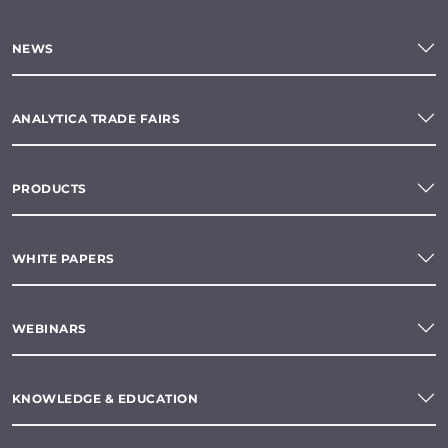
NEWS
ANALYTICA TRADE FAIRS
PRODUCTS
WHITE PAPERS
WEBINARS
KNOWLEDGE & EDUCATION