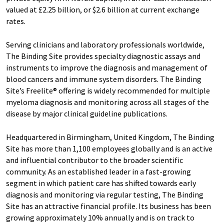
valued at £2.25 billion, or $2.6 billion at current exchange
rates.
Serving clinicians and laboratory professionals worldwide,
The Binding Site provides specialty diagnostic assays and
instruments to improve the diagnosis and management of
blood cancers and immune system disorders. The Binding
Site’s Freelite® offering is widely recommended for multiple
myeloma diagnosis and monitoring across all stages of the
disease by major clinical guideline publications.
Headquartered in Birmingham, United Kingdom, The Binding
Site has more than 1,100 employees globally and is an active
and influential contributor to the broader scientific
community. As an established leader in a fast-growing
segment in which patient care has shifted towards early
diagnosis and monitoring via regular testing, The Binding
Site has an attractive financial profile. Its business has been
growing approximately 10% annually and is on track to