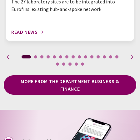
The 27 laboratory sites are to be integrated into
Eurofins' existing hub-and-spoke network
READ NEWS
MORE FROM THE DEPARTMENT BUSINESS &
FINANCE