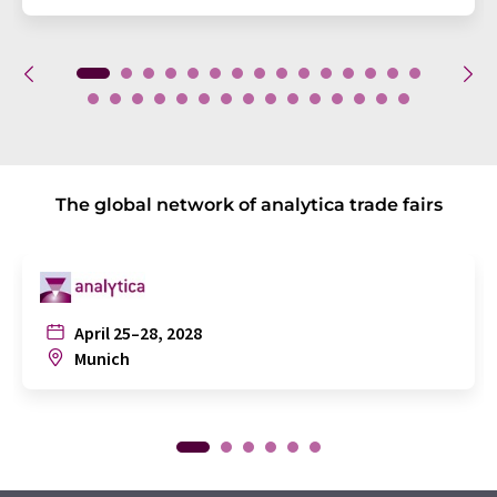
The global network of analytica trade fairs
April 25–28, 2028
Munich