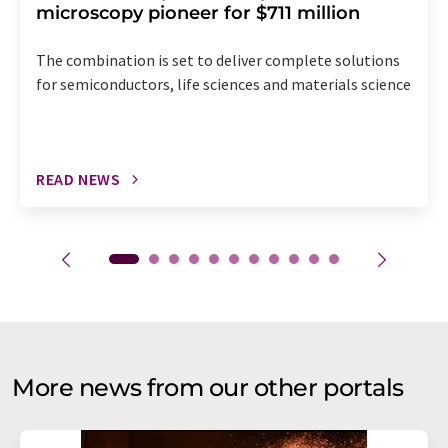
microscopy pioneer for $711 million
The combination is set to deliver complete solutions
for semiconductors, life sciences and materials science
READ NEWS
More news from our other portals