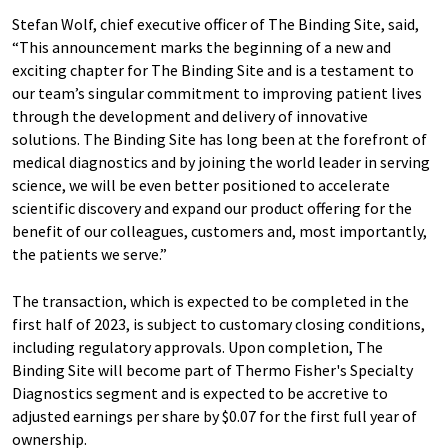
Stefan Wolf, chief executive officer of The Binding Site, said,
“This announcement marks the beginning of a new and
exciting chapter for The Binding Site and is a testament to
our team’s singular commitment to improving patient lives
through the development and delivery of innovative
solutions. The Binding Site has long been at the forefront of
medical diagnostics and by joining the world leader in serving
science, we will be even better positioned to accelerate
scientific discovery and expand our product offering for the
benefit of our colleagues, customers and, most importantly,
the patients we serve.”
The transaction, which is expected to be completed in the
first half of 2023, is subject to customary closing conditions,
including regulatory approvals. Upon completion, The
Binding Site will become part of Thermo Fisher's Specialty
Diagnostics segment and is expected to be accretive to
adjusted earnings per share by $0.07 for the first full year of
ownership.