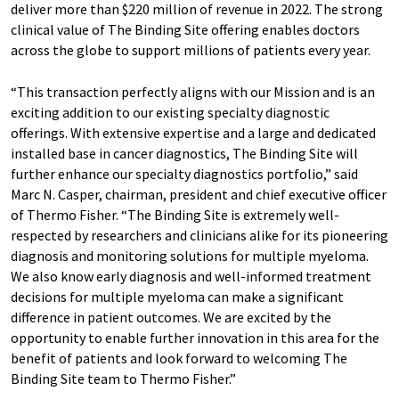
deliver more than $220 million of revenue in 2022. The strong
clinical value of The Binding Site offering enables doctors
across the globe to support millions of patients every year.
“This transaction perfectly aligns with our Mission and is an
exciting addition to our existing specialty diagnostic
offerings. With extensive expertise and a large and dedicated
installed base in cancer diagnostics, The Binding Site will
further enhance our specialty diagnostics portfolio,” said
Marc N. Casper, chairman, president and chief executive officer
of Thermo Fisher. “The Binding Site is extremely well-
respected by researchers and clinicians alike for its pioneering
diagnosis and monitoring solutions for multiple myeloma.
We also know early diagnosis and well-informed treatment
decisions for multiple myeloma can make a significant
difference in patient outcomes. We are excited by the
opportunity to enable further innovation in this area for the
benefit of patients and look forward to welcoming The
Binding Site team to Thermo Fisher.”