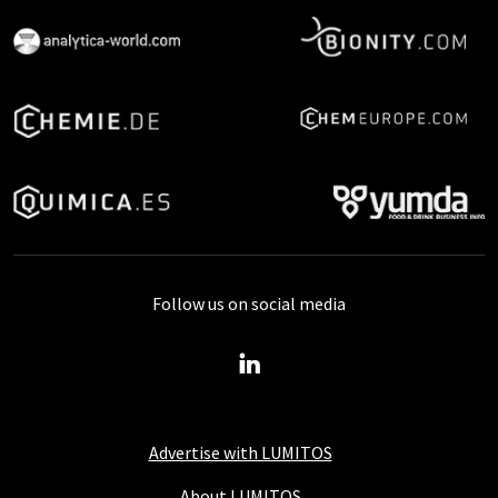
Follow us on social media
Advertise with LUMITOS
About LUMITOS