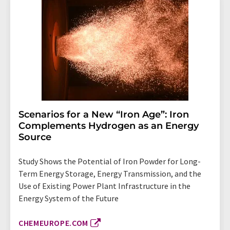
Scenarios for a New “Iron Age”: Iron
Complements Hydrogen as an Energy
Source
Study Shows the Potential of Iron Powder for Long-
Term Energy Storage, Energy Transmission, and the
Use of Existing Power Plant Infrastructure in the
Energy System of the Future
CHEMEUROPE.COM