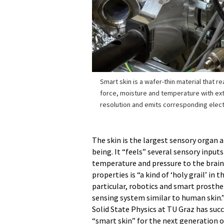
Smart skin is a wafer-thin material that r
force, moisture and temperature with ext
resolution and emits corresponding elect
The skin is the largest sensory organ
being. It “feels” several sensory inpu
temperature and pressure to the brain.
properties is “a kind of ‘holy grail’ in 
particular, robotics and smart prosthe
sensing system similar to human skin.”
Solid State Physics at TU Graz has suc
“smart skin” for the next generation of 