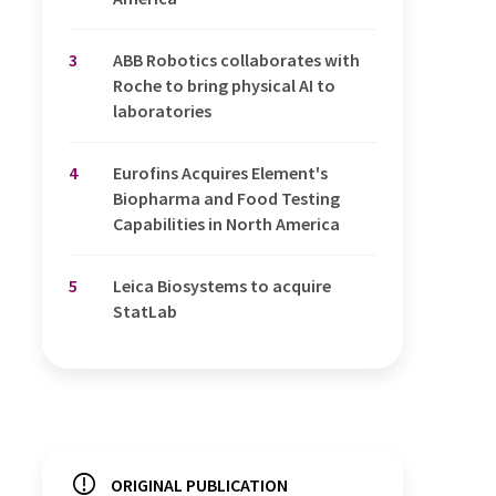
3
ABB Robotics collaborates with
Roche to bring physical AI to
laboratories
4
Eurofins Acquires Element's
Biopharma and Food Testing
Capabilities in North America
5
Leica Biosystems to acquire
StatLab
ORIGINAL PUBLICATION