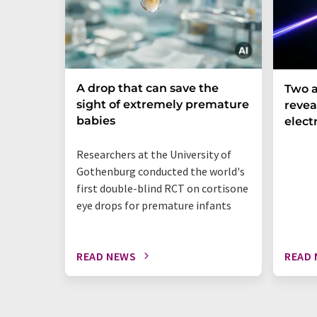
A drop that can save the
Two a
sight of extremely premature
revea
babies
elect
Researchers at the University of
Gothenburg conducted the world's
first double-blind RCT on cortisone
eye drops for premature infants
READ NEWS
READ