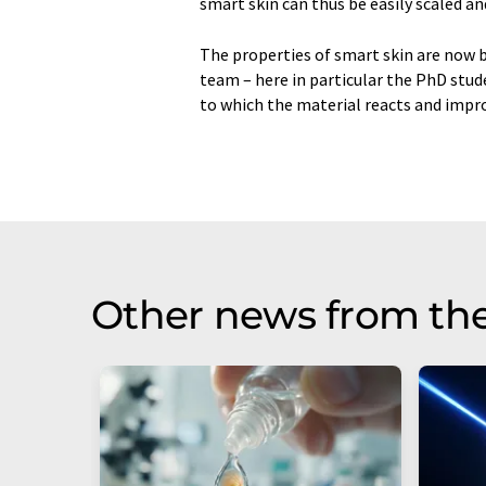
smart skin can thus be easily scaled a
The properties of smart skin are now b
team – here in particular the PhD stu
to which the material reacts and improve
Other news from th