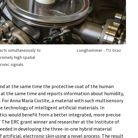
eacts simultaneously to
Lunghammer - TU Graz
remely high spatial
ronic signals.
 and at the same time the protective coat of the human
ts at the same time and reports information about humidity,
 For Anna Maria Coclite, a material with such multisensory
the technology of intelligent artificial materials. In
tics would benefit from a better integrated, more precise
 The ERC grant winner and researcher at the Institute of
ceeded in developing the three-in-one hybrid material
artificial, electronic skin using a novel process. The result