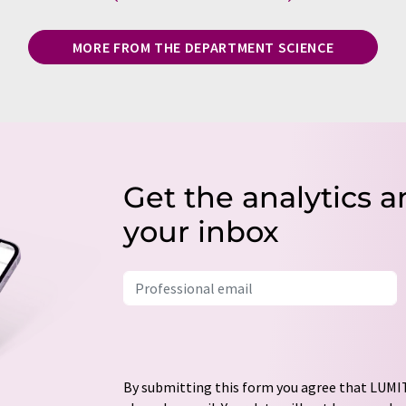
MORE FROM THE DEPARTMENT SCIENCE
Get the analytics a
your inbox
By submitting this form you agree that LUMIT