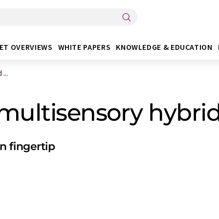
ET OVERVIEWS
WHITE PAPERS
KNOWLEDGE & EDUCATION
...
 multisensory hybri
 fingertip