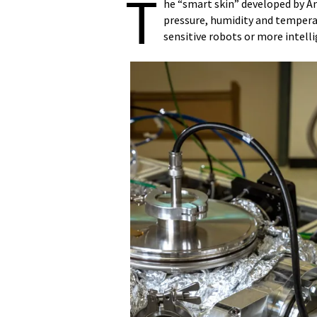
T
he “smart skin” developed by An
pressure, humidity and tempera
sensitive robots or more intell