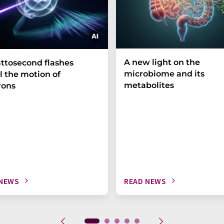
A new light on the
ttosecond flashes
microbiome and its
l the motion of
metabolites
rons
 NEWS
READ NEWS