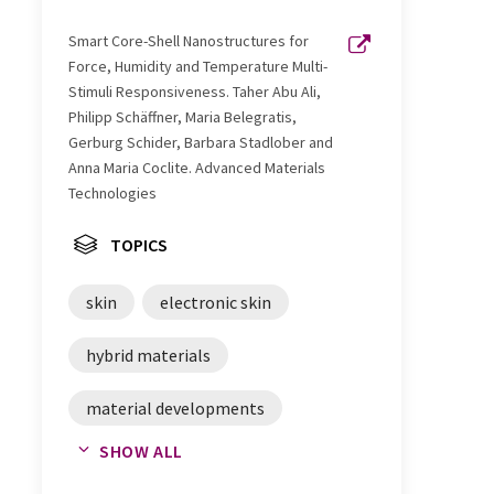
Smart Core-Shell Nanostructures for
Force, Humidity and Temperature Multi-
Stimuli Responsiveness. Taher Abu Ali,
Philipp Schäffner, Maria Belegratis,
Gerburg Schider, Barbara Stadlober and
Anna Maria Coclite. Advanced Materials
Technologies
TOPICS
skin
electronic skin
hybrid materials
material developments
SHOW ALL
robotics
prosthetics