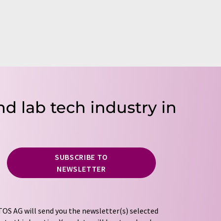
nd lab tech industry in
SUBSCRIBE TO
NEWSLETTER
OS AG will send you the newsletter(s) selected