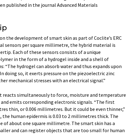
en published in the journal Advanced Materials
ip
on the development of smart skin as part of Coclite’s ERC
al sensors per square millimetre, the hybrid material is
rtip. Each of these sensors consists of a unique
ymer in the form of a hydrogel inside and a shell of
ains: “The hydrogel can absorb water and thus expands upon
 doing so, it exerts pressure on the piezoelectric zinc
ther mechanical stresses with an electrical signal.”
at reacts simultaneously to force, moisture and temperature
 and emits corresponding electronic signals. “The first
res thin, or 0.006 millimetres. But it could be even thinner,”
, the human epidermis is 0.03 to 2 millimetres thick. The
e of about one square millimetre. The smart skin has a
aller and can register objects that are too small for human