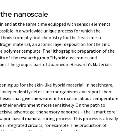
 the nanoscale
thin and at the same time equipped with sensor elements
ossible in a worldwide unique process for which the
ods from physical chemistry for the first time: a
rogel material, an atomic layer deposition for the zinc
he polymer template. The lithographic preparation of the
ty of the research group “Hybrid electronics and
ber. The group is part of Joanneum Research’s Materials
pening up for the skin-like hybrid material. In healthcare,
ld independently detect microorganisms and report them
stheses that give the wearer information about temperature
ve their environment more sensitively. On the path to
decisive advantage: the sensory nanorods – the “smart core”
 vapor-based manufacturing process. This process is already
or integrated circuits, for example. The production of