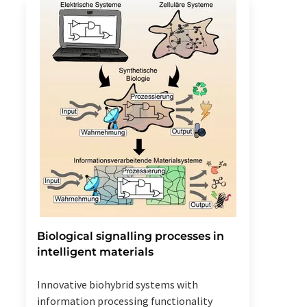
Biological signalling processes in
intelligent materials
Innovative biohybrid systems with
information processing functionality