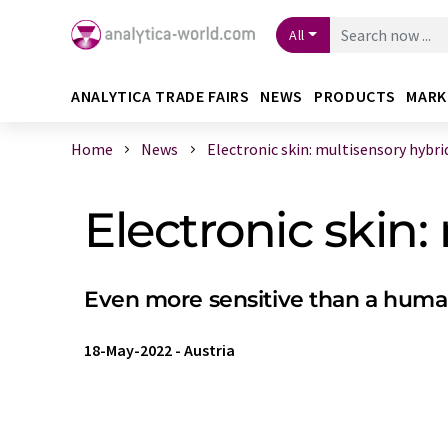
All
ANALYTICA TRADE FAIRS
NEWS
PRODUCTS
MARK
Home
News
Electronic skin: multisensory hybrid 
Electronic skin:
Even more sensitive than a human
18-May-2022
-
Austria