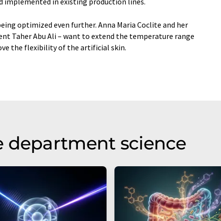
nd implemented in existing production lines.
eing optimized even further. Anna Maria Coclite and her
dent Taher Abu Ali – want to extend the temperature range
 the flexibility of the artificial skin.
e department science