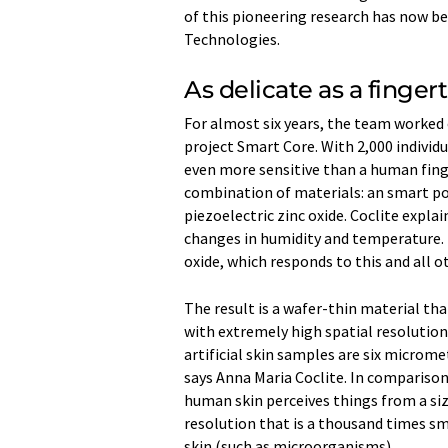
of this pioneering research has now be
Technologies.
As delicate as a fingert
For almost six years, the team worked 
project Smart Core. With 2,000 individu
even more sensitive than a human finge
combination of materials: an smart pol
piezoelectric zinc oxide. Coclite expl
changes in humidity and temperature. In
oxide, which responds to this and all o
The result is a wafer-thin material th
with extremely high spatial resolution
artificial skin samples are six micromet
says Anna Maria Coclite. In comparison
human skin perceives things from a siz
resolution that is a thousand times sm
skin (such as microorganisms).