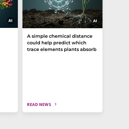
The P-t
A simple chemical distance
biomark
could help predict which
weak in
trace elements plants absorb
READ NEWS
READ N