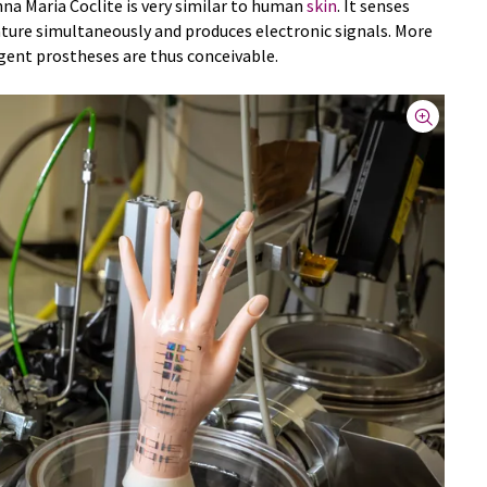
na Maria Coclite is very similar to human
skin
. It senses
ture simultaneously and produces electronic signals. More
igent prostheses are thus conceivable.