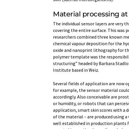
Material processing at
The individual sensor layers are very 
covering the entire surface. This was p
researchers combined three known meth
chemical vapour deposition for the hyd
oxide and nanoprint lithography for t
polymer template was the responsibili
structuring” headed by Barbara Stadlo
Institute based in Weiz.
Several fields of application are now o
for example, the sensor material cou
accordingly. Also conceivable are pro
or humidity, or robots that can percei
application, smart skin scores with a 
of the material – are produced using a
well established in production plants f