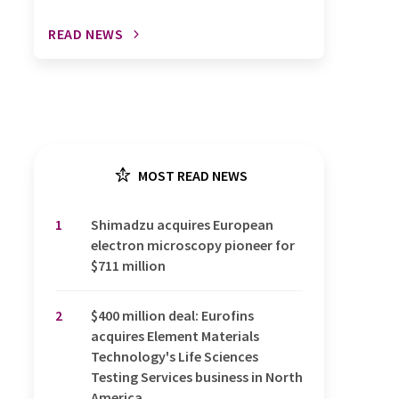
READ NEWS
MOST READ NEWS
1
Shimadzu acquires European
electron microscopy pioneer for
$711 million
2
$400 million deal: Eurofins
acquires Element Materials
Technology's Life Sciences
Testing Services business in North
America