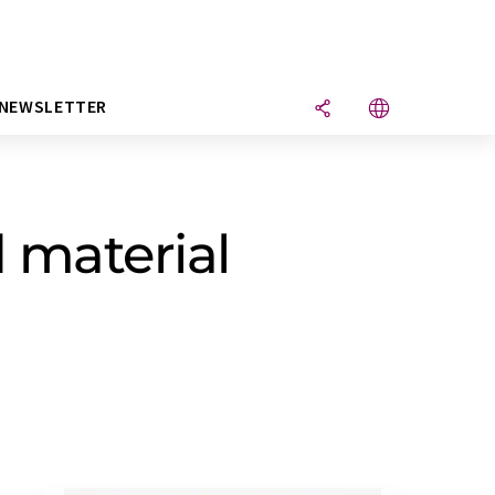
NEWSLETTER
d material