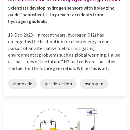
Scientists develop hydrogen sensors with holey zinc
oxide "nanosheets" to prevent accidents from
hydrogen gas leaks
15-Dec-2020 -
In recent years, hydrogen (H2) has
emerged as the best option for clean energy in our
pursuit of an alternative fuel for mitigating
environmental problems such as global warming. Hailed
as "batteries of the future," H2 fuel cells are touted as
the fuel for the future generation. While this is all ...
zinc oxide
gas detection
hydrogen