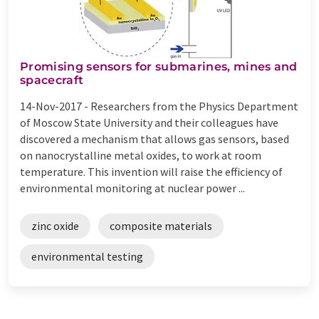
Promising sensors for submarines, mines and
spacecraft
14-Nov-2017 -
Researchers from the Physics Department
of Moscow State University and their colleagues have
discovered a mechanism that allows gas sensors, based
on nanocrystalline metal oxides, to work at room
temperature. This invention will raise the efficiency of
environmental monitoring at nuclear power ...
zinc oxide
composite materials
environmental testing