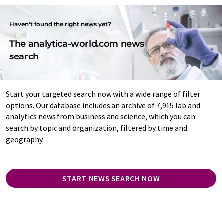
Haven't found the right news yet?
The analytica-world.com news
search
Start your targeted search now with a wide range of filter
options. Our database includes an archive of 7,915 lab and
analytics news from business and science, which you can
search by topic and organization, filtered by time and
geography.
START NEWS SEARCH NOW