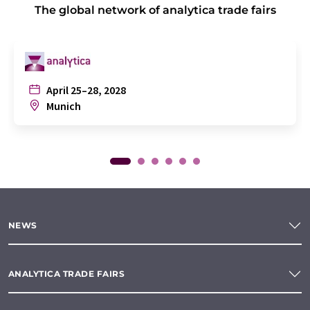
The global network of analytica trade fairs
April 25–28, 2028
Munich
NEWS
ANALYTICA TRADE FAIRS