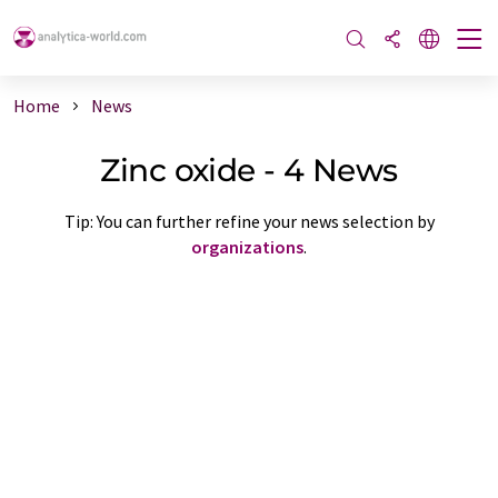
Home
News
Zinc oxide - 4 News
Tip: You can further refine your news selection by
organizations
.