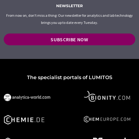
NEWSLETTER
From now on, don't miss a thing: Our newsletter for analytics and lab technology
brings you up to date every Tuesday.
SUBSCRIBE NOW
The specialist portals of LUMITOS