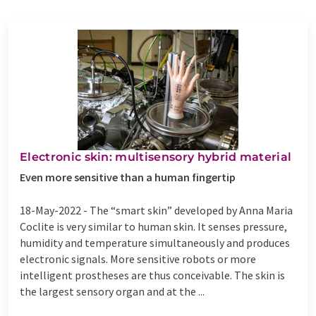
Electronic skin: multisensory hybrid material
Even more sensitive than a human fingertip
18-May-2022 -
The “smart skin” developed by Anna Maria
Coclite is very similar to human skin. It senses pressure,
humidity and temperature simultaneously and produces
electronic signals. More sensitive robots or more
intelligent prostheses are thus conceivable. The skin is
the largest sensory organ and at the ...