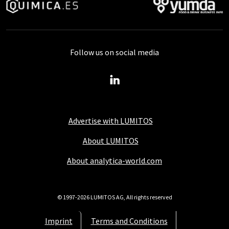
Follow us on social media
Advertise with LUMITOS
About LUMITOS
About analytica-world.com
© 1997-2026 LUMITOS AG, All rights reserved
Imprint
Terms and Conditions