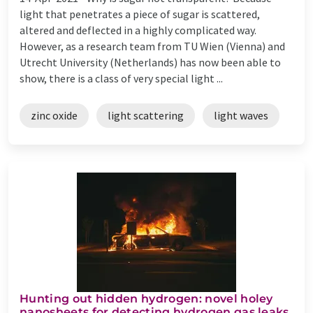
light that penetrates a piece of sugar is scattered,
altered and deflected in a highly complicated way.
However, as a research team from TU Wien (Vienna) and
Utrecht University (Netherlands) has now been able to
show, there is a class of very special light ...
zinc oxide
light scattering
light waves
Hunting out hidden hydrogen: novel holey
nanosheets for detecting hydrogen gas leaks