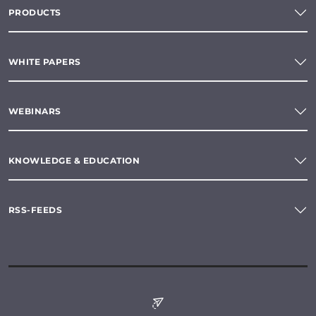
PRODUCTS
WHITE PAPERS
WEBINARS
KNOWLEDGE & EDUCATION
RSS-FEEDS