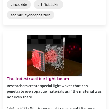
zinc oxide
artificial skin
atomic layer deposition
The indestructible light beam
Researchers create special light waves that can
penetrate even opaque materials as if the material was
not even there
14-Apr-2021 -
Why is sugar not transparent? Because