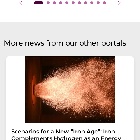
More news from our other portals
Scenarios for a New “Iron Age”: Iron
Complements Hydrogen as an Energy