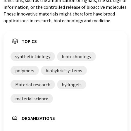
functions, such as the amplification of signals, the storage of
information, or the controlled release of bioactive molecules.
These innovative materials might therefore have broad
applications in research, biotechnology and medicine.
TOPICS
synthetic biology
biotechnology
polymers
biohybrid systems
Material research
hydrogels
material science
ORGANIZATIONS