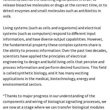
release bioactive molecules or drugs at the correct time, or to
detect enzymes and small molecules such as antibiotics in
milk.
Living systems (such as cells and organisms) and electrical
systems (such as computers) respond to different input
information, and have diverse output capabilities. However,
the fundamental property these complex systems share is
the ability to process information. Over the past two decades,
scientists have applied the principles of electrical
engineering to design and build living cells that perceive and
process information and perform desired functions. This field
is called synthetic biology, and it has many exciting
applications in the medical, biotechnology, energy and
environmental sectors.
“Thanks to major progress in our understanding of the
components and wiring of biological signalling processes, we
are now at a stage where we can transfer biological modules