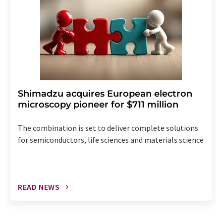
Shimadzu acquires European electron
microscopy pioneer for $711 million
The combination is set to deliver complete solutions
for semiconductors, life sciences and materials science
READ NEWS