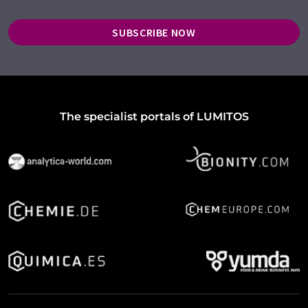
SUBSCRIBE NOW
The specialist portals of LUMITOS