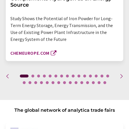
Source
Study Shows the Potential of Iron Powder for Long-
Term Energy Storage, Energy Transmission, and the
Use of Existing Power Plant Infrastructure in the
Energy System of the Future
CHEMEUROPE.COM
The global network of analytica trade fairs