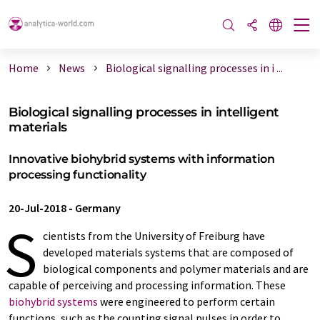
Home
News
Biological signalling processes in i ...
Biological signalling processes in intelligent
materials
Innovative biohybrid systems with information
processing functionality
20-Jul-2018
-
Germany
S
cientists from the University of Freiburg have
developed materials systems that are composed of
biological components and polymer materials and are
capable of perceiving and processing information. These
biohybrid systems
were engineered to perform certain
functions, such as the counting signal pulses in order to