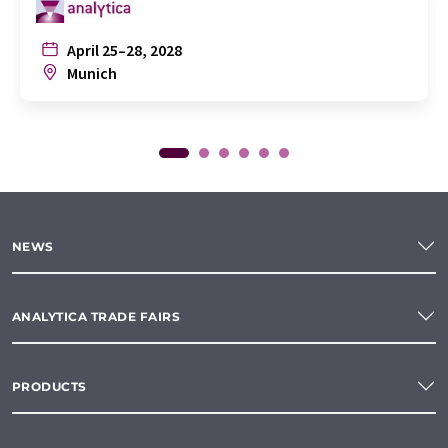
April 25–28, 2028
Munich
NEWS
ANALYTICA TRADE FAIRS
PRODUCTS