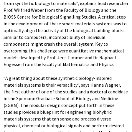
from synthetic biology to materials”, explains lead researcher
Prof. Wilfried Weber from the Faculty of Biology and the
BIOSS Centre for Biological Signalling Studies. A critical step
in the development of these smart materials systems was to
optimally align the activity of the biological building blocks.
Similar to computers, incompatibility of individual
components might crash the overall system. Key to
overcoming this challenge were quantitative mathematical
models developed by Prof. Jens Timmer and Dr. Raphael
Engesser from the Faculty of Mathematics and Physics.
“A great thing about these synthetic biology-inspired
materials systems is their versatility”, says Hanna Wagner,
the first author of one of the studies and a doctoral candidate
in the Spemann Graduate School of Biology and Medicine
(SGBM). The modular design concept put forth in these
studies provides a blueprint for engineering biohybrid
materials systems that can sense and process diverse
physical, chemical or biological signals and perform desired