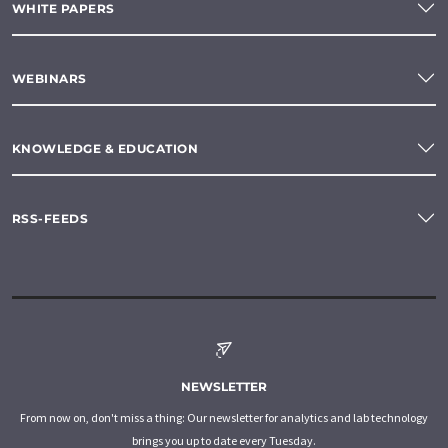
WHITE PAPERS
WEBINARS
KNOWLEDGE & EDUCATION
RSS-FEEDS
NEWSLETTER
From now on, don't miss a thing: Our newsletter for analytics and lab technology
brings you up to date every Tuesday.