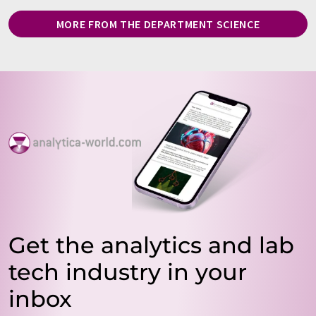
MORE FROM THE DEPARTMENT SCIENCE
Get the analytics and lab
tech industry in your
inbox