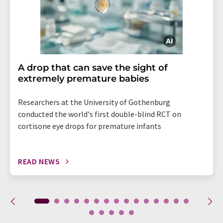
A drop that can save the sight of
extremely premature babies
Researchers at the University of Gothenburg
conducted the world's first double-blind RCT on
cortisone eye drops for premature infants
READ NEWS