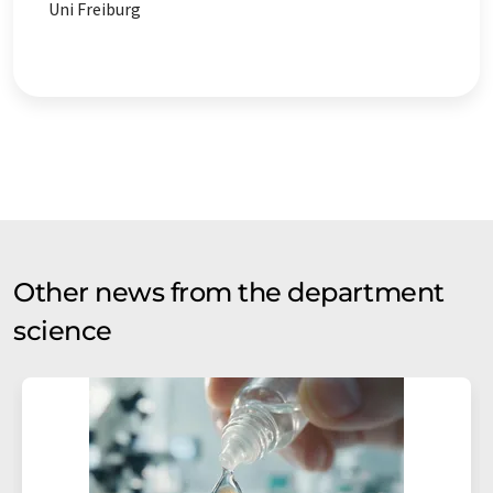
Uni Freiburg
Other news from the department
science