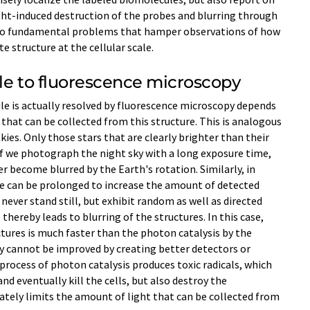
ght-induced destruction of the probes and blurring through
two fundamental problems that hamper observations of how
e structure at the cellular scale.
le to fluorescence microscopy
le is actually resolved by fluorescence microscopy depends
hat can be collected from this structure. This is analogous
skies. Only those stars that are clearly brighter than their
. If we photograph the night sky with a long exposure time,
 become blurred by the Earth's rotation. Similarly, in
e can be prolonged to increase the amount of detected
never stand still, but exhibit random as well as directed
hereby leads to blurring of the structures. In this case,
ures is much faster than the photon catalysis by the
y cannot be improved by creating better detectors or
process of photon catalysis produces toxic radicals, which
d eventually kill the cells, but also destroy the
mately limits the amount of light that can be collected from