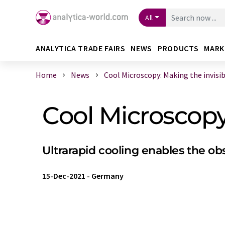
All
ANALYTICA TRADE FAIRS
NEWS
PRODUCTS
MARK
Home
News
Cool Microscopy: Making the invisibl 
Cool Microscopy:
Ultrarapid cooling enables the obs
15-Dec-2021
-
Germany