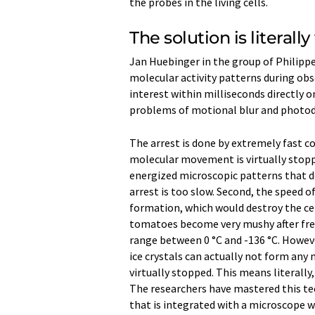
the probes in the living cells.
The solution is literally
Jan Huebinger in the group of Philipp
molecular activity patterns during obse
interest within milliseconds directly 
problems of motional blur and photod
The arrest is done by extremely fast c
molecular movement is virtually stopped
energized microscopic patterns that def
arrest is too slow. Second, the speed o
formation, which would destroy the cell
tomatoes become very mushy after free
range between 0 °C and -136 °C. Howeve
ice crystals can actually not form any
virtually stopped. This means literally
The researchers have mastered this tec
that is integrated with a microscope wh