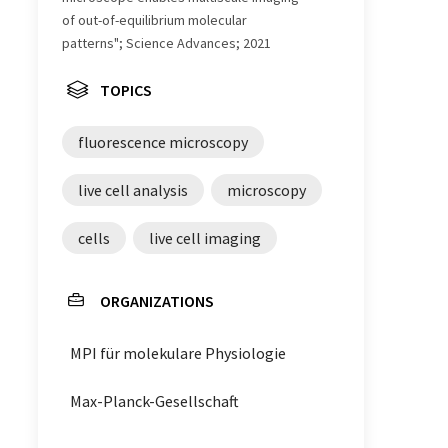
of out-of-equilibrium molecular
patterns"; Science Advances; 2021
TOPICS
fluorescence microscopy
live cell analysis
microscopy
cells
live cell imaging
ORGANIZATIONS
MPI für molekulare Physiologie
Max-Planck-Gesellschaft