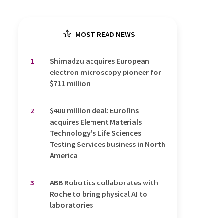
MOST READ NEWS
1
Shimadzu acquires European
electron microscopy pioneer for
$711 million
2
$400 million deal: Eurofins
acquires Element Materials
Technology's Life Sciences
Testing Services business in North
America
3
ABB Robotics collaborates with
Roche to bring physical AI to
laboratories