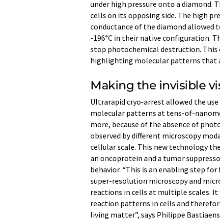
under high pressure onto a diamond. 
cells on its opposing side. The high p
conductance of the diamond allowed to 
-196°C in their native configuration. 
stop photochemical destruction. This op
highlighting molecular patterns that a
Making the invisible vi
Ultrarapid cryo-arrest allowed the use
molecular patterns at tens-of-nanomet
more, because of the absence of photod
observed by different microscopy moda
cellular scale. This new technology th
an oncoprotein and a tumor suppressor
behavior. “This is an enabling step fo
super-resolution microscopy and micr
reactions in cells at multiple scales. 
reaction patterns in cells and therefor
living matter”, says Philippe Bastiaens