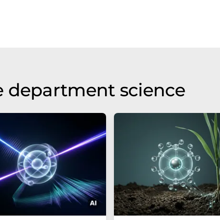
e department science