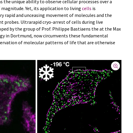
s the unique ability to observe cellular processes over a
 magnitude. Yet, its application to living
cells
is
ery rapid and unceasing movement of molecules and the
t probes. Ultrarapid cryo-arrest of cells during live
ped by the group of Prof. Philippe Bastiaens the at the Max
logy in Dortmund, now circumvents these fundamental
rvation of molecular patterns of life that are otherwise