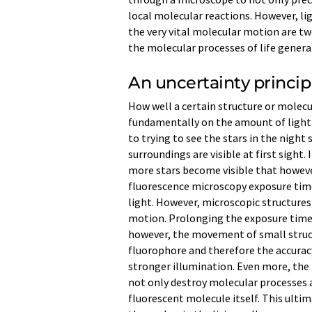
local molecular reactions. However, li
the very vital molecular motion are 
the molecular processes of life generat
An uncertainty princip
How well a certain structure or molecu
fundamentally on the amount of light t
to trying to see the stars in the night 
surroundings are visible at first sight
more stars become visible that however
fluorescence microscopy exposure tim
light. However, microscopic structures 
motion. Prolonging the exposure time t
however, the movement of small struct
fluorophore and therefore the accurac
stronger illumination. Even more, the 
not only destroy molecular processes an
fluorescent molecule itself. This ulti