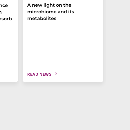
A new light on the
The P-t
ance
microbiome and its
biomark
h
metabolites
weak in
bsorb
READ NEWS
READ N