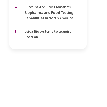
4
Eurofins Acquires Element's
Biopharma and Food Testing
Capabilities in North America
5
Leica Biosystems to acquire
StatLab