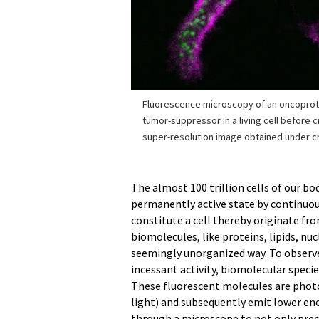
Fluorescence microscopy of an oncoprot
tumor-suppressor in a living cell before cr
super-resolution image obtained under cry
The almost 100 trillion cells of our bo
permanently active state by continuo
constitute a cell thereby originate fr
biomolecules, like proteins, lipids, nu
seemingly unorganized way. To observ
incessant activity, biomolecular speci
These fluorescent molecules are photo
light) and subsequently emit lower en
through a microscope to not only preci