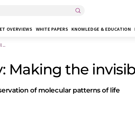
ET OVERVIEWS
WHITE PAPERS
KNOWLEDGE & EDUCATION
...
 Making the invisibl
ervation of molecular patterns of life