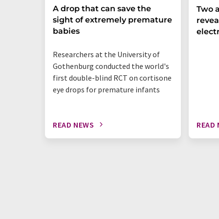
A drop that can save the
Two a
sight of extremely premature
revea
babies
elect
Researchers at the University of
Gothenburg conducted the world's
first double-blind RCT on cortisone
eye drops for premature infants
READ NEWS
READ