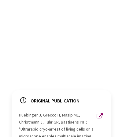
ORIGINAL PUBLICATION
Huebinger J, Grecco H, Masip ME,
Christmann J, Fuhr GR, Bastiaens PIH;
"Ultrarapid cryo-arrest of living cells on a
microscope enables multiscale imaging