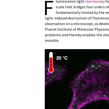
F
luorescence light
microscopy
ha
scale that bridges four orders of
fundamentally limited by the v
light-induced destruction of fluorescen
observation on a microscope, as develo
Planck Institute of Molecular Physio
problems and thereby enables the obse
invisible.