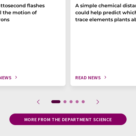
ttosecond flashes
A simple chemical dist
l the motion of
could help predict whic
rons
trace elements plants a
 NEWS
READ NEWS
MORE FROM THE DEPARTMENT SCIENCE