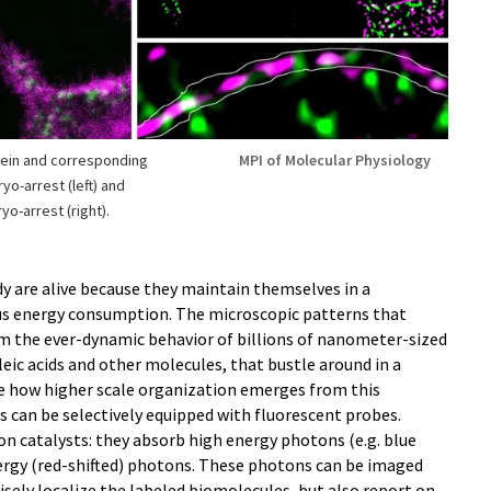
ein and corresponding
MPI of Molecular Physiology
yo-arrest (left) and
o-arrest (right).
dy are alive because they maintain themselves in a
us energy consumption. The microscopic patterns that
om the ever-dynamic behavior of billions of nanometer-sized
cleic acids and other molecules, that bustle around in a
e how higher scale organization emerges from this
es can be selectively equipped with fluorescent probes.
n catalysts: they absorb high energy photons (e.g. blue
ergy (red-shifted) photons. These photons can be imaged
sely localize the labeled biomolecules, but also report on