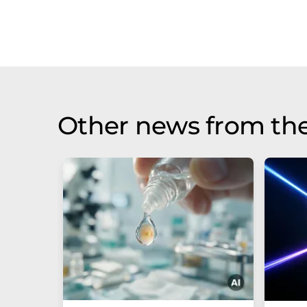
Other news from th