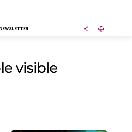
NEWSLETTER
e visible