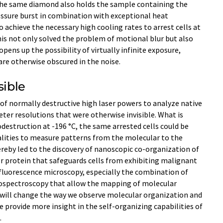
The same diamond also holds the sample containing the
ressure burst in combination with exceptional heat
achieve the necessary high cooling rates to arrest cells at
This not only solved the problem of motional blur but also
ens up the possibility of virtually infinite exposure,
re otherwise obscured in the noise.
sible
 of normally destructive high laser powers to analyze native
er resolutions that were otherwise invisible. What is
estruction at -196 °C, the same arrested cells could be
lities to measure patterns from the molecular to the
ereby led to the discovery of nanoscopic co-organization of
 protein that safeguards cells from exhibiting malignant
r fluorescence microscopy, especially the combination of
ospectroscopy that allow the mapping of molecular
It will change the way we observe molecular organization and
e provide more insight in the self-organizing capabilities of
.