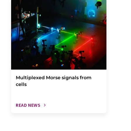
Multiplexed Morse signals from
cells
READ NEWS