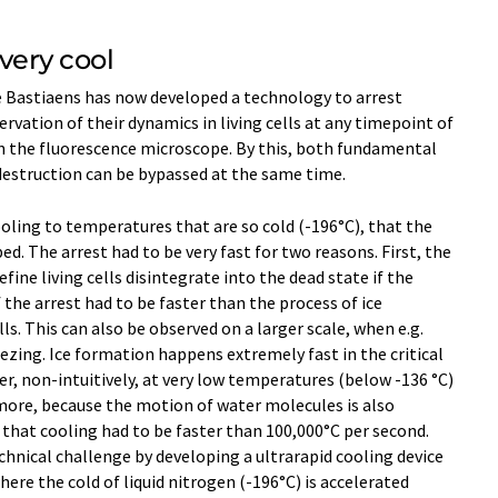
 very cool
e Bastiaens has now developed a technology to arrest
rvation of their dynamics in living cells at any timepoint of
on the fluorescence microscope. By this, both fundamental
estruction can be bypassed at the same time.
ooling to temperatures that are so cold (-196°C), that the
. The arrest had to be very fast for two reasons. First, the
ine living cells disintegrate into the dead state if the
f the arrest had to be faster than the process of ice
s. This can also be observed on a larger scale, when e.g.
zing. Ice formation happens extremely fast in the critical
r, non-intuitively, at very low temperatures (below -136 °C)
 more, because the motion of water molecules is also
, that cooling had to be faster than 100,000°C per second.
hnical challenge by developing a ultrarapid cooling device
ere the cold of liquid nitrogen (-196°C) is accelerated